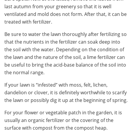
last autumn from your greenery so that it is well
ventilated and mold does not form. After that, it can be
treated with fertilizer.
Be sure to water the lawn thoroughly after fertilizing so
that the nutrients in the fertilizer can soak deep into
the soil with the water. Depending on the condition of
the lawn and the nature of the soil, a lime fertilizer can
be useful to bring the acid-base balance of the soil into
the normal range.
If your lawn is “infested” with moss, felt, lichen,
dandelion or clover, it is definitely worthwhile to scarify
the lawn or possibly dig it up at the beginning of spring.
For your flower or vegetable patch in the garden, it is
usually an organic fertilizer or the covering of the
surface with compost from the compost heap.