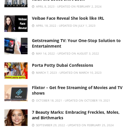
APRIL 8, 2023 - UPDATED ON FEBRUARY 2, 2024
Veibae Face Reveal She look like IRL
APRIL 18, 2022 - UPDATED ON JULY 1, 2023
Getstreaming TV: Your One-Stop Solution to
Entertainment
MAY 14, 2022 - UPDATED ON AUGUST 3, 2022
Porta Potty Dubai Confessions
MARCH 7, 2023 - UPDATED ON MARCH 10, 2023
Flixtor – Get free Streaming of Movies and TV
shows
OCTOBER 18, 2021 - UPDATED ON OCTOBER 19, 2021
7 Beauty Marks: Embracing Freckles, Moles,
and Birthmarks
SEPTEMBER 29, 2022 - UPDATED ON FEBRUARY 25, 2024