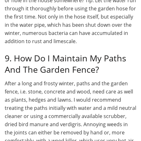
or hole in the house somewhere? Tip: Let the water run
through it thoroughly before using the garden hose for
the first time. Not only in the hose itself, but especially
in the water pipe, which has been shut down over the
winter, numerous bacteria can have accumulated in
addition to rust and limescale.
9. How Do I Maintain My Paths
And The Garden Fence?
After a long and frosty winter, paths and the garden
fence, i.e. stone, concrete and wood, need care as well
as plants, hedges and lawns. I would recommend
treating the paths initially with water and a mild neutral
cleaner or using a commercially available scrubber,
dried bird manure and verdigris. Annoying weeds in
the joints can either be removed by hand or, more
comfortably, with a weed killer, which uses very hot air