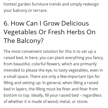
hottest
garden furniture trends
and simply redesign
your balcony or terrace.
6. How Can I Grow Delicious
Vegetables Or Fresh Herbs On
The Balcony?
The most convenient solution for this is to set up a
raised bed. In here, you can plant everything you fancy,
from beautiful, colorful flowers, which are primarily
intended to please the eye, to tasty vegetables, even in
a small space. There are only a few important tips for
filling and setting up: In general, when filling a raised
bed in layers, the filling must be finer and finer from
bottom to top. Ideally, fill your raised bed – regardless
of whether it is made of wood, metal, or stone.