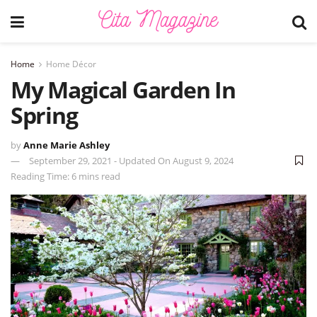
Home
Home Décor
My Magical Garden In
Spring
by
Anne Marie Ashley
September 29, 2021 - Updated On August 9, 2024
Reading Time: 6 mins read