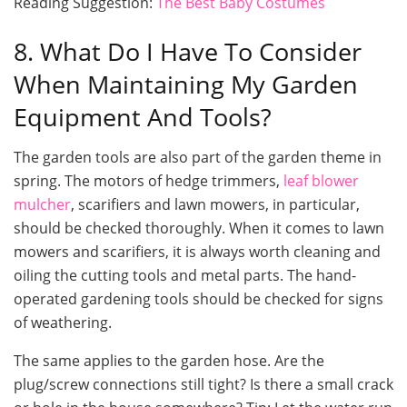
Reading Suggestion:
The Best Baby Costumes
8. What Do I Have To Consider
When Maintaining My Garden
Equipment And Tools?
The garden tools are also part of the garden theme in
spring. The motors of hedge trimmers,
leaf blower
mulcher
, scarifiers and lawn mowers, in particular,
should be checked thoroughly. When it comes to lawn
mowers and scarifiers, it is always worth cleaning and
oiling the cutting tools and metal parts. The hand-
operated gardening tools should be checked for signs
of weathering.
The same applies to the garden hose. Are the
plug/screw connections still tight? Is there a small crack