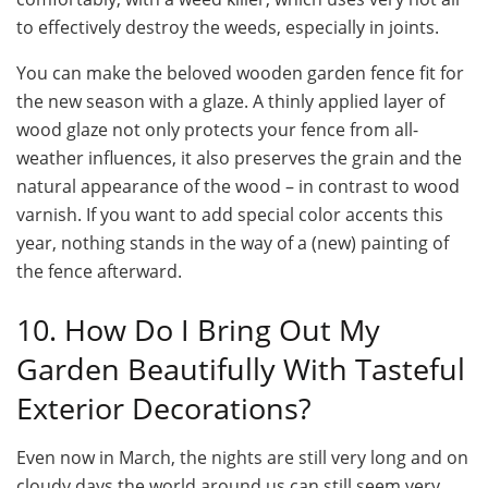
to effectively destroy the weeds, especially in joints.
You can make the beloved wooden garden fence fit for
the new season with a glaze. A thinly applied layer of
wood glaze not only protects your fence from all-
weather influences, it also preserves the grain and the
natural appearance of the wood – in contrast to wood
varnish. If you want to add special color accents this
year, nothing stands in the way of a (new) painting of
the fence afterward.
10. How Do I Bring Out My
Garden Beautifully With Tasteful
Exterior Decorations?
Even now in March, the nights are still very long and on
cloudy days the world around us can still seem very