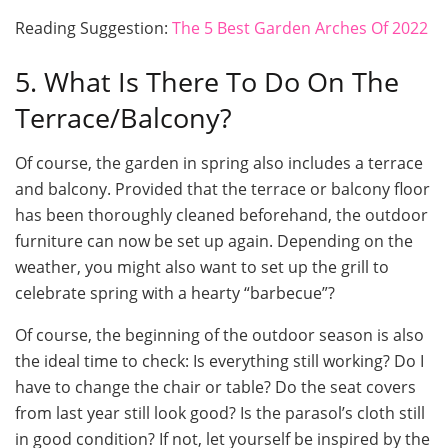
Reading Suggestion:
The 5 Best Garden Arches Of 2022
5. What Is There To Do On The
Terrace/Balcony?
Of course, the garden in spring also includes a terrace
and balcony. Provided that the terrace or balcony floor
has been thoroughly cleaned beforehand, the outdoor
furniture can now be set up again. Depending on the
weather, you might also want to set up the grill to
celebrate spring with a hearty “barbecue”?
Of course, the beginning of the outdoor season is also
the ideal time to check: Is everything still working? Do I
have to change the chair or table? Do the seat covers
from last year still look good? Is the parasol’s cloth still
in good condition? If not, let yourself be inspired by the