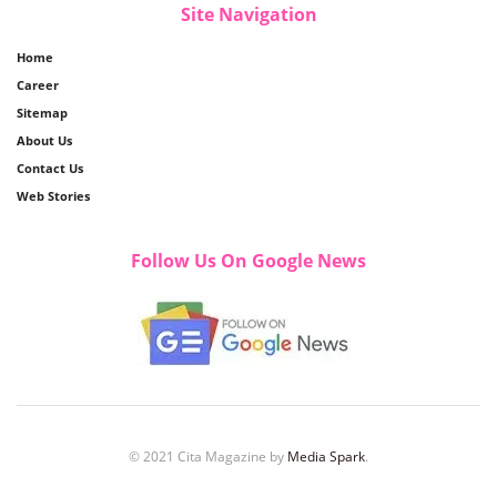
Site Navigation
Home
Career
Sitemap
About Us
Contact Us
Web Stories
Follow Us On Google News
© 2021 Cita Magazine by
Media Spark
.