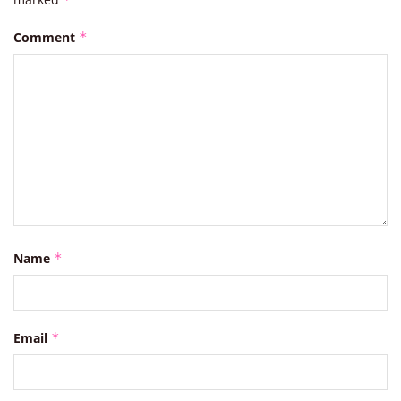
Comment
*
Name
*
Email
*