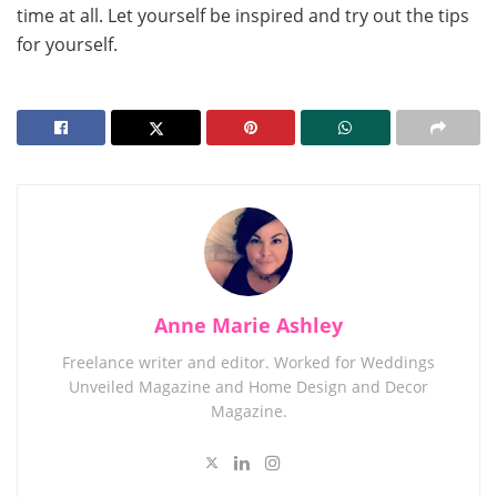
time at all. Let yourself be inspired and try out the tips
for yourself.
Anne Marie Ashley
Freelance writer and editor. Worked for Weddings
Unveiled Magazine and Home Design and Decor
Magazine.