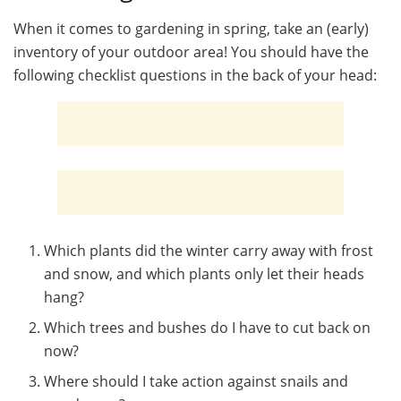
When it comes to gardening in spring, take an (early)
inventory of your outdoor area! You should have the
following checklist questions in the back of your head:
Which plants did the winter carry away with frost
and snow, and which plants only let their heads
hang?
Which trees and bushes do I have to cut back on
now?
Where should I take action against snails and