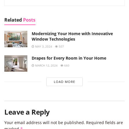
Related
Posts
Modernizing Your Home with Innovative
Window Technologies
MAY 3, 2024
507
Drapes for Every Room in Your Home
MARCH 12, 2024
660
LOAD MORE
Leave a Reply
Your email address will not be published.
Required fields are
marked
*