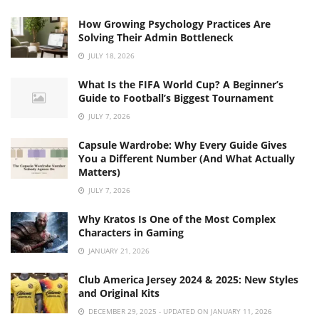
How Growing Psychology Practices Are
Solving Their Admin Bottleneck
JULY 18, 2026
What Is the FIFA World Cup? A Beginner’s
Guide to Football’s Biggest Tournament
JULY 7, 2026
Capsule Wardrobe: Why Every Guide Gives
You a Different Number (And What Actually
Matters)
JULY 7, 2026
Why Kratos Is One of the Most Complex
Characters in Gaming
JANUARY 21, 2026
Club America Jersey 2024 & 2025: New Styles
and Original Kits
DECEMBER 29, 2025 - UPDATED ON JANUARY 11, 2026