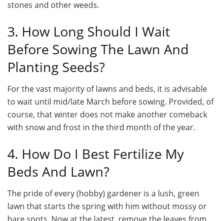
stones and other weeds.
3. How Long Should I Wait
Before Sowing The Lawn And
Planting Seeds?
For the vast majority of lawns and beds, it is advisable
to wait until mid/late March before sowing. Provided, of
course, that winter does not make another comeback
with snow and frost in the third month of the year.
4. How Do I Best Fertilize My
Beds And Lawn?
The pride of every (hobby) gardener is a lush, green
lawn that starts the spring with him without mossy or
bare spots. Now at the latest, remove the leaves from