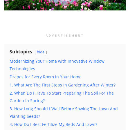
ADVERTISEMENT
Subtopics
hide
Modernizing Your Home with Innovative Window
Technologies
Drapes for Every Room in Your Home
1. What Are The First Steps In Gardening After Winter?
2. When Do I Have To Start Preparing The Soil For The
Garden In Spring?
3. How Long Should I Wait Before Sowing The Lawn And
Planting Seeds?
4. How Do I Best Fertilize My Beds And Lawn?