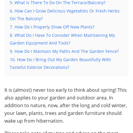
5. What Is There To Do On The Terrace/Balcony?
6. How Can I Grow Delicious Vegetables Or Fresh Herbs
On The Balcony?
7. How Do I Properly Show Off New Plants?
8. What Do I Have To Consider When Maintaining My
Garden Equipment And Tools?
9. How Do I Maintain My Paths And The Garden Fence?
10. How Do I Bring Out My Garden Beautifully With
Tasteful Exterior Decorations?
It is (almost) never too early to think about spring! This
also applies to your garden and outdoor area. In
addition to nature, now, after the long and cold winter,
your lawn, plants, trees and garden furniture should
wake up from hibernation.