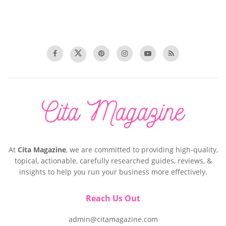
At
Cita Magazine
, we are committed to providing high-quality,
topical, actionable, carefully researched guides, reviews, &
insights to help you run your business more effectively.
Reach Us Out
admin@citamagazine.com