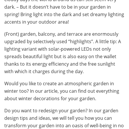
dark. – But it doesn’t have to be in your garden in
spring! Bring light into the dark and set dreamy lighting
accents in your outdoor area!
(Front) garden, balcony, and terrace are enormously
upgraded by selectively used “highlights”. A little tip: A
lighting variant with solar-powered LEDs not only
spreads beautiful light but is also easy on the wallet
thanks to its energy efficiency and the free sunlight
with which it charges during the day.
Would you like to create an atmospheric garden in
winter too? In our article, you can find out everything
about winter decorations for your garden.
Do you want to redesign your garden? In our garden
design tips and ideas, we will tell you how you can
transform your garden into an oasis of well-being in no