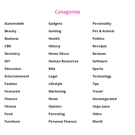
Categories
Automobile
Gadgets
Personality
Beauty
Gaming
Pet & Animal
Business
Health
Politics
CBD
History
Receipts
Dentistry
Home Décor
Reviews
DIY
Human Resources
Software
Education
Kids
Sports
Entertainment
Legal
Technology
Fashion
Lifestyle
Tips
Featured
Marketing
Travel
Finance
News
Uncategorized
Fitness
Opinion
Vape Juice
Food
Parenting
Video
Furniture
Personal Finance
World