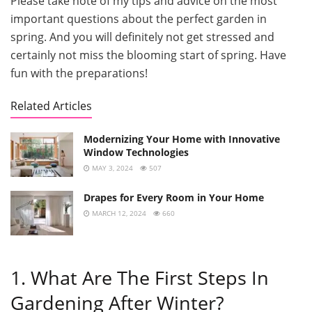
Please take note of my tips and advice on the most
important questions about the perfect garden in
spring. And you will definitely not get stressed and
certainly not miss the blooming start of spring. Have
fun with the preparations!
Related Articles
Modernizing Your Home with Innovative
Window Technologies
MAY 3, 2024
507
Drapes for Every Room in Your Home
MARCH 12, 2024
660
1. What Are The First Steps In
Gardening After Winter?