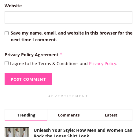
Website
Save my name, email, and website in this browser for the
next time I comment.
Privacy Policy Agreement
*
I agree to the Terms & Conditions and
Privacy Policy
.
ADVERTISEMENT
Trending
Comments
Latest
Unleash Your Style: How Men and Women Can
Rock the Loose Shirt Look