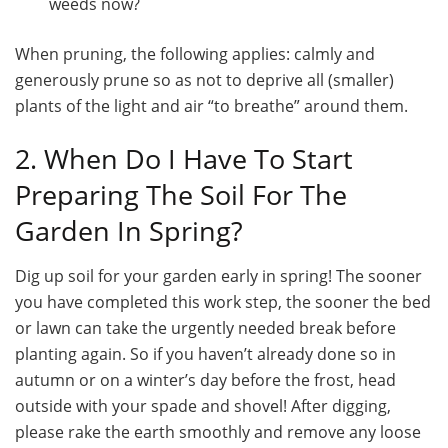
weeds now?
When pruning, the following applies: calmly and
generously prune so as not to deprive all (smaller)
plants of the light and air “to breathe” around them.
2. When Do I Have To Start
Preparing The Soil For The
Garden In Spring?
Dig up soil for your garden early in spring! The sooner
you have completed this work step, the sooner the bed
or lawn can take the urgently needed break before
planting again. So if you haven’t already done so in
autumn or on a winter’s day before the frost, head
outside with your spade and shovel! After digging,
please rake the earth smoothly and remove any loose