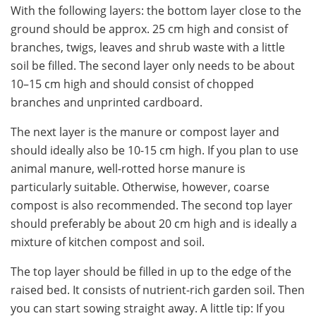
With the following layers: the bottom layer close to the
ground should be approx. 25 cm high and consist of
branches, twigs, leaves and shrub waste with a little
soil be filled. The second layer only needs to be about
10–15 cm high and should consist of chopped
branches and unprinted cardboard.
The next layer is the manure or compost layer and
should ideally also be 10-15 cm high. If you plan to use
animal manure, well-rotted horse manure is
particularly suitable. Otherwise, however, coarse
compost is also recommended. The second top layer
should preferably be about 20 cm high and is ideally a
mixture of kitchen compost and soil.
The top layer should be filled in up to the edge of the
raised bed. It consists of nutrient-rich garden soil. Then
you can start sowing straight away. A little tip: If you