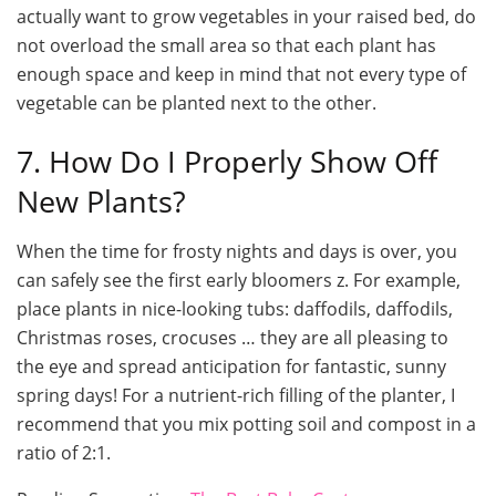
actually want to grow vegetables in your raised bed, do
not overload the small area so that each plant has
enough space and keep in mind that not every type of
vegetable can be planted next to the other.
7. How Do I Properly Show Off
New Plants?
When the time for frosty nights and days is over, you
can safely see the first early bloomers z. For example,
place plants in nice-looking tubs: daffodils, daffodils,
Christmas roses, crocuses … they are all pleasing to
the eye and spread anticipation for fantastic, sunny
spring days! For a nutrient-rich filling of the planter, I
recommend that you mix potting soil and compost in a
ratio of 2:1.