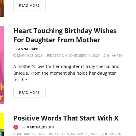
DETAILS
READ MORE
Heart Touching Birthday Wishes
For Daughter From Mother
BY
ANNA RAPP
MARCH 28, 2023 - UPDATED ON NOVEMBER 16, 2023
0
719
A mother's love for her daughter is truly special and
unique. From the moment she holds her daughter
for the...
DETAILS
READ MORE
Positive Words That Start With X
BY
MARTHA JOSEPH
JANUARY 22, 2023 - UPDATED ON JANUARY 23, 2023
0
4.2K