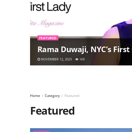
FEATURED
Rama Duwaji, NYC’s First 
NOVEMBER 12, 2025
169
Home
Category
Featured
Featured