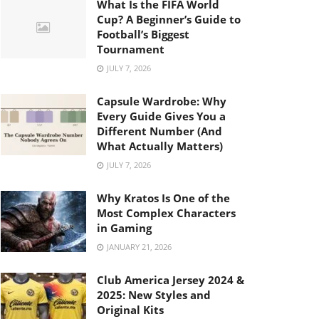
What Is the FIFA World
Cup? A Beginner’s Guide to
Football’s Biggest
Tournament
JULY 7, 2026
Capsule Wardrobe: Why
Every Guide Gives You a
Different Number (And
What Actually Matters)
JULY 7, 2026
Why Kratos Is One of the
Most Complex Characters
in Gaming
JANUARY 21, 2026
Club America Jersey 2024 &
2025: New Styles and
Original Kits