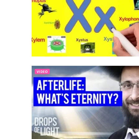
VIDEO