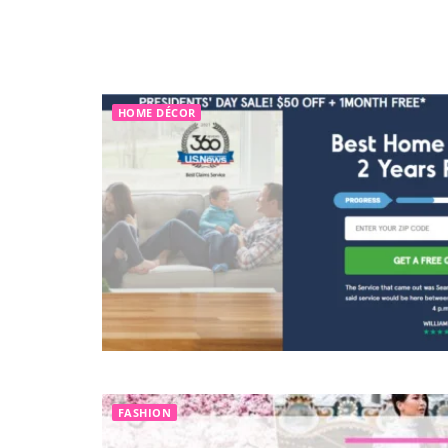
HOME DÉCOR
FASHION