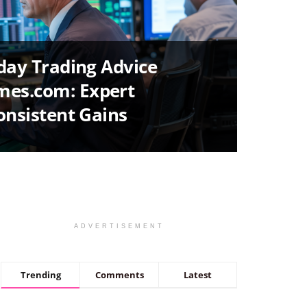
aday Trading Advice
es.com: Expert
Consistent Gains
ADVERTISEMENT
Trending
Comments
Latest