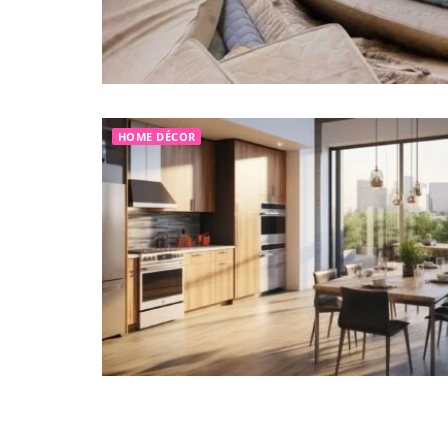
HOME DÉCOR