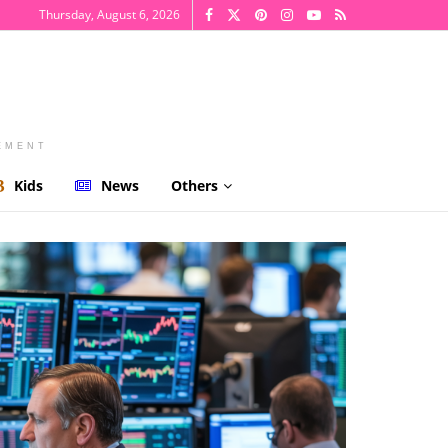
Thursday, August 6, 2026
EMENT
Kids
News
Others