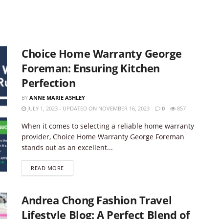
Choice Home Warranty George
Foreman: Ensuring Kitchen
Perfection
BY
ANNE MARIE ASHLEY
JULY 1, 2023 - UPDATED ON NOVEMBER 16, 2023
0
857
When it comes to selecting a reliable home warranty
provider, Choice Home Warranty George Foreman
stands out as an excellent...
DETAILS
READ MORE
Andrea Chong Fashion Travel
Lifestyle Blog: A Perfect Blend of