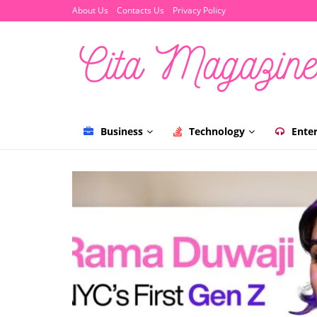
About Us
Contacts Us
Privacy Policy
Business
Technology
Ente