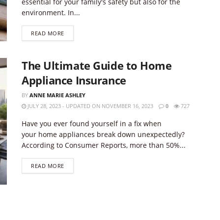
essential for your family's safety but also for the
environment. In...
DETAILS
READ MORE
The Ultimate Guide to Home
Appliance Insurance
BY
ANNE MARIE ASHLEY
JULY 28, 2023 - UPDATED ON NOVEMBER 16, 2023
0
727
Have you ever found yourself in a fix when
your home appliances break down unexpectedly?
According to Consumer Reports, more than 50%...
DETAILS
READ MORE