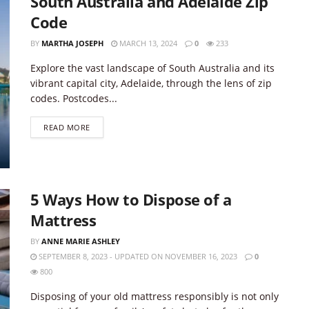
South Australia and Adelaide Zip
Code
BY
MARTHA JOSEPH
MARCH 13, 2024
0
233
Explore the vast landscape of South Australia and its
vibrant capital city, Adelaide, through the lens of zip
codes. Postcodes...
DETAILS
READ MORE
5 Ways How to Dispose of a
Mattress
BY
ANNE MARIE ASHLEY
SEPTEMBER 8, 2023 - UPDATED ON NOVEMBER 16, 2023
0
800
Disposing of your old mattress responsibly is not only