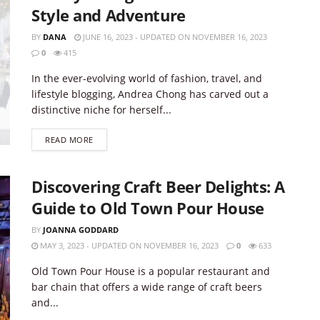
Style and Adventure
BY
DANA
JUNE 16, 2023 - UPDATED ON NOVEMBER 16, 2023
0
415
In the ever-evolving world of fashion, travel, and
lifestyle blogging, Andrea Chong has carved out a
distinctive niche for herself...
DETAILS
READ MORE
Discovering Craft Beer Delights: A
Guide to Old Town Pour House
BY
JOANNA GODDARD
MAY 3, 2023 - UPDATED ON NOVEMBER 16, 2023
0
633
Old Town Pour House is a popular restaurant and
bar chain that offers a wide range of craft beers
and...