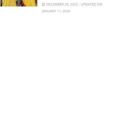
DECEMBER 29, 2025 - UPDATED ON
JANUARY 11, 2026