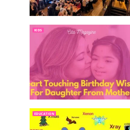
KIDS
EDUCATION