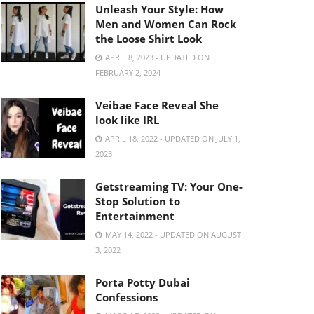
Unleash Your Style: How
Men and Women Can Rock
the Loose Shirt Look
APRIL 8, 2023 - UPDATED ON
FEBRUARY 2, 2024
Veibae Face Reveal She
look like IRL
APRIL 18, 2022 - UPDATED ON JULY 1,
2023
Getstreaming TV: Your One-
Stop Solution to
Entertainment
MAY 14, 2022 - UPDATED ON AUGUST
3, 2022
Porta Potty Dubai
Confessions