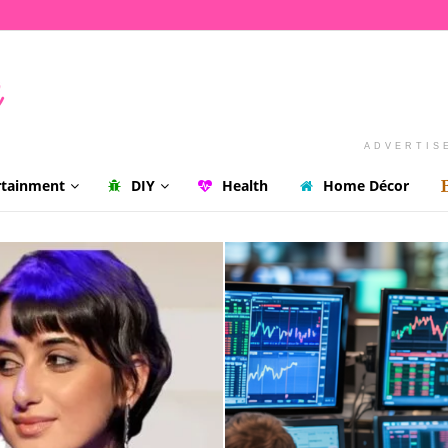
ADVERTIS
rtainment
DIY
Health
Home Décor