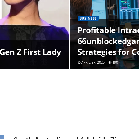
BUSINESS
Profitable Intr
66unblockedgam
Gen Z First Lady
Strategies for 
APRIL 27, 2025
190