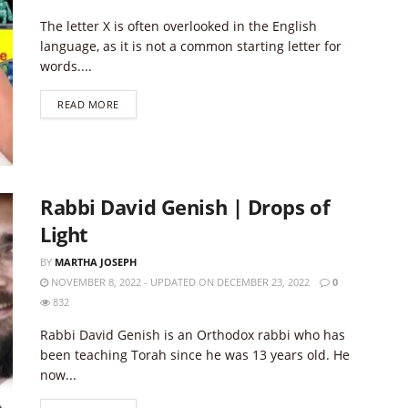
The letter X is often overlooked in the English
language, as it is not a common starting letter for
words....
DETAILS
READ MORE
Rabbi David Genish | Drops of
Light
BY
MARTHA JOSEPH
NOVEMBER 8, 2022 - UPDATED ON DECEMBER 23, 2022
0
832
Rabbi David Genish is an Orthodox rabbi who has
been teaching Torah since he was 13 years old. He
now...