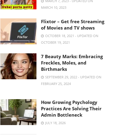
MARCH 7, 2023 - UPDATED ON
MARCH 10, 2023
Flixtor – Get free Streaming
of Movies and TV shows
OCTOBER 18, 2021 - UPDATED ON
OCTOBER 19, 2021
7 Beauty Marks: Embracing
Freckles, Moles, and
Birthmarks
SEPTEMBER 29, 2022 - UPDATED ON
FEBRUARY 25, 2024
How Growing Psychology
Practices Are Solving Their
Admin Bottleneck
JULY 18, 2026