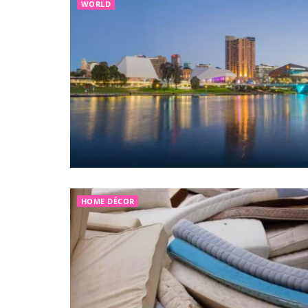
WORLD
HOME DÉCOR