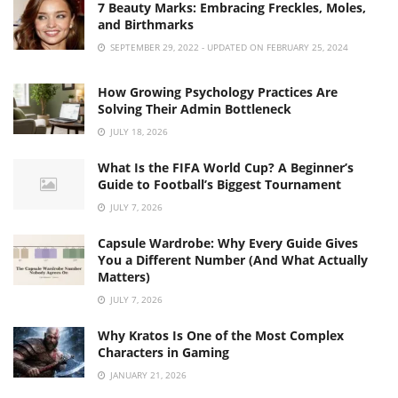
7 Beauty Marks: Embracing Freckles, Moles,
and Birthmarks
SEPTEMBER 29, 2022 - UPDATED ON FEBRUARY 25, 2024
How Growing Psychology Practices Are
Solving Their Admin Bottleneck
JULY 18, 2026
What Is the FIFA World Cup? A Beginner’s
Guide to Football’s Biggest Tournament
JULY 7, 2026
Capsule Wardrobe: Why Every Guide Gives
You a Different Number (And What Actually
Matters)
JULY 7, 2026
Why Kratos Is One of the Most Complex
Characters in Gaming
JANUARY 21, 2026