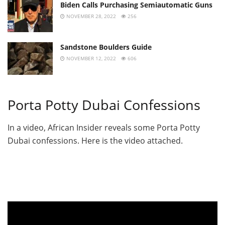
Biden Calls Purchasing Semiautomatic Guns
NOVEMBER 28, 2022
256
Sandstone Boulders Guide
NOVEMBER 12, 2022
606
Porta Potty Dubai Confessions
In a video, African Insider reveals some Porta Potty
Dubai confessions. Here is the video attached.