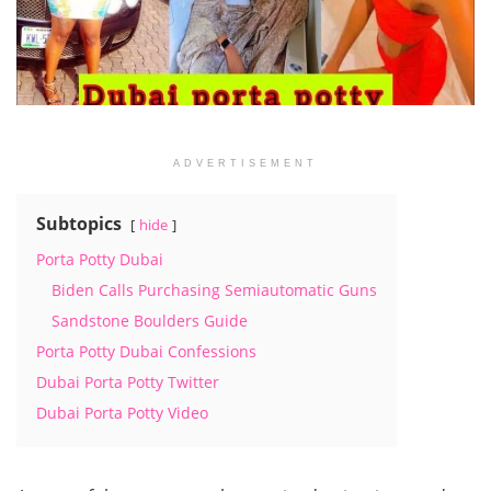
ADVERTISEMENT
Subtopics
hide
Porta Potty Dubai
Biden Calls Purchasing Semiautomatic Guns
Sandstone Boulders Guide
Porta Potty Dubai Confessions
Dubai Porta Potty Twitter
Dubai Porta Potty Video