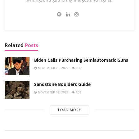
Related
Posts
Biden Calls Purchasing Semiautomatic Guns
NOVEMBER 28, 2022
256
Sandstone Boulders Guide
NOVEMBER 12, 2022
606
LOAD MORE