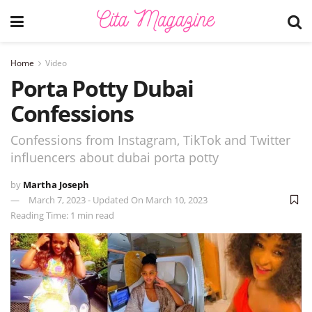
Home
Video
Porta Potty Dubai
Confessions
Confessions from Instagram, TikTok and Twitter
influencers about dubai porta potty
by
Martha Joseph
March 7, 2023 - Updated On March 10, 2023
Reading Time: 1 min read