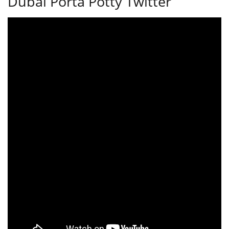
Dubai Porta Potty Twitter