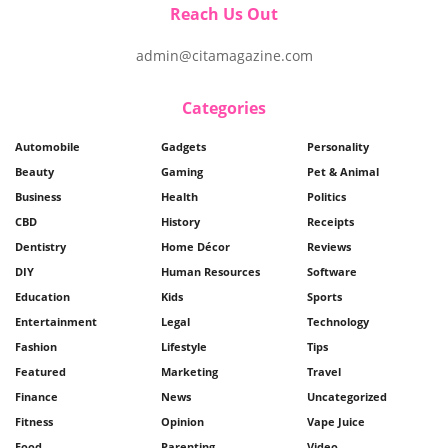
Reach Us Out
admin@citamagazine.com
Categories
Automobile
Gadgets
Personality
Beauty
Gaming
Pet & Animal
Business
Health
Politics
CBD
History
Receipts
Dentistry
Home Décor
Reviews
DIY
Human Resources
Software
Education
Kids
Sports
Entertainment
Legal
Technology
Fashion
Lifestyle
Tips
Featured
Marketing
Travel
Finance
News
Uncategorized
Fitness
Opinion
Vape Juice
Food
Parenting
Video