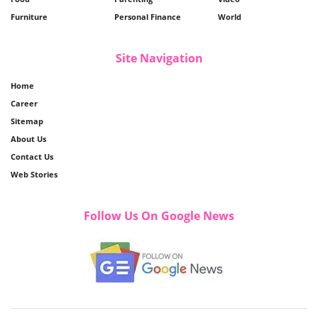
Furniture
Personal Finance
World
Site Navigation
Home
Career
Sitemap
About Us
Contact Us
Web Stories
Follow Us On Google News