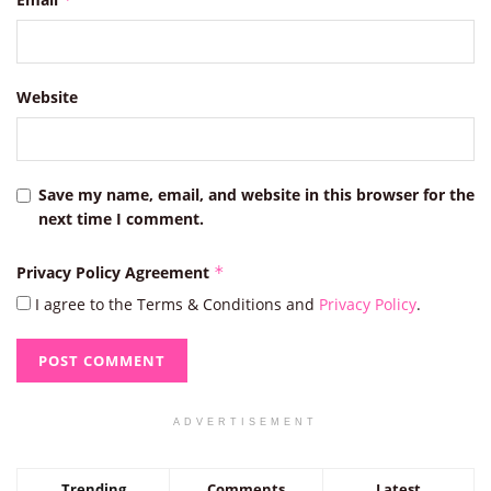
Website
Save my name, email, and website in this browser for the
next time I comment.
Privacy Policy Agreement
*
I agree to the Terms & Conditions and
Privacy Policy
.
ADVERTISEMENT
Trending
Comments
Latest