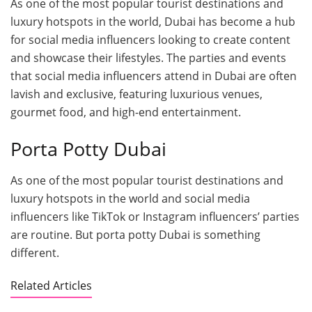
As one of the most popular tourist destinations and
luxury hotspots in the world, Dubai has become a hub
for social media influencers looking to create content
and showcase their lifestyles. The parties and events
that social media influencers attend in Dubai are often
lavish and exclusive, featuring luxurious venues,
gourmet food, and high-end entertainment.
Porta Potty Dubai
As one of the most popular tourist destinations and
luxury hotspots in the world and social media
influencers like TikTok or Instagram influencers’ parties
are routine. But porta potty Dubai is something
different.
Related Articles