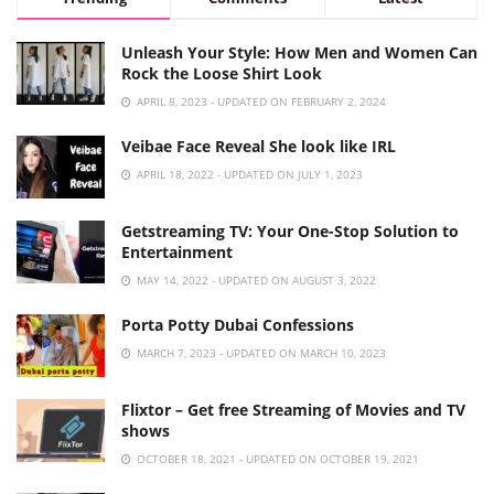
Unleash Your Style: How Men and Women Can
Rock the Loose Shirt Look
APRIL 8, 2023 - UPDATED ON FEBRUARY 2, 2024
Veibae Face Reveal She look like IRL
APRIL 18, 2022 - UPDATED ON JULY 1, 2023
Getstreaming TV: Your One-Stop Solution to
Entertainment
MAY 14, 2022 - UPDATED ON AUGUST 3, 2022
Porta Potty Dubai Confessions
MARCH 7, 2023 - UPDATED ON MARCH 10, 2023
Flixtor – Get free Streaming of Movies and TV
shows
OCTOBER 18, 2021 - UPDATED ON OCTOBER 19, 2021