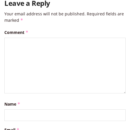
Leave a Reply
Your email address will not be published.
Required fields are
marked
*
Comment
*
Name
*
Email
*