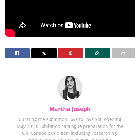
Martha Joseph
Curating the exhibition Love to Love You opening
May 2013; Exhibition catalogue preparation for the
Oh, Canada exhibition, including researching,
writing, and gathering images and rights.