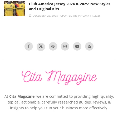
Club America Jersey 2024 & 2025: New Styles
and Original Kits
DECEMBER 29, 2025 - UPDATED ON JANUARY 11, 2026
At
Cita Magazine
, we are committed to providing high-quality,
topical, actionable, carefully researched guides, reviews, &
insights to help you run your business more effectively.