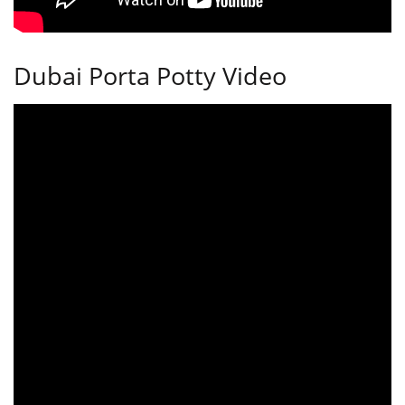
Dubai Porta Potty Video