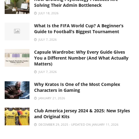
Solving Their Admin Bottleneck
JULY 18, 2026
What Is the FIFA World Cup? A Beginner’s
Guide to Football’s Biggest Tournament
JULY 7, 2026
Capsule Wardrobe: Why Every Guide Gives
You a Different Number (And What Actually
Matters)
JULY 7, 2026
Why Kratos Is One of the Most Complex
Characters in Gaming
JANUARY 21, 2026
Club America Jersey 2024 & 2025: New Styles
and Original Kits
DECEMBER 29, 2025 - UPDATED ON JANUARY 11, 2026