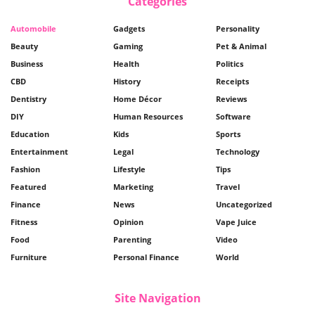
Categories
Automobile
Gadgets
Personality
Beauty
Gaming
Pet & Animal
Business
Health
Politics
CBD
History
Receipts
Dentistry
Home Décor
Reviews
DIY
Human Resources
Software
Education
Kids
Sports
Entertainment
Legal
Technology
Fashion
Lifestyle
Tips
Featured
Marketing
Travel
Finance
News
Uncategorized
Fitness
Opinion
Vape Juice
Food
Parenting
Video
Furniture
Personal Finance
World
Site Navigation