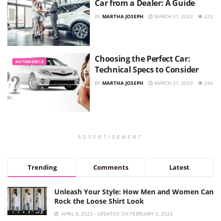
Car from a Dealer: A Guide
BY
MARTHA JOSEPH
MARCH 31, 2023
223
Choosing the Perfect Car:
AUTOMOBILE
Technical Specs to Consider
BY
MARTHA JOSEPH
MARCH 31, 2023
246
ADVERTISEMENT
Trending
Comments
Latest
Unleash Your Style: How Men and Women Can
Rock the Loose Shirt Look
APRIL 8, 2023 - UPDATED ON FEBRUARY 2, 2024