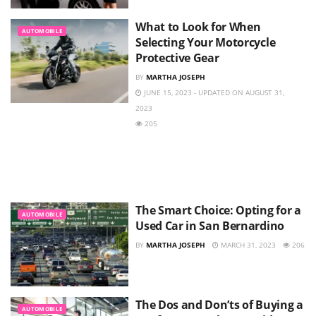
What to Look for When
AUTOMOBILE
Selecting Your Motorcycle
Protective Gear
BY
MARTHA JOSEPH
JUNE 15, 2023 - UPDATED ON AUGUST 31,
2023
205
The Smart Choice: Opting for a
AUTOMOBILE
Used Car in San Bernardino
BY
MARTHA JOSEPH
MARCH 31, 2023
206
The Dos and Don’ts of Buying a
AUTOMOBILE