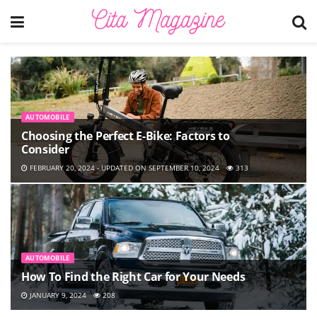
AUTOMOBILE
Choosing the Perfect E-Bike: Factors to
Consider
FEBRUARY 20, 2024 - UPDATED ON SEPTEMBER 10, 2024
313
AUTOMOBILE
How To Find the Right Car for Your Needs
JANUARY 9, 2024
208