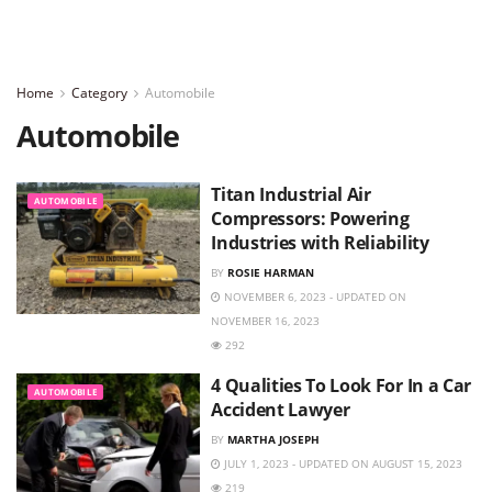
Home
Category
Automobile
Automobile
Titan Industrial Air
AUTOMOBILE
Compressors: Powering
Industries with Reliability
BY
ROSIE HARMAN
NOVEMBER 6, 2023 - UPDATED ON
NOVEMBER 16, 2023
292
4 Qualities To Look For In a Car
AUTOMOBILE
Accident Lawyer
BY
MARTHA JOSEPH
JULY 1, 2023 - UPDATED ON AUGUST 15, 2023
219