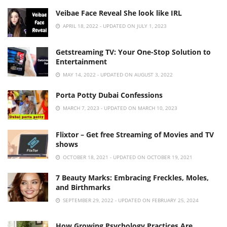
Veibae Face Reveal She look like IRL
APRIL 18, 2022 - UPDATED ON JULY 1, 2023
Getstreaming TV: Your One-Stop Solution to
Entertainment
MAY 14, 2022 - UPDATED ON AUGUST 3, 2022
Porta Potty Dubai Confessions
MARCH 7, 2023 - UPDATED ON MARCH 10, 2023
Flixtor – Get free Streaming of Movies and TV
shows
OCTOBER 18, 2021 - UPDATED ON OCTOBER 19, 2021
7 Beauty Marks: Embracing Freckles, Moles,
and Birthmarks
SEPTEMBER 29, 2022 - UPDATED ON FEBRUARY 25, 2024
How Growing Psychology Practices Are