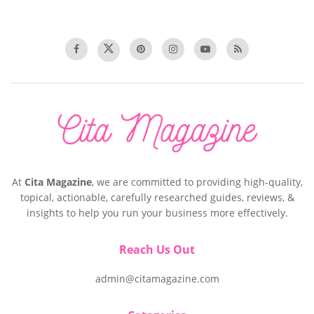
At
Cita Magazine
, we are committed to providing high-quality,
topical, actionable, carefully researched guides, reviews, &
insights to help you run your business more effectively.
Reach Us Out
admin@citamagazine.com