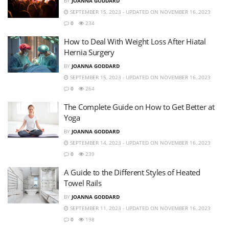
BY
JOANNA GODDARD
SEPTEMBER 15, 2023 - UPDATED ON NOVEMBER 16, 2023
0
234
How to Deal With Weight Loss After Hiatal
Hernia Surgery
BY
JOANNA GODDARD
SEPTEMBER 15, 2023 - UPDATED ON NOVEMBER 16, 2023
0
264
The Complete Guide on How to Get Better at
Yoga
BY
JOANNA GODDARD
SEPTEMBER 14, 2023 - UPDATED ON NOVEMBER 16, 2023
0
239
A Guide to the Different Styles of Heated
Towel Rails
BY
JOANNA GODDARD
SEPTEMBER 11, 2023 - UPDATED ON NOVEMBER 16, 2023
0
198