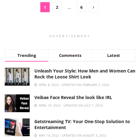
1
2
…
6
ADVERTISEMENT
Trending
Comments
Latest
Unleash Your Style: How Men and Women Can
Rock the Loose Shirt Look
APRIL 8, 2023 - UPDATED ON FEBRUARY 2, 2024
Veibae Face Reveal She look like IRL
APRIL 18, 2022 - UPDATED ON JULY 1, 2023
Getstreaming TV: Your One-Stop Solution to
Entertainment
MAY 14, 2022 - UPDATED ON AUGUST 3, 2022