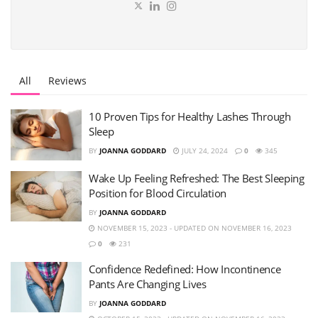
All
Reviews
10 Proven Tips for Healthy Lashes Through
Sleep
BY
JOANNA GODDARD
JULY 24, 2024
0
345
Wake Up Feeling Refreshed: The Best Sleeping
Position for Blood Circulation
BY
JOANNA GODDARD
NOVEMBER 15, 2023 - UPDATED ON NOVEMBER 16, 2023
0
231
Confidence Redefined: How Incontinence
Pants Are Changing Lives
BY
JOANNA GODDARD