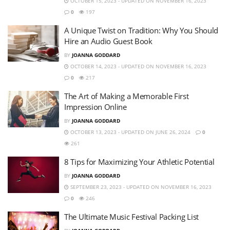
OCTOBER 15, 2023 - UPDATED ON NOVEMBER 16, 2023
0
197
A Unique Twist on Tradition: Why You Should
Hire an Audio Guest Book
BY
JOANNA GODDARD
OCTOBER 14, 2023 - UPDATED ON NOVEMBER 16, 2023
0
217
The Art of Making a Memorable First
Impression Online
BY
JOANNA GODDARD
OCTOBER 13, 2023 - UPDATED ON JUNE 26, 2024
0
261
8 Tips for Maximizing Your Athletic Potential
BY
JOANNA GODDARD
SEPTEMBER 23, 2023 - UPDATED ON NOVEMBER 16, 2023
0
246
The Ultimate Music Festival Packing List