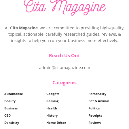
At
Cita Magazine
, we are committed to providing high-quality,
topical, actionable, carefully researched guides, reviews, &
insights to help you run your business more effectively.
Reach Us Out
admin@citamagazine.com
Categories
Automobile
Gadgets
Personality
Beauty
Gaming
Pet & Animal
Business
Health
Politics
CBD
History
Receipts
Dentistry
Home Décor
Reviews