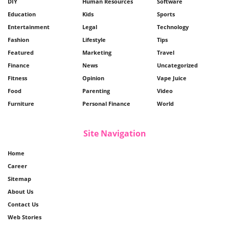
DIY
Human Resources
Software
Education
Kids
Sports
Entertainment
Legal
Technology
Fashion
Lifestyle
Tips
Featured
Marketing
Travel
Finance
News
Uncategorized
Fitness
Opinion
Vape Juice
Food
Parenting
Video
Furniture
Personal Finance
World
Site Navigation
Home
Career
Sitemap
About Us
Contact Us
Web Stories