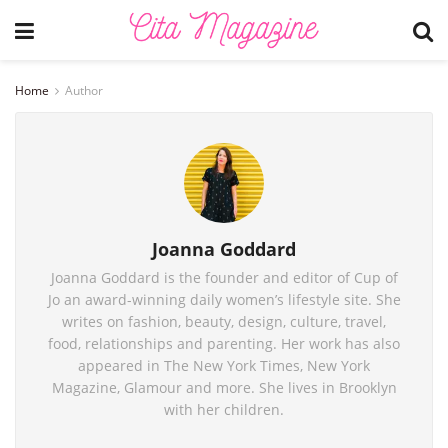
Home
Author
Joanna Goddard
Joanna Goddard is the founder and editor of Cup of
Jo an award-winning daily women’s lifestyle site. She
writes on fashion, beauty, design, culture, travel,
food, relationships and parenting. Her work has also
appeared in The New York Times, New York
Magazine, Glamour and more. She lives in Brooklyn
with her children.