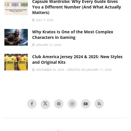
Capsule Wardrobe: Why Every Guide Gives
You a Different Number (And What Actually
Matters)
JULY 7, 2026
Why Kratos Is One of the Most Complex
Characters in Gaming
JANUARY 21, 2026
Club America Jersey 2024 & 2025: New Styles
and Original Kits
DECEMBER 29, 2025 - UPDATED ON JANUARY 11, 2026