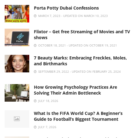
Porta Potty Dubai Confessions
MARCH 7, 2023 - UPDATED ON MARCH 10, 2023
Flixtor – Get free Streaming of Movies and TV
shows
OCTOBER 18, 2021 - UPDATED ON OCTOBER 19, 2021
7 Beauty Marks: Embracing Freckles, Moles,
and Birthmarks
SEPTEMBER 29, 2022 - UPDATED ON FEBRUARY 25, 2024
How Growing Psychology Practices Are
Solving Their Admin Bottleneck
JULY 18, 2026
What Is the FIFA World Cup? A Beginner’s
Guide to Football’s Biggest Tournament
JULY 7, 2026