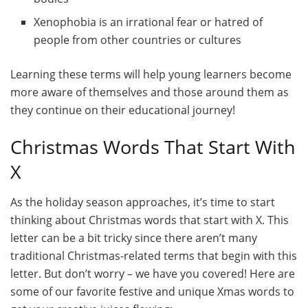
Xenophobia is an irrational fear or hatred of
people from other countries or cultures
Learning these terms will help young learners become
more aware of themselves and those around them as
they continue on their educational journey!
Christmas Words That Start With
X
As the holiday season approaches, it’s time to start
thinking about Christmas words that start with X. This
letter can be a bit tricky since there aren’t many
traditional Christmas-related terms that begin with this
letter. But don’t worry – we have you covered! Here are
some of our favorite festive and unique Xmas words to