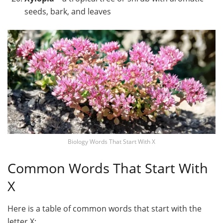
seeds, bark, and leaves
Biology Words That Start With X
Common Words That Start With
X
Here is a table of common words that start with the
letter X: