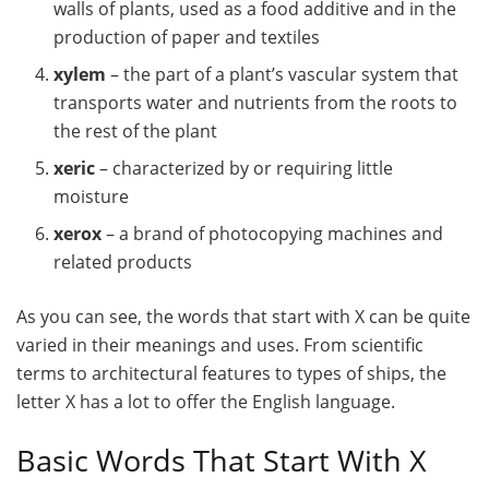
walls of plants, used as a food additive and in the
production of paper and textiles
xylem
– the part of a plant’s vascular system that
transports water and nutrients from the roots to
the rest of the plant
xeric
– characterized by or requiring little
moisture
xerox
– a brand of photocopying machines and
related products
As you can see, the words that start with X can be quite
varied in their meanings and uses. From scientific
terms to architectural features to types of ships, the
letter X has a lot to offer the English language.
Basic Words That Start With X