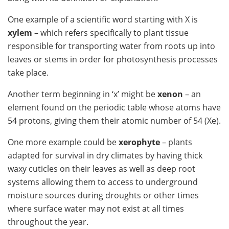
One example of a scientific word starting with X is
xylem
– which refers specifically to plant tissue
responsible for transporting water from roots up into
leaves or stems in order for photosynthesis processes
take place.
Another term beginning in ‘x’ might be
xenon
– an
element found on the periodic table whose atoms have
54 protons, giving them their atomic number of 54 (Xe).
One more example could be
xerophyte
– plants
adapted for survival in dry climates by having thick
waxy cuticles on their leaves as well as deep root
systems allowing them to access to underground
moisture sources during droughts or other times
where surface water may not exist at all times
throughout the year.