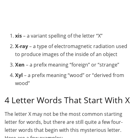
xis
– a variant spelling of the letter “X”
X-ray
– a type of electromagnetic radiation used
to produce images of the inside of an object
Xen
– a prefix meaning “foreign” or “strange”
Xyl
– a prefix meaning “wood” or “derived from
wood”
4 Letter Words That Start With X
The letter X may not be the most common starting
letter for words, but there are still quite a few four-
letter words that begin with this mysterious letter.
Here are a few examples: