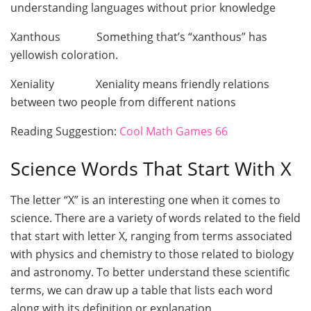
understanding languages without prior knowledge
Xanthous Something that’s “xanthous” has
yellowish coloration.
Xeniality Xeniality means friendly relations
between two people from different nations
Reading Suggestion:
Cool Math Games 66
Science Words That Start With X
The letter “X” is an interesting one when it comes to
science. There are a variety of words related to the field
that start with letter X, ranging from terms associated
with physics and chemistry to those related to biology
and astronomy. To better understand these scientific
terms, we can draw up a table that lists each word
along with its definition or explanation.