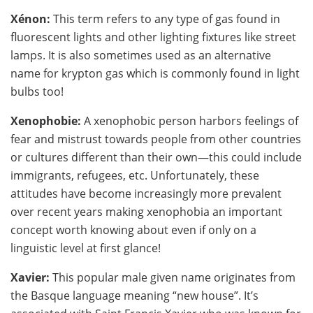
Xénon:
This term refers to any type of gas found in
fluorescent lights and other lighting fixtures like street
lamps. It is also sometimes used as an alternative
name for krypton gas which is commonly found in light
bulbs too!
Xenophobie:
A xenophobic person harbors feelings of
fear and mistrust towards people from other countries
or cultures different than their own—this could include
immigrants, refugees, etc. Unfortunately, these
attitudes have become increasingly more prevalent
over recent years making xenophobia an important
concept worth knowing about even if only on a
linguistic level at first glance!
Xavier:
This popular male given name originates from
the Basque language meaning “new house”. It’s