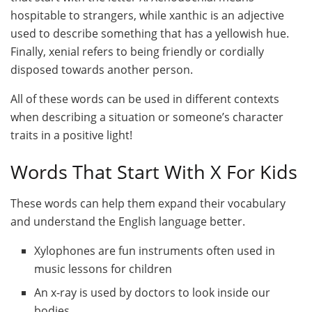
hospitable to strangers, while xanthic is an adjective
used to describe something that has a yellowish hue.
Finally, xenial refers to being friendly or cordially
disposed towards another person.
All of these words can be used in different contexts
when describing a situation or someone’s character
traits in a positive light!
Words That Start With X For Kids
These words can help them expand their vocabulary
and understand the English language better.
Xylophones are fun instruments often used in
music lessons for children
An x-ray is used by doctors to look inside our
bodies