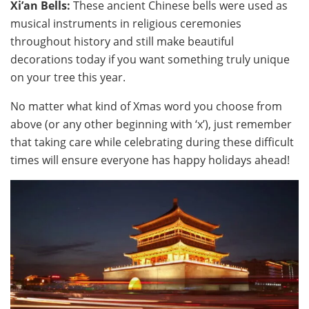
Xi’an Bells:
These ancient Chinese bells were used as
musical instruments in religious ceremonies
throughout history and still make beautiful
decorations today if you want something truly unique
on your tree this year.
No matter what kind of Xmas word you choose from
above (or any other beginning with ‘x’), just remember
that taking care while celebrating during these difficult
times will ensure everyone has happy holidays ahead!