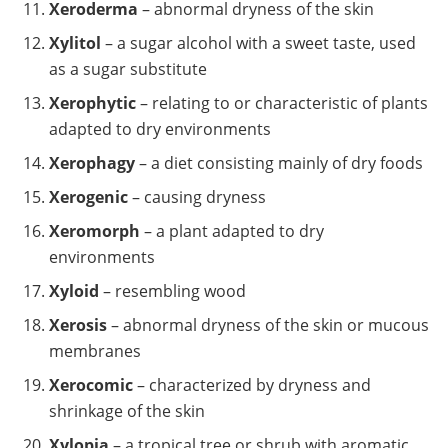
Xeroderma
– abnormal dryness of the skin
Xylitol
– a sugar alcohol with a sweet taste, used
as a sugar substitute
Xerophytic
– relating to or characteristic of plants
adapted to dry environments
Xerophagy
– a diet consisting mainly of dry foods
Xerogenic
– causing dryness
Xeromorph
– a plant adapted to dry
environments
Xyloid
– resembling wood
Xerosis
– abnormal dryness of the skin or mucous
membranes
Xerocomic
– characterized by dryness and
shrinkage of the skin
Xylopia
– a tropical tree or shrub with aromatic