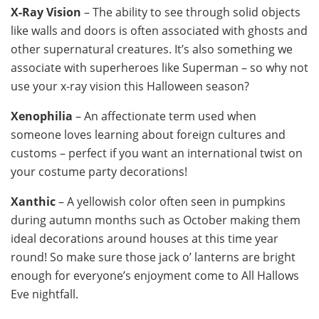
X-Ray Vision
– The ability to see through solid objects
like walls and doors is often associated with ghosts and
other supernatural creatures. It’s also something we
associate with superheroes like Superman – so why not
use your x-ray vision this Halloween season?
Xenophilia
– An affectionate term used when
someone loves learning about foreign cultures and
customs – perfect if you want an international twist on
your costume party decorations!
Xanthic
– A yellowish color often seen in pumpkins
during autumn months such as October making them
ideal decorations around houses at this time year
round! So make sure those jack o’ lanterns are bright
enough for everyone’s enjoyment come to All Hallows
Eve nightfall.