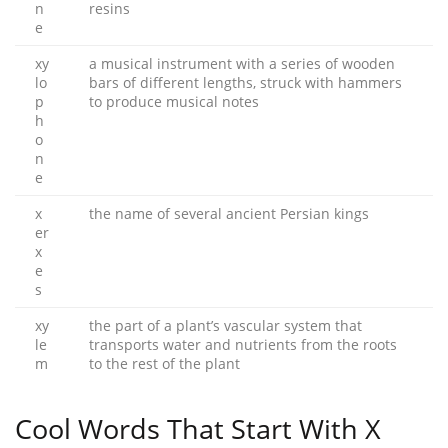
n
resins
e
xy
a musical instrument with a series of wooden
lo
bars of different lengths, struck with hammers
p
to produce musical notes
h
o
n
e
x
the name of several ancient Persian kings
er
x
e
s
xy
the part of a plant’s vascular system that
le
transports water and nutrients from the roots
m
to the rest of the plant
Cool Words That Start With X