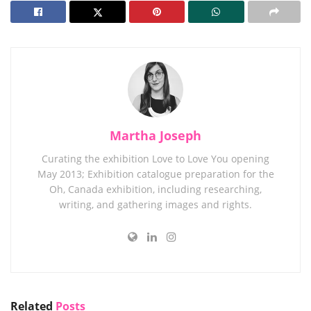
Martha Joseph
Curating the exhibition Love to Love You opening
May 2013; Exhibition catalogue preparation for the
Oh, Canada exhibition, including researching,
writing, and gathering images and rights.
Related
Posts