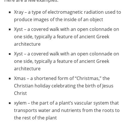
Xray – a type of electromagnetic radiation used to
produce images of the inside of an object
Xyst – a covered walk with an open colonnade on
one side, typically a feature of ancient Greek
architecture
Xyst – a covered walk with an open colonnade on
one side, typically a feature of ancient Greek
architecture
Xmas – a shortened form of “Christmas,” the
Christian holiday celebrating the birth of Jesus
Christ
xylem – the part of a plant’s vascular system that
transports water and nutrients from the roots to
the rest of the plant