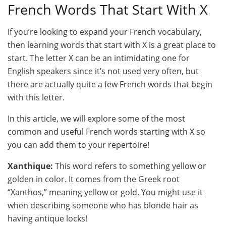
French Words That Start With X
If you’re looking to expand your French vocabulary,
then learning words that start with X is a great place to
start. The letter X can be an intimidating one for
English speakers since it’s not used very often, but
there are actually quite a few French words that begin
with this letter.
In this article, we will explore some of the most
common and useful French words starting with X so
you can add them to your repertoire!
Xanthique:
This word refers to something yellow or
golden in color. It comes from the Greek root
“Xanthos,” meaning yellow or gold. You might use it
when describing someone who has blonde hair as
having antique locks!