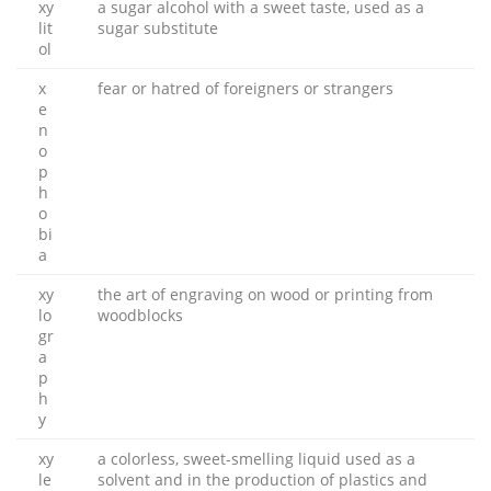
xy
a sugar alcohol with a sweet taste, used as a
lit
sugar substitute
ol
x
fear or hatred of foreigners or strangers
e
n
o
p
h
o
bi
a
xy
the art of engraving on wood or printing from
lo
woodblocks
gr
a
p
h
y
xy
a colorless, sweet-smelling liquid used as a
le
solvent and in the production of plastics and