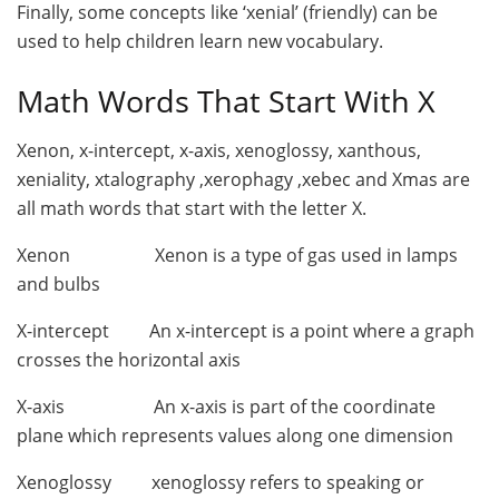
Finally, some concepts like ‘xenial’ (friendly) can be
used to help children learn new vocabulary.
Math Words That Start With X
Xenon, x-intercept, x-axis, xenoglossy, xanthous,
xeniality, xtalography ,xerophagy ,xebec and Xmas are
all math words that start with the letter X.
Xenon Xenon is a type of gas used in lamps
and bulbs
X-intercept An x-intercept is a point where a graph
crosses the horizontal axis
X-axis An x-axis is part of the coordinate
plane which represents values along one dimension
Xenoglossy xenoglossy refers to speaking or