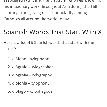
associated with Saint Francis Xavier who was known for
his missionary work throughout Asia during the 16th
century – thus giving rise its popularity among
Catholics all around the world today.
Spanish Words That Start With X
Here is a list of 5 Spanish words that start with the
letter X:
xilófono – xylophone
xilógrafo – xylographer
xilografía – xylography
xilofonía – xylophony
xilófago – xylophagous