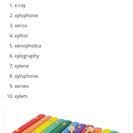
x-ray
xylophone
xerox
xylitol
xenophobia
xylography
xylene
xylophone
xerxes
xylem