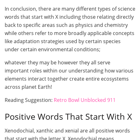
In conclusion, there are many different types of science
words that start with X including those relating directly
back to specific areas such as physics and chemistry
while others refer to more broadly applicable concepts
like adaptation strategies used by certain species
under certain environmental conditions;
whatever they may be however they all serve
important roles within our understanding how various
elements interact together create entire ecosystems
across planet Earth!
Reading Suggestion:
Retro Bowl Unblocked 911
Positive Words That Start With X
Xenodochial, xanthic and xenial are all positive words
that start with the letter X. Xenodochial means