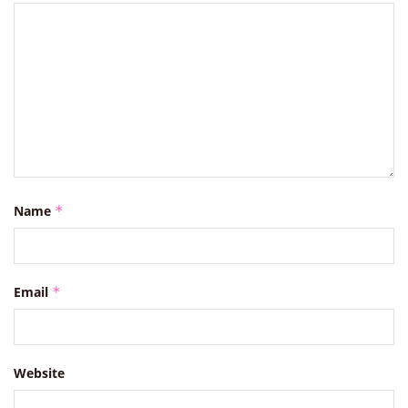
Name
*
Email
*
Website