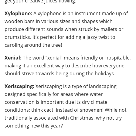
get your creative juices flowing:
Xylophone:
A xylophone is an instrument made up of
wooden bars in various sizes and shapes which
produce different sounds when struck by mallets or
drumsticks. It’s perfect for adding a jazzy twist to
caroling around the tree!
Xenial:
The word “xenial” means friendly or hospitable,
making it an excellent way to describe how everyone
should strive towards being during the holidays.
Xeriscaping:
Xeriscaping is a type of landscaping
designed specifically for areas where water
conservation is important due its dry climate
conditions; think cacti instead of snowmen! While not
traditionally associated with Christmas, why not try
something new this year?