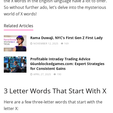
the X words in the English language have a lot to offer.
So without further ado, let’s delve into the mysterious
world of X words!
Related Articles
Rama Duwaji, NYC’s First Gen Z First Lady
NOVEMBER 12, 2025
169
Profitable Intraday Trading Advice
66unblockedgames.com: Expert Strategies
for Consistent Gains
APRIL 27, 2025
190
3 Letter Words That Start With X
Here are a few three-letter words that start with the
letter X: