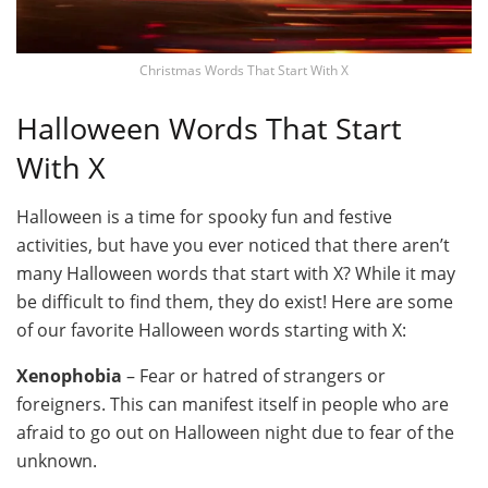
Christmas Words That Start With X
Halloween Words That Start
With X
Halloween is a time for spooky fun and festive
activities, but have you ever noticed that there aren’t
many Halloween words that start with X? While it may
be difficult to find them, they do exist! Here are some
of our favorite Halloween words starting with X:
Xenophobia
– Fear or hatred of strangers or
foreigners. This can manifest itself in people who are
afraid to go out on Halloween night due to fear of the
unknown.