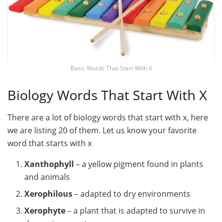
Basic Words That Start With X
Biology Words That Start With X
There are a lot of biology words that start with x, here
we are listing 20 of them. Let us know your favorite
word that starts with x
Xanthophyll
– a yellow pigment found in plants
and animals
Xerophilous
– adapted to dry environments
Xerophyte
– a plant that is adapted to survive in