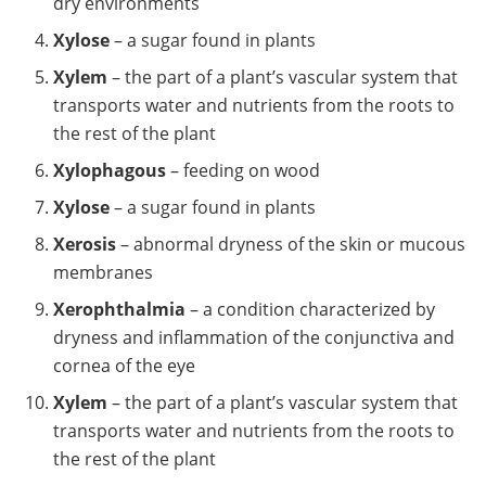
dry environments
Xylose
– a sugar found in plants
Xylem
– the part of a plant’s vascular system that
transports water and nutrients from the roots to
the rest of the plant
Xylophagous
– feeding on wood
Xylose
– a sugar found in plants
Xerosis
– abnormal dryness of the skin or mucous
membranes
Xerophthalmia
– a condition characterized by
dryness and inflammation of the conjunctiva and
cornea of the eye
Xylem
– the part of a plant’s vascular system that
transports water and nutrients from the roots to
the rest of the plant