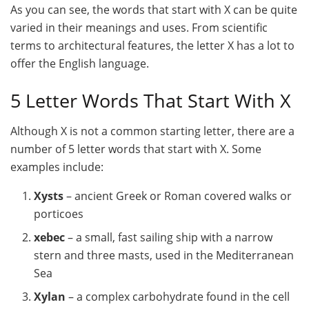
As you can see, the words that start with X can be quite
varied in their meanings and uses. From scientific
terms to architectural features, the letter X has a lot to
offer the English language.
5 Letter Words That Start With X
Although X is not a common starting letter, there are a
number of 5 letter words that start with X. Some
examples include:
Xysts
– ancient Greek or Roman covered walks or
porticoes
xebec
– a small, fast sailing ship with a narrow
stern and three masts, used in the Mediterranean
Sea
Xylan
– a complex carbohydrate found in the cell