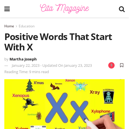
Home
Education
Positive Words That Start
With X
by
Martha Joseph
January 22, 2023 - Updated On January 23, 2023
Reading Time: 9 mins read