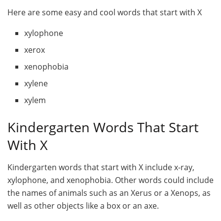
Here are some easy and cool words that start with X
xylophone
xerox
xenophobia
xylene
xylem
Kindergarten Words That Start
With X
Kindergarten words that start with X include x-ray,
xylophone, and xenophobia. Other words could include
the names of animals such as an Xerus or a Xenops, as
well as other objects like a box or an axe.