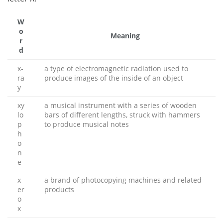
W
o
Meaning
r
d
x-
a type of electromagnetic radiation used to
ra
produce images of the inside of an object
y
xy
a musical instrument with a series of wooden
lo
bars of different lengths, struck with hammers
p
to produce musical notes
h
o
n
e
x
a brand of photocopying machines and related
er
products
o
x