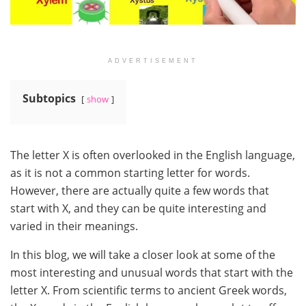
ADVERTISEMENT
Subtopics
show
The letter X is often overlooked in the English language,
as it is not a common starting letter for words.
However, there are actually quite a few words that
start with X, and they can be quite interesting and
varied in their meanings.
In this blog, we will take a closer look at some of the
most interesting and unusual words that start with the
letter X. From scientific terms to ancient Greek words,