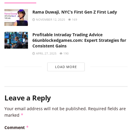
Rama Duwaji, NYC’s First Gen Z First Lady
NOVEMBER 12, 2025
169
Profitable Intraday Trading Advice
66unblockedgames.com: Expert Strategies for
Consistent Gains
APRIL 27, 2025
190
LOAD MORE
Leave a Reply
Your email address will not be published.
Required fields are
marked
*
Comment
*