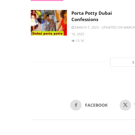
Porta Potty Dubai
Confessions
MARCH 7, 2023 - UPDATED ON MARC
10, 2023
13.1K
FACEBOOK