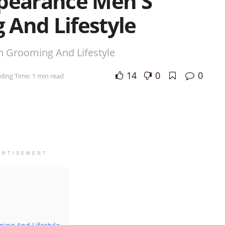
ppearance Men S
 And Lifestyle
n Grooming And Lifestyle
14
0
0
ding Time: 1 min read
ERTISEMENT