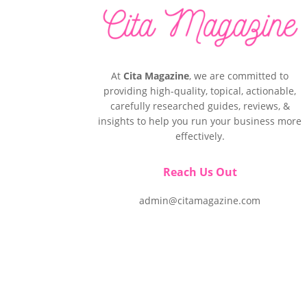
At
Cita Magazine
, we are committed to
providing high-quality, topical, actionable,
carefully researched guides, reviews, &
insights to help you run your business more
effectively.
Reach Us Out
admin@citamagazine.com