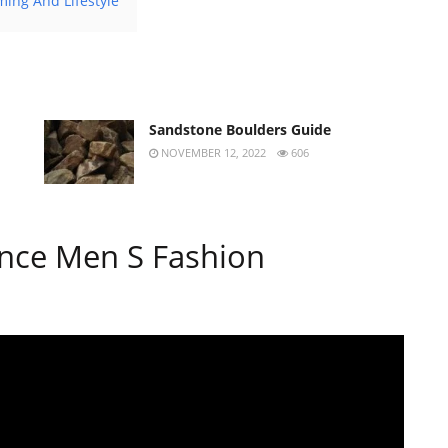
ing And Lifestyle
Sandstone Boulders Guide
NOVEMBER 12, 2022
606
nce Men S Fashion