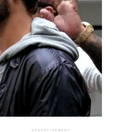
ADVERTISEMENT