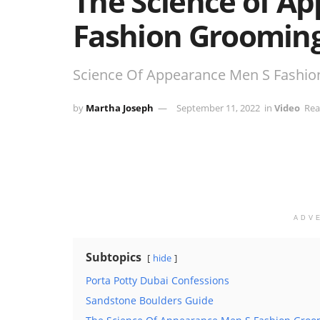
The Science of A
Fashion Grooming
Science Of Appearance Men S Fashio
by
Martha Joseph
September 11, 2022
in
Video
Rea
ADV
Subtopics
hide
Porta Potty Dubai Confessions
Sandstone Boulders Guide