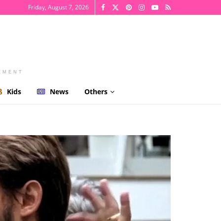
Friday, August 7, 2026
EMENT
Kids
News
Others