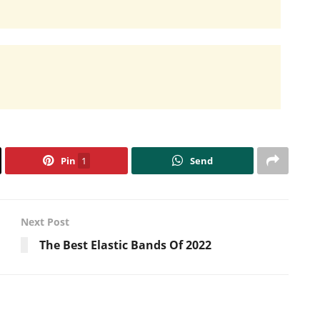
Pin
1
Send
Next Post
The Best Elastic Bands Of 2022