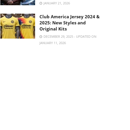
JANUARY 21, 2026
Club America Jersey 2024 &
2025: New Styles and
Original Kits
DECEMBER 29, 2025 - UPDATED ON
JANUARY 11, 2026