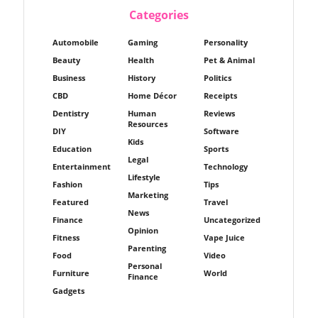
Categories
Automobile
Gaming
Personality
Beauty
Health
Pet & Animal
Business
History
Politics
CBD
Home Décor
Receipts
Dentistry
Human
Reviews
Resources
DIY
Software
Kids
Education
Sports
Legal
Entertainment
Technology
Lifestyle
Fashion
Tips
Marketing
Featured
Travel
News
Finance
Uncategorized
Opinion
Fitness
Vape Juice
Parenting
Food
Video
Personal
Furniture
World
Finance
Gadgets