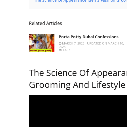
The Science Of Appearance Men S Fashion Groom
Related Articles
Porta Potty Dubai Confessions
MARCH 7, 2023 - UPDATED ON MARCH 10,
2023
13.1K
The Science Of Appeara
Grooming And Lifestyle