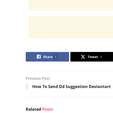
Share
1
Tweet
1
Previous Post
How To Send Dd Suggestion Deviantart
Related
Posts