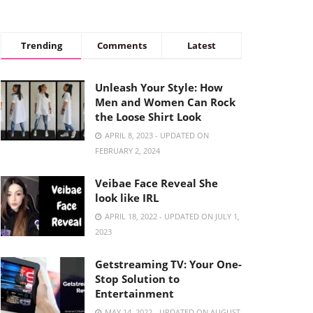
Trending
Comments
Latest
Unleash Your Style: How
Men and Women Can Rock
the Loose Shirt Look
APRIL 8, 2023 - UPDATED ON
FEBRUARY 2, 2024
Veibae Face Reveal She
look like IRL
APRIL 18, 2022 - UPDATED ON JULY 1,
2023
Getstreaming TV: Your One-
Stop Solution to
Entertainment
MAY 14, 2022 - UPDATED ON AUGUST