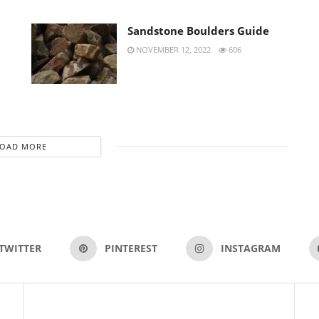
Sandstone Boulders Guide
NOVEMBER 12, 2022
606
H
LOAD MORE
TWITTER
PINTEREST
INSTAGRAM