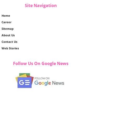
Site Navigation
Home
Career
Sitemap
About Us
Contact Us
Web Stories
Follow Us On Google News