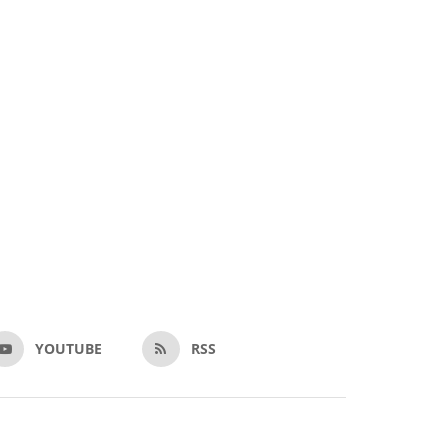
YOUTUBE
RSS