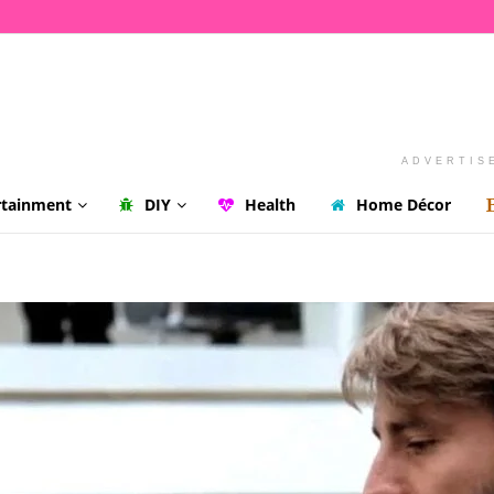
ADVERTIS
rtainment
DIY
Health
Home Décor