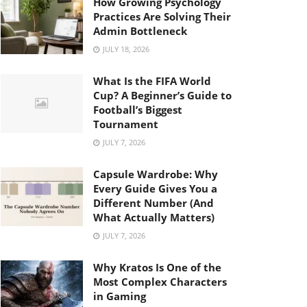
How Growing Psychology
Practices Are Solving Their
Admin Bottleneck
JULY 18, 2026
What Is the FIFA World
Cup? A Beginner’s Guide to
Football’s Biggest
Tournament
JULY 7, 2026
Capsule Wardrobe: Why
Every Guide Gives You a
Different Number (And
What Actually Matters)
JULY 7, 2026
Why Kratos Is One of the
Most Complex Characters
in Gaming