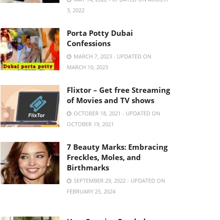
3, 2022
Porta Potty Dubai
Confessions
MARCH 7, 2023 - UPDATED ON
MARCH 10, 2023
Flixtor – Get free Streaming
of Movies and TV shows
OCTOBER 18, 2021 - UPDATED ON
OCTOBER 19, 2021
7 Beauty Marks: Embracing
Freckles, Moles, and
Birthmarks
SEPTEMBER 29, 2022 - UPDATED ON
FEBRUARY 25, 2024