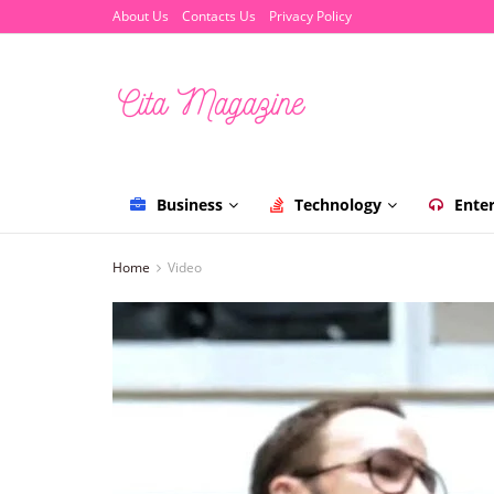
About Us
Contacts Us
Privacy Policy
Business
Technology
Ente
Home
Video