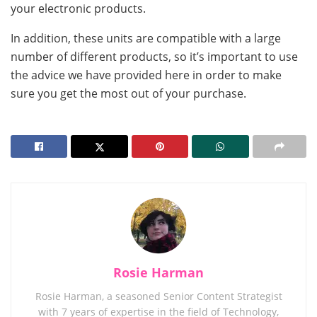
your electronic products.
In addition, these units are compatible with a large
number of different products, so it’s important to use
the advice we have provided here in order to make
sure you get the most out of your purchase.
Rosie Harman
Rosie Harman, a seasoned Senior Content Strategist
with 7 years of expertise in the field of Technology,