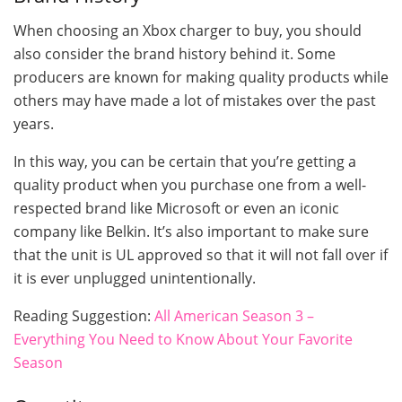
When choosing an Xbox charger to buy, you should
also consider the brand history behind it. Some
producers are known for making quality products while
others may have made a lot of mistakes over the past
years.
In this way, you can be certain that you’re getting a
quality product when you purchase one from a well-
respected brand like Microsoft or even an iconic
company like Belkin. It’s also important to make sure
that the unit is UL approved so that it will not fall over if
it is ever unplugged unintentionally.
Reading Suggestion:
All American Season 3 –
Everything You Need to Know About Your Favorite
Season