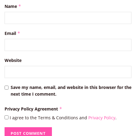
Name
*
Email
*
Website
Save my name, email, and website in this browser for the
next time I comment.
Privacy Policy Agreement
*
I agree to the Terms & Conditions and
Privacy Policy
.