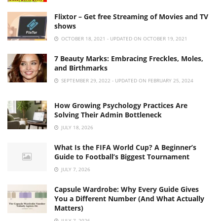
Flixtor – Get free Streaming of Movies and TV
shows
OCTOBER 18, 2021 - UPDATED ON OCTOBER 19, 2021
7 Beauty Marks: Embracing Freckles, Moles,
and Birthmarks
SEPTEMBER 29, 2022 - UPDATED ON FEBRUARY 25, 2024
How Growing Psychology Practices Are
Solving Their Admin Bottleneck
JULY 18, 2026
What Is the FIFA World Cup? A Beginner’s
Guide to Football’s Biggest Tournament
JULY 7, 2026
Capsule Wardrobe: Why Every Guide Gives
You a Different Number (And What Actually
Matters)
JULY 7, 2026