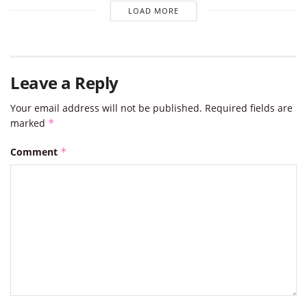
LOAD MORE
Leave a Reply
Your email address will not be published.
Required fields are
marked
*
Comment
*