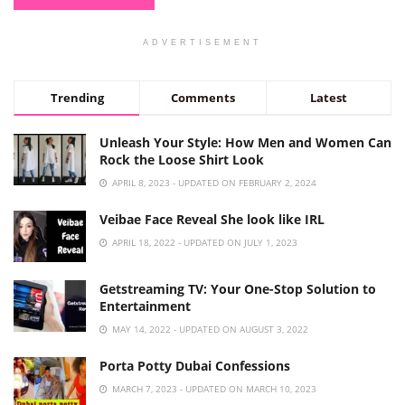
ADVERTISEMENT
Trending
Comments
Latest
Unleash Your Style: How Men and Women Can
Rock the Loose Shirt Look
APRIL 8, 2023 - UPDATED ON FEBRUARY 2, 2024
Veibae Face Reveal She look like IRL
APRIL 18, 2022 - UPDATED ON JULY 1, 2023
Getstreaming TV: Your One-Stop Solution to
Entertainment
MAY 14, 2022 - UPDATED ON AUGUST 3, 2022
Porta Potty Dubai Confessions
MARCH 7, 2023 - UPDATED ON MARCH 10, 2023