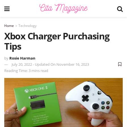
Home
Technology
Xbox Charger Purchasing
Tips
by
Rosie Harman
July 20, 2022 - Updated On November 16, 2023
Reading Time: 3 mins read