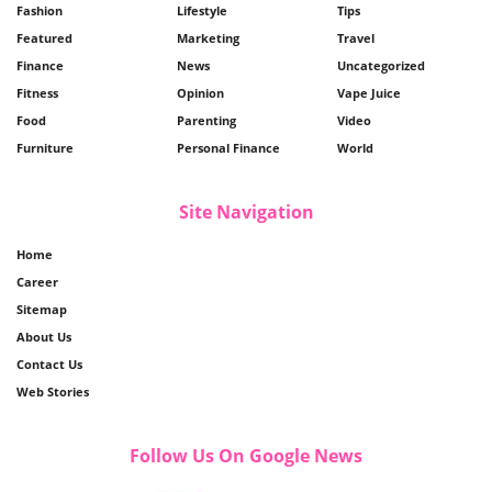
Fashion
Lifestyle
Tips
Featured
Marketing
Travel
Finance
News
Uncategorized
Fitness
Opinion
Vape Juice
Food
Parenting
Video
Furniture
Personal Finance
World
Site Navigation
Home
Career
Sitemap
About Us
Contact Us
Web Stories
Follow Us On Google News