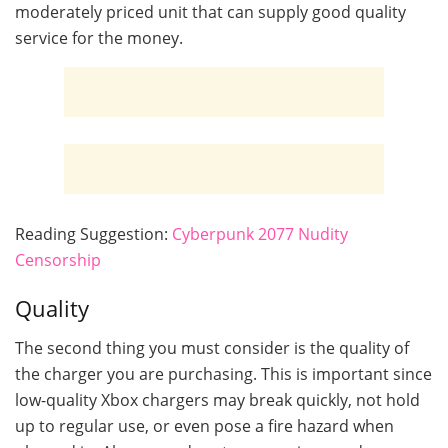
moderately priced unit that can supply good quality
service for the money.
Reading Suggestion:
Cyberpunk 2077 Nudity
Censorship
Quality
The second thing you must consider is the quality of
the charger you are purchasing. This is important since
low-quality Xbox chargers may break quickly, not hold
up to regular use, or even pose a fire hazard when