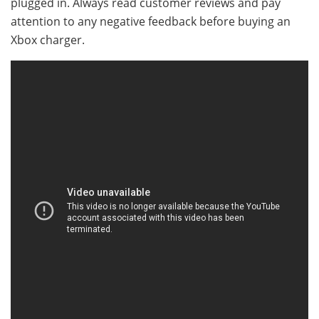
plugged in. Always read customer reviews and pay
attention to any negative feedback before buying an
Xbox charger.