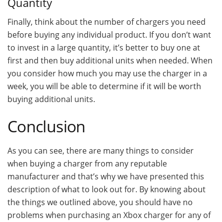
Quantity
Finally, think about the number of chargers you need
before buying any individual product. If you don’t want
to invest in a large quantity, it’s better to buy one at
first and then buy additional units when needed. When
you consider how much you may use the charger in a
week, you will be able to determine if it will be worth
buying additional units.
Conclusion
As you can see, there are many things to consider
when buying a charger from any reputable
manufacturer and that’s why we have presented this
description of what to look out for. By knowing about
the things we outlined above, you should have no
problems when purchasing an Xbox charger for any of