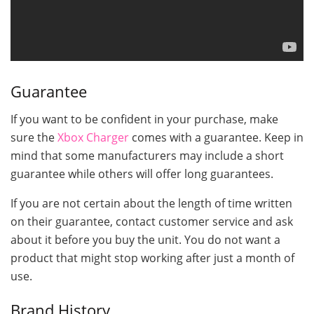
Guarantee
If you want to be confident in your purchase, make
sure the
Xbox Charger
comes with a guarantee. Keep in
mind that some manufacturers may include a short
guarantee while others will offer long guarantees.
If you are not certain about the length of time written
on their guarantee, contact customer service and ask
about it before you buy the unit. You do not want a
product that might stop working after just a month of
use.
Brand History