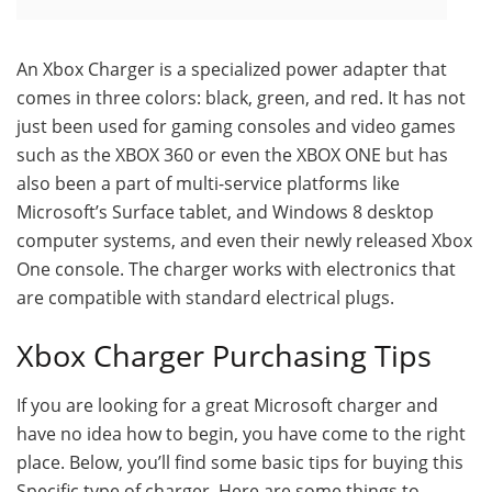
An Xbox Charger is a specialized power adapter that
comes in three colors: black, green, and red. It has not
just been used for gaming consoles and video games
such as the XBOX 360 or even the XBOX ONE but has
also been a part of multi-service platforms like
Microsoft’s Surface tablet, and Windows 8 desktop
computer systems, and even their newly released Xbox
One console. The charger works with electronics that
are compatible with standard electrical plugs.
Xbox Charger Purchasing Tips
If you are looking for a great Microsoft charger and
have no idea how to begin, you have come to the right
place. Below, you’ll find some basic tips for buying this
Specific type of charger. Here are some things to