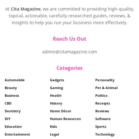
At
Cita Magazine
, we are committed to providing high-quality,
topical, actionable, carefully researched guides, reviews, &
insights to help you run your business more effectively.
Reach Us Out
admin@citamagazine.com
Categories
Automobile
Gadgets
Personality
Beauty
Gaming
Pet & Animal
Business
Health
Politics
CBD
History
Receipts
Dentistry
Home Décor
Reviews
DIY
Human Resources
Software
Education
Kids
Sports
Entertainment
Legal
Technology