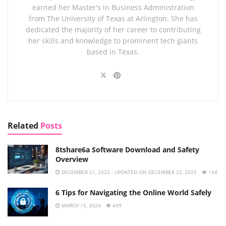
earned her Master's in Business Administration
from The University of Texas at Arlington. She has
dedicated the majority of her career to contributing
her skills and knowledge to prominent tech giants
based in Texas.
Related
Posts
8tshare6a Software Download and Safety
Overview
DECEMBER 21, 2025 - UPDATED ON DECEMBER 22, 2025
194
6 Tips for Navigating the Online World Safely
MARCH 15, 2024
499