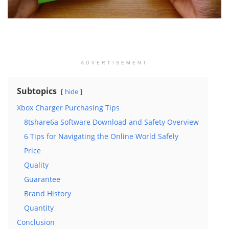
ADVERTISEMENT
Subtopics
hide
Xbox Charger Purchasing Tips
8tshare6a Software Download and Safety Overview
6 Tips for Navigating the Online World Safely
Price
Quality
Guarantee
Brand History
Quantity
Conclusion