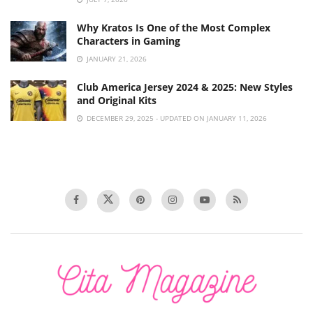
Why Kratos Is One of the Most Complex
Characters in Gaming
JANUARY 21, 2026
Club America Jersey 2024 & 2025: New Styles
and Original Kits
DECEMBER 29, 2025 - UPDATED ON JANUARY 11, 2026