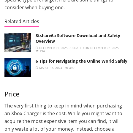
consider when buying one.
Related Articles
8tshare6a Software Download and Safety
Overview
DECEMBER 21, 2025 - UPDATED ON DECEMBER 22, 2025
194
6 Tips for Navigating the Online World Safely
MARCH 15, 2024
499
Price
The very first thing to keep in mind when purchasing
an Xbox Charger is the cost. While you might want to
acquire the most expensive item you can find, it will
only waste a lot of your money. Instead, choose a