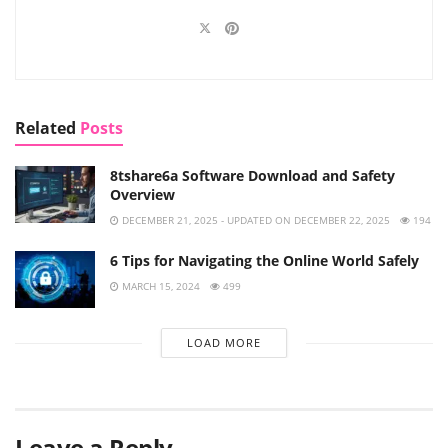
Related
Posts
8tshare6a Software Download and Safety
Overview
DECEMBER 21, 2025 - UPDATED ON DECEMBER 22, 2025
194
6 Tips for Navigating the Online World Safely
MARCH 15, 2024
499
LOAD MORE
Leave a Reply