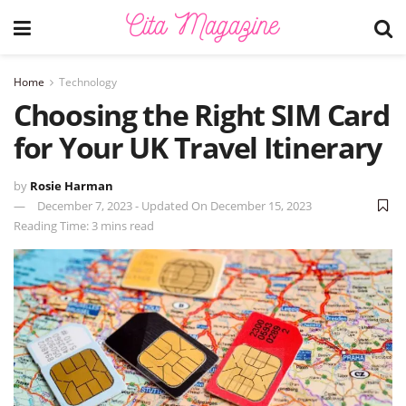
Home
Technology
Choosing the Right SIM Card
for Your UK Travel Itinerary
by
Rosie Harman
December 7, 2023 - Updated On December 15, 2023
Reading Time: 3 mins read