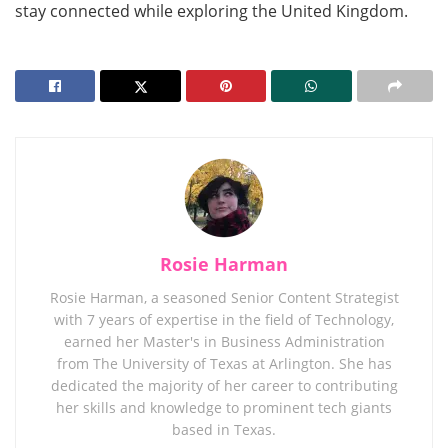
stay connected while exploring the United Kingdom.
Rosie Harman
Rosie Harman, a seasoned Senior Content Strategist
with 7 years of expertise in the field of Technology,
earned her Master's in Business Administration
from The University of Texas at Arlington. She has
dedicated the majority of her career to contributing
her skills and knowledge to prominent tech giants
based in Texas.