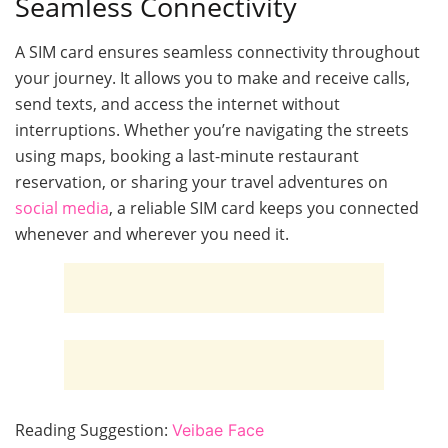
Seamless Connectivity
A SIM card ensures seamless connectivity throughout
your journey. It allows you to make and receive calls,
send texts, and access the internet without
interruptions. Whether you’re navigating the streets
using maps, booking a last-minute restaurant
reservation, or sharing your travel adventures on
social media
, a reliable SIM card keeps you connected
whenever and wherever you need it.
Reading Suggestion:
Veibae Face