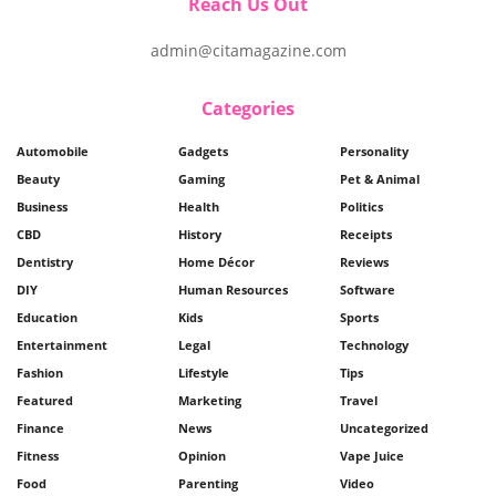
Reach Us Out
admin@citamagazine.com
Categories
Automobile
Gadgets
Personality
Beauty
Gaming
Pet & Animal
Business
Health
Politics
CBD
History
Receipts
Dentistry
Home Décor
Reviews
DIY
Human Resources
Software
Education
Kids
Sports
Entertainment
Legal
Technology
Fashion
Lifestyle
Tips
Featured
Marketing
Travel
Finance
News
Uncategorized
Fitness
Opinion
Vape Juice
Food
Parenting
Video