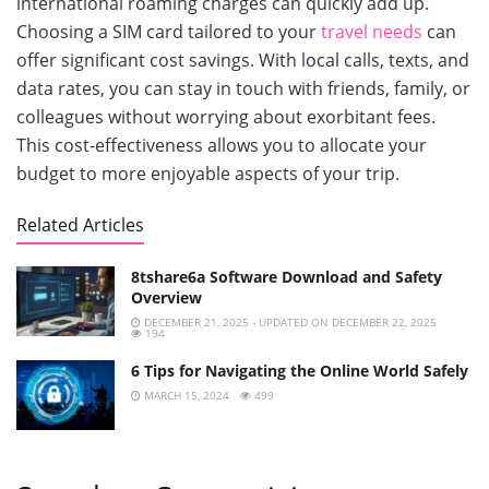
international roaming charges can quickly add up.
Choosing a SIM card tailored to your
travel needs
can
offer significant cost savings. With local calls, texts, and
data rates, you can stay in touch with friends, family, or
colleagues without worrying about exorbitant fees.
This cost-effectiveness allows you to allocate your
budget to more enjoyable aspects of your trip.
Related Articles
8tshare6a Software Download and Safety
Overview
DECEMBER 21, 2025 - UPDATED ON DECEMBER 22, 2025
194
6 Tips for Navigating the Online World Safely
MARCH 15, 2024
499