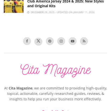
Club America Jersey 2024 & 2025: New Styles
and Original Kits
DECEMBER 29, 2025 - UPDATED ON JANUARY 11, 2026
At
Cita Magazine
, we are committed to providing high-quality,
topical, actionable, carefully researched guides, reviews, &
insights to help you run your business more effectively.