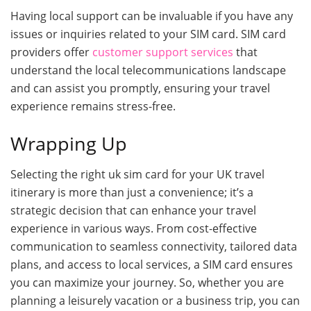
Having local support can be invaluable if you have any
issues or inquiries related to your SIM card. SIM card
providers offer
customer support services
that
understand the local telecommunications landscape
and can assist you promptly, ensuring your travel
experience remains stress-free.
Wrapping Up
Selecting the right uk sim card for your UK travel
itinerary is more than just a convenience; it’s a
strategic decision that can enhance your travel
experience in various ways. From cost-effective
communication to seamless connectivity, tailored data
plans, and access to local services, a SIM card ensures
you can maximize your journey. So, whether you are
planning a leisurely vacation or a business trip, you can