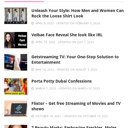
Unleash Your Style: How Men and Women Can
Rock the Loose Shirt Look
APRIL 8, 2023 - UPDATED ON FEBRUARY 2, 2024
Veibae Face Reveal She look like IRL
APRIL 18, 2022 - UPDATED ON JULY 1, 2023
Getstreaming TV: Your One-Stop Solution to
Entertainment
MAY 14, 2022 - UPDATED ON AUGUST 3, 2022
Porta Potty Dubai Confessions
MARCH 7, 2023 - UPDATED ON MARCH 10, 2023
Flixtor – Get free Streaming of Movies and TV
shows
OCTOBER 18, 2021 - UPDATED ON OCTOBER 19, 2021
7 Beauty Marks: Embracing Freckles, Moles,