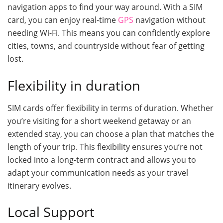
navigation apps to find your way around. With a SIM
card, you can enjoy real-time
GPS
navigation without
needing Wi-Fi. This means you can confidently explore
cities, towns, and countryside without fear of getting
lost.
Flexibility in duration
SIM cards offer flexibility in terms of duration. Whether
you’re visiting for a short weekend getaway or an
extended stay, you can choose a plan that matches the
length of your trip. This flexibility ensures you’re not
locked into a long-term contract and allows you to
adapt your communication needs as your travel
itinerary evolves.
Local Support