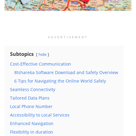
ADVERTISEMENT
Subtopics
hide
Cost-Effective Communication
8tshare6a Software Download and Safety Overview
6 Tips for Navigating the Online World Safely
Seamless Connectivity
Tailored Data Plans
Local Phone Number
Accessibility to Local Services
Enhanced Navigation
Flexibility in duration