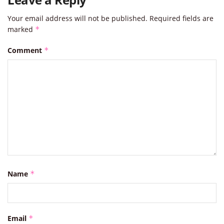
Your email address will not be published.
Required fields are
marked
*
Comment
*
Name
*
Email
*