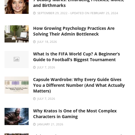
and Birthmarks
SEPTEMBER 29, 2022 - UPDATED ON FEBRUARY 25, 2024
How Growing Psychology Practices Are
Solving Their Admin Bottleneck
JULY 18, 2026
What Is the FIFA World Cup? A Beginner’s
Guide to Football’s Biggest Tournament
JULY 7, 2026
Capsule Wardrobe: Why Every Guide Gives
You a Different Number (And What Actually
Matters)
JULY 7, 2026
Why Kratos Is One of the Most Complex
Characters in Gaming
JANUARY 21, 2026