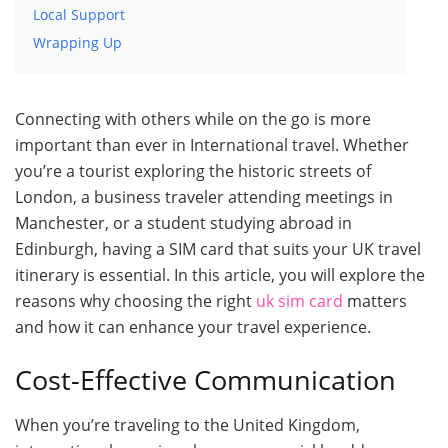
Local Support
Wrapping Up
Connecting with others while on the go is more
important than ever in International travel. Whether
you’re a tourist exploring the historic streets of
London, a business traveler attending meetings in
Manchester, or a student studying abroad in
Edinburgh, having a SIM card that suits your UK travel
itinerary is essential. In this article, you will explore the
reasons why choosing the right
uk sim card
matters
and how it can enhance your travel experience.
Cost-Effective Communication
When you’re traveling to the United Kingdom,