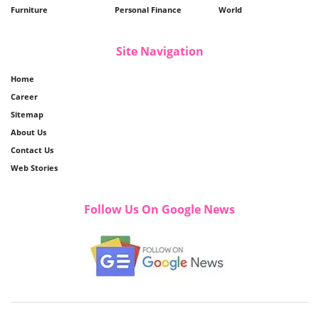
Furniture
Personal Finance
World
Site Navigation
Home
Career
Sitemap
About Us
Contact Us
Web Stories
Follow Us On Google News