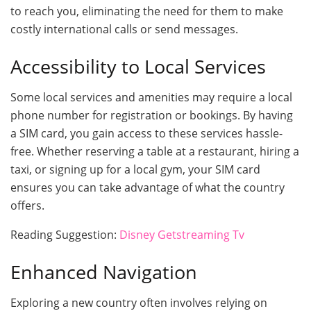
to reach you, eliminating the need for them to make
costly international calls or send messages.
Accessibility to Local Services
Some local services and amenities may require a local
phone number for registration or bookings. By having
a SIM card, you gain access to these services hassle-
free. Whether reserving a table at a restaurant, hiring a
taxi, or signing up for a local gym, your SIM card
ensures you can take advantage of what the country
offers.
Reading Suggestion:
Disney Getstreaming Tv
Enhanced Navigation
Exploring a new country often involves relying on