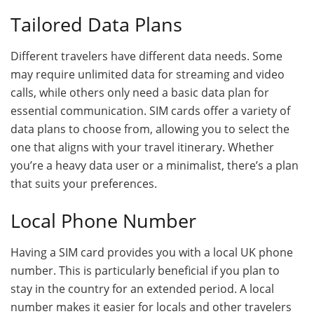
Tailored Data Plans
Different travelers have different data needs. Some
may require unlimited data for streaming and video
calls, while others only need a basic data plan for
essential communication. SIM cards offer a variety of
data plans to choose from, allowing you to select the
one that aligns with your travel itinerary. Whether
you’re a heavy data user or a minimalist, there’s a plan
that suits your preferences.
Local Phone Number
Having a SIM card provides you with a local UK phone
number. This is particularly beneficial if you plan to
stay in the country for an extended period. A local
number makes it easier for locals and other travelers