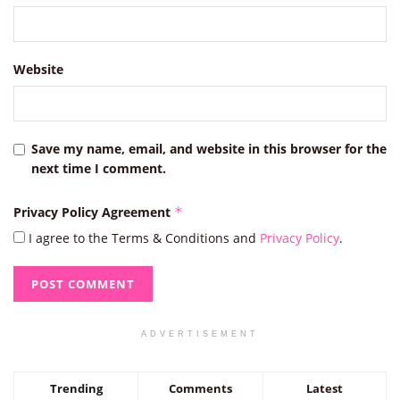
Website
Save my name, email, and website in this browser for the
next time I comment.
Privacy Policy Agreement
*
I agree to the Terms & Conditions and
Privacy Policy
.
ADVERTISEMENT
Trending
Comments
Latest