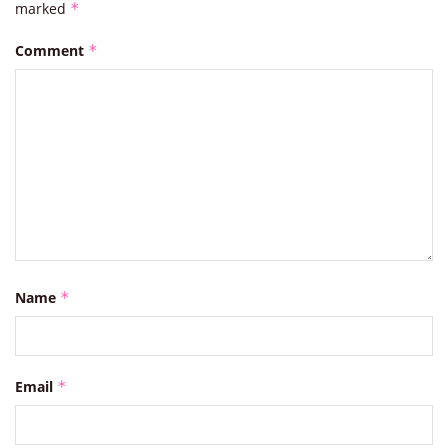
marked
*
Comment
*
Name
*
Email
*