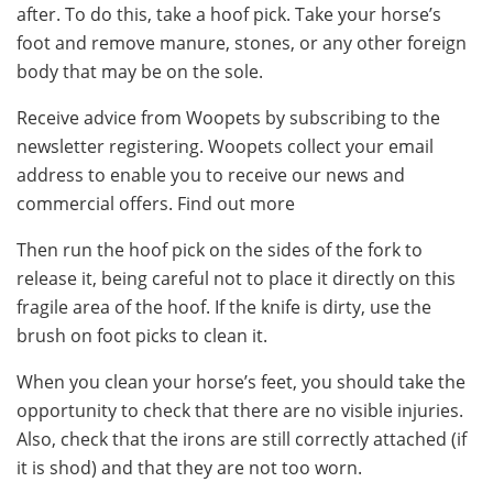
after. To do this, take a hoof pick. Take your horse’s
foot and remove manure, stones, or any other foreign
body that may be on the sole.
Receive advice from Woopets by subscribing to the
newsletter registering. Woopets collect your email
address to enable you to receive our news and
commercial offers. Find out more
Then run the hoof pick on the sides of the fork to
release it, being careful not to place it directly on this
fragile area of ​​the hoof. If the knife is dirty, use the
brush on foot picks to clean it.
When you clean your horse’s feet, you should take the
opportunity to check that there are no visible injuries.
Also, check that the irons are still correctly attached (if
it is shod) and that they are not too worn.