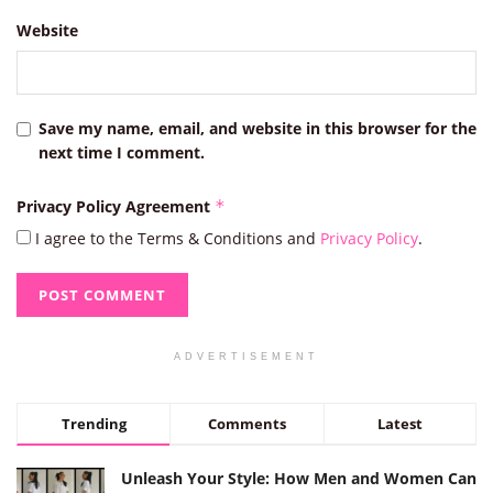
Website
Save my name, email, and website in this browser for the
next time I comment.
Privacy Policy Agreement
*
I agree to the Terms & Conditions and
Privacy Policy
.
ADVERTISEMENT
Trending
Comments
Latest
Unleash Your Style: How Men and Women Can