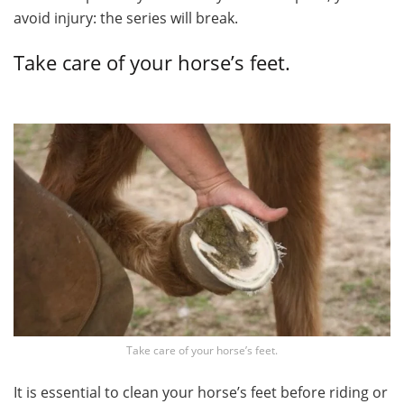
avoid injury: the series will break.
Take care of your horse’s feet.
Take care of your horse’s feet.
It is essential to clean your horse’s feet before riding or