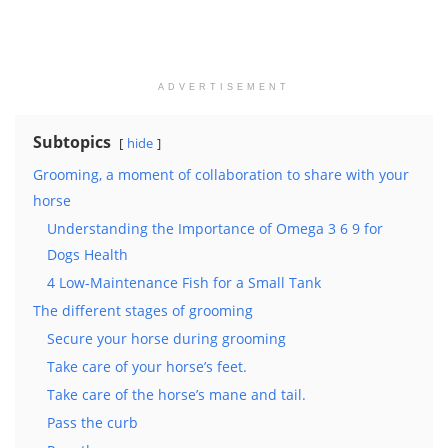
ADVERTISEMENT
Subtopics
hide
Grooming, a moment of collaboration to share with your
horse
Understanding the Importance of Omega 3 6 9 for
Dogs Health
4 Low-Maintenance Fish for a Small Tank
The different stages of grooming
Secure your horse during grooming
Take care of your horse’s feet.
Take care of the horse’s mane and tail.
Pass the curb