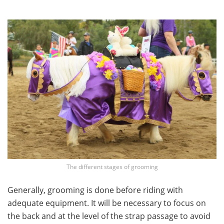
The different stages of grooming
Generally, grooming is done before riding with
adequate equipment. It will be necessary to focus on
the back and at the level of the strap passage to avoid