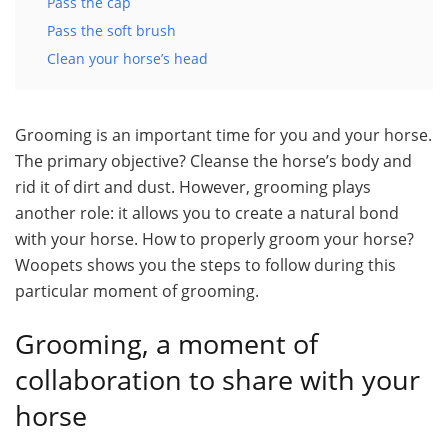
Pass the cap
Pass the soft brush
Clean your horse’s head
Grooming is an important time for you and your horse.
The primary objective? Cleanse the horse’s body and
rid it of dirt and dust. However, grooming plays
another role: it allows you to create a natural bond
with your horse. How to properly groom your horse?
Woopets shows you the steps to follow during this
particular moment of grooming.
Grooming, a moment of
collaboration to share with your
horse