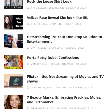
Rock the Loose Shirt Look
APRIL 8, 2023 - UPDATED ON FEBRUARY 2, 2024
Veibae Face Reveal She look like IRL
APRIL 18, 2022 - UPDATED ON JULY 1, 2023
Getstreaming TV: Your One-Stop Solution to
Entertainment
MAY 14, 2022 - UPDATED ON AUGUST 3, 2022
Porta Potty Dubai Confessions
MARCH 7, 2023 - UPDATED ON MARCH 10, 2023
Flixtor – Get free Streaming of Movies and TV
shows
OCTOBER 18, 2021 - UPDATED ON OCTOBER 19, 2021
7 Beauty Marks: Embracing Freckles, Moles,
and Birthmarks
SEPTEMBER 29, 2022 - UPDATED ON FEBRUARY 25, 2024