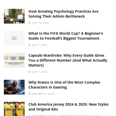
How Growing Psychology Practices Are
Solving Their Admin Bottleneck
JULY 18, 2026
What Is the FIFA World Cup? A Beginner’s
Guide to Football’s Biggest Tournament
JULY 7, 2026
Capsule Wardrobe: Why Every Guide Gives
You a Different Number (And What Actually
Matters)
JULY 7, 2026
Why Kratos Is One of the Most Complex
Characters in Gaming
JANUARY 21, 2026
Club America Jersey 2024 & 2025: New Styles
and Original Kits
DECEMBER 29, 2025 - UPDATED ON JANUARY 11, 2026