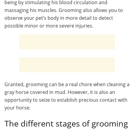
being by stimulating his blood circulation and
massaging his muscles. Grooming also allows you to
observe your pet’s body in more detail to detect
possible minor or more severe injuries.
Granted, grooming can be a real chore when cleaning a
gray horse covered in mud. However, it is also an
opportunity to seize to establish precious contact with
your horse.
The different stages of grooming