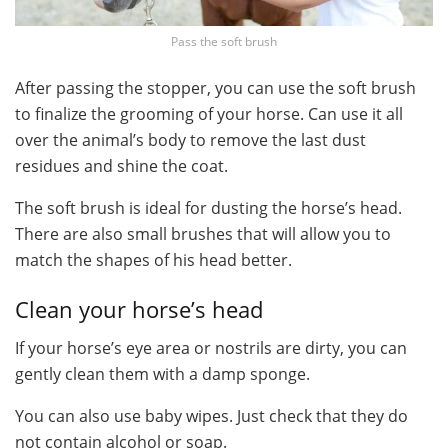
Pass the soft brush
After passing the stopper, you can use the soft brush
to finalize the grooming of your horse. Can use it all
over the animal’s body to remove the last dust
residues and shine the coat.
The soft brush is ideal for dusting the horse’s head.
There are also small brushes that will allow you to
match the shapes of his head better.
Clean your horse’s head
If your horse’s eye area or nostrils are dirty, you can
gently clean them with a damp sponge.
You can also use baby wipes. Just check that they do
not contain alcohol or soap.