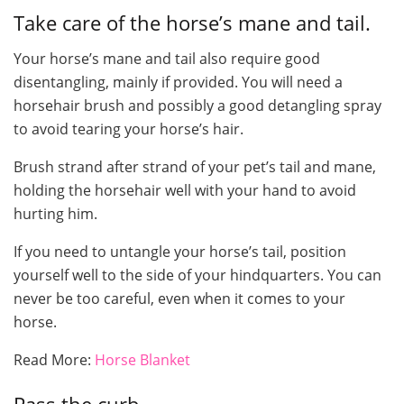
Take care of the horse’s mane and tail.
Your horse’s mane and tail also require good
disentangling, mainly if provided. You will need a
horsehair brush and possibly a good detangling spray
to avoid tearing your horse’s hair.
Brush strand after strand of your pet’s tail and mane,
holding the horsehair well with your hand to avoid
hurting him.
If you need to untangle your horse’s tail, position
yourself well to the side of your hindquarters. You can
never be too careful, even when it comes to your
horse.
Read More:
Horse Blanket