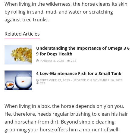
When living in the wilderness, the horse cleans its skin
by rolling in sand, mud, and water or scratching
against tree trunks.
Related Articles
Understanding the Importance of Omega 3 6
9 for Dogs Health
JANUARY 8, 2024
252
4 Low-Maintenance Fish for a Small Tank
SEPTEMBER 27, 2023 - UPDATED ON NOVEMBER 16, 2023
229
When living in a box, the horse depends only on you.
He, therefore, needs regular brushing to clean his hair
and horsehair from dirt. Beyond simple cleaning,
grooming your horse offers him a moment of well-