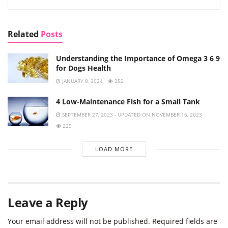
Related
Posts
Understanding the Importance of Omega 3 6 9
for Dogs Health
JANUARY 8, 2024
252
4 Low-Maintenance Fish for a Small Tank
SEPTEMBER 27, 2023 - UPDATED ON NOVEMBER 16, 2023
229
LOAD MORE
Leave a Reply
Your email address will not be published.
Required fields are