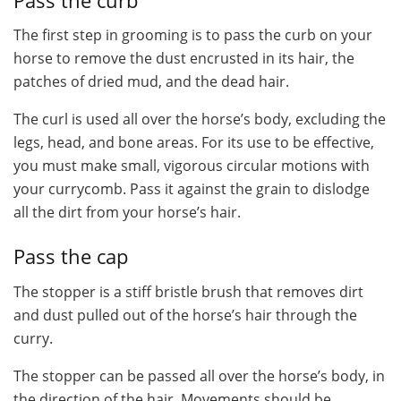
Pass the curb
The first step in grooming is to pass the curb on your
horse to remove the dust encrusted in its hair, the
patches of dried mud, and the dead hair.
The curl is used all over the horse’s body, excluding the
legs, head, and bone areas. For its use to be effective,
you must make small, vigorous circular motions with
your currycomb. Pass it against the grain to dislodge
all the dirt from your horse’s hair.
Pass the cap
The stopper is a stiff bristle brush that removes dirt
and dust pulled out of the horse’s hair through the
curry.
The stopper can be passed all over the horse’s body, in
the direction of the hair. Movements should be