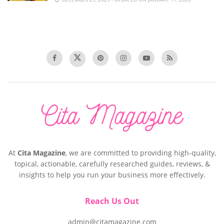
At
Cita Magazine
, we are committed to providing high-quality,
topical, actionable, carefully researched guides, reviews, &
insights to help you run your business more effectively.
Reach Us Out
admin@citamagazine.com