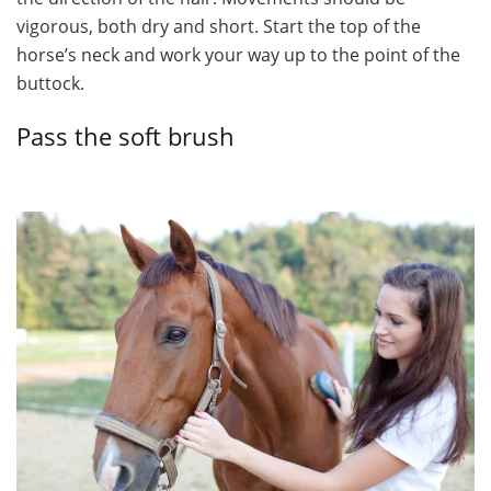
vigorous, both dry and short. Start the top of the
horse’s neck and work your way up to the point of the
buttock.
Pass the soft brush