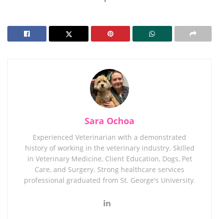
Sara Ochoa
Experienced Veterinarian with a demonstrated
history of working in the veterinary industry. Skilled
in Veterinary Medicine, Client Education, Dogs, Pet
Care, and Surgery. Strong healthcare services
professional graduated from St. George's University.