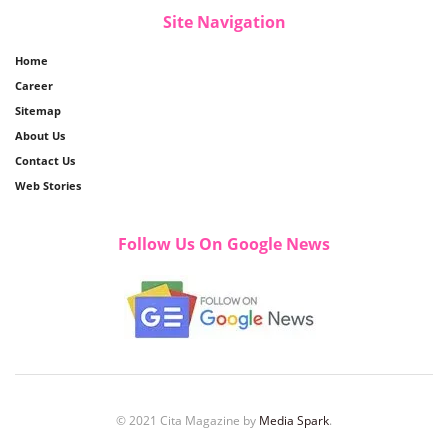
Site Navigation
Home
Career
Sitemap
About Us
Contact Us
Web Stories
Follow Us On Google News
© 2021 Cita Magazine by
Media Spark
.