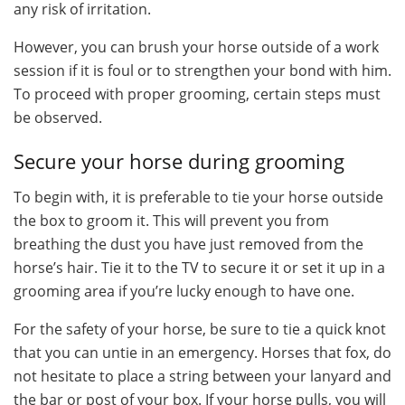
any risk of irritation.
However, you can brush your horse outside of a work
session if it is foul or to strengthen your bond with him.
To proceed with proper grooming, certain steps must
be observed.
Secure your horse during grooming
To begin with, it is preferable to tie your horse outside
the box to groom it. This will prevent you from
breathing the dust you have just removed from the
horse’s hair. Tie it to the TV to secure it or set it up in a
grooming area if you’re lucky enough to have one.
For the safety of your horse, be sure to tie a quick knot
that you can untie in an emergency. Horses that fox, do
not hesitate to place a string between your lanyard and
the bar or post of your box. If your horse pulls, you will