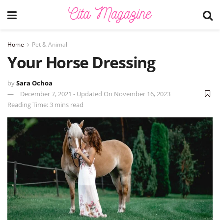
Home
Pet & Animal
Your Horse Dressing
by
Sara Ochoa
December 7, 2021 - Updated On November 16, 2023
Reading Time: 3 mins read