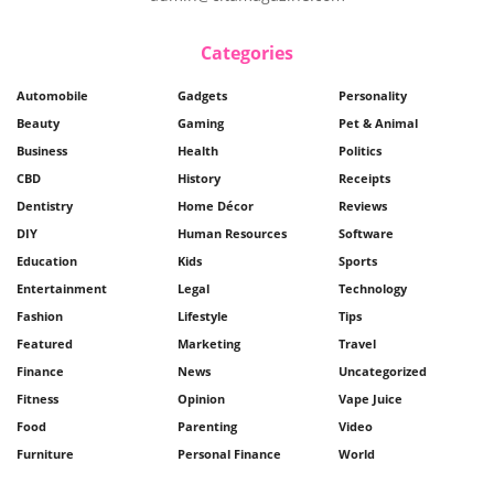
Categories
Automobile
Gadgets
Personality
Beauty
Gaming
Pet & Animal
Business
Health
Politics
CBD
History
Receipts
Dentistry
Home Décor
Reviews
DIY
Human Resources
Software
Education
Kids
Sports
Entertainment
Legal
Technology
Fashion
Lifestyle
Tips
Featured
Marketing
Travel
Finance
News
Uncategorized
Fitness
Opinion
Vape Juice
Food
Parenting
Video
Furniture
Personal Finance
World