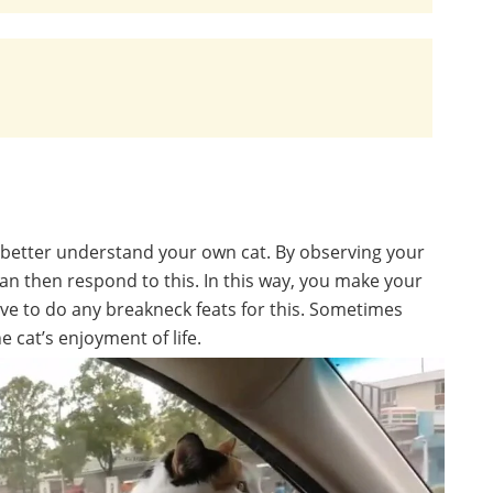
o better understand your own cat. By observing your
can then respond to this. In this way, you make your
have to do any breakneck feats for this. Sometimes
 cat’s enjoyment of life.