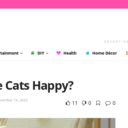
ADVERTIS
rtainment
DIY
Health
Home Décor
 Cats Happy?
vember 16, 2023
11
0
0