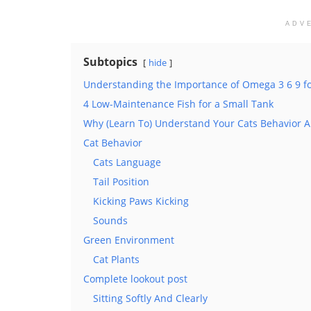
ADV
Subtopics
hide
Understanding the Importance of Omega 3 6 9 f
4 Low-Maintenance Fish for a Small Tank
Why (Learn To) Understand Your Cats Behavior 
Cat Behavior
Cats Language
Tail Position
Kicking Paws Kicking
Sounds
Green Environment
Cat Plants
Complete lookout post
Sitting Softly And Clearly