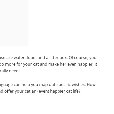
se are water, food, and a litter box. Of course, you
to do more for your cat and make her even happier, it
rally needs.
anguage can help you map out specific wishes. How
 offer your cat an (even) happier cat life?