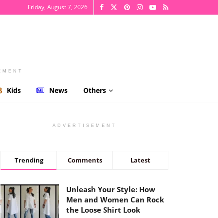
Friday, August 7, 2026
EMENT
Kids
News
Others
ADVERTISEMENT
Trending
Comments
Latest
Unleash Your Style: How
Men and Women Can Rock
the Loose Shirt Look