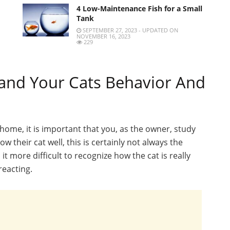
4 Low-Maintenance Fish for a Small
Tank
SEPTEMBER 27, 2023 - UPDATED ON
NOVEMBER 16, 2023
229
and Your Cats Behavior And
t home, it is important that you, as the owner, study
w their cat well, this is certainly not always the
it more difficult to recognize how the cat is really
reacting.