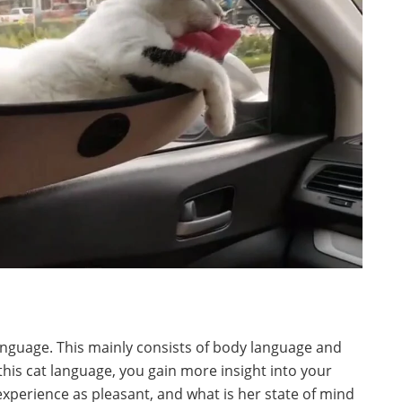
anguage. This mainly consists of body language and
this cat language, you gain more insight into your
experience as pleasant, and what is her state of mind