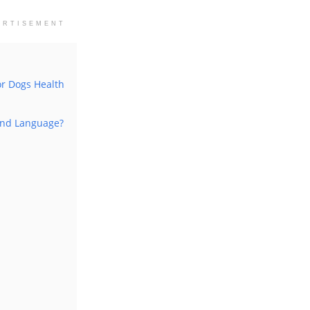
ERTISEMENT
or Dogs Health
And Language?