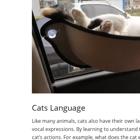
Cats Language
Like many animals, cats also have their own l
vocal expressions. By learning to understand 
cat’s actions. For example, what does the cat 