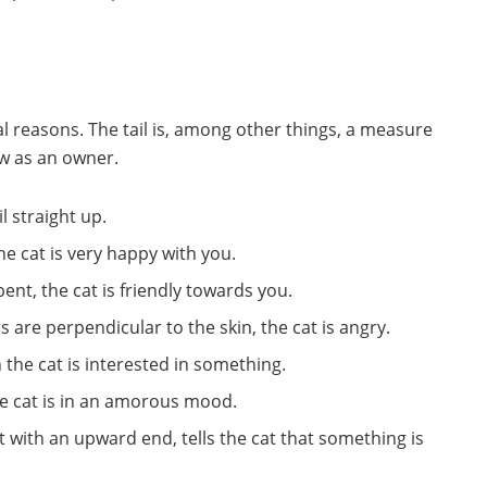
ral reasons. The tail is, among other things, a measure
now as an owner.
l straight up.
, the cat is very happy with you.
y bent, the cat is friendly towards you.
irs are perpendicular to the skin, the cat is angry.
en the cat is interested in something.
 the cat is in an amorous mood.
 with an upward end, tells the cat that something is