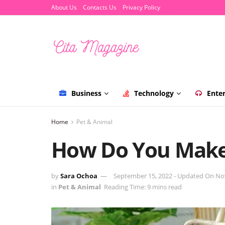
About Us
Contacts Us
Privacy Policy
Business
Technology
Ente
Home
Pet & Animal
How Do You Make
by
Sara Ochoa
September 15, 2022 - Updated On No
in
Pet & Animal
Reading Time: 9 mins read