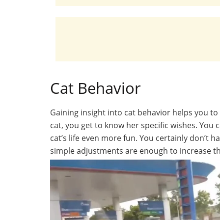
Cat Behavior
Gaining insight into cat behavior helps you t
cat, you get to know her specific wishes. You 
cat’s life even more fun. You certainly don’t 
simple adjustments are enough to increase the