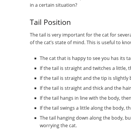
in a certain situation?
Tail Position
The tail is very important for the cat for seve
of the cat’s state of mind. This is useful to k
The cat that is happy to see you has its tai
If the tail is straight and twitches a little
If the tail is straight and the tip is slightl
If the tail is straight and thick and the ha
If the tail hangs in line with the body, th
If the tail swings a little along the body,
The tail hanging down along the body, but
worrying the cat.