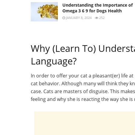
Understanding the Importance of
Omega 3 6 9 for Dogs Health
JANUARY 8, 2024
252
Why (Learn To) Underst
Language?
In order to offer your cat a pleasant(er) life a
cat behavior. Although many will think they kno
case. Cats are masters of disguise. This makes 
feeling and why she is reacting the way she is 