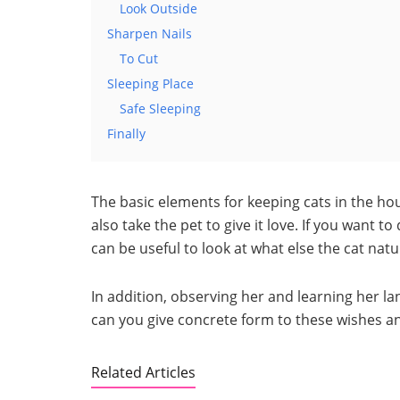
Look Outside
Sharpen Nails
To Cut
Sleeping Place
Safe Sleeping
Finally
The basic elements for keeping cats in the hou
also take the pet to give it love. If you want 
can be useful to look at what else the cat natu
In addition, observing her and learning her l
can you give concrete form to these wishes and
Related Articles