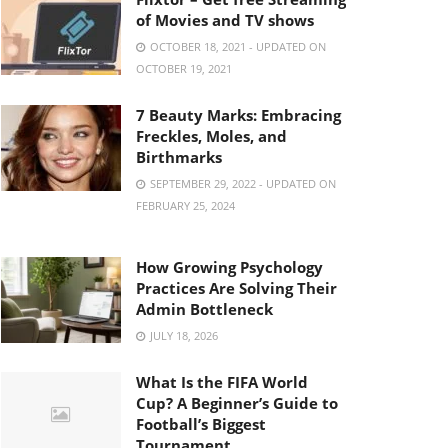
of Movies and TV shows
OCTOBER 18, 2021 - UPDATED ON
OCTOBER 19, 2021
7 Beauty Marks: Embracing
Freckles, Moles, and
Birthmarks
SEPTEMBER 29, 2022 - UPDATED ON
FEBRUARY 25, 2024
How Growing Psychology
Practices Are Solving Their
Admin Bottleneck
JULY 18, 2026
What Is the FIFA World
Cup? A Beginner’s Guide to
Football’s Biggest
Tournament