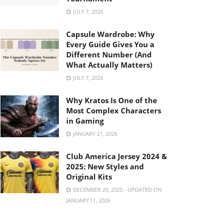
JULY 7, 2026
Capsule Wardrobe: Why
Every Guide Gives You a
Different Number (And
What Actually Matters)
JULY 7, 2026
Why Kratos Is One of the
Most Complex Characters
in Gaming
JANUARY 21, 2026
Club America Jersey 2024 &
2025: New Styles and
Original Kits
DECEMBER 29, 2025 - UPDATED ON
JANUARY 11, 2026