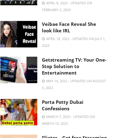
APRIL 8, 2023 - UPDATED ON
FEBRUARY 2, 2024
Veibae Face Reveal She
look like IRL
APRIL 18, 2022 - UPDATED ON JULY 1,
2023
Getstreaming TV: Your One-
Stop Solution to
Entertainment
MAY 14, 2022 - UPDATED ON AUGUST
3, 2022
Porta Potty Dubai
Confessions
MARCH 7, 2023 - UPDATED ON
MARCH 10, 2023
Flixtor – Get free Streaming