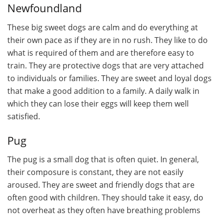
Newfoundland
These big sweet dogs are calm and do everything at
their own pace as if they are in no rush. They like to do
what is required of them and are therefore easy to
train. They are protective dogs that are very attached
to individuals or families. They are sweet and loyal dogs
that make a good addition to a family. A daily walk in
which they can lose their eggs will keep them well
satisfied.
Pug
The pug is a small dog that is often quiet. In general,
their composure is constant, they are not easily
aroused. They are sweet and friendly dogs that are
often good with children. They should take it easy, do
not overheat as they often have breathing problems