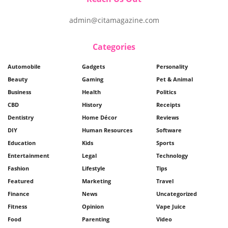
admin@citamagazine.com
Categories
Automobile
Gadgets
Personality
Beauty
Gaming
Pet & Animal
Business
Health
Politics
CBD
History
Receipts
Dentistry
Home Décor
Reviews
DIY
Human Resources
Software
Education
Kids
Sports
Entertainment
Legal
Technology
Fashion
Lifestyle
Tips
Featured
Marketing
Travel
Finance
News
Uncategorized
Fitness
Opinion
Vape Juice
Food
Parenting
Video