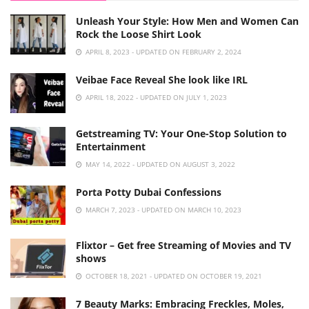
Unleash Your Style: How Men and Women Can
Rock the Loose Shirt Look
APRIL 8, 2023 - UPDATED ON FEBRUARY 2, 2024
Veibae Face Reveal She look like IRL
APRIL 18, 2022 - UPDATED ON JULY 1, 2023
Getstreaming TV: Your One-Stop Solution to
Entertainment
MAY 14, 2022 - UPDATED ON AUGUST 3, 2022
Porta Potty Dubai Confessions
MARCH 7, 2023 - UPDATED ON MARCH 10, 2023
Flixtor – Get free Streaming of Movies and TV
shows
OCTOBER 18, 2021 - UPDATED ON OCTOBER 19, 2021
7 Beauty Marks: Embracing Freckles, Moles,