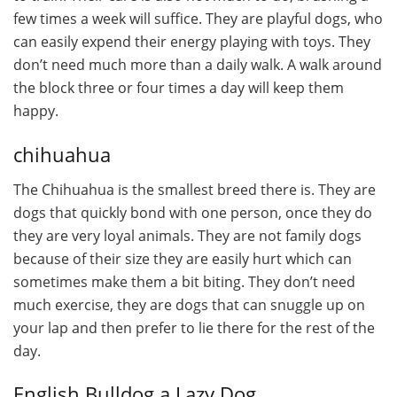
few times a week will suffice. They are playful dogs, who
can easily expend their energy playing with toys. They
don’t need much more than a daily walk. A walk around
the block three or four times a day will keep them
happy.
chihuahua
The Chihuahua is the smallest breed there is. They are
dogs that quickly bond with one person, once they do
they are very loyal animals. They are not family dogs
because of their size they are easily hurt which can
sometimes make them a bit biting. They don’t need
much exercise, they are dogs that can snuggle up on
your lap and then prefer to lie there for the rest of the
day.
English Bulldog a Lazy Dog