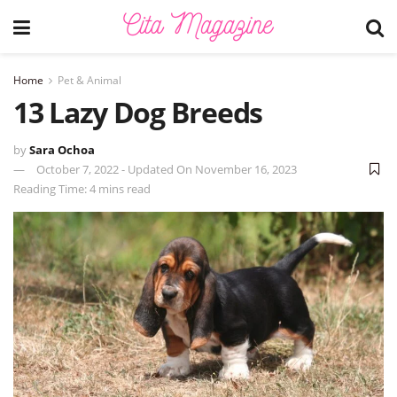
Home
Pet & Animal
13 Lazy Dog Breeds
by
Sara Ochoa
October 7, 2022 - Updated On November 16, 2023
Reading Time: 4 mins read