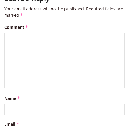
Your email address will not be published.
Required fields are
marked
*
Comment
*
Name
*
Email
*