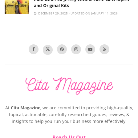
and Original Kits
DECEMBER 29, 2025 - UPDATED ON JANUARY 11, 2026
At
Cita Magazine
, we are committed to providing high-quality,
topical, actionable, carefully researched guides, reviews, &
insights to help you run your business more effectively.
Reach Us Out