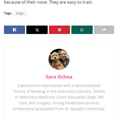
because of their nose. They are easy to train.
Tags:
dogs
Sara Ochoa
Experienced Veterinarian with a demonstrated
history of working in the veterinary industry. Skilled
in Veterinary Medicine, Client Education, Dogs, Pet
Care, and Surgery. Strong healthcare services
professional graduated from St. George's University.