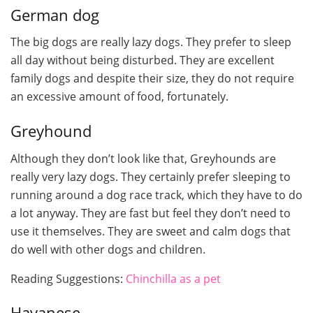
German dog
The big dogs are really lazy dogs. They prefer to sleep
all day without being disturbed. They are excellent
family dogs and despite their size, they do not require
an excessive amount of food, fortunately.
Greyhound
Although they don’t look like that, Greyhounds are
really very lazy dogs. They certainly prefer sleeping to
running around a dog race track, which they have to do
a lot anyway. They are fast but feel they don’t need to
use it themselves. They are sweet and calm dogs that
do well with other dogs and children.
Reading Suggestions:
Chinchilla as a pet
Havanese