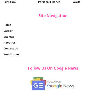
Furniture
Personal Finance
World
Site Navigation
Home
Career
Sitemap
About Us
Contact Us
Web Stories
Follow Us On Google News