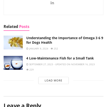
Related
Posts
Understanding the Importance of Omega 3 6 9
for Dogs Health
JANUARY 8, 2024
252
4 Low-Maintenance Fish for a Small Tank
SEPTEMBER 27, 2023 - UPDATED ON NOVEMBER 16, 2023
229
LOAD MORE
Leave a Reply