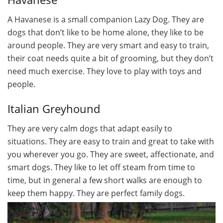
A Havanese is a small companion Lazy Dog. They are
dogs that don’t like to be home alone, they like to be
around people. They are very smart and easy to train,
their coat needs quite a bit of grooming, but they don’t
need much exercise. They love to play with toys and
people.
Italian Greyhound
They are very calm dogs that adapt easily to
situations. They are easy to train and great to take with
you wherever you go. They are sweet, affectionate, and
smart dogs. They like to let off steam from time to
time, but in general a few short walks are enough to
keep them happy. They are perfect family dogs.