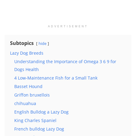
ADVERTISEMENT
Subtopics
hide
Lazy Dog Breeds
Understanding the Importance of Omega 3 6 9 for
Dogs Health
4 Low-Maintenance Fish for a Small Tank
Basset Hound
Griffon bruxellois
chihuahua
English Bulldog a Lazy Dog
King Charles Spaniel
French bulldog Lazy Dog