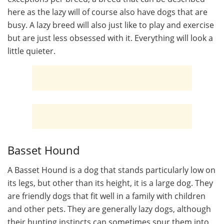
here as the lazy will of course also have dogs that are
busy. A lazy breed will also just like to play and exercise
but are just less obsessed with it. Everything will look a
little quieter.
Basset Hound
A Basset Hound is a dog that stands particularly low on
its legs, but other than its height, it is a large dog. They
are friendly dogs that fit well in a family with children
and other pets. They are generally lazy dogs, although
their hunting instincts can sometimes spur them into