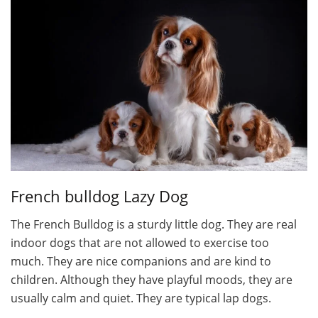
French bulldog Lazy Dog
The French Bulldog is a sturdy little dog. They are real
indoor dogs that are not allowed to exercise too
much. They are nice companions and are kind to
children. Although they have playful moods, they are
usually calm and quiet. They are typical lap dogs.