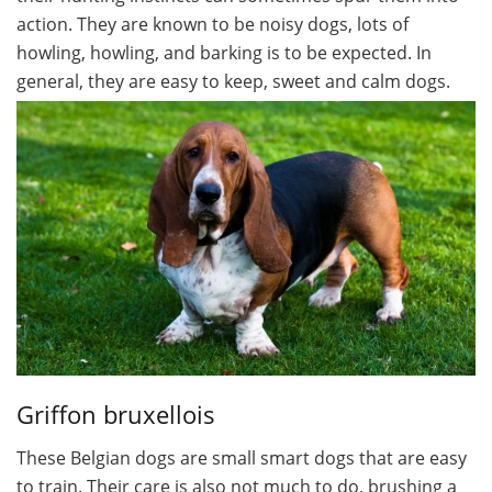
action. They are known to be noisy dogs, lots of
howling, howling, and barking is to be expected. In
general, they are easy to keep, sweet and calm dogs.
Griffon bruxellois
These Belgian dogs are small smart dogs that are easy
to train. Their care is also not much to do, brushing a