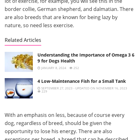
lot of exercise, for example, you will see this in the
border collie, German shepherd, and dalmatian. There
are also breeds that are known for being lazy by
nature, so need less exercise.
Related Articles
Understanding the Importance of Omega 3 6
9 for Dogs Health
JANUARY 8, 2024
252
4 Low-Maintenance Fish for a Small Tank
SEPTEMBER 27, 2023 - UPDATED ON NOVEMBER 16, 2023
229
With an emphasis on less, because of course every
dog, regardless of breed, should be given the
opportunity to lose his energy. There are also
exceptions per breed, a breed that can be described