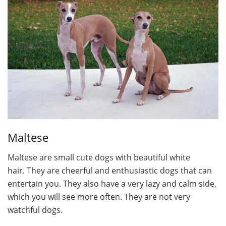
Maltese
Maltese are small cute dogs with beautiful white
hair. They are cheerful and enthusiastic dogs that can
entertain you. They also have a very lazy and calm side,
which you will see more often. They are not very
watchful dogs.