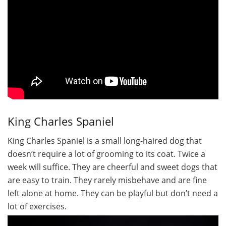
King Charles Spaniel
King Charles Spaniel is a small long-haired dog that
doesn’t require a lot of grooming to its coat. Twice a
week will suffice. They are cheerful and sweet dogs that
are easy to train. They rarely misbehave and are fine
left alone at home. They can be playful but don’t need a
lot of exercises.