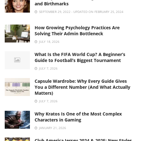
and Birthmarks
SEPTEMBER 29, 2022 - UPDATED ON FEBRUARY 25, 2024
How Growing Psychology Practices Are
Solving Their Admin Bottleneck
JULY 18, 2026
What Is the FIFA World Cup? A Beginner’s
Guide to Football’s Biggest Tournament
JULY 7, 2026
Capsule Wardrobe: Why Every Guide Gives
You a Different Number (And What Actually
Matters)
JULY 7, 2026
Why Kratos Is One of the Most Complex
Characters in Gaming
JANUARY 21, 2026
Club America Jersey 2024 & 2025: New Styles