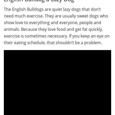
The English Bulldogs are quiet lazy dogs that don’t
need much exercise. They are usually sweet dogs who
show love to everything and everyone, people and
animals. Because they love food and get fat quickly,
exercise is sometimes necessary. If you keep an eye on
their eating schedule, that shouldn’t be a problem.