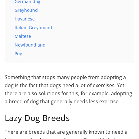
German dog
Greyhound
Havanese
Italian Greyhound
Maltese
Newfoundland
Pug
Something that stops many people from adopting a
dog is the fact that dogs need a lot of exercises. Yet
there are also solutions for this, for example, adopting
a breed of dog that generally needs less exercise.
Lazy Dog Breeds
There are breeds that are generally known to need a