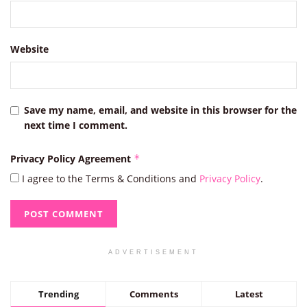
Website
Save my name, email, and website in this browser for the
next time I comment.
Privacy Policy Agreement
*
I agree to the Terms & Conditions and
Privacy Policy
.
ADVERTISEMENT
Trending
Comments
Latest