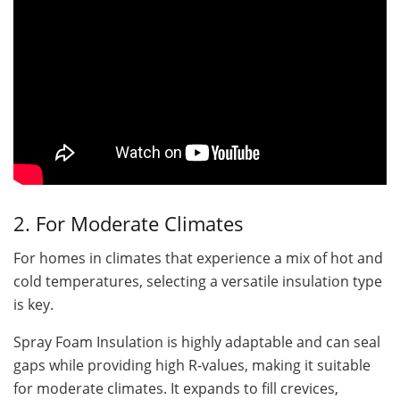
2. For Moderate Climates
For homes in climates that experience a mix of hot and
cold temperatures, selecting a versatile insulation type
is key.
Spray Foam Insulation is highly adaptable and can seal
gaps while providing high R-values, making it suitable
for moderate climates. It expands to fill crevices,