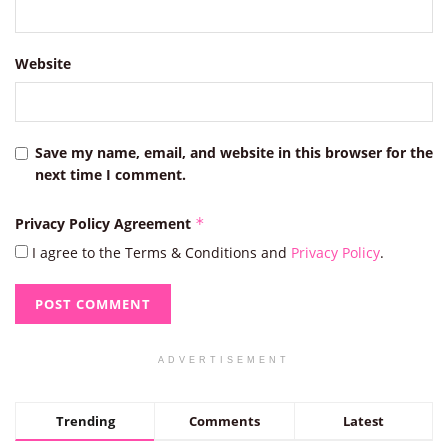
Website
Save my name, email, and website in this browser for the
next time I comment.
Privacy Policy Agreement
*
I agree to the Terms & Conditions and
Privacy Policy
.
ADVERTISEMENT
Trending
Comments
Latest