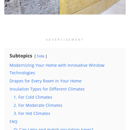
ADVERTISEMENT
Subtopics
hide
Modernizing Your Home with Innovative Window
Technologies
Drapes for Every Room in Your Home
Insulation Types for Different Climates
1. For Cold Climates
2. For Moderate Climates
3. For Hot Climates
FAQ
Q: Can I mix and match insulation types?