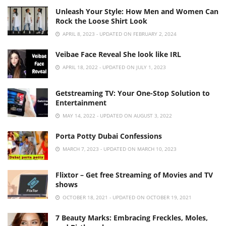
Unleash Your Style: How Men and Women Can
Rock the Loose Shirt Look
APRIL 8, 2023 - UPDATED ON FEBRUARY 2, 2024
Veibae Face Reveal She look like IRL
APRIL 18, 2022 - UPDATED ON JULY 1, 2023
Getstreaming TV: Your One-Stop Solution to
Entertainment
MAY 14, 2022 - UPDATED ON AUGUST 3, 2022
Porta Potty Dubai Confessions
MARCH 7, 2023 - UPDATED ON MARCH 10, 2023
Flixtor – Get free Streaming of Movies and TV
shows
OCTOBER 18, 2021 - UPDATED ON OCTOBER 19, 2021
7 Beauty Marks: Embracing Freckles, Moles,