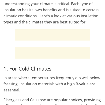
understanding your climate is critical. Each type of
insulation has its own benefits and is suited to certain
climatic conditions. Here’s a look at various insulation
types and the climates they are best suited for:
1. For Cold Climates
In areas where temperatures frequently dip well below
freezing, insulation materials with a high R-value are
essential.
Fiberglass and Cellulose are popular choices, providing