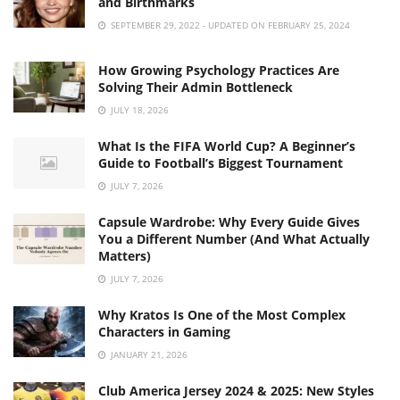
and Birthmarks
SEPTEMBER 29, 2022 - UPDATED ON FEBRUARY 25, 2024
How Growing Psychology Practices Are
Solving Their Admin Bottleneck
JULY 18, 2026
What Is the FIFA World Cup? A Beginner’s
Guide to Football’s Biggest Tournament
JULY 7, 2026
Capsule Wardrobe: Why Every Guide Gives
You a Different Number (And What Actually
Matters)
JULY 7, 2026
Why Kratos Is One of the Most Complex
Characters in Gaming
JANUARY 21, 2026
Club America Jersey 2024 & 2025: New Styles