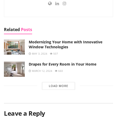
Related
Posts
Modernizing Your Home with Innovative
Window Technologies
MAY 3, 2024
507
Drapes for Every Room in Your Home
MARCH 12, 2024
660
LOAD MORE
Leave a Reply