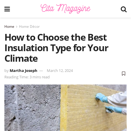
Home
Home Décor
How to Choose the Best
Insulation Type for Your
Climate
by
Martha Joseph
March 12, 2024
Reading Time: 3 mins read