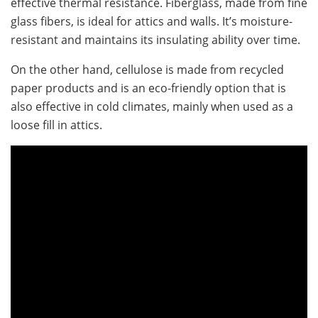
effective thermal resistance. Fiberglass, made from fine
glass fibers, is ideal for attics and walls. It’s moisture-
resistant and maintains its insulating ability over time.
On the other hand, cellulose is made from recycled
paper products and is an eco-friendly option that is
also effective in cold climates, mainly when used as a
loose fill in attics.