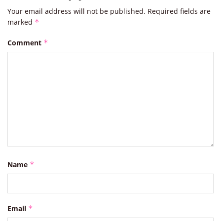
Your email address will not be published.
Required fields are
marked
*
Comment
*
Name
*
Email
*