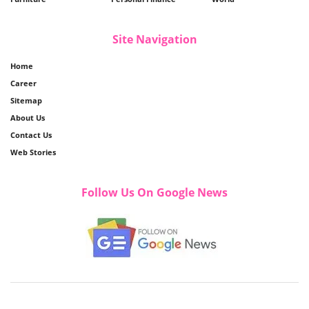
Site Navigation
Home
Career
Sitemap
About Us
Contact Us
Web Stories
Follow Us On Google News