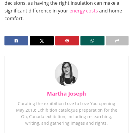
decisions, as having the right insulation can make a
significant difference in your
energy costs
and home
comfort.
Martha Joseph
Curating the exhibition Love to Love You opening
May 2013; Exhibition catalogue preparation for the
Oh, Canada exhibition, including researching,
writing, and gathering images and rights.