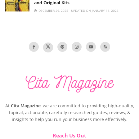
and Original Kits
DECEMBER 29, 2025 - UPDATED ON JANUARY 11, 2026
At
Cita Magazine
, we are committed to providing high-quality,
topical, actionable, carefully researched guides, reviews, &
insights to help you run your business more effectively.
Reach Us Out