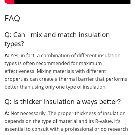
FAQ
Q: Can I mix and match insulation
types?
A:
Yes, in fact, a combination of different insulation
types is often recommended for maximum
effectiveness. Mixing materials with different
properties can create a thermal barrier that performs
better than using only one type of insulation.
Q: Is thicker insulation always better?
A:
Not necessarily. The proper thickness of insulation
depends on the type of material and its R-value. It’s
essential to consult with a professional or do research