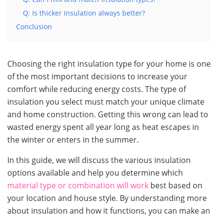
Q: Is thicker insulation always better?
Conclusion
Choosing the right insulation type for your home is one
of the most important decisions to increase your
comfort while reducing energy costs. The type of
insulation you select must match your unique climate
and home construction. Getting this wrong can lead to
wasted energy spent all year long as heat escapes in
the winter or enters in the summer.
In this guide, we will discuss the various insulation
options available and help you determine which
material type or combination will work
best based on
your location and house style. By understanding more
about insulation and how it functions, you can make an