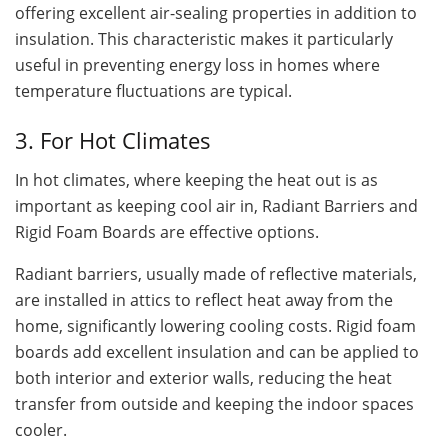
offering excellent air-sealing properties in addition to
insulation. This characteristic makes it particularly
useful in preventing energy loss in homes where
temperature fluctuations are typical.
3. For Hot Climates
In hot climates, where keeping the heat out is as
important as keeping cool air in, Radiant Barriers and
Rigid Foam Boards are effective options.
Radiant barriers, usually made of reflective materials,
are installed in attics to reflect heat away from the
home, significantly lowering cooling costs. Rigid foam
boards add excellent insulation and can be applied to
both interior and exterior walls, reducing the heat
transfer from outside and keeping the indoor spaces
cooler.