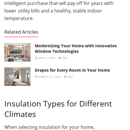
intelligent purchase that will pay off for years with
lower utility bills and a healthy, stable indoor
temperature.
Related Articles
Modernizing Your Home with Innovative
Window Technologies
MAY 3, 2024
507
Drapes for Every Room in Your Home
MARCH 12, 2024
660
Insulation Types for Different
Climates
When selecting insulation for your home,