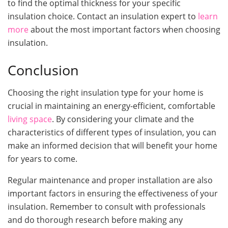
to find the optimal thickness for your specific
insulation choice. Contact an insulation expert to
learn
more
about the most important factors when choosing
insulation.
Conclusion
Choosing the right insulation type for your home is
crucial in maintaining an energy-efficient, comfortable
living space
. By considering your climate and the
characteristics of different types of insulation, you can
make an informed decision that will benefit your home
for years to come.
Regular maintenance and proper installation are also
important factors in ensuring the effectiveness of your
insulation. Remember to consult with professionals
and do thorough research before making any