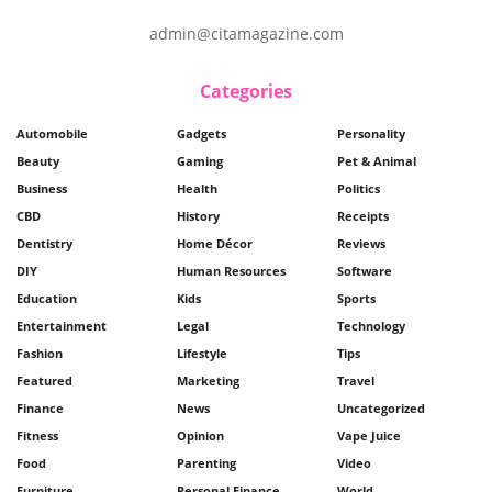
admin@citamagazine.com
Categories
Automobile
Gadgets
Personality
Beauty
Gaming
Pet & Animal
Business
Health
Politics
CBD
History
Receipts
Dentistry
Home Décor
Reviews
DIY
Human Resources
Software
Education
Kids
Sports
Entertainment
Legal
Technology
Fashion
Lifestyle
Tips
Featured
Marketing
Travel
Finance
News
Uncategorized
Fitness
Opinion
Vape Juice
Food
Parenting
Video
Furniture
Personal Finance
World