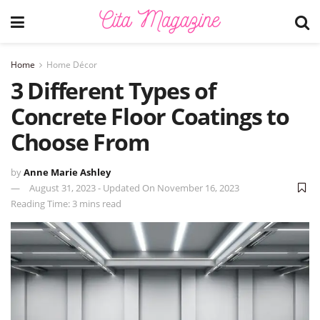
Home
Home Décor
3 Different Types of
Concrete Floor Coatings to
Choose From
by
Anne Marie Ashley
August 31, 2023 - Updated On November 16, 2023
Reading Time: 3 mins read