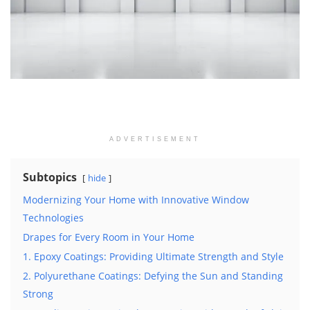
ADVERTISEMENT
Subtopics
hide
Modernizing Your Home with Innovative Window
Technologies
Drapes for Every Room in Your Home
1. Epoxy Coatings: Providing Ultimate Strength and Style
2. Polyurethane Coatings: Defying the Sun and Standing
Strong