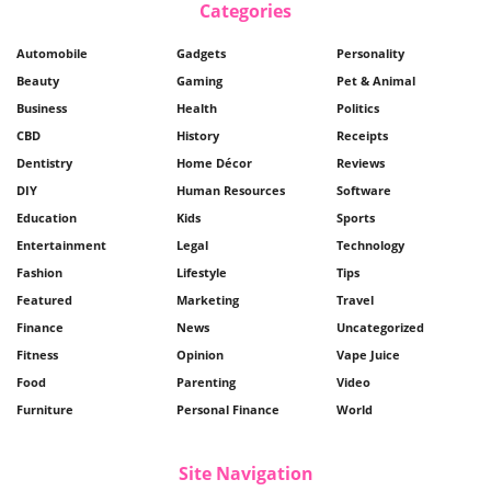
Categories
Automobile
Gadgets
Personality
Beauty
Gaming
Pet & Animal
Business
Health
Politics
CBD
History
Receipts
Dentistry
Home Décor
Reviews
DIY
Human Resources
Software
Education
Kids
Sports
Entertainment
Legal
Technology
Fashion
Lifestyle
Tips
Featured
Marketing
Travel
Finance
News
Uncategorized
Fitness
Opinion
Vape Juice
Food
Parenting
Video
Furniture
Personal Finance
World
Site Navigation