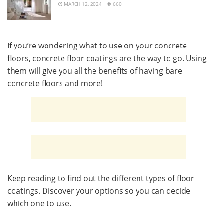
MARCH 12, 2024
660
If you’re wondering what to use on your concrete
floors, concrete floor coatings are the way to go. Using
them will give you all the benefits of having bare
concrete floors and more!
Keep reading to find out the different types of floor
coatings. Discover your options so you can decide
which one to use.