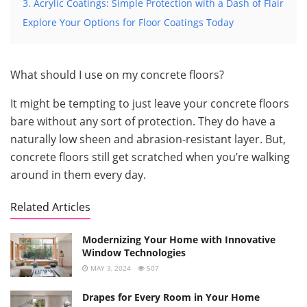
3. Acrylic Coatings: Simple Protection with a Dash of Flair
Explore Your Options for Floor Coatings Today
What should I use on my concrete floors?
It might be tempting to just leave your concrete floors
bare without any sort of protection. They do have a
naturally low sheen and abrasion-resistant layer. But,
concrete floors still get scratched when you’re walking
around in them every day.
Related Articles
Modernizing Your Home with Innovative
Window Technologies
MAY 3, 2024
507
Drapes for Every Room in Your Home