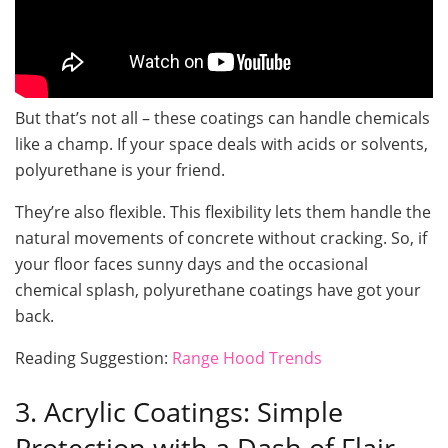
But that’s not all – these coatings can handle chemicals
like a champ. If your space deals with acids or solvents,
polyurethane is your friend.
They’re also flexible. This flexibility lets them handle the
natural movements of concrete without cracking. So, if
your floor faces sunny days and the occasional
chemical splash, polyurethane coatings have got your
back.
Reading Suggestion:
Range Hood Trends
3. Acrylic Coatings: Simple
Protection with a Dash of Flair