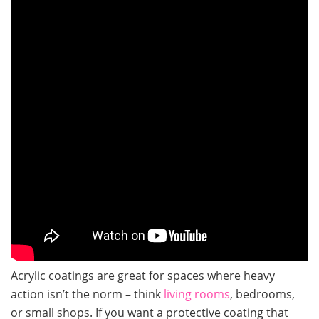
Acrylic coatings are great for spaces where heavy
action isn’t the norm – think
living rooms
, bedrooms,
or small shops. If you want a protective coating that