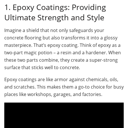
1. Epoxy Coatings: Providing
Ultimate Strength and Style
Imagine a shield that not only safeguards your
concrete flooring but also transforms it into a glossy
masterpiece. That’s epoxy coating. Think of epoxy as a
two-part magic potion – a resin and a hardener. When
these two parts combine, they create a super-strong
surface that sticks well to concrete.
Epoxy coatings are like armor against chemicals, oils,
and scratches. This makes them a go-to choice for busy
places like workshops, garages, and factories.