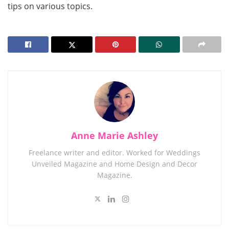
tips on various topics.
Anne Marie Ashley
Freelance writer and editor. Worked for Weddings
Unveiled Magazine and Home Design and Decor
Magazine.