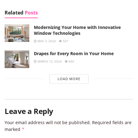
Related
Posts
Modernizing Your Home with Innovative
Window Technologies
MAY 3, 2024
507
Drapes for Every Room in Your Home
MARCH 12, 2024
660
LOAD MORE
Leave a Reply
Your email address will not be published.
Required fields are
marked
*