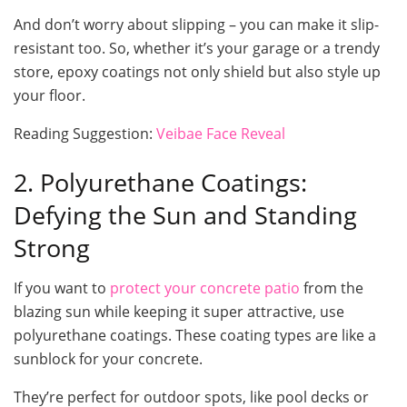
And don’t worry about slipping – you can make it slip-
resistant too. So, whether it’s your garage or a trendy
store, epoxy coatings not only shield but also style up
your floor.
Reading Suggestion:
Veibae Face Reveal
2. Polyurethane Coatings:
Defying the Sun and Standing
Strong
If you want to
protect your concrete patio
from the
blazing sun while keeping it super attractive, use
polyurethane coatings. These coating types are like a
sunblock for your concrete.
They’re perfect for outdoor spots, like pool decks or