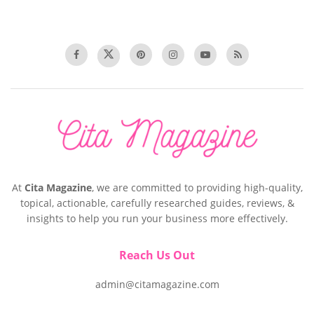
At
Cita Magazine
, we are committed to providing high-quality,
topical, actionable, carefully researched guides, reviews, &
insights to help you run your business more effectively.
Reach Us Out
admin@citamagazine.com