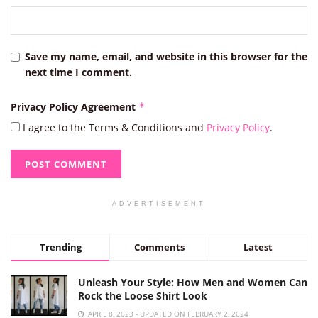
Save my name, email, and website in this browser for the
next time I comment.
Privacy Policy Agreement
*
I agree to the Terms & Conditions and
Privacy Policy
.
ADVERTISEMENT
Trending
Comments
Latest
Unleash Your Style: How Men and Women Can
Rock the Loose Shirt Look
APRIL 8, 2023 - UPDATED ON FEBRUARY 2, 2024