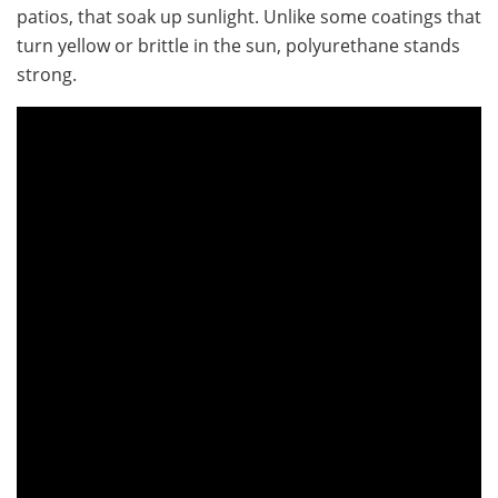
patios, that soak up sunlight. Unlike some coatings that
turn yellow or brittle in the sun, polyurethane stands
strong.