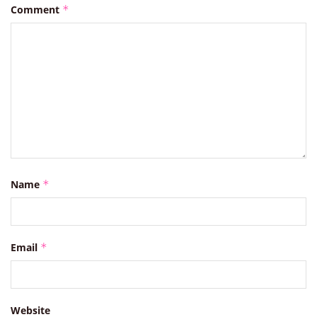
Comment
*
Name
*
Email
*
Website