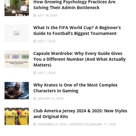
How Growing Psychology Practices Are
Solving Their Admin Bottleneck
JULY 18, 2026
What Is the FIFA World Cup? A Beginner’s
Guide to Football’s Biggest Tournament
JULY 7, 2026
Capsule Wardrobe: Why Every Guide Gives
You a Different Number (And What Actually
Matters)
JULY 7, 2026
Why Kratos Is One of the Most Complex
Characters in Gaming
JANUARY 21, 2026
Club America Jersey 2024 & 2025: New Styles
and Original Kits
DECEMBER 29, 2025 - UPDATED ON JANUARY 11, 2026