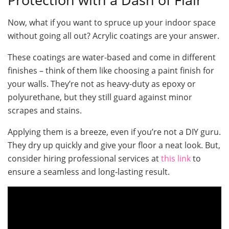
Now, what if you want to spruce up your indoor space
without going all out? Acrylic coatings are your answer.
These coatings are water-based and come in different
finishes – think of them like choosing a paint finish for
your walls. They’re not as heavy-duty as epoxy or
polyurethane, but they still guard against minor
scrapes and stains.
Applying them is a breeze, even if you’re not a DIY guru.
They dry up quickly and give your floor a neat look. But,
consider hiring professional services at
this link
to
ensure a seamless and long-lasting result.