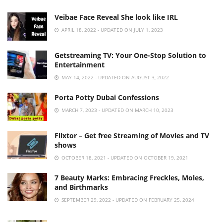
Veibae Face Reveal She look like IRL
APRIL 18, 2022 - UPDATED ON JULY 1, 2023
Getstreaming TV: Your One-Stop Solution to
Entertainment
MAY 14, 2022 - UPDATED ON AUGUST 3, 2022
Porta Potty Dubai Confessions
MARCH 7, 2023 - UPDATED ON MARCH 10, 2023
Flixtor – Get free Streaming of Movies and TV
shows
OCTOBER 18, 2021 - UPDATED ON OCTOBER 19, 2021
7 Beauty Marks: Embracing Freckles, Moles,
and Birthmarks
SEPTEMBER 29, 2022 - UPDATED ON FEBRUARY 25, 2024