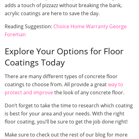
adds a touch of pizzazz without breaking the bank,
acrylic coatings are here to save the day.
Reading Suggestion:
Choice Home Warranty George
Foreman
Explore Your Options for Floor
Coatings Today
There are many different types of concrete floor
coatings to choose from. All provide a great
way to
protect and improve
the look of any concrete floor.
Don’t forget to take the time to research which coating
is best for your area and your needs. With the right
floor coating, you’ll be sure to get the job done right!
Make sure to check out the rest of our blog for more