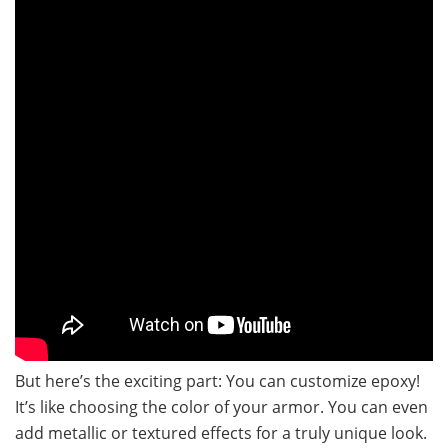
But here’s the exciting part: You can customize epoxy!
It’s like choosing the color of your armor. You can even
add metallic or textured effects for a truly unique look.