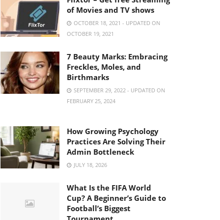
of Movies and TV shows
OCTOBER 18, 2021 - UPDATED ON
OCTOBER 19, 2021
7 Beauty Marks: Embracing
Freckles, Moles, and
Birthmarks
SEPTEMBER 29, 2022 - UPDATED ON
FEBRUARY 25, 2024
How Growing Psychology
Practices Are Solving Their
Admin Bottleneck
JULY 18, 2026
What Is the FIFA World
Cup? A Beginner’s Guide to
Football’s Biggest
Tournament