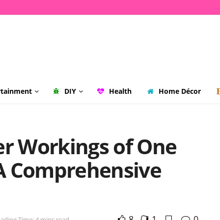
rtainment
DIY
Health
Home Décor
er Workings of One
 A Comprehensive
8
1
0
ading Time: 4 mins read