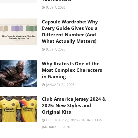
JULY 7, 2026
Capsule Wardrobe: Why
Every Guide Gives You a
Different Number (And
What Actually Matters)
JULY 7, 2026
Why Kratos Is One of the
Most Complex Characters
in Gaming
JANUARY 21, 2026
Club America Jersey 2024 &
2025: New Styles and
Original Kits
DECEMBER 29, 2025 - UPDATED ON
JANUARY 11, 2026