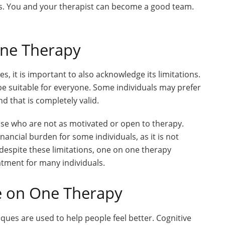
gs. You and your therapist can become a good team.
One Therapy
 it is important to also acknowledge its limitations.
 be suitable for everyone. Some individuals may prefer
d that is completely valid.
hose who are not as motivated or open to therapy.
ancial burden for some individuals, as it is not
despite these limitations, one on one therapy
atment for many individuals.
e on One Therapy
iques are used to help people feel better. Cognitive