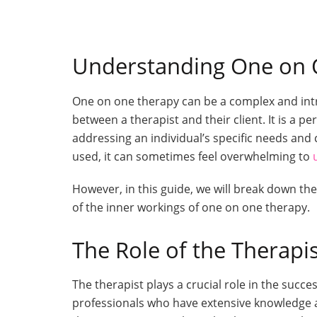
Understanding One on 
One on one therapy can be a complex and intri
between a therapist and their client. It is a 
addressing an individual’s specific needs an
used, it can sometimes feel overwhelming to
However, in this guide, we will break down t
of the inner workings of one on one therapy.
The Role of the Therapi
The therapist plays a crucial role in the succ
professionals who have extensive knowledge 