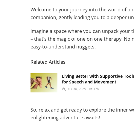
Welcome to your journey into the world of one
companion, gently leading you to a deeper un
Imagine a space where you can unpack your t
– that’s the magic of one on one therapy. No 
easy-to-understand nuggets.
Related Articles
Living Better with Supportive Tool
for Speech and Movement
JULY 30, 2025
178
So, relax and get ready to explore the inner w
enlightening adventure awaits!