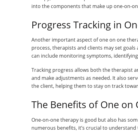
into the components that make up one-on-on
Progress Tracking in O
Another important aspect of one on one thera
process, therapists and clients may set goals
can include monitoring symptoms, identifying 
Tracking progress allows both the therapist an
and make adjustments as needed. It also serve
the client, helping them to stay on track towar
The Benefits of One on
One-on-one therapy is good but also has some
numerous benefits, it’s crucial to understand