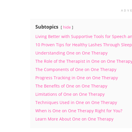
ADV
Subtopics
hide
Living Better with Supportive Tools for Speech
10 Proven Tips for Healthy Lashes Through Sleep
Understanding One on One Therapy
The Role of the Therapist in One on One Therap
The Components of One on One Therapy
Progress Tracking in One on One Therapy
The Benefits of One on One Therapy
Limitations of One on One Therapy
Techniques Used in One on One Therapy
When is One on One Therapy Right for You?
Learn More About One on One Therapy