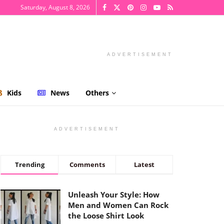
Saturday, August 8, 2026
ADVERTISEMENT
Kids
News
Others
ADVERTISEMENT
Trending
Comments
Latest
Unleash Your Style: How
Men and Women Can Rock
the Loose Shirt Look