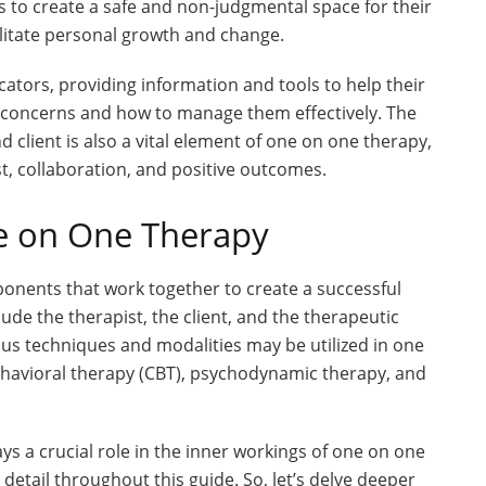
s to create a safe and non-judgmental space for their
ilitate personal growth and change.
cators, providing information and tools to help their
h concerns and how to manage them effectively. The
 client is also a vital element of one on one therapy,
st, collaboration, and positive outcomes.
e on One Therapy
ponents that work together to create a successful
e the therapist, the client, and the therapeutic
ous techniques and modalities may be utilized in one
ehavioral therapy (CBT), psychodynamic therapy, and
 a crucial role in the inner workings of one on one
detail throughout this guide. So, let’s delve deeper