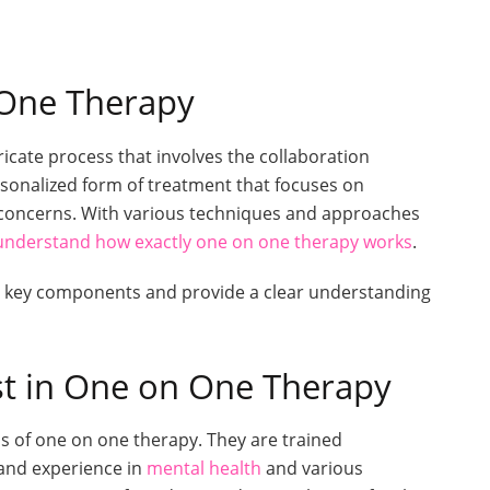
One Therapy
cate process that involves the collaboration
personalized form of treatment that focuses on
d concerns. With various techniques and approaches
understand how exactly one on one therapy works
.
he key components and provide a clear understanding
st in One on One Therapy
ess of one on one therapy. They are trained
and experience in
mental health
and various