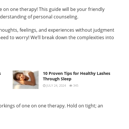
 on one therapy! This guide will be your friendly
derstanding of personal counseling.
houghts, feelings, and experiences without judgment
need to worry! We’ll break down the complexities into
s
10 Proven Tips for Healthy Lashes
Through Sleep
JULY 24, 2024
345
orkings of one on one therapy. Hold on tight; an