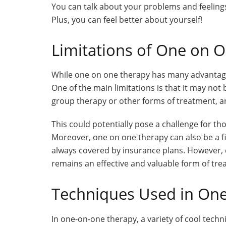
You can talk about your problems and feelin
Plus, you can feel better about yourself!
Limitations of One on 
While one on one therapy has many advantages,
One of the main limitations is that it may not
group therapy or other forms of treatment, an
This could potentially pose a challenge for t
Moreover, one on one therapy can also be a fin
always covered by insurance plans. However, 
remains an effective and valuable form of tre
Techniques Used in On
In one-on-one therapy, a variety of cool techn