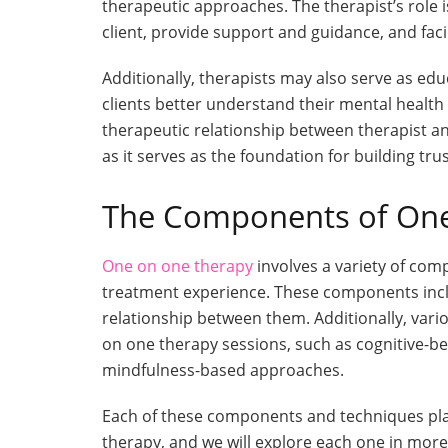
therapeutic approaches. The therapist’s role i
client, provide support and guidance, and fac
Additionally, therapists may also serve as edu
clients better understand their mental healt
therapeutic relationship between therapist and
as it serves as the foundation for building tru
The Components of On
One on one therapy
involves a variety of com
treatment experience. These components includ
relationship between them. Additionally, vari
on one therapy sessions, such as cognitive-b
mindfulness-based approaches.
Each of these components and techniques plays
therapy, and we will explore each one in more 