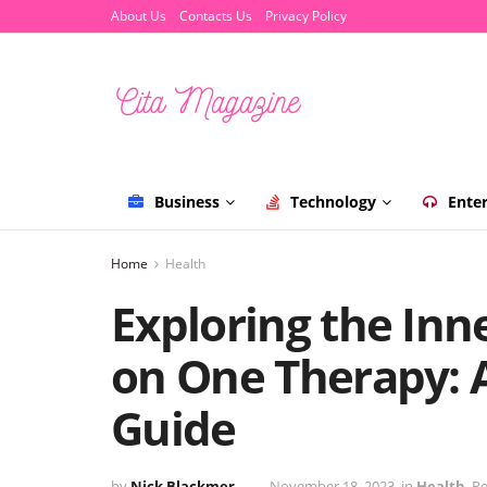
About Us
Contacts Us
Privacy Policy
Business
Technology
Ente
Home
Health
Exploring the Inn
on One Therapy:
Guide
by
Nick Blackmer
November 18, 2023
in
Health
Re