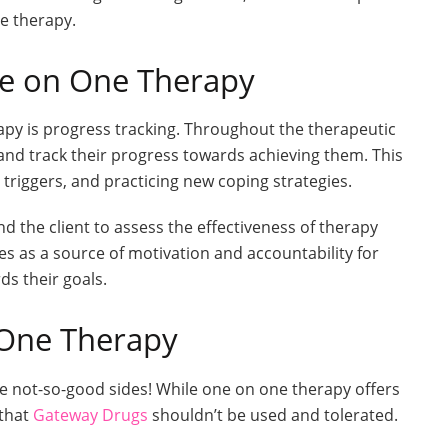
e therapy.
ne on One Therapy
py is progress tracking. Throughout the therapeutic
 and track their progress towards achieving them. This
triggers, and practicing new coping strategies.
d the client to assess the effectiveness of therapy
s as a source of motivation and accountability for
ds their goals.
 One Therapy
 not-so-good sides! While one on one therapy offers
 that
Gateway Drugs
shouldn’t be used and tolerated.