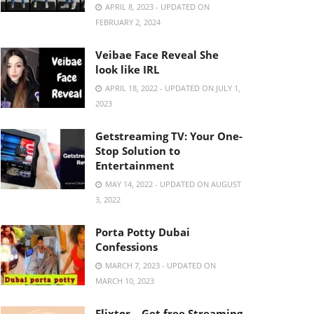
APRIL 8, 2023 - UPDATED ON
FEBRUARY 2, 2024
Veibae Face Reveal She
look like IRL
APRIL 18, 2022 - UPDATED ON JULY 1,
2023
Getstreaming TV: Your One-
Stop Solution to
Entertainment
MAY 14, 2022 - UPDATED ON AUGUST
3, 2022
Porta Potty Dubai
Confessions
MARCH 7, 2023 - UPDATED ON
MARCH 10, 2023
Flixtor – Get free Streaming