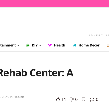
ADVERTIS
rtainment
DIY
Health
Home Décor
Rehab Center: A
, 2025
in
Health
11
0
0