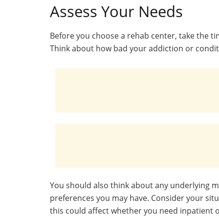
Assess Your Needs
Before you choose a rehab center, take the ti
Think about how bad your addiction or conditi
You should also think about any underlying 
preferences you may have. Consider your situa
this could affect whether you need inpatient 