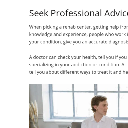
Seek Professional Advic
When picking a rehab center, getting help fro
knowledge and experience, people who work in 
your condition, give you an accurate diagnosis
A doctor can check your health, tell you if yo
specializing in your addiction or condition. A 
tell you about different ways to treat it and 