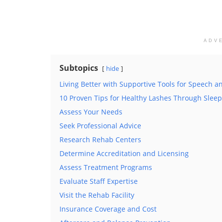
ADV
Subtopics
hide
Living Better with Supportive Tools for Speech
10 Proven Tips for Healthy Lashes Through Sleep
Assess Your Needs
Seek Professional Advice
Research Rehab Centers
Determine Accreditation and Licensing
Assess Treatment Programs
Evaluate Staff Expertise
Visit the Rehab Facility
Insurance Coverage and Cost