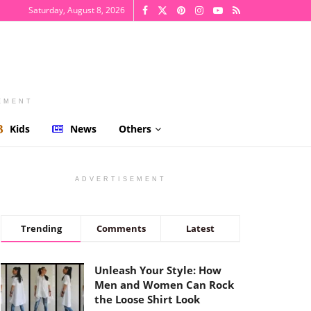
Saturday, August 8, 2026
EMENT
Kids
News
Others
ADVERTISEMENT
Trending
Comments
Latest
Unleash Your Style: How
Men and Women Can Rock
the Loose Shirt Look