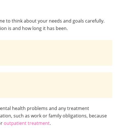
me to think about your needs and goals carefully.
on is and how long it has been.
mental health problems and any treatment
tion, such as work or family obligations, because
or
outpatient treatment
.