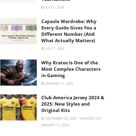
JULY 7, 2026
Capsule Wardrobe: Why
Every Guide Gives You a
Different Number (And
What Actually Matters)
JULY 7, 2026
Why Kratos Is One of the
Most Complex Characters
in Gaming
JANUARY 21, 2026
Club America Jersey 2024 &
2025: New Styles and
Original Kits
DECEMBER 29, 2025 - UPDATED ON
JANUARY 11, 2026