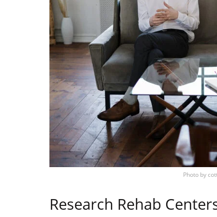
Photo by
cot
Research Rehab Center