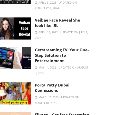
APRIL 8, 2023 - UPDATED ON
FEBRUARY 2, 2024
Veibae Face Reveal She
look like IRL
APRIL 18, 2022 - UPDATED ON JULY 1,
2023
Getstreaming TV: Your One-
Stop Solution to
Entertainment
MAY 14, 2022 - UPDATED ON AUGUST
3, 2022
Porta Potty Dubai
Confessions
MARCH 7, 2023 - UPDATED ON
MARCH 10, 2023
Flixtor – Get free Streaming