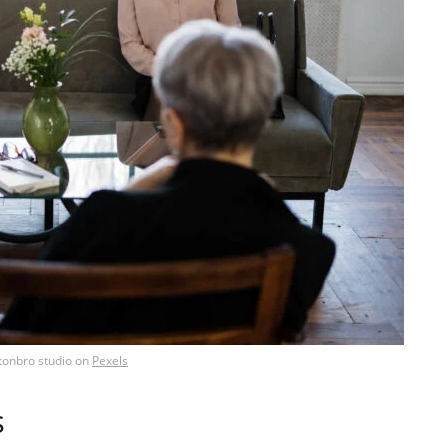
tonbro studio
on
Pexels
s