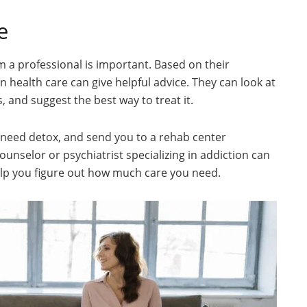
e
m a professional is important. Based on their
health care can give helpful advice. They can look at
, and suggest the best way to treat it.
u need detox, and send you to a rehab center
counselor or psychiatrist specializing in addiction can
help you figure out how much care you need.