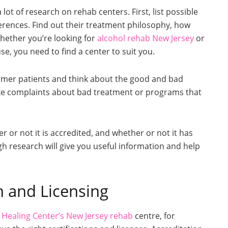
ot of research on rehab centers. First, list possible
rences. Find out their treatment philosophy, how
Whether you’re looking for
alcohol rehab New Jersey
or
se, you need to find a center to suit you.
rmer patients and think about the good and bad
like complaints about bad treatment or programs that
r or not it is accredited, and whether or not it has
gh research will give you useful information and help
n and Licensing
 Healing Center’s New Jersey rehab
centre, for