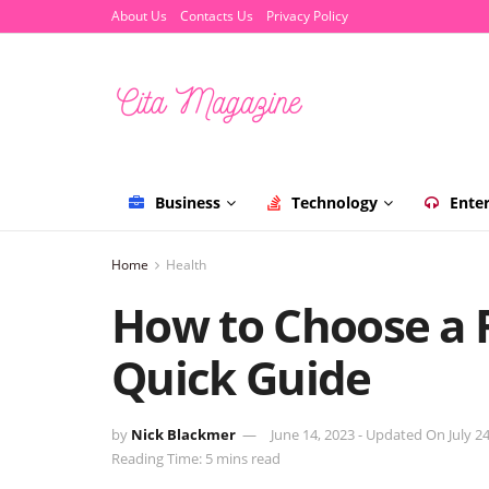
About Us
Contacts Us
Privacy Policy
Business
Technology
Ente
Home
Health
How to Choose a 
Quick Guide
by
Nick Blackmer
June 14, 2023 - Updated On July 24
Reading Time: 5 mins read