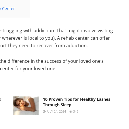
b Center
struggling with addiction. That might involve visiting
 wherever is local to you). A rehab center can offer
ort they need to recover from addiction.
he difference in the success of your loved one’s
center for your loved one.
s
10 Proven Tips for Healthy Lashes
Through Sleep
JULY 24, 2024
345