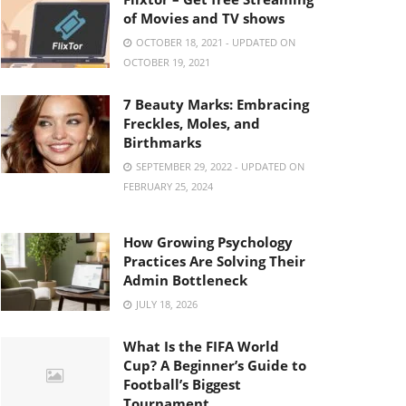
of Movies and TV shows
OCTOBER 18, 2021 - UPDATED ON
OCTOBER 19, 2021
7 Beauty Marks: Embracing
Freckles, Moles, and
Birthmarks
SEPTEMBER 29, 2022 - UPDATED ON
FEBRUARY 25, 2024
How Growing Psychology
Practices Are Solving Their
Admin Bottleneck
JULY 18, 2026
What Is the FIFA World
Cup? A Beginner’s Guide to
Football’s Biggest
Tournament