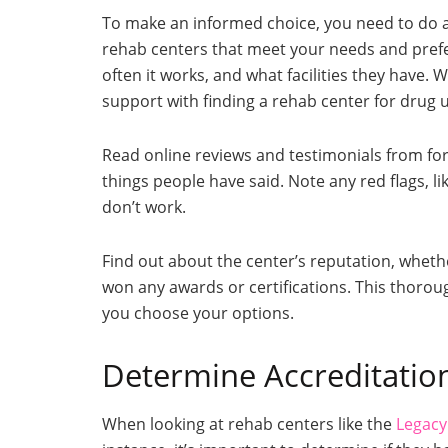
To make an informed choice, you need to do a l
rehab centers that meet your needs and prefe
often it works, and what facilities they have. 
support with finding a rehab center for drug u
Read online reviews and testimonials from fo
things people have said. Note any red flags, 
don’t work.
Find out about the center’s reputation, whethe
won any awards or certifications. This thorou
you choose your options.
Determine Accreditatio
When looking at rehab centers like the
Legacy