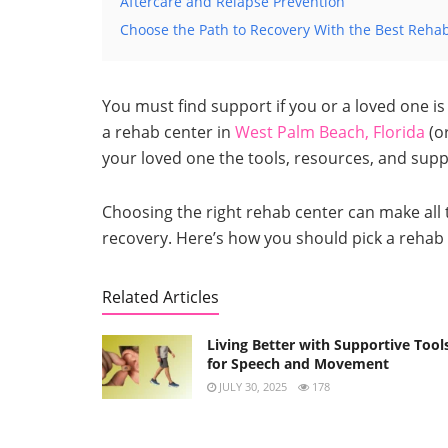
Aftercare and Relapse Prevention
Choose the Path to Recovery With the Best Reha
You must find support if you or a loved one is 
a rehab center in
West Palm Beach, Florida
(or
your loved one the tools, resources, and supp
Choosing the right rehab center can make all t
recovery. Here’s how you should pick a rehab 
Related Articles
Living Better with Supportive Tool
for Speech and Movement
JULY 30, 2025
178