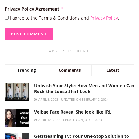
Privacy Policy Agreement
*
I agree to the Terms & Conditions and
Privacy Policy
.
ADVERTISEMENT
Trending
Comments
Latest
Unleash Your Style: How Men and Women Can
Rock the Loose Shirt Look
APRIL 8, 2023 - UPDATED ON FEBRUARY 2, 2024
Veibae Face Reveal She look like IRL
APRIL 18, 2022 - UPDATED ON JULY 1, 2023
Getstreaming TV: Your One-Stop Solution to