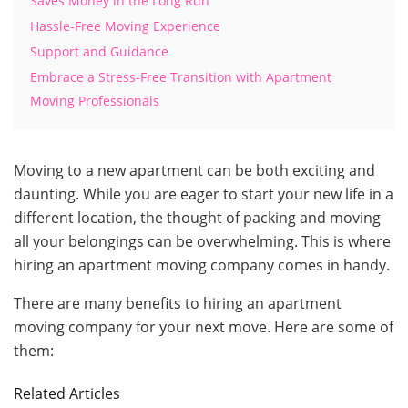
Saves Money in the Long Run
Hassle-Free Moving Experience
Support and Guidance
Embrace a Stress-Free Transition with Apartment
Moving Professionals
Moving to a new apartment can be both exciting and
daunting. While you are eager to start your new life in a
different location, the thought of packing and moving
all your belongings can be overwhelming. This is where
hiring an apartment moving company comes in handy.
There are many benefits to hiring an apartment
moving company for your next move. Here are some of
them:
Related Articles