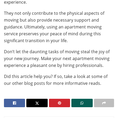
experience.
They not only contribute to the physical aspects of
moving but also provide necessary support and
guidance. Ultimately, using an apartment moving
service preserves your peace of mind during this
significant transition in your life.
Don’t let the daunting tasks of moving steal the joy of
your new journey. Make your next apartment moving
experience a pleasant one by hiring professionals.
Did this article help you? If so, take a look at some of
our other blog posts for more informative reads.