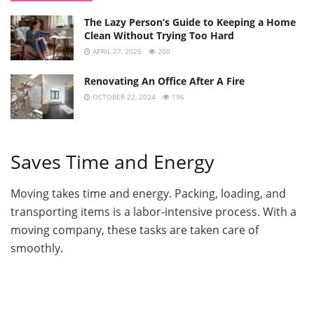
The Lazy Person’s Guide to Keeping a Home
Clean Without Trying Too Hard
APRIL 27, 2025
200
Renovating An Office After A Fire
OCTOBER 22, 2024
196
Saves Time and Energy
Moving takes time and energy. Packing, loading, and
transporting items is a labor-intensive process. With a
moving company, these tasks are taken care of
smoothly.