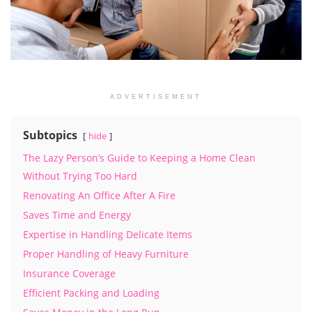
ADVERTISEMENT
Subtopics
hide
The Lazy Person’s Guide to Keeping a Home Clean
Without Trying Too Hard
Renovating An Office After A Fire
Saves Time and Energy
Expertise in Handling Delicate Items
Proper Handling of Heavy Furniture
Insurance Coverage
Efficient Packing and Loading