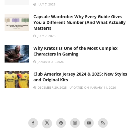
JULY 7, 2026
Capsule Wardrobe: Why Every Guide Gives
You a Different Number (And What Actually
Matters)
JULY 7, 2026
Why Kratos Is One of the Most Complex
Characters in Gaming
JANUARY 21, 2026
Club America Jersey 2024 & 2025: New Styles
and Original Kits
DECEMBER 29, 2025 - UPDATED ON JANUARY 11, 2026