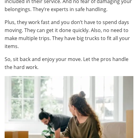
included in their service. And no fear of damaging your
belongings. They’re experts in safe handling.
Plus, they work fast and you don’t have to spend days
moving. They can get it done quickly. Also, no need to
make multiple trips. They have big trucks to fit all your
items.
So, sit back and enjoy your move. Let the pros handle
the hard work.