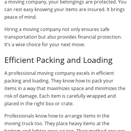
a moving company, your belongings are protected. You
can rest easy knowing your items are insured. It brings
peace of mind.
Hiring a moving company not only ensures safe
transportation but also provides financial protection.
It’s a wise choice for your next move.
Efficient Packing and Loading
A professional moving company excels in efficient
packing and loading. They know how to pack your
items in a way that maximizes space and minimizes the
risk of damage. Each item is carefully wrapped and
placed in the right box or crate.
Professionals know how to arrange items in the
moving truck too. They place heavy items at the
bottom and lighter ones on top. Their method ensures