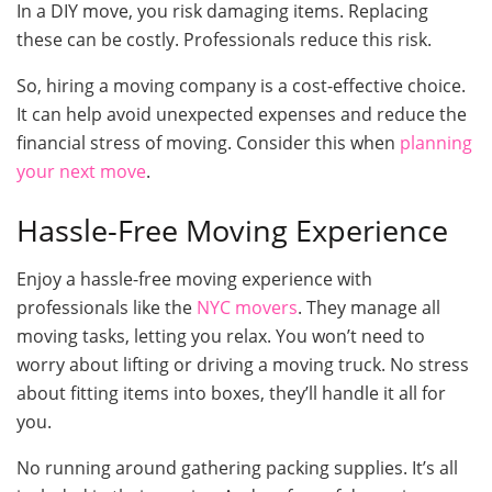
In a DIY move, you risk damaging items. Replacing
these can be costly. Professionals reduce this risk.
So, hiring a moving company is a cost-effective choice.
It can help avoid unexpected expenses and reduce the
financial stress of moving. Consider this when
planning
your next move
.
Hassle-Free Moving Experience
Enjoy a hassle-free moving experience with
professionals like the
NYC movers
. They manage all
moving tasks, letting you relax. You won’t need to
worry about lifting or driving a moving truck. No stress
about fitting items into boxes, they’ll handle it all for
you.
No running around gathering packing supplies. It’s all