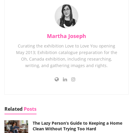
Martha Joseph
Curating the exhibition Love to Love You opening
May 2013; Exhibition catalogue preparation for the
Oh, Canada exhibition, including researching,
writing, and gathering images and rights.
Related
Posts
The Lazy Person’s Guide to Keeping a Home
Clean Without Trying Too Hard