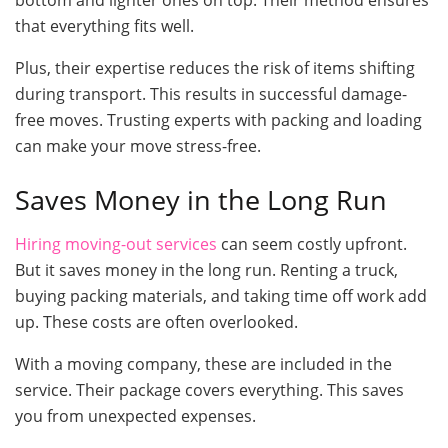
that everything fits well.
Plus, their expertise reduces the risk of items shifting
during transport. This results in successful damage-
free moves. Trusting experts with packing and loading
can make your move stress-free.
Saves Money in the Long Run
Hiring moving-out services
can seem costly upfront.
But it saves money in the long run. Renting a truck,
buying packing materials, and taking time off work add
up. These costs are often overlooked.
With a moving company, these are included in the
service. Their package covers everything. This saves
you from unexpected expenses.