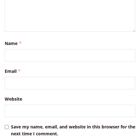
Name
*
Email
*
Website
Save my name, email, and website in this browser for the
next time I comment.