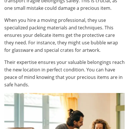
transport fragile belongings safely. This is crucial, as
one small mistake could damage a precious item.
When you hire a moving professional, they use
specialized packing materials and techniques. This
ensures your delicate items get the protective care
they need. For instance, they might use bubble wrap
for glassware and special crates for artwork.
Their expertise ensures your valuable belongings reach
the new location in perfect condition. You can have
peace of mind knowing that your precious items are in
safe hands.