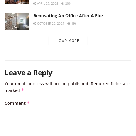
APRIL 27, 2025
200
Renovating An Office After A Fire
OCTOBER 22, 2024
196
LOAD MORE
Leave a Reply
Your email address will not be published.
Required fields are
marked
*
Comment
*