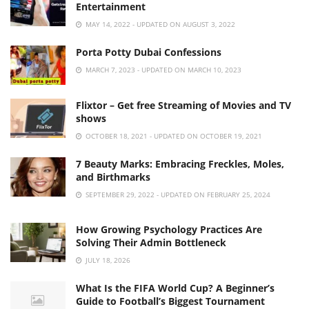
Entertainment
MAY 14, 2022 - UPDATED ON AUGUST 3, 2022
Porta Potty Dubai Confessions
MARCH 7, 2023 - UPDATED ON MARCH 10, 2023
Flixtor – Get free Streaming of Movies and TV
shows
OCTOBER 18, 2021 - UPDATED ON OCTOBER 19, 2021
7 Beauty Marks: Embracing Freckles, Moles,
and Birthmarks
SEPTEMBER 29, 2022 - UPDATED ON FEBRUARY 25, 2024
How Growing Psychology Practices Are
Solving Their Admin Bottleneck
JULY 18, 2026
What Is the FIFA World Cup? A Beginner’s
Guide to Football’s Biggest Tournament