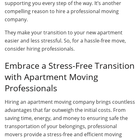
supporting you every step of the way. It’s another
compelling reason to hire a professional moving
company.
They make your transition to your new apartment
easier and less stressful. So, for a hassle-free move,
consider hiring professionals.
Embrace a Stress-Free Transition
with Apartment Moving
Professionals
Hiring an apartment moving company brings countless
advantages that far outweigh the initial costs. From
saving time, energy, and money to ensuring safe the
transportation of your belongings, professional
movers provide a stress-free and efficient moving