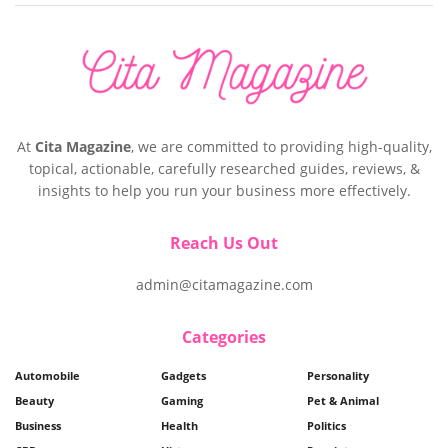
At
Cita Magazine
, we are committed to providing high-quality,
topical, actionable, carefully researched guides, reviews, &
insights to help you run your business more effectively.
Reach Us Out
admin@citamagazine.com
Categories
Automobile
Gadgets
Personality
Beauty
Gaming
Pet & Animal
Business
Health
Politics