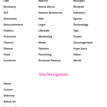
CBD
History
Receipts
Dentistry
Home Décor
Reviews
DIY
Human Resources
Software
Education
Kids
Sports
Entertainment
Legal
Technology
Fashion
Lifestyle
Tips
Featured
Marketing
Travel
Finance
News
Uncategorized
Fitness
Opinion
Vape Juice
Food
Parenting
Video
Furniture
Personal Finance
World
Site Navigation
Home
Career
Sitemap
About Us