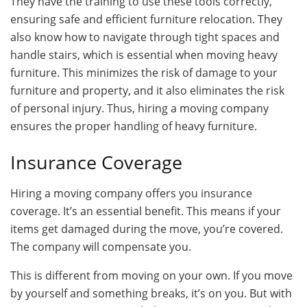
They have the training to use these tools correctly,
ensuring safe and efficient furniture relocation. They
also know how to navigate through tight spaces and
handle stairs, which is essential when moving heavy
furniture. This minimizes the risk of damage to your
furniture and property, and it also eliminates the risk
of personal injury. Thus, hiring a moving company
ensures the proper handling of heavy furniture.
Insurance Coverage
Hiring a moving company offers you insurance
coverage. It’s an essential benefit. This means if your
items get damaged during the move, you’re covered.
The company will compensate you.
This is different from moving on your own. If you move
by yourself and something breaks, it’s on you. But with