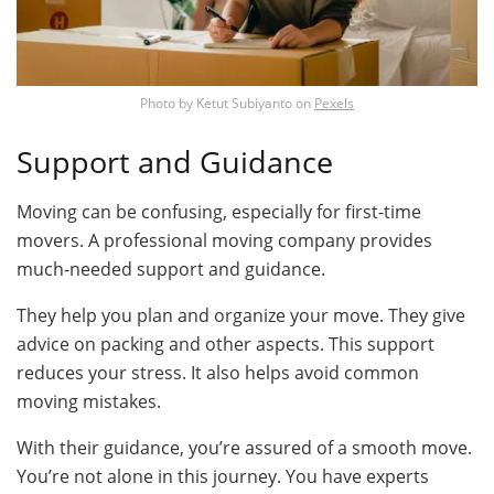
Photo by
Ketut Subiyanto
on
Pexels
Support and Guidance
Moving can be confusing, especially for first-time
movers. A professional moving company provides
much-needed support and guidance.
They help you plan and organize your move. They give
advice on packing and other aspects. This support
reduces your stress. It also helps avoid common
moving mistakes.
With their guidance, you’re assured of a smooth move.
You’re not alone in this journey. You have experts