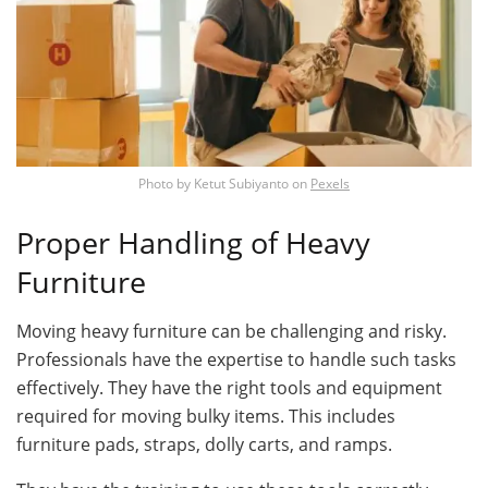
Photo by
Ketut Subiyanto
on
Pexels
Proper Handling of Heavy
Furniture
Moving heavy furniture can be challenging and risky.
Professionals have the expertise to handle such tasks
effectively. They have the right tools and equipment
required for moving bulky items. This includes
furniture pads, straps, dolly carts, and ramps.