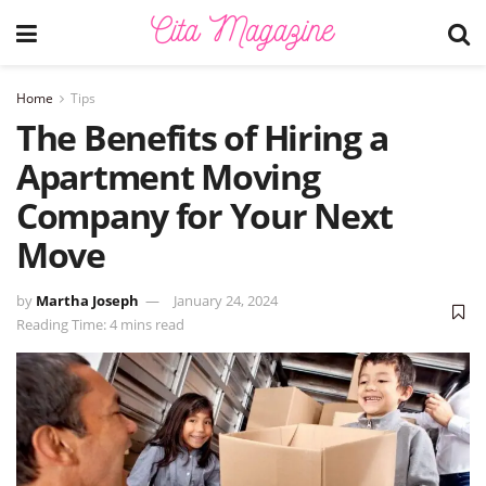
Home
Tips
The Benefits of Hiring a
Apartment Moving
Company for Your Next
Move
by
Martha Joseph
January 24, 2024
Reading Time: 4 mins read