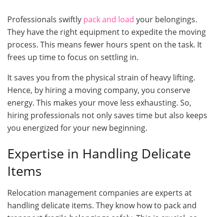
Professionals swiftly
pack and load
your belongings.
They have the right equipment to expedite the moving
process. This means fewer hours spent on the task. It
frees up time to focus on settling in.
It saves you from the physical strain of heavy lifting.
Hence, by hiring a moving company, you conserve
energy. This makes your move less exhausting. So,
hiring professionals not only saves time but also keeps
you energized for your new beginning.
Expertise in Handling Delicate
Items
Relocation management companies are experts at
handling delicate items. They know how to pack and