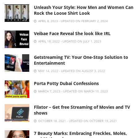
Unleash Your Style: How Men and Women Can
Rock the Loose Shirt Look
APRIL 8, 2023 - UPDATED ON FEBRUARY 2, 2024
Veibae Face Reveal She look like IRL
APRIL 18, 2022 - UPDATED ON JULY 1, 2023
Getstreaming TV: Your One-Stop Solution to
Entertainment
MAY 14, 2022 - UPDATED ON AUGUST 3, 2022
Porta Potty Dubai Confessions
MARCH 7, 2023 - UPDATED ON MARCH 10, 2023
Flixtor – Get free Streaming of Movies and TV
shows
OCTOBER 18, 2021 - UPDATED ON OCTOBER 19, 2021
7 Beauty Marks: Embracing Freckles, Moles,