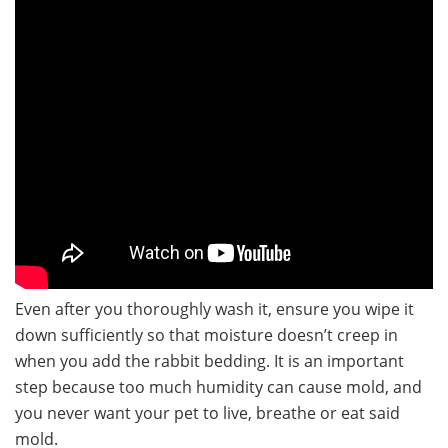
Even after you thoroughly wash it, ensure you wipe it
down sufficiently so that moisture doesn’t creep in
when you add the rabbit bedding. It is an important
step because too much humidity can cause mold, and
you never want your pet to live, breathe or eat said
mold.