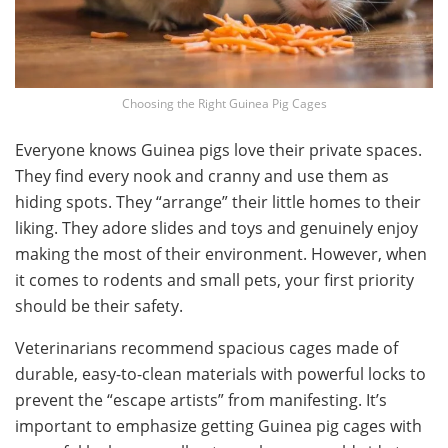
Choosing the Right Guinea Pig Cages
Everyone knows Guinea pigs love their private spaces.
They find every nook and cranny and use them as
hiding spots. They “arrange” their little homes to their
liking. They adore slides and toys and genuinely enjoy
making the most of their environment. However, when
it comes to rodents and small pets, your first priority
should be their safety.
Veterinarians recommend spacious cages made of
durable, easy-to-clean materials with powerful locks to
prevent the “escape artists” from manifesting. It’s
important to emphasize getting Guinea pig cages with