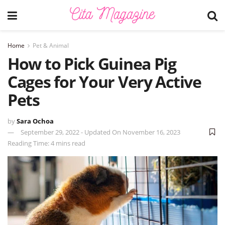
Home
Pet & Animal
How to Pick Guinea Pig
Cages for Your Very Active
Pets
by
Sara Ochoa
September 29, 2022 - Updated On November 16, 2023
Reading Time: 4 mins read