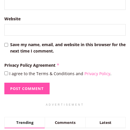
Website
Save my name, email, and website in this browser for the
next time I comment.
Privacy Policy Agreement
*
I agree to the Terms & Conditions and
Privacy Policy
.
ADVERTISEMENT
Trending
Comments
Latest