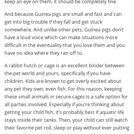
keep an eye on them, it should be completely fine.
And because Guinea pigs are small and fast and can
get into big trouble if they fall and get stuck
somewhere. And unlike other pets, Guinea pigs don’t
have a loud voice which can make situations more
difficult in the eventuality that you lose them and you
have no idea where they ran off to.
A rabbit hutch or cage is an excellent binder between
the pet world and yours, specifically if you have
children. Kids are known to get overly excited about
any pet they own, even fish. For this reason, keeping
these small animals in secure cages is a safe option for
all parties involved. Especially if you’re thinking about
getting your child fish, it’s probably best if aquatic life
stays inside their tanks. Then, your child can still watch
their favorite pet roll, sleep or play without ever putting