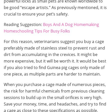
powerful locks as small pets are known worldwide to
be good “escape artists.” As previously mentioned, it is
crucial to ensure your pet’s safety.
Reading Suggestion:
Boys And A Dog Homemaking
Homeschooling Tips For Busy Folks
For this reason, veterinarians suggest you buy a cage
preferably made of stainless steel to prevent rust and
dirt from accumulating in the crevices. It might be
more expensive, but it will be worth it. It would be best
if you also tried to find Guinea pig cages only made of
one piece, as multiple parts are harder to maintain.
When you purchase a cage made of numerous pieces,
the risk for harmful chemicals from previous cleaning
sessions to build up in the small orifices is very high.
Save your money, time, and headaches, and try to find
a cage as close to these specifications as possible.