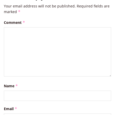
Your email address will not be published.
Required fields are
marked
*
Comment
*
Name
*
Email
*