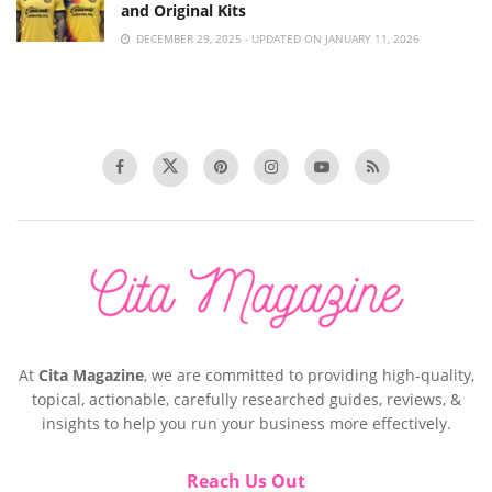
and Original Kits
DECEMBER 29, 2025 - UPDATED ON JANUARY 11, 2026
At
Cita Magazine
, we are committed to providing high-quality,
topical, actionable, carefully researched guides, reviews, &
insights to help you run your business more effectively.
Reach Us Out