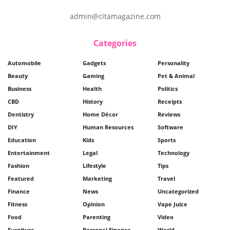
admin@citamagazine.com
Categories
Automobile
Gadgets
Personality
Beauty
Gaming
Pet & Animal
Business
Health
Politics
CBD
History
Receipts
Dentistry
Home Décor
Reviews
DIY
Human Resources
Software
Education
Kids
Sports
Entertainment
Legal
Technology
Fashion
Lifestyle
Tips
Featured
Marketing
Travel
Finance
News
Uncategorized
Fitness
Opinion
Vape Juice
Food
Parenting
Video
Furniture
Personal Finance
World