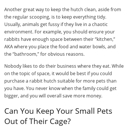
Another great way to keep the hutch clean, aside from
the regular scooping, is to keep everything tidy.
Usually, animals get fussy if they live in a chaotic
environment. For example, you should ensure your
rabbits have enough space between their “kitchen,”
AKA where you place the food and water bowls, and
the “bathroom,” for obvious reasons.
Nobody likes to do their business where they eat. While
on the topic of space, it would be best if you could
purchase a rabbit hutch suitable for more pets than
you have. You never know when the family could get
bigger, and you will overall save more money.
Can You Keep Your Small Pets
Out of Their Cage?