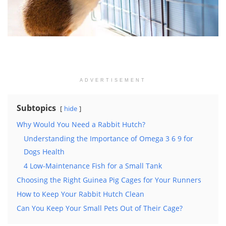
ADVERTISEMENT
Subtopics
hide
Why Would You Need a Rabbit Hutch?
Understanding the Importance of Omega 3 6 9 for
Dogs Health
4 Low-Maintenance Fish for a Small Tank
Choosing the Right Guinea Pig Cages for Your Runners
How to Keep Your Rabbit Hutch Clean
Can You Keep Your Small Pets Out of Their Cage?