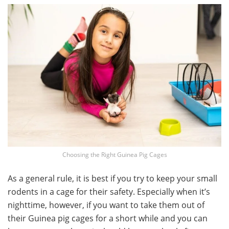
Choosing the Right Guinea Pig Cages
As a general rule, it is best if you try to keep your small
rodents in a cage for their safety. Especially when it’s
nighttime, however, if you want to take them out of
their Guinea pig cages for a short while and you can