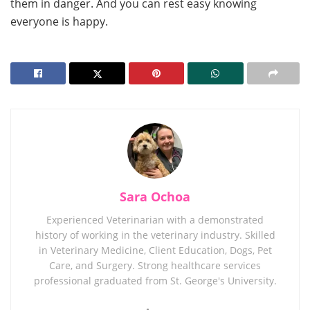
them in danger. And you can rest easy knowing
everyone is happy.
Sara Ochoa
Experienced Veterinarian with a demonstrated
history of working in the veterinary industry. Skilled
in Veterinary Medicine, Client Education, Dogs, Pet
Care, and Surgery. Strong healthcare services
professional graduated from St. George's University.