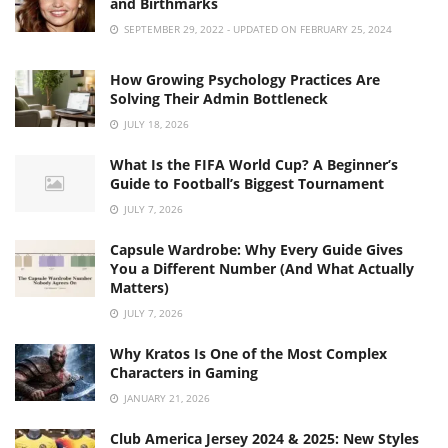
and Birthmarks
SEPTEMBER 29, 2022 - UPDATED ON FEBRUARY 25, 2024
How Growing Psychology Practices Are
Solving Their Admin Bottleneck
JULY 18, 2026
What Is the FIFA World Cup? A Beginner’s
Guide to Football’s Biggest Tournament
JULY 7, 2026
Capsule Wardrobe: Why Every Guide Gives
You a Different Number (And What Actually
Matters)
JULY 7, 2026
Why Kratos Is One of the Most Complex
Characters in Gaming
JANUARY 21, 2026
Club America Jersey 2024 & 2025: New Styles