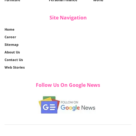
Site Navigation
Home
Career
Sitemap
About Us
Contact Us
Web Stories
Follow Us On Google News