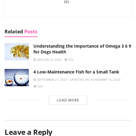
Related
Posts
Understanding the Importance of Omega 3 6 9
for Dogs Health
JANUARY 8, 2024
252
4 Low-Maintenance Fish for a Small Tank
SEPTEMBER 27, 2023 - UPDATED ON NOVEMBER 16, 2023
229
LOAD MORE
Leave a Reply