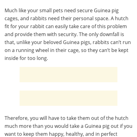
Much like your small pets need secure Guinea pig
cages, and rabbits need their personal space. A hutch
fit for your rabbit can easily take care of this problem
and provide them with security. The only downfall is
that, unlike your beloved Guinea pigs, rabbits can’t run
on a running wheel in their cage, so they can’t be kept
inside for too long.
Therefore, you will have to take them out of the hutch
much more than you would take a Guinea pig out if you
want to keep them happy, healthy, and in perfect