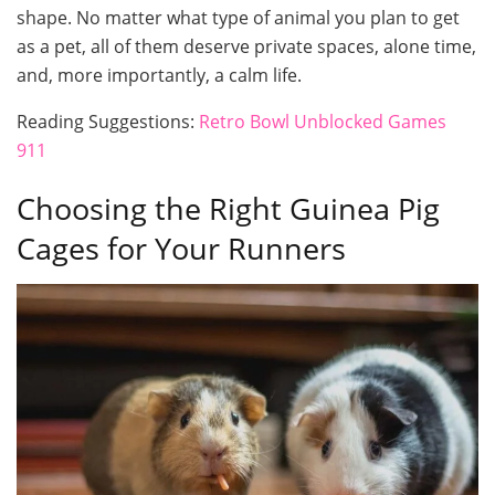
shape. No matter what type of animal you plan to get
as a pet, all of them deserve private spaces, alone time,
and, more importantly, a calm life.
Reading Suggestions:
Retro Bowl Unblocked Games
911
Choosing the Right Guinea Pig
Cages for Your Runners