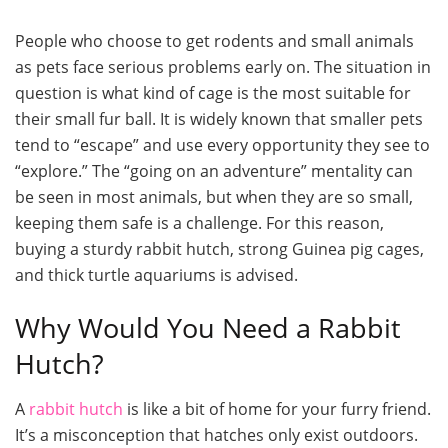
People who choose to get rodents and small animals
as pets face serious problems early on. The situation in
question is what kind of cage is the most suitable for
their small fur ball. It is widely known that smaller pets
tend to “escape” and use every opportunity they see to
“explore.” The “going on an adventure” mentality can
be seen in most animals, but when they are so small,
keeping them safe is a challenge. For this reason,
buying a sturdy rabbit hutch, strong Guinea pig cages,
and thick turtle aquariums is advised.
Why Would You Need a Rabbit
Hutch?
A
rabbit hutch
is like a bit of home for your furry friend.
It’s a misconception that hatches only exist outdoors.