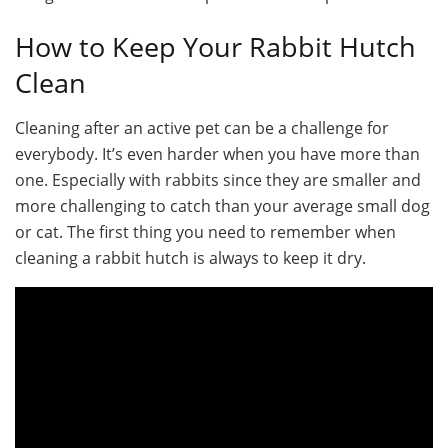
How to Keep Your Rabbit Hutch
Clean
Cleaning after an active pet can be a challenge for
everybody. It’s even harder when you have more than
one. Especially with rabbits since they are smaller and
more challenging to catch than your average small dog
or cat. The first thing you need to remember when
cleaning a rabbit hutch is always to keep it dry.