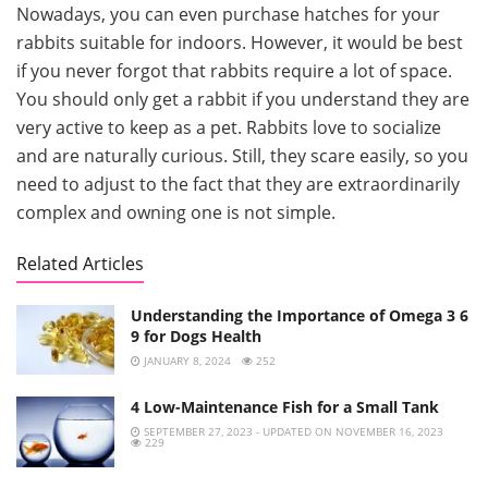
Nowadays, you can even purchase hatches for your
rabbits suitable for indoors. However, it would be best
if you never forgot that rabbits require a lot of space.
You should only get a rabbit if you understand they are
very active to keep as a pet. Rabbits love to socialize
and are naturally curious. Still, they scare easily, so you
need to adjust to the fact that they are extraordinarily
complex and owning one is not simple.
Related Articles
Understanding the Importance of Omega 3 6
9 for Dogs Health
JANUARY 8, 2024
252
4 Low-Maintenance Fish for a Small Tank
SEPTEMBER 27, 2023 - UPDATED ON NOVEMBER 16, 2023
229