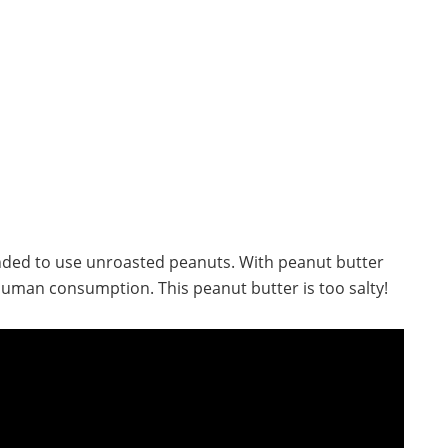
nded to use unroasted peanuts. With peanut butter
r human consumption. This peanut butter is too salty!