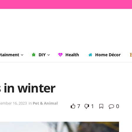
rtainment
DIY
Health
Home Décor
 in winter
ember 16, 2023
in
Pet & Animal
7
1
0