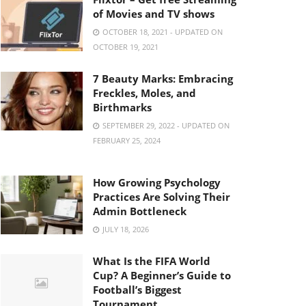
of Movies and TV shows
OCTOBER 18, 2021 - UPDATED ON
OCTOBER 19, 2021
7 Beauty Marks: Embracing
Freckles, Moles, and
Birthmarks
SEPTEMBER 29, 2022 - UPDATED ON
FEBRUARY 25, 2024
How Growing Psychology
Practices Are Solving Their
Admin Bottleneck
JULY 18, 2026
What Is the FIFA World
Cup? A Beginner’s Guide to
Football’s Biggest
Tournament