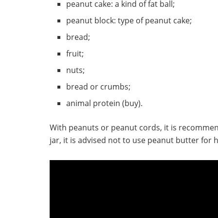
peanut cake: a kind of fat ball;
peanut block: type of peanut cake;
bread;
fruit;
nuts;
bread or crumbs;
animal protein (buy).
With peanuts or peanut cords, it is recomme
jar, it is advised not to use peanut butter fo