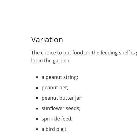
Variation
The choice to put food on the feeding shelf is
lot in the garden.
a peanut string;
peanut net;
peanut butter jar;
sunflower seeds;
sprinkle feed;
a bird pie;t