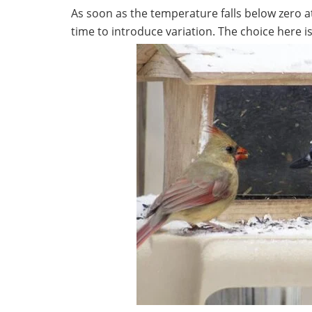
As soon as the temperature falls below zero at ni
time to introduce variation. The choice here is