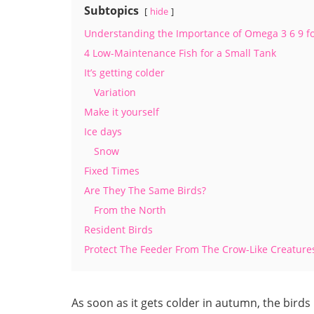
Subtopics
hide
Understanding the Importance of Omega 3 6 9 f
4 Low-Maintenance Fish for a Small Tank
It’s getting colder
Variation
Make it yourself
Ice days
Snow
Fixed Times
Are They The Same Birds?
From the North
Resident Birds
Protect The Feeder From The Crow-Like Creature
As soon as it gets colder in autumn, the birds