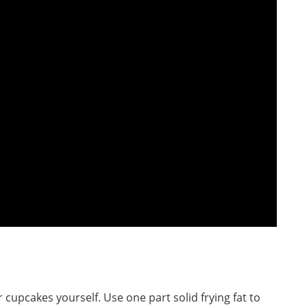
r cupcakes yourself. Use one part solid frying fat to