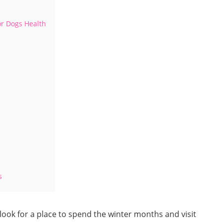
or Dogs Health
s
 look for a place to spend the winter months and visit