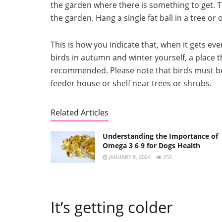
the garden where there is something to get.
T
the garden.
Hang a single fat ball in a tree or
This is how you indicate that, when it gets even
birds in autumn and winter yourself, a place th
recommended.
Please note that birds must 
feeder house or shelf near trees or shrubs.
Related Articles
Understanding the Importance of
Omega 3 6 9 for Dogs Health
JANUARY 8, 2024
252
It’s getting colder