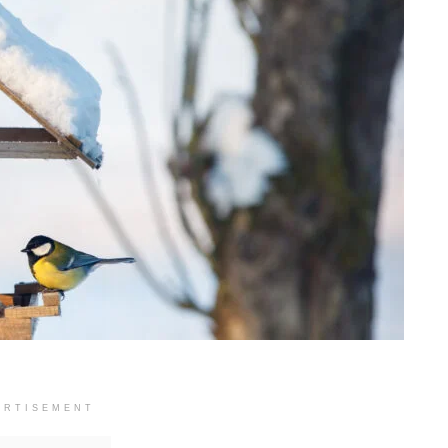
ERTISEMENT