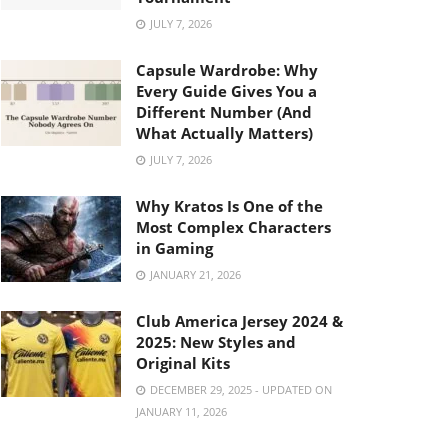
JULY 7, 2026
Capsule Wardrobe: Why
Every Guide Gives You a
Different Number (And
What Actually Matters)
JULY 7, 2026
Why Kratos Is One of the
Most Complex Characters
in Gaming
JANUARY 21, 2026
Club America Jersey 2024 &
2025: New Styles and
Original Kits
DECEMBER 29, 2025 - UPDATED ON
JANUARY 11, 2026