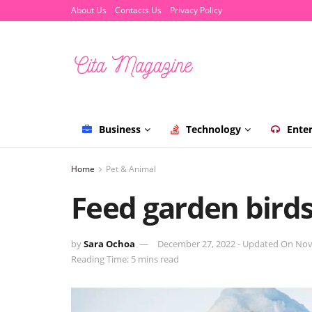
About Us
Contacts Us
Privacy Policy
Business
Technology
Ente
Home
Pet & Animal
Feed garden birds
by
Sara Ochoa
December 27, 2022 - Updated On Nov
Reading Time: 5 mins read