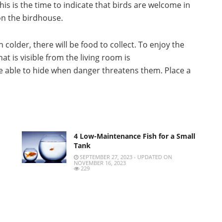
his is the time to indicate that birds are welcome in
 on the birdhouse.
 colder, there will be food to collect.
To enjoy the
at is visible from the living room is
be able to hide when danger threatens them.
Place a
4 Low-Maintenance Fish for a Small
Tank
SEPTEMBER 27, 2023 - UPDATED ON
NOVEMBER 16, 2023
229