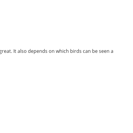
 great. It also depends on which birds can be seen a