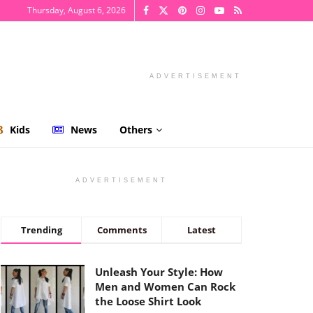
Thursday, August 6, 2026
ADVERTISEMENT
Kids
News
Others
ADVERTISEMENT
Trending
Comments
Latest
Unleash Your Style: How
Men and Women Can Rock
the Loose Shirt Look