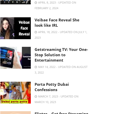
APRIL 8, 2023 - UPDATED ON
FEBRUARY 2, 2024
Veibae Face Reveal She
look like IRL
APRIL 18, 2022 - UPDATED ON JULY 1,
2023
Getstreaming TV: Your One-
Stop Solution to
Entertainment
MAY 14, 2022 - UPDATED ON AUGUST
3, 2022
Porta Potty Dubai
Confessions
MARCH 7, 2023 - UPDATED ON
MARCH 10, 2023
Flixtor – Get free Streaming