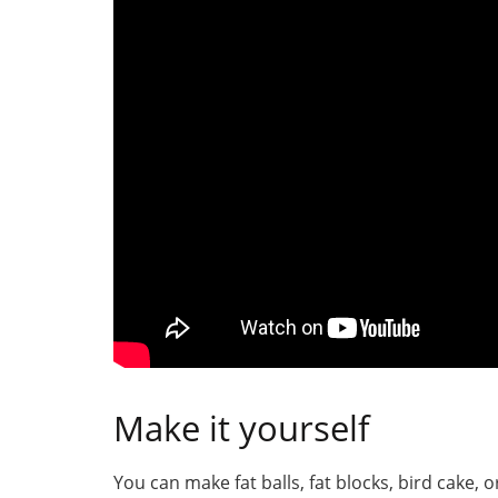
Make it yourself
You can make fat balls, fat blocks, bird cake, o