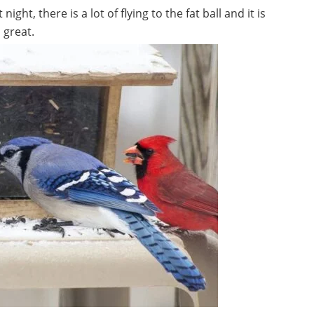
ght, there is a lot of flying to the fat ball and it is
 great.