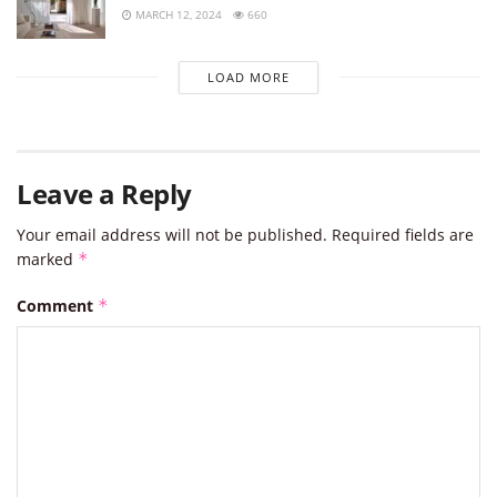
MARCH 12, 2024
660
LOAD MORE
Leave a Reply
Your email address will not be published.
Required fields are
marked
*
Comment
*