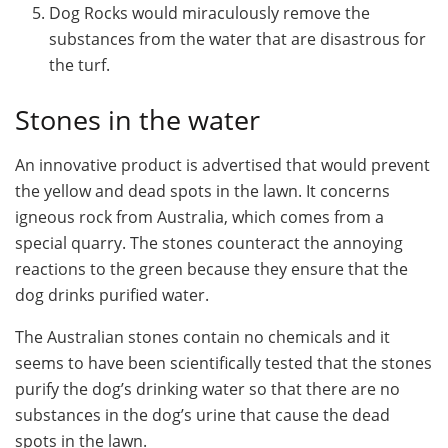
Dog Rocks would miraculously remove the
substances from the water that are disastrous for
the turf.
Stones in the water
An innovative product is advertised that would prevent
the yellow and dead spots in the lawn. It concerns
igneous rock from Australia, which comes from a
special quarry. The stones counteract the annoying
reactions to the green because they ensure that the
dog drinks purified water.
The Australian stones contain no chemicals and it
seems to have been scientifically tested that the stones
purify the dog’s drinking water so that there are no
substances in the dog’s urine that cause the dead
spots in the lawn.