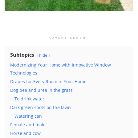
ADVERTISEMENT
Subtopics
hide
Modernizing Your Home with Innovative Window
Technologies
Drapes for Every Room in Your Home
Dog pee and urea in the grass
To drink water
Dark green spots on the lawn
Watering can
Female and male
Horse and cow