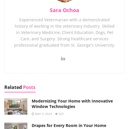
Sara Ochoa
Experienced Veterinarian with a demonstrated
history of working in the veterinary industry. Skilled
in Veterinary Medicine, Client Education, Dogs, Pet
Care, and Surgery. Strong healthcare services
professional graduated from St. George's University.
Related
Posts
Modernizing Your Home with Innovative
Window Technologies
MAY 3, 2024
507
Drapes for Every Room in Your Home