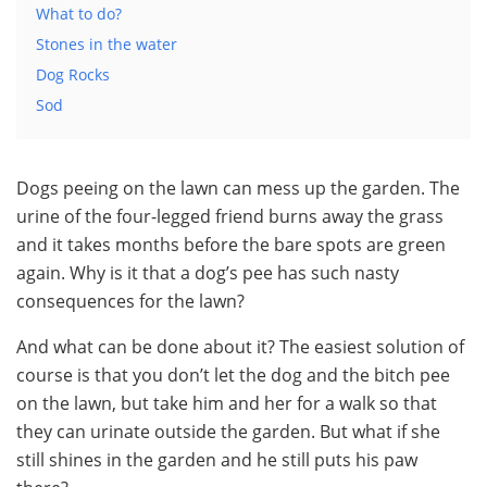
What to do?
Stones in the water
Dog Rocks
Sod
Dogs peeing on the lawn can mess up the garden. The
urine of the four-legged friend burns away the grass
and it takes months before the bare spots are green
again. Why is it that a dog’s pee has such nasty
consequences for the lawn?
And what can be done about it? The easiest solution of
course is that you don’t let the dog and the bitch pee
on the lawn, but take him and her for a walk so that
they can urinate outside the garden. But what if she
still shines in the garden and he still puts his paw