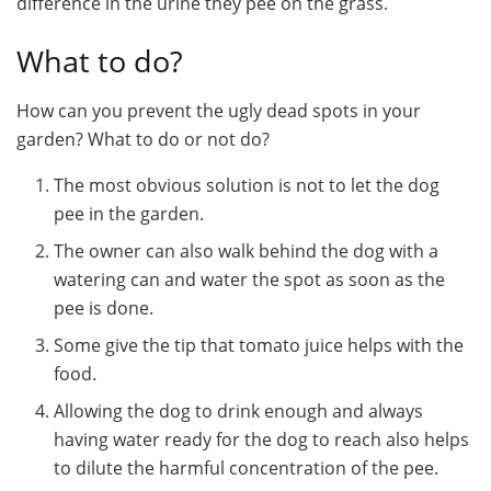
difference in the urine they pee on the grass.
What to do?
How can you prevent the ugly dead spots in your
garden? What to do or not do?
The most obvious solution is not to let the dog
pee in the garden.
The owner can also walk behind the dog with a
watering can and water the spot as soon as the
pee is done.
Some give the tip that tomato juice helps with the
food.
Allowing the dog to drink enough and always
having water ready for the dog to reach also helps
to dilute the harmful concentration of the pee.