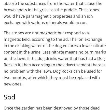
absorb the substances from the water that cause the
brown spots in the grass via the puddle. The stones
would have paramagnetic properties and an ion
exchange with various minerals would occur.
The stones are not magnetic but respond to a
magnetic field, according to the ad. The ion exchange
in the drinking water of the dog ensures a lower nitrate
content in the urine. Less nitrate means no burn marks
on the lawn. If the dog drinks water that has had a Dog
Rock in it, then according to the advertisement there is
no problem with the lawn. Dog Rocks can be used for
two months, after which they must be replaced with
new ones.
Sod
Once the garden has been destroyed by those dead