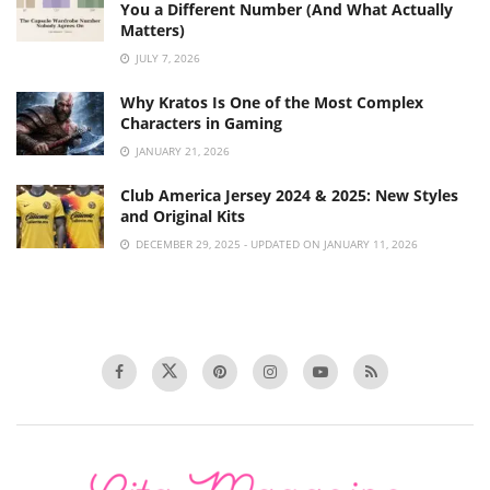
You a Different Number (And What Actually
Matters)
JULY 7, 2026
Why Kratos Is One of the Most Complex
Characters in Gaming
JANUARY 21, 2026
Club America Jersey 2024 & 2025: New Styles
and Original Kits
DECEMBER 29, 2025 - UPDATED ON JANUARY 11, 2026