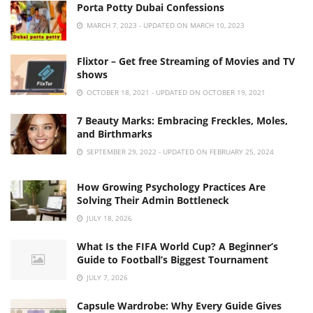
Porta Potty Dubai Confessions
MARCH 7, 2023 - UPDATED ON MARCH 10, 2023
Flixtor – Get free Streaming of Movies and TV
shows
OCTOBER 18, 2021 - UPDATED ON OCTOBER 19, 2021
7 Beauty Marks: Embracing Freckles, Moles,
and Birthmarks
SEPTEMBER 29, 2022 - UPDATED ON FEBRUARY 25, 2024
How Growing Psychology Practices Are
Solving Their Admin Bottleneck
JULY 18, 2026
What Is the FIFA World Cup? A Beginner’s
Guide to Football’s Biggest Tournament
JULY 7, 2026
Capsule Wardrobe: Why Every Guide Gives