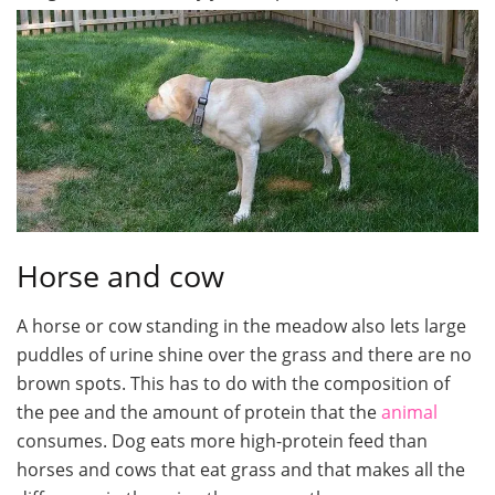
Horse and cow
A horse or cow standing in the meadow also lets large
puddles of urine shine over the grass and there are no
brown spots. This has to do with the composition of
the pee and the amount of protein that the
animal
consumes. Dog eats more high-protein feed than
horses and cows that eat grass and that makes all the