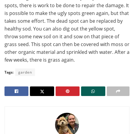
spots, there is work to be done to repair the damage. It
is possible to make the ugly spots green again, but that
takes some effort. The dead spot can be replaced by
healthy sod. You can also dig out the yellow spot,
throw some new soil on it and sow on that piece of
grass seed. This spot can then be covered with moss or
other organic material and sprinkled with water. After a
few weeks, there is grass again.
Tags:
garden