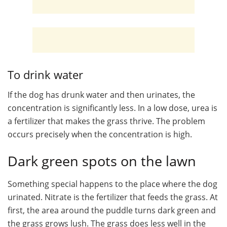
To drink water
If the dog has drunk water and then urinates, the
concentration is significantly less. In a low dose, urea is
a fertilizer that makes the grass thrive. The problem
occurs precisely when the concentration is high.
Dark green spots on the lawn
Something special happens to the place where the dog
urinated. Nitrate is the fertilizer that feeds the grass. At
first, the area around the puddle turns dark green and
the grass grows lush. The grass does less well in the