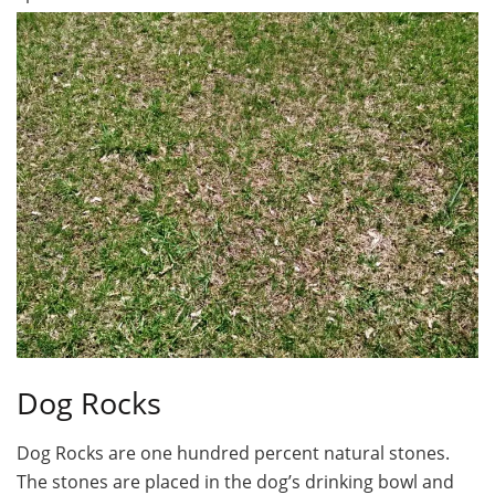
Dog Rocks
Dog Rocks are one hundred percent natural stones.
The stones are placed in the dog’s drinking bowl and