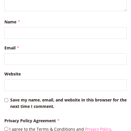
Name
*
Email
*
Website
Save my name, email, and website in this browser for the
next time I comment.
Privacy Policy Agreement
*
I agree to the Terms & Conditions and
Privacy Policy
.