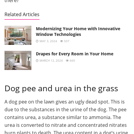
there?
Related Articles
Modernizing Your Home with Innovative
Window Technologies
MAY 3, 2024
507
Drapes for Every Room in Your Home
MARCH 12, 2024
660
Dog pee and urea in the grass
A dog pee on the lawn gives an ugly dead spot. This is
due to the substances in the urine of the dog. The pee
contains urea, a substance similar to ammonia. The
urea is converted to nitrate and concentrated nitrates
burn plants to death. The urea content in a dog’s urine