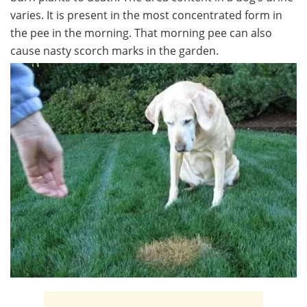
varies. It is present in the most concentrated form in
the pee in the morning. That morning pee can also
cause nasty scorch marks in the garden.