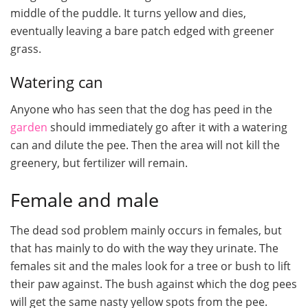
middle of the puddle. It turns yellow and dies,
eventually leaving a bare patch edged with greener
grass.
Watering can
Anyone who has seen that the dog has peed in the
garden
should immediately go after it with a watering
can and dilute the pee. Then the area will not kill the
greenery, but fertilizer will remain.
Female and male
The dead sod problem mainly occurs in females, but
that has mainly to do with the way they urinate. The
females sit and the males look for a tree or bush to lift
their paw against. The bush against which the dog pees
will get the same nasty yellow spots from the pee.