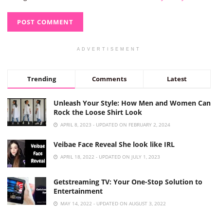
ADVERTISEMENT
Trending
Comments
Latest
Unleash Your Style: How Men and Women Can
Rock the Loose Shirt Look
APRIL 8, 2023 - UPDATED ON FEBRUARY 2, 2024
Veibae Face Reveal She look like IRL
APRIL 18, 2022 - UPDATED ON JULY 1, 2023
Getstreaming TV: Your One-Stop Solution to
Entertainment
MAY 14, 2022 - UPDATED ON AUGUST 3, 2022