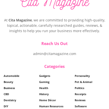
At
Cita Magazine
, we are committed to providing high-quality,
topical, actionable, carefully researched guides, reviews, &
insights to help you run your business more effectively.
Reach Us Out
admin@citamagazine.com
Categories
Automobile
Gadgets
Personality
Beauty
Gaming
Pet & Animal
Business
Health
Politics
CBD
History
Receipts
Dentistry
Home Décor
Reviews
DIY
Human Resources
Software