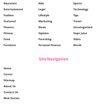
Education
Kids
Sports
Entertainment
Legal
Technology
Fashion
Lifestyle
Tips
Featured
Marketing
Travel
Finance
News
Uncategorized
Fitness
Opinion
Vape Juice
Food
Parenting
Video
Furniture
Personal Finance
World
Site Navigation
Home
Career
Sitemap
About Us
Contact Us
Web Stories