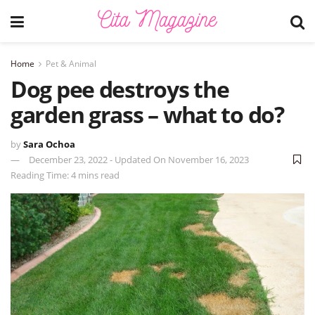
Home
Pet & Animal
Dog pee destroys the
garden grass – what to do?
by
Sara Ochoa
December 23, 2022 - Updated On November 16, 2023
Reading Time: 4 mins read