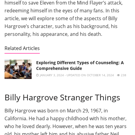
himself to save Eleven from the Mind Flayer’s attack,
redeeming himself in the eyes of many fans. In this
article, we will explore some of the aspects of Billy
Hargrove’s character, such as his background, his
personality, his appearance, and his death.
Related Articles
Exploring Different Types of Counseling: A
Comprehensive Guide
JANUARY 3, 2024 - UPDATED ON OCTOBER 14, 2024
238
Billy Hargrove Stranger Things
Billy Hargrove was born on March 29, 1967, in
California. He had a happy childhood with his mother,
who he loved dearly. However, when he was ten years
old, his mother left him and his abusive father Neil