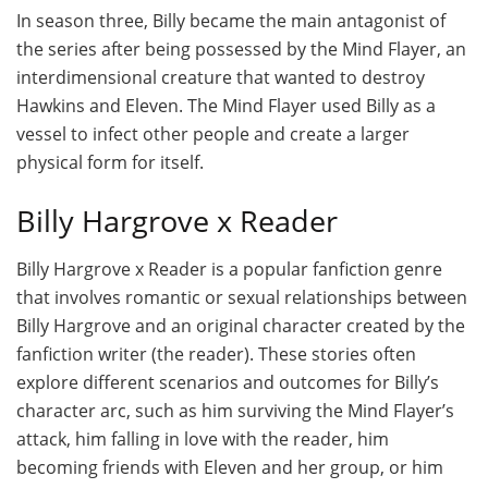
In season three, Billy became the main antagonist of
the series after being possessed by the Mind Flayer, an
interdimensional creature that wanted to destroy
Hawkins and Eleven. The Mind Flayer used Billy as a
vessel to infect other people and create a larger
physical form for itself.
Billy Hargrove x Reader
Billy Hargrove x Reader is a popular fanfiction genre
that involves romantic or sexual relationships between
Billy Hargrove and an original character created by the
fanfiction writer (the reader). These stories often
explore different scenarios and outcomes for Billy’s
character arc, such as him surviving the Mind Flayer’s
attack, him falling in love with the reader, him
becoming friends with Eleven and her group, or him