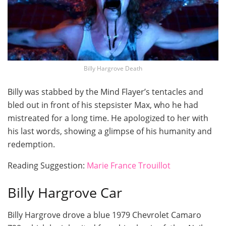
Billy Hargrove Death
Billy was stabbed by the Mind Flayer’s tentacles and
bled out in front of his stepsister Max, who he had
mistreated for a long time. He apologized to her with
his last words, showing a glimpse of his humanity and
redemption.
Reading Suggestion:
Marie France Trouillot
Billy Hargrove Car
Billy Hargrove drove a blue 1979 Chevrolet Camaro