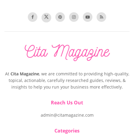
At
Cita Magazine
, we are committed to providing high-quality,
topical, actionable, carefully researched guides, reviews, &
insights to help you run your business more effectively.
Reach Us Out
admin@citamagazine.com
Categories