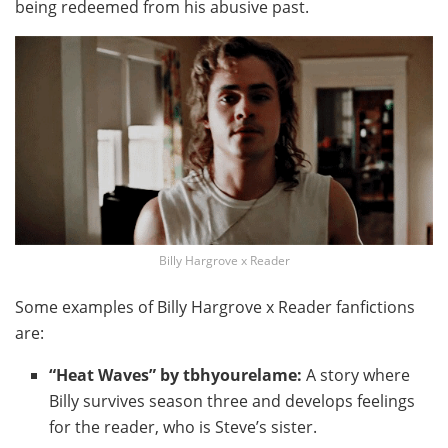
being redeemed from his abusive past.
Billy Hargrove x Reader
Some examples of Billy Hargrove x Reader fanfictions
are:
“Heat Waves” by tbhyourelame:
A story where
Billy survives season three and develops feelings
for the reader, who is Steve’s sister.