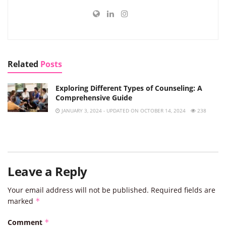
Related
Posts
Exploring Different Types of Counseling: A
Comprehensive Guide
JANUARY 3, 2024 - UPDATED ON OCTOBER 14, 2024
238
Leave a Reply
Your email address will not be published.
Required fields are
marked
*
Comment
*