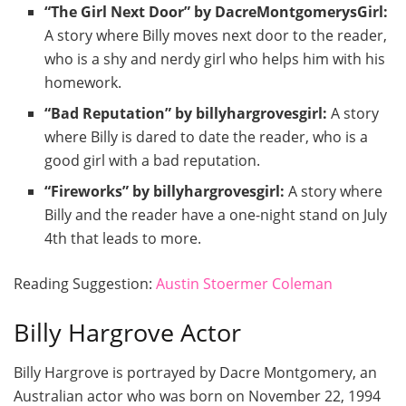
“The Girl Next Door” by DacreMontgomerysGirl:
A story where Billy moves next door to the reader,
who is a shy and nerdy girl who helps him with his
homework.
“Bad Reputation” by billyhargrovesgirl:
A story
where Billy is dared to date the reader, who is a
good girl with a bad reputation.
“Fireworks” by billyhargrovesgirl:
A story where
Billy and the reader have a one-night stand on July
4th that leads to more.
Reading Suggestion:
Austin Stoermer Coleman
Billy Hargrove Actor
Billy Hargrove is portrayed by Dacre Montgomery, an
Australian actor who was born on November 22, 1994