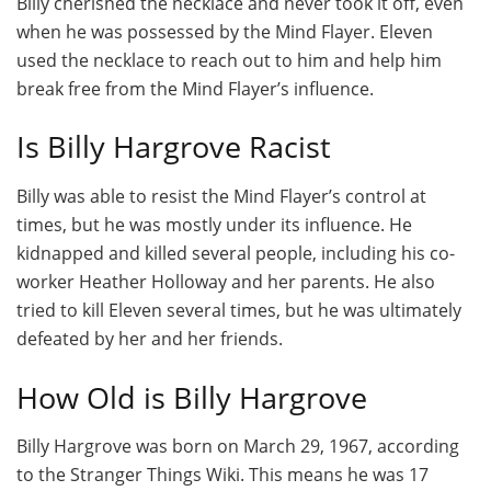
Billy cherished the necklace and never took it off, even
when he was possessed by the Mind Flayer. Eleven
used the necklace to reach out to him and help him
break free from the Mind Flayer’s influence.
Is Billy Hargrove Racist
Billy was able to resist the Mind Flayer’s control at
times, but he was mostly under its influence. He
kidnapped and killed several people, including his co-
worker Heather Holloway and her parents. He also
tried to kill Eleven several times, but he was ultimately
defeated by her and her friends.
How Old is Billy Hargrove
Billy Hargrove was born on March 29, 1967, according
to the Stranger Things Wiki. This means he was 17