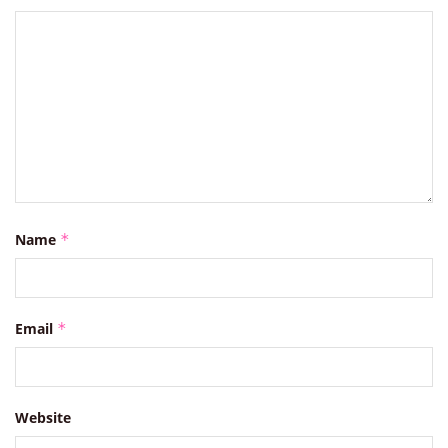
Name
*
Email
*
Website