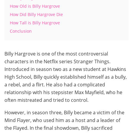
How Old is Billy Hargrove
How Did Billy Hargrove Die
How Tall is Billy Hargrove
Conclusion
Billy Hargrove is one of the most controversial
characters in the Netflix series Stranger Things.
Introduced in season two as a new student at Hawkins
High School, Billy quickly established himself as a bully,
a rebel, and a flirt. He also had a complicated
relationship with his stepsister Max Mayfield, who he
often mistreated and tried to control.
However, in season three, Billy became a victim of the
Mind Flayer, who used him as a host and a leader of
the Flayed. In the final showdown, Billy sacrificed