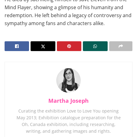
Mind Flayer, showing a glimpse of his humanity and
redemption. He left behind a legacy of controversy and
sympathy among fans and characters alike.
Martha Joseph
Curating the exhibition Love to Love You opening
May 2013; Exhibition catalogue preparation for the
Oh, Canada exhibition, including researching,
writing, and gathering images and rights.