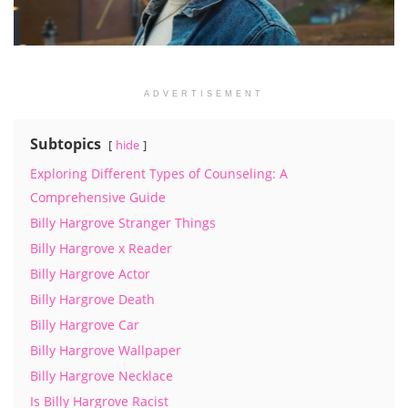
ADVERTISEMENT
Subtopics
hide
Exploring Different Types of Counseling: A
Comprehensive Guide
Billy Hargrove Stranger Things
Billy Hargrove x Reader
Billy Hargrove Actor
Billy Hargrove Death
Billy Hargrove Car
Billy Hargrove Wallpaper
Billy Hargrove Necklace
Is Billy Hargrove Racist