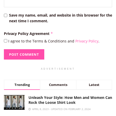
Save my name, email, and website in this browser for the
next time I comment.
Privacy Policy Agreement
*
I agree to the Terms & Conditions and
Privacy Policy
.
ADVERTISEMENT
Trending
Comments
Latest
Unleash Your Style: How Men and Women Can
Rock the Loose Shirt Look
APRIL 8, 2023 - UPDATED ON FEBRUARY 2, 2024