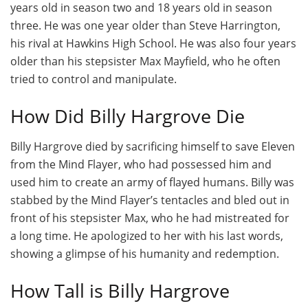
years old in season two and 18 years old in season
three. He was one year older than Steve Harrington,
his rival at Hawkins High School. He was also four years
older than his stepsister Max Mayfield, who he often
tried to control and manipulate.
How Did Billy Hargrove Die
Billy Hargrove died by sacrificing himself to save Eleven
from the Mind Flayer, who had possessed him and
used him to create an army of flayed humans. Billy was
stabbed by the Mind Flayer’s tentacles and bled out in
front of his stepsister Max, who he had mistreated for
a long time. He apologized to her with his last words,
showing a glimpse of his humanity and redemption.
How Tall is Billy Hargrove