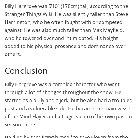
Billy Hargrove was 5’10” (178cm) tall, according to the
Stranger Things Wiki. He was slightly taller than Steve
Harrington, who he often fought with or competed
against. He was also much taller than Max Mayfield,
who he towered over and intimidated. His height
added to his physical presence and dominance over
others.
Conclusion
Billy Hargrove was a complex character who went
through a lot of changes throughout the show. He
started as a bully and a jerk, but he also had a troubled
past and a vulnerable side. He became the main vessel
of the Mind Flayer and a tragic victim of his own past in
season three.
He died by sacrificing himself to save Eleven from the