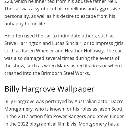
Z28, which he inherited from his abusive father Neil.
The car was a symbol of his rebellious and aggressive
personality, as well as his desire to escape from his
unhappy home life.
He often used the car to intimidate others, such as
Steve Harrington and Lucas Sinclair, or to impress girls,
such as Karen Wheeler and Heather Holloway. The car
was also damaged several times during the events of
the show, such as when Max slashed its tires or when it
crashed into the Brimborn Steel Works.
Billy Hargrove Wallpaper
Billy Hargrove was portrayed by Australian actor Dacre
Montgomery, who is known for his roles as Jason Scott
in the 2017 action film Power Rangers and Steve Binder
in the 2022 biographical film Elvis. Montgomery has a