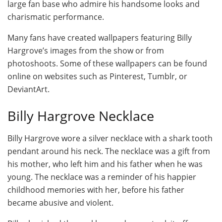
large fan base who admire his handsome looks and
charismatic performance.
Many fans have created wallpapers featuring Billy
Hargrove’s images from the show or from
photoshoots. Some of these wallpapers can be found
online on websites such as Pinterest, Tumblr, or
DeviantArt.
Billy Hargrove Necklace
Billy Hargrove wore a silver necklace with a shark tooth
pendant around his neck. The necklace was a gift from
his mother, who left him and his father when he was
young. The necklace was a reminder of his happier
childhood memories with her, before his father
became abusive and violent.