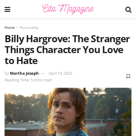
Home
Personality
Billy Hargrove: The Stranger
Things Character You Love
to Hate
by
Martha Joseph
April 14, 2023
Reading Time: 5 mins read