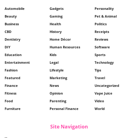
Automobile
Gadgets
Personality
Beauty
Gaming
Pet & Animal
Business
Health
Politics
CBD
History
Receipts
Dentistry
Home Décor
Reviews
DIY
Human Resources
Software
Education
Kids
Sports
Entertainment
Legal
Technology
Fashion
Lifestyle
Tips
Featured
Marketing
Travel
Finance
News
Uncategorized
Fitness
Opinion
Vape Juice
Food
Parenting
Video
Furniture
Personal Finance
World
Site Navigation