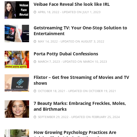
Veibae Face Reveal She look like IRL
APRIL 18, 2022 - UPDATED ON JULY 1, 2023
Getstreaming TV: Your One-Stop Solution to
Entertainment
MAY 14, 2022 - UPDATED ON AUGUST 3, 2022
Porta Potty Dubai Confessions
MARCH 7, 2023 - UPDATED ON MARCH 10, 2023
Flixtor – Get free Streaming of Movies and TV
shows
OCTOBER 18, 2021 - UPDATED ON OCTOBER 19, 2021
7 Beauty Marks: Embracing Freckles, Moles,
and Birthmarks
SEPTEMBER 29, 2022 - UPDATED ON FEBRUARY 25, 2024
How Growing Psychology Practices Are