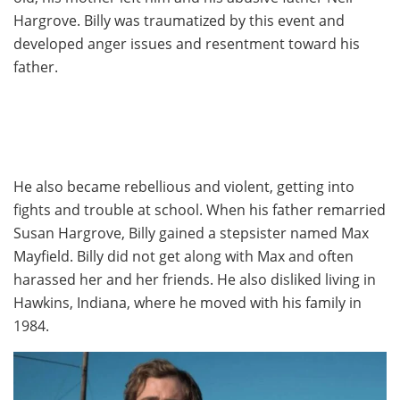
Hargrove. Billy was traumatized by this event and
developed anger issues and resentment toward his
father.
He also became rebellious and violent, getting into
fights and trouble at school. When his father remarried
Susan Hargrove, Billy gained a stepsister named Max
Mayfield. Billy did not get along with Max and often
harassed her and her friends. He also disliked living in
Hawkins, Indiana, where he moved with his family in
1984.