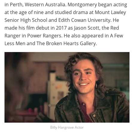
in Perth, Western Australia. Montgomery began acting
at the age of nine and studied drama at Mount Lawley
Senior High School and Edith Cowan University. He
made his film debut in 2017 as Jason Scott, the Red
Ranger in Power Rangers. He also appeared in A Few
Less Men and The Broken Hearts Gallery.
Billy Hargrove Actor