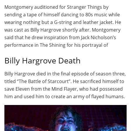
Montgomery auditioned for Stranger Things by
sending a tape of himself dancing to 80s music while
wearing nothing but a G-string and leather jacket. He
was cast as Billy Hargrove shortly after. Montgomery
said that he drew inspiration from Jack Nicholson’s
performance in The Shining for his portrayal of
Billy Hargrove Death
Billy Hargrove died in the final episode of season three,
titled “The Battle of Starcourt”. He sacrificed himself to
save Eleven from the Mind Flayer, who had possessed
him and used him to create an army of flayed humans.