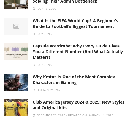
Solving Their Admin Bottleneck
JULY 18, 2026
What Is the FIFA World Cup? A Beginner’s
Guide to Football’s Biggest Tournament
JULY 7, 2026
Capsule Wardrobe: Why Every Guide Gives
You a Different Number (And What Actually
Matters)
JULY 7, 2026
Why Kratos Is One of the Most Complex
Characters in Gaming
JANUARY 21, 2026
Club America Jersey 2024 & 2025: New Styles
and Original Kits
DECEMBER 29, 2025 - UPDATED ON JANUARY 11, 2026