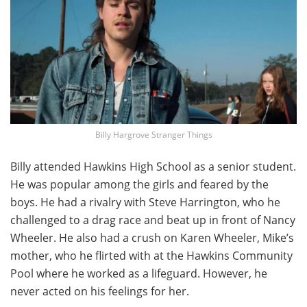
Billy Hargrove Stranger Things
Billy attended Hawkins High School as a senior student.
He was popular among the girls and feared by the
boys. He had a rivalry with Steve Harrington, who he
challenged to a drag race and beat up in front of Nancy
Wheeler. He also had a crush on Karen Wheeler, Mike’s
mother, who he flirted with at the Hawkins Community
Pool where he worked as a lifeguard. However, he
never acted on his feelings for her.