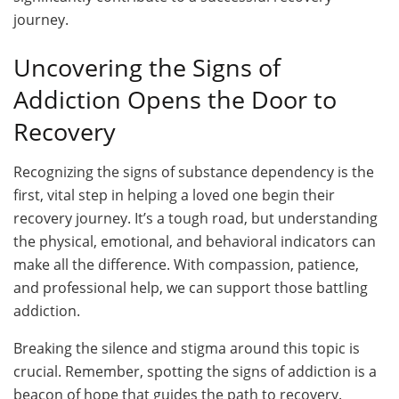
journey.
Uncovering the Signs of
Addiction Opens the Door to
Recovery
Recognizing the signs of substance dependency is the
first, vital step in helping a loved one begin their
recovery journey. It’s a tough road, but understanding
the physical, emotional, and behavioral indicators can
make all the difference. With compassion, patience,
and professional help, we can support those battling
addiction.
Breaking the silence and stigma around this topic is
crucial. Remember, spotting the signs of addiction is a
beacon of hope that guides the path to recovery.