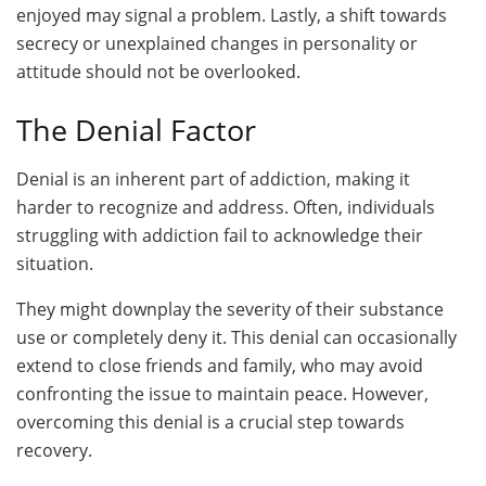
enjoyed may signal a problem. Lastly, a shift towards
secrecy or unexplained changes in personality or
attitude should not be overlooked.
The Denial Factor
Denial is an inherent part of addiction, making it
harder to recognize and address. Often, individuals
struggling with addiction fail to acknowledge their
situation.
They might downplay the severity of their substance
use or completely deny it. This denial can occasionally
extend to close friends and family, who may avoid
confronting the issue to maintain peace. However,
overcoming this denial is a crucial step towards
recovery.