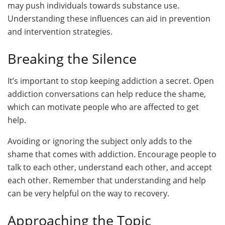
may push individuals towards substance use.
Understanding these influences can aid in prevention
and intervention strategies.
Breaking the Silence
It’s important to stop keeping addiction a secret. Open
addiction conversations can help reduce the shame,
which can motivate people who are affected to get
help.
Avoiding or ignoring the subject only adds to the
shame that comes with addiction. Encourage people to
talk to each other, understand each other, and accept
each other. Remember that understanding and help
can be very helpful on the way to recovery.
Approaching the Topic