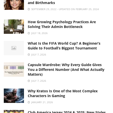
and Birthmarks
SEPTEMBER 29, 2022 - UPDATED ON FEBRUARY 25, 2024
How Growing Psychology Practices Are
Solving Their Admin Bottleneck
JULY 18, 2026
What Is the FIFA World Cup? A Beginner’s
Guide to Football’s Biggest Tournament
JULY 7, 2026
Capsule Wardrobe: Why Every Guide Gives
You a Different Number (And What Actually
Matters)
JULY 7, 2026
Why Kratos Is One of the Most Complex
Characters in Gaming
JANUARY 21, 2026
Club America Jersey 2024 & 2025: New Styles