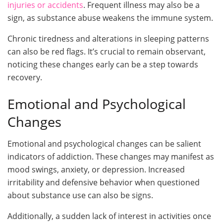
injuries or accidents
. Frequent illness may also be a
sign, as substance abuse weakens the immune system.
Chronic tiredness and alterations in sleeping patterns
can also be red flags. It’s crucial to remain observant,
noticing these changes early can be a step towards
recovery.
Emotional and Psychological
Changes
Emotional and psychological changes can be salient
indicators of addiction. These changes may manifest as
mood swings, anxiety, or depression. Increased
irritability and defensive behavior when questioned
about substance use can also be signs.
Additionally, a sudden lack of interest in activities once