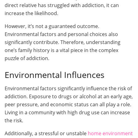
direct relative has struggled with addiction, it can
increase the likelihood.
However, it’s not a guaranteed outcome.
Environmental factors and personal choices also
significantly contribute. Therefore, understanding
one’s family history is a vital piece in the complex
puzzle of addiction.
Environmental Influences
Environmental factors significantly influence the risk of
addiction. Exposure to drugs or alcohol at an early age,
peer pressure, and economic status can all play a role.
Living in a community with high drug use can increase
the risk.
Additionally, a stressful or unstable
home environment