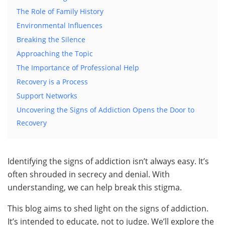
The Role of Family History
Environmental Influences
Breaking the Silence
Approaching the Topic
The Importance of Professional Help
Recovery is a Process
Support Networks
Uncovering the Signs of Addiction Opens the Door to
Recovery
Identifying the signs of addiction isn’t always easy. It’s
often shrouded in secrecy and denial. With
understanding, we can help break this stigma.
This blog aims to shed light on the signs of addiction.
It’s intended to educate, not to judge. We’ll explore the