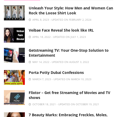
Unleash Your Style: How Men and Women Can
Rock the Loose Shirt Look
APRIL 8, 2023 - UPDATED ON FEBRUARY 2, 2024
Veibae Face Reveal She look like IRL
APRIL 18, 2022 - UPDATED ON JULY 1, 2023
Getstreaming TV: Your One-Stop Solution to
Entertainment
MAY 14, 2022 - UPDATED ON AUGUST 3, 2022
Porta Potty Dubai Confessions
MARCH 7, 2023 - UPDATED ON MARCH 10, 2023
Flixtor – Get free Streaming of Movies and TV
shows
OCTOBER 18, 2021 - UPDATED ON OCTOBER 19, 2021
7 Beauty Marks: Embracing Freckles, Moles,