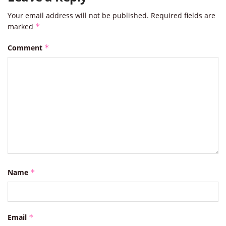
Your email address will not be published.
Required fields are
marked
*
Comment
*
Name
*
Email
*