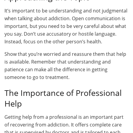
It’s important to be understanding and not judgmental
when talking about addiction. Open communication is
important, but you need to be very careful about what
you say. Don’t use accusatory or hostile language.
Instead, focus on the other person’s health.
Show that you’re worried and reassure them that help
is available. Remember that understanding and
patience can make all the difference in getting
someone to go to treatment.
The Importance of Professional
Help
Getting help from a professional is an important part
of recovering from addiction. It offers complete care
that is supervised by doctors and is tailored to each