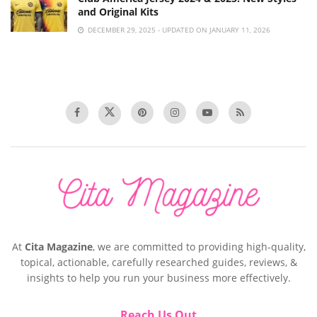
and Original Kits
DECEMBER 29, 2025 - UPDATED ON JANUARY 11, 2026
At
Cita Magazine
, we are committed to providing high-quality,
topical, actionable, carefully researched guides, reviews, &
insights to help you run your business more effectively.
Reach Us Out