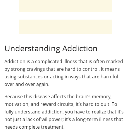
Understanding Addiction
Addiction is a complicated illness that is often marked
by strong cravings that are hard to control. It means
using substances or acting in ways that are harmful
over and over again.
Because this disease affects the brain’s memory,
motivation, and reward circuits, it’s hard to quit. To
fully understand addiction, you have to realize that it’s
not just a lack of willpower; it’s a long-term illness that
needs complete treatment.