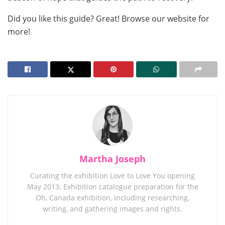
Did you like this guide? Great! Browse our website for
more!
Martha Joseph
Curating the exhibition Love to Love You opening
May 2013; Exhibition catalogue preparation for the
Oh, Canada exhibition, including researching,
writing, and gathering images and rights.