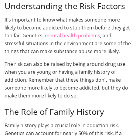
Understanding the Risk Factors
It’s important to know what makes someone more
likely to become addicted to stop them before they get
too far. Genetics,
mental health problems
, and
stressful situations in the environment are some of the
things that can make substance abuse more likely.
The risk can also be raised by being around drug use
when you are young or having a family history of
addiction. Remember that these things don’t make
someone more likely to become addicted, but they do
make them more likely to do so.
The Role of Family History
Family history plays a crucial role in addiction risk.
Genetics can account for nearly 50% of this risk. If a