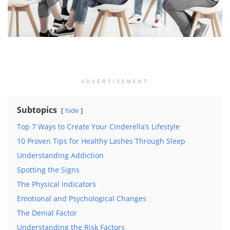
ADVERTISEMENT
Subtopics
hide
Top 7 Ways to Create Your Cinderella’s Lifestyle
10 Proven Tips for Healthy Lashes Through Sleep
Understanding Addiction
Spotting the Signs
The Physical Indicators
Emotional and Psychological Changes
The Denial Factor
Understanding the Risk Factors