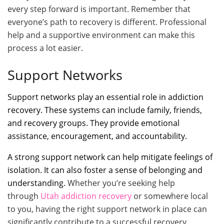
every step forward is important. Remember that
everyone’s path to recovery is different. Professional
help and a supportive environment can make this
process a lot easier.
Support Networks
Support networks play an essential role in addiction
recovery. These systems can include family, friends,
and recovery groups. They provide emotional
assistance, encouragement, and accountability.
A strong support network can help mitigate feelings of
isolation. It can also foster a sense of belonging and
understanding.
Whether you’re seeking help
through
Utah addiction recovery
or somewhere local
to you, having the right support network in place can
significantly contribute to a successful recovery