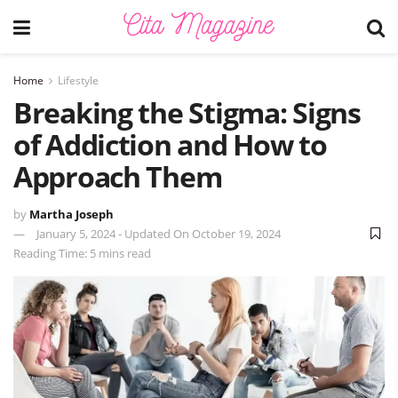
Home
Lifestyle
Breaking the Stigma: Signs
of Addiction and How to
Approach Them
by
Martha Joseph
January 5, 2024 - Updated On October 19, 2024
Reading Time: 5 mins read