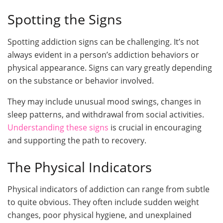
Spotting the Signs
Spotting addiction signs can be challenging. It’s not
always evident in a person’s addiction behaviors or
physical appearance. Signs can vary greatly depending
on the substance or behavior involved.
They may include unusual mood swings, changes in
sleep patterns, and withdrawal from social activities.
Understanding these signs
is crucial in encouraging
and supporting the path to recovery.
The Physical Indicators
Physical indicators of addiction can range from subtle
to quite obvious. They often include sudden weight
changes, poor physical hygiene, and unexplained