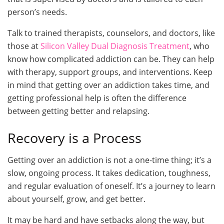
person’s needs.
Talk to trained therapists, counselors, and doctors, like
those at
Silicon Valley Dual Diagnosis Treatment
, who
know how complicated addiction can be. They can help
with therapy, support groups, and interventions. Keep
in mind that getting over an addiction takes time, and
getting professional help is often the difference
between getting better and relapsing.
Recovery is a Process
Getting over an addiction is not a one-time thing; it’s a
slow, ongoing process. It takes dedication, toughness,
and regular evaluation of oneself. It’s a journey to learn
about yourself, grow, and get better.
It may be hard and have setbacks along the way, but