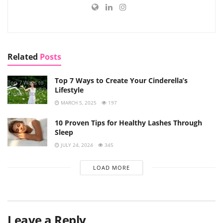
Related
Posts
Top 7 Ways to Create Your Cinderella’s
Top 7 Ways to
Lifestyle
Create Your
MARCH 5, 2025
197
Cinderella’s
Lifestyle
10 Proven Tips for Healthy Lashes Through
Sleep
JULY 24, 2024
345
LOAD MORE
Leave a Reply