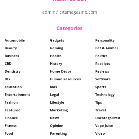
admin@citamagazine.com
Categories
Automobile
Gadgets
Personality
Beauty
Gaming
Pet & Animal
Business
Health
Politics
CBD
History
Receipts
Dentistry
Home Décor
Reviews
DIY
Human Resources
Software
Education
Kids
Sports
Entertainment
Legal
Technology
Fashion
Lifestyle
Tips
Featured
Marketing
Travel
Finance
News
Uncategorized
Fitness
Opinion
Vape Juice
Food
Parenting
Video