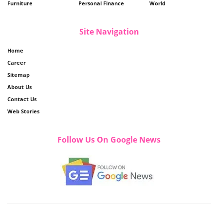
Furniture
Personal Finance
World
Site Navigation
Home
Career
Sitemap
About Us
Contact Us
Web Stories
Follow Us On Google News