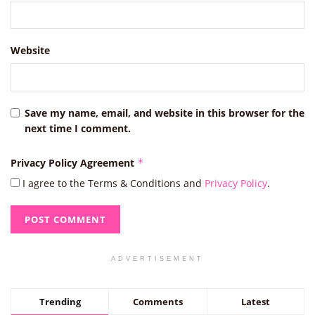
Website
Save my name, email, and website in this browser for the
next time I comment.
Privacy Policy Agreement
*
I agree to the Terms & Conditions and
Privacy Policy
.
ADVERTISEMENT
Trending
Comments
Latest