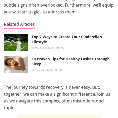
subtle signs often overlooked. Furthermore, we’ll equip
you with strategies to address them.
Related Articles
Top 7 Ways to Create Your Cinderella’s
Top 7 Ways to
Lifestyle
Create Your
MARCH 5, 2025
197
Cinderella’s
10 Proven Tips for Healthy Lashes Through
Lifestyle
Sleep
JULY 24, 2024
345
The journey towards recovery is never easy. But,
together, we can make a significant difference. Join us
as we navigate this complex, often misunderstood
topic.