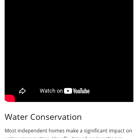
Water Conservation
Most independent homes make a significant impact on