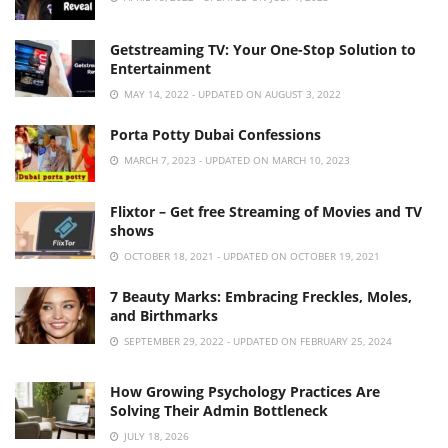
Getstreaming TV: Your One-Stop Solution to
Entertainment
MAY 14, 2022 - UPDATED ON AUGUST 3, 2022
Porta Potty Dubai Confessions
MARCH 7, 2023 - UPDATED ON MARCH 10, 2023
Flixtor – Get free Streaming of Movies and TV
shows
OCTOBER 18, 2021 - UPDATED ON OCTOBER 19, 2021
7 Beauty Marks: Embracing Freckles, Moles,
and Birthmarks
SEPTEMBER 29, 2022 - UPDATED ON FEBRUARY 25, 2024
How Growing Psychology Practices Are
Solving Their Admin Bottleneck
JULY 18, 2026