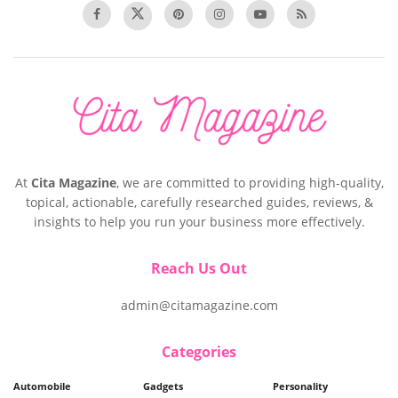
At
Cita Magazine
, we are committed to providing high-quality,
topical, actionable, carefully researched guides, reviews, &
insights to help you run your business more effectively.
Reach Us Out
admin@citamagazine.com
Categories
Automobile
Gadgets
Personality