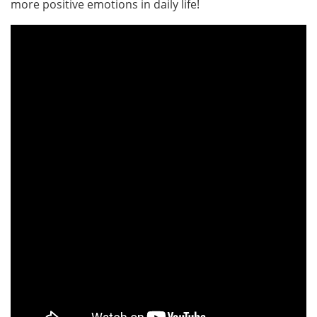
more positive emotions in daily life!