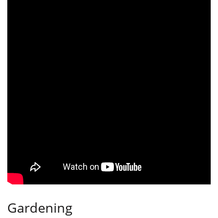
Gardening