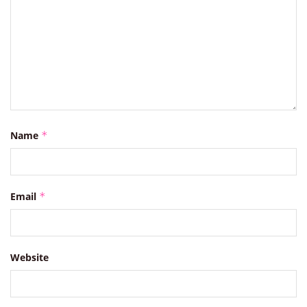
Name
*
Email
*
Website