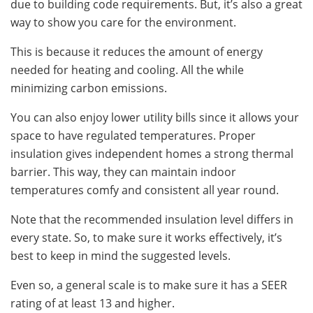
due to building code requirements. But, it’s also a great
way to show you care for the environment.
This is because it reduces the amount of energy
needed for heating and cooling. All the while
minimizing carbon emissions.
You can also enjoy lower utility bills since it allows your
space to have regulated temperatures. Proper
insulation gives independent homes a strong thermal
barrier. This way, they can maintain indoor
temperatures comfy and consistent all year round.
Note that the recommended insulation level differs in
every state. So, to make sure it works effectively, it’s
best to keep in mind the suggested levels.
Even so, a general scale is to make sure it has a SEER
rating of at least 13 and higher.