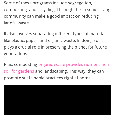
Some of these programs include segregation,
composting, and recycling. Through this, a senior living
community can make a good impact on reducing
landfill waste.
It also involves separating different types of materials
like plastic, paper, and organic waste. In doing so, it
plays a crucial role in preserving the planet for future
generations.
Plus, composting
organic waste provides nutrient-rich
soil for gardens
and landscaping. This way, they can
promote sustainable practices right at home.