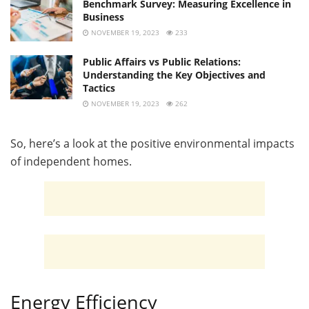
Benchmark Survey: Measuring Excellence in
Business
NOVEMBER 19, 2023
233
Public Affairs vs Public Relations:
Understanding the Key Objectives and
Tactics
NOVEMBER 19, 2023
262
So, here’s a look at the positive environmental impacts
of independent homes.
Energy Efficiency