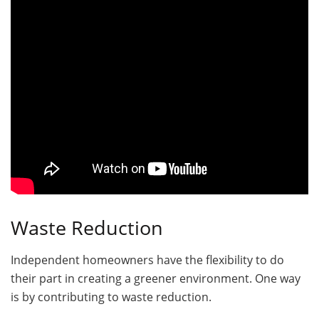
Waste Reduction
Independent homeowners have the flexibility to do
their part in creating a greener environment. One way
is by contributing to waste reduction.