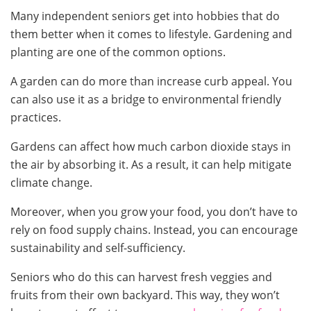
Many independent seniors get into hobbies that do
them better when it comes to lifestyle. Gardening and
planting are one of the common options.
A garden can do more than increase curb appeal. You
can also use it as a bridge to environmental friendly
practices.
Gardens can affect how much carbon dioxide stays in
the air by absorbing it. As a result, it can help mitigate
climate change.
Moreover, when you grow your food, you don’t have to
rely on food supply chains. Instead, you can encourage
sustainability and self-sufficiency.
Seniors who do this can harvest fresh veggies and
fruits from their own backyard. This way, they won’t