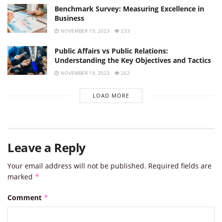
Benchmark Survey: Measuring Excellence in
Business
NOVEMBER 19, 2023
233
Public Affairs vs Public Relations:
Understanding the Key Objectives and Tactics
NOVEMBER 19, 2023
262
LOAD MORE
Leave a Reply
Your email address will not be published.
Required fields are
marked
*
Comment
*