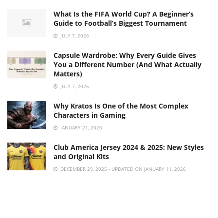
What Is the FIFA World Cup? A Beginner’s
Guide to Football’s Biggest Tournament
JULY 7, 2026
Capsule Wardrobe: Why Every Guide Gives
You a Different Number (And What Actually
Matters)
JULY 7, 2026
Why Kratos Is One of the Most Complex
Characters in Gaming
JANUARY 21, 2026
Club America Jersey 2024 & 2025: New Styles
and Original Kits
DECEMBER 29, 2025 - UPDATED ON JANUARY 11, 2026