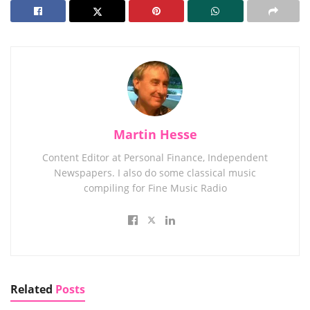
Martin Hesse
Content Editor at Personal Finance, Independent
Newspapers. I also do some classical music
compiling for Fine Music Radio
Related
Posts