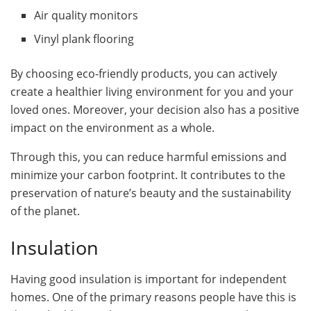
Air quality monitors
Vinyl plank flooring
By choosing eco-friendly products, you can actively
create a healthier living environment for you and your
loved ones. Moreover, your decision also has a positive
impact on the environment as a whole.
Through this, you can reduce harmful emissions and
minimize your carbon footprint. It contributes to the
preservation of nature’s beauty and the sustainability
of the planet.
Insulation
Having good insulation is important for independent
homes. One of the primary reasons people have this is