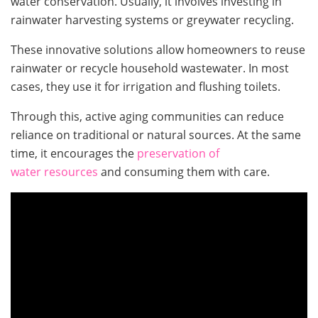
water conservation. Usually, it involves investing in
rainwater harvesting systems or greywater recycling.
These innovative solutions allow homeowners to reuse
rainwater or recycle household wastewater. In most
cases, they use it for irrigation and flushing toilets.
Through this, active aging communities can reduce
reliance on traditional or natural sources. At the same
time, it encourages the
preservation of
water resources
and consuming them with care.