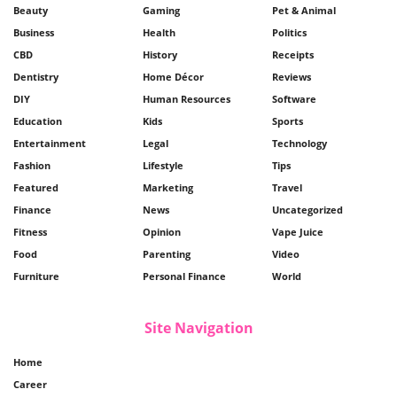
Beauty
Gaming
Pet & Animal
Business
Health
Politics
CBD
History
Receipts
Dentistry
Home Décor
Reviews
DIY
Human Resources
Software
Education
Kids
Sports
Entertainment
Legal
Technology
Fashion
Lifestyle
Tips
Featured
Marketing
Travel
Finance
News
Uncategorized
Fitness
Opinion
Vape Juice
Food
Parenting
Video
Furniture
Personal Finance
World
Site Navigation
Home
Career