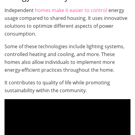
Independent
homes make it easier to control
energy
usage compared to shared housing. It uses innovative
solutions to optimize different aspects of power
consumption.
Some of these technologies include lighting systems,
controlled heating and cooling, and more. These
homes also allow individuals to implement more
energy-efficient practices throughout the home.
It contributes to quality of life while promoting
sustainability within the community.