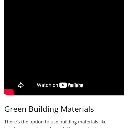
Green Building Materials
There’s the option to use building materials like