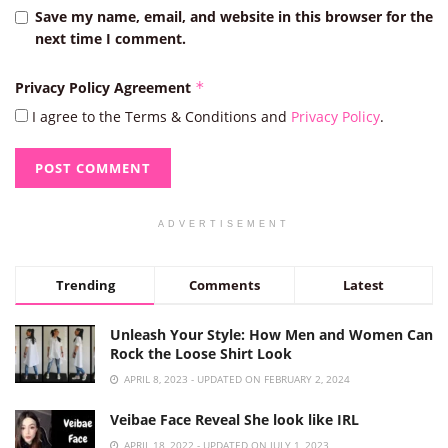
Save my name, email, and website in this browser for the
next time I comment.
Privacy Policy Agreement
*
I agree to the Terms & Conditions and
Privacy Policy
.
ADVERTISEMENT
Trending
Comments
Latest
Unleash Your Style: How Men and Women Can
Rock the Loose Shirt Look
APRIL 8, 2023 - UPDATED ON FEBRUARY 2, 2024
Veibae Face Reveal She look like IRL
APRIL 18, 2022 - UPDATED ON JULY 1, 2023