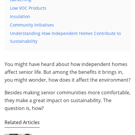
Low VOC Products
Insulation
Community Initiatives
Understanding How Independent Homes Contribute to
Sustainability
You might have heard about how independent homes
affect senior life. But among the benefits it brings in,
you might wonder, how does it affect the environment?
Besides making senior communities more comfortable,
they make a great impact on sustainability. The
question is, how?
Related Articles