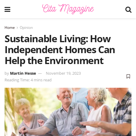
Home
Opinion
Sustainable Living: How
Independent Homes Can
Help the Environment
by
Martin Hesse
November 19, 2023
Reading Time: 4 mins read