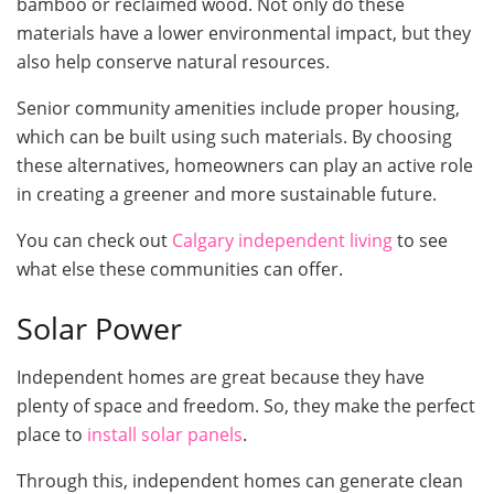
bamboo or reclaimed wood. Not only do these
materials have a lower environmental impact, but they
also help conserve natural resources.
Senior community amenities include proper housing,
which can be built using such materials. By choosing
these alternatives, homeowners can play an active role
in creating a greener and more sustainable future.
You can check out
Calgary independent living
to see
what else these communities can offer.
Solar Power
Independent homes are great because they have
plenty of space and freedom. So, they make the perfect
place to
install solar panels
.
Through this, independent homes can generate clean