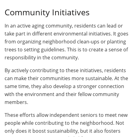
Community Initiatives
In an active aging community, residents can lead or
take part in different environmental initiatives. It goes
from organizing neighborhood clean-ups or planting
trees to setting guidelines. This is to create a sense of
responsibility in the community.
By actively contributing to these initiatives, residents
can make their communities more sustainable. At the
same time, they also develop a stronger connection
with the environment and their fellow community
members.
These efforts allow independent seniors to meet new
people while contributing to the neighborhood. Not
only does it boost sustainability, but it also fosters