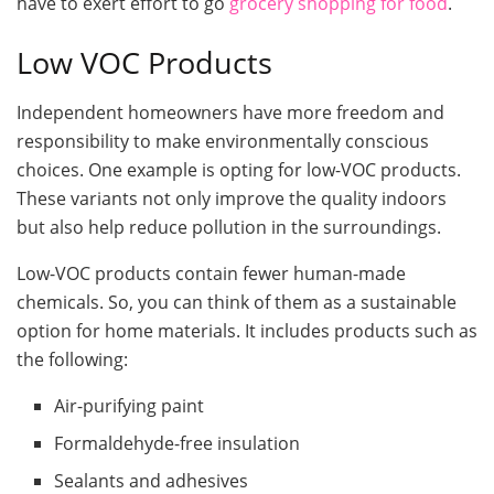
have to exert effort to go
grocery shopping for food
.
Low VOC Products
Independent homeowners have more freedom and
responsibility to make environmentally conscious
choices. One example is opting for low-VOC products.
These variants not only improve the quality indoors
but also help reduce pollution in the surroundings.
Low-VOC products contain fewer human-made
chemicals. So, you can think of them as a sustainable
option for home materials. It includes products such as
the following:
Air-purifying paint
Formaldehyde-free insulation
Sealants and adhesives