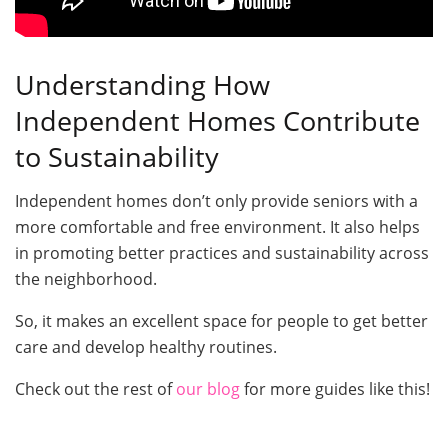
Understanding How
Independent Homes Contribute
to Sustainability
Independent homes don’t only provide seniors with a
more comfortable and free environment. It also helps
in promoting better practices and sustainability across
the neighborhood.
So, it makes an excellent space for people to get better
care and develop healthy routines.
Check out the rest of
our blog
for more guides like this!