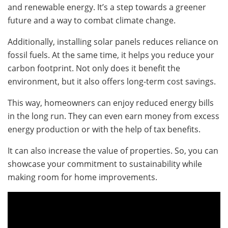
and renewable energy. It’s a step towards a greener
future and a way to combat climate change.
Additionally, installing solar panels reduces reliance on
fossil fuels. At the same time, it helps you reduce your
carbon footprint. Not only does it benefit the
environment, but it also offers long-term cost savings.
This way, homeowners can enjoy reduced energy bills
in the long run. They can even earn money from excess
energy production or with the help of tax benefits.
It can also increase the value of properties. So, you can
showcase your commitment to sustainability while
making room for home improvements.