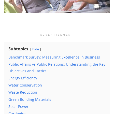
ADVERTISEMENT
Subtopics
hide
Benchmark Survey: Measuring Excellence in Business
Public Affairs vs Public Relations: Understanding the Key
Objectives and Tactics
Energy Efficiency
Water Conservation
Waste Reduction
Green Building Materials
Solar Power
Gardening