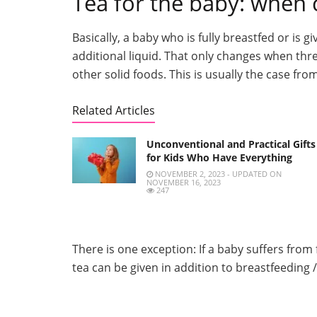
Tea for the baby: when c
Basically, a baby who is fully breastfed or is
additional liquid. That only changes when thr
other solid foods. This is usually the case f
Related Articles
Unconventional and Practical Gifts
for Kids Who Have Everything
NOVEMBER 2, 2023 - UPDATED ON
NOVEMBER 16, 2023
247
There is one exception: If a baby suffers from 
tea can be given in addition to breastfeeding /