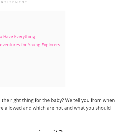
ERTISEMENT
ho Have Everything
Adventures for Young Explorers
a the right thing for the baby? We tell you from when
 are allowed and which are not and what you should