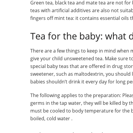
Green tea, black tea and mate tea are not for 
teas with artificial additives are also not suit
fingers off mint tea: it contains essential oils 
Tea for the baby: what 
There are a few things to keep in mind when mak
give your child unsweetened tea. Make sure to
special baby teas that are offered in drug sto
sweetener, such as maltodextrin, you should le
babies shouldn’t drink it every day for long pe
The following applies to the preparation: Plea
germs in the tap water, they will be killed by 
must be cooled to body temperature for the bab
boiled, cold water .