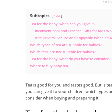
ADV
Subtopics
hide
Tea for the baby: when can you give it?
Unconventional and Practical Gifts for Kids W
Little Drivers: Secure and Enjoyable Wheeled 
Which types of tea are suitable for babies?
Which teas are not suitable for babies?
Tea for the baby: what do you have to consider?
Where to buy baby tea
Tea is good for you and tastes good. But is te
you can give it to your children, which types
consider when buying and preparing it.