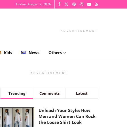
Friday, August 7, 2026
ADVERTISEMENT
Kids
News
Others
ADVERTISEMENT
Trending
Comments
Latest
Unleash Your Style: How
Men and Women Can Rock
the Loose Shirt Look