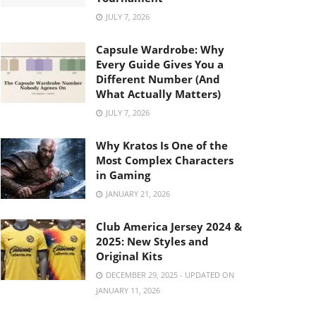
JULY 7, 2026
Capsule Wardrobe: Why
Every Guide Gives You a
Different Number (And
What Actually Matters)
JULY 7, 2026
Why Kratos Is One of the
Most Complex Characters
in Gaming
JANUARY 21, 2026
Club America Jersey 2024 &
2025: New Styles and
Original Kits
DECEMBER 29, 2025 - UPDATED ON
JANUARY 11, 2026