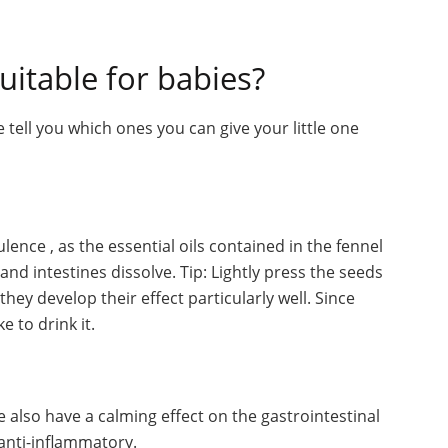
uitable for babies?
 tell you which ones you can give your little one
lence , as the essential oils contained in the fennel
nd intestines dissolve. Tip: Lightly press the seeds
hey develop their effect particularly well. Since
e to drink it.
 also have a calming effect on the gastrointestinal
anti-inflammatory.