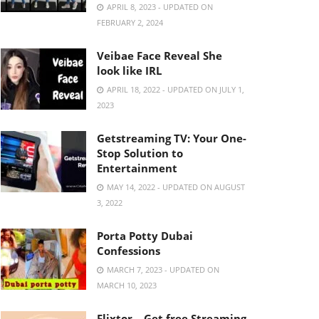
APRIL 8, 2023 - UPDATED ON
FEBRUARY 2, 2024
Veibae Face Reveal She
look like IRL
APRIL 18, 2022 - UPDATED ON JULY 1,
2023
Getstreaming TV: Your One-
Stop Solution to
Entertainment
MAY 14, 2022 - UPDATED ON AUGUST
3, 2022
Porta Potty Dubai
Confessions
MARCH 7, 2023 - UPDATED ON
MARCH 10, 2023
Flixtor – Get free Streaming