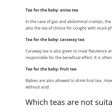
Tea for the baby: anise tea
In the case of gas and abdominal cramps, the b
also the tea of ​​choice for coughs with stuck 
Tea for the baby: caraway tea
Caraway tea is also given to treat flatulence
responsible for the beneficial effect. It is of
Tea for the baby: fruit tea
Babies are also allowed to drink fruit tea . Ho
without acid.
Which teas are not suita