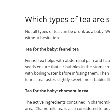
Which types of tea are s
Not all types of tea can be drunk as a baby. We
without hesitation.
Tea for the baby: fennel tea
Fennel tea helps with abdominal pain and flatu
seeds ensure that air bubbles in the stomach a
with boiling water before infusing them. Then t
fennel tea tastes slightly sweet, most babies lik
Tea for the baby: chamomile tea
The active ingredients contained in chamomile
area. Chamomile tea is also considered to be 