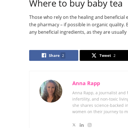
Where to buy baby tea
Those who rely on the healing and beneficial ef
the pharmacy – if possible in organic quality
any beneficial ingredients, as they are usuall
Share
2
Tweet
2
Anna Rapp
Anna Rapp, a journalist and 
infertility, and non-toxic l
she shares science-backed in
women on their journey to 