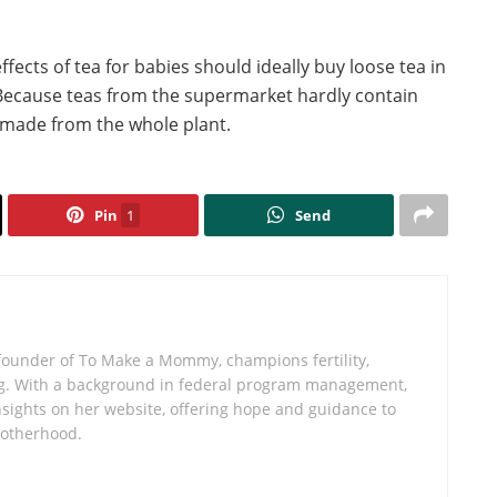
fects of tea for babies should ideally buy loose tea in
. Because teas from the supermarket hardly contain
y made from the whole plant.
Pin
1
Send
founder of To Make a Mommy, champions fertility,
iving. With a background in federal program management,
sights on her website, offering hope and guidance to
motherhood.