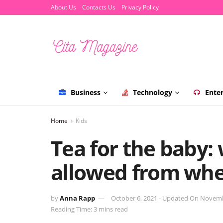
About Us
Contacts Us
Privacy Policy
Business
Technology
Ente
Home
Kids
Tea for the baby:
allowed from wh
by
Anna Rapp
October 6, 2021 - Updated On Novemb
Reading Time: 3 mins read