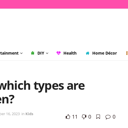
rtainment
DIY
Health
Home Décor
 which types are
en?
er 16, 2023
in
Kids
11
0
0