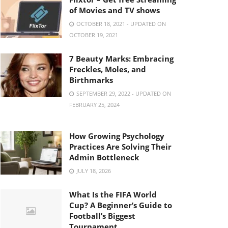
of Movies and TV shows
OCTOBER 18, 2021 - UPDATED ON
OCTOBER 19, 2021
7 Beauty Marks: Embracing
Freckles, Moles, and
Birthmarks
SEPTEMBER 29, 2022 - UPDATED ON
FEBRUARY 25, 2024
How Growing Psychology
Practices Are Solving Their
Admin Bottleneck
JULY 18, 2026
What Is the FIFA World
Cup? A Beginner’s Guide to
Football’s Biggest
Tournament