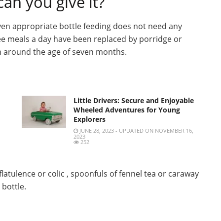
an you give it?
 given appropriate bottle feeding does not need any
ee meals a day have been replaced by porridge or
rom around the age of seven months.
Little Drivers: Secure and Enjoyable
Wheeled Adventures for Young
Explorers
JUNE 28, 2023 - UPDATED ON NOVEMBER 16,
2023
252
flatulence or colic , spoonfuls of fennel tea or caraway
 bottle.