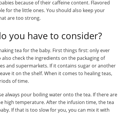
babies because of their caffeine content. Flavored
able for the little ones. You should also keep your
that are too strong.
do you have to consider?
ing tea for the baby. First things first: only ever
 also check the ingredients on the packaging of
res and supermarkets. If it contains sugar or another
ave it on the shelf. When it comes to healing teas,
riods of time.
se always pour boiling water onto the tea. If there are
the high temperature. After the infusion time, the tea
y. If that is too slow for you, you can mix it with