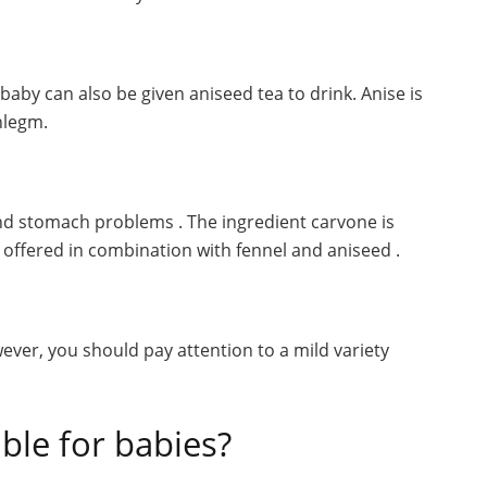
aby can also be given aniseed tea to drink. Anise is
phlegm.
 and stomach problems . The ingredient carvone is
ten offered in combination with fennel and aniseed .
wever, you should pay attention to a mild variety
ble for babies?