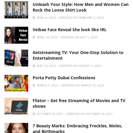
Unleash Your Style: How Men and Women Can
Rock the Loose Shirt Look
APRIL 8, 2023 - UPDATED ON FEBRUARY 2, 2024
Veibae Face Reveal She look like IRL
APRIL 18, 2022 - UPDATED ON JULY 1, 2023
Getstreaming TV: Your One-Stop Solution to
Entertainment
MAY 14, 2022 - UPDATED ON AUGUST 3, 2022
Porta Potty Dubai Confessions
MARCH 7, 2023 - UPDATED ON MARCH 10, 2023
Flixtor – Get free Streaming of Movies and TV
shows
OCTOBER 18, 2021 - UPDATED ON OCTOBER 19, 2021
7 Beauty Marks: Embracing Freckles, Moles,
and Birthmarks