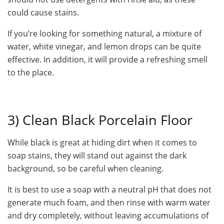
could cause stains.
If you’re looking for something natural, a mixture of
water, white vinegar, and lemon drops can be quite
effective. In addition, it will provide a refreshing smell
to the place.
3) Clean Black Porcelain Floor
While black is great at hiding dirt when it comes to
soap stains, they will stand out against the dark
background, so be careful when cleaning.
It is best to use a soap with a neutral pH that does not
generate much foam, and then rinse with warm water
and dry completely, without leaving accumulations of