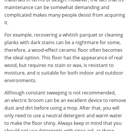
maintenance can be somewhat demanding and
complicated makes many people desist from acquiring
it.
For example, recovering a whitish parquet or cleaning
planks with dark stains can be a nightmare for some,
therefore, a wood-effect ceramic floor often becomes
the ideal option. This floor has the appearance of real
wood, but requires no stain or wax, is resistant to
moisture, and is suitable for both indoor and outdoor
environments.
Although constant sweeping is not recommended,
an electric broom can be an excellent device to remove
dust and dirt before using a mop. After that, you will
only need to use a neutral detergent and warm water
to make the floor shiny. Always keep in mind that you
should not use detergents with rinse aid, as these