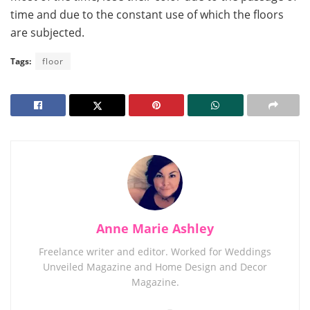
time and due to the constant use of which the floors
are subjected.
Tags:
floor
Anne Marie Ashley
Freelance writer and editor. Worked for Weddings
Unveiled Magazine and Home Design and Decor
Magazine.