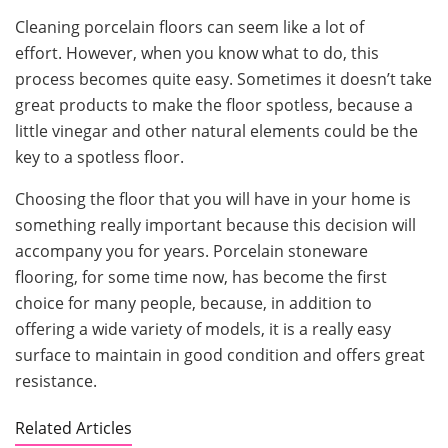
Cleaning porcelain floors can seem like a lot of
effort. However, when you know what to do, this
process becomes quite easy. Sometimes it doesn’t take
great products to make the floor spotless, because a
little vinegar and other natural elements could be the
key to a spotless floor.
Choosing the floor that you will have in your home is
something really important because this decision will
accompany you for years. Porcelain stoneware
flooring, for some time now, has become the first
choice for many people, because, in addition to
offering a wide variety of models, it is a really easy
surface to maintain in good condition and offers great
resistance.
Related Articles