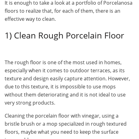
It is enough to take a look at a portfolio of Porcelanosa
floors to realize that, for each of them, there is an
effective way to clean.
1) Clean Rough Porcelain Floor
The rough floor is one of the most used in homes,
especially when it comes to outdoor terraces, as its
texture and design easily capture attention. However,
due to this texture, it is impossible to use mops
without them deteriorating and it is not ideal to use
very strong products.
Cleaning the porcelain floor with vinegar, using a
bristle brush or a mop specialized in rough textured
floors, maybe what you need to keep the surface