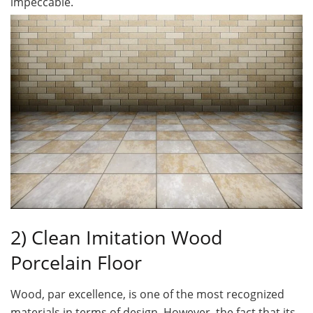
impeccable.
2) Clean Imitation Wood
Porcelain Floor
Wood, par excellence, is one of the most recognized
materials in terms of design. However, the fact that its