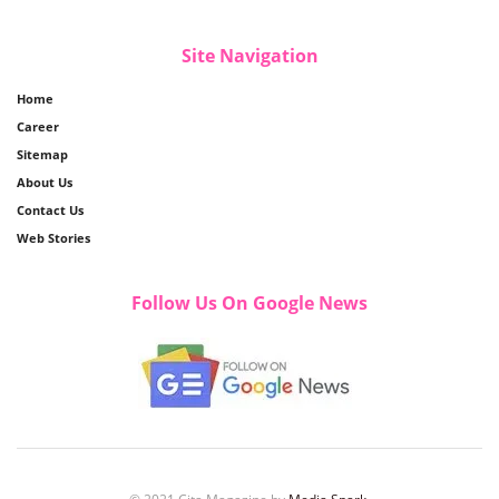
Site Navigation
Home
Career
Sitemap
About Us
Contact Us
Web Stories
Follow Us On Google News