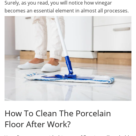
Surely, as you read, you will notice how vinegar
becomes an essential element in almost all processes.
How To Clean The Porcelain
Floor After Work?