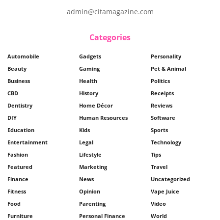
admin@citamagazine.com
Categories
Automobile
Gadgets
Personality
Beauty
Gaming
Pet & Animal
Business
Health
Politics
CBD
History
Receipts
Dentistry
Home Décor
Reviews
DIY
Human Resources
Software
Education
Kids
Sports
Entertainment
Legal
Technology
Fashion
Lifestyle
Tips
Featured
Marketing
Travel
Finance
News
Uncategorized
Fitness
Opinion
Vape Juice
Food
Parenting
Video
Furniture
Personal Finance
World