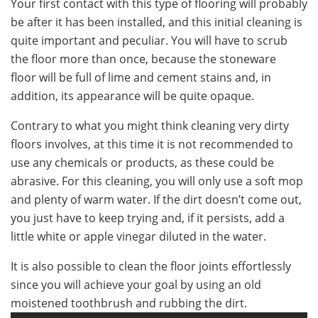
Your first contact with this type of flooring will probably
be after it has been installed, and this initial cleaning is
quite important and peculiar. You will have to scrub
the floor more than once, because the stoneware
floor will be full of lime and cement stains and, in
addition, its appearance will be quite opaque.
Contrary to what you might think cleaning very dirty
floors involves, at this time it is not recommended to
use any chemicals or products, as these could be
abrasive. For this cleaning, you will only use a soft mop
and plenty of warm water. If the dirt doesn’t come out,
you just have to keep trying and, if it persists, add a
little white or apple vinegar diluted in the water.
It is also possible to clean the floor joints effortlessly
since you will achieve your goal by using an old
moistened toothbrush and rubbing the dirt.