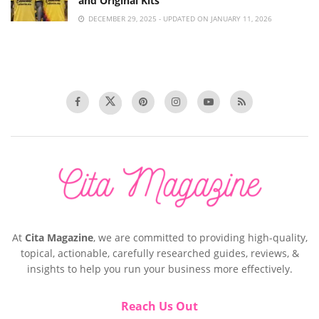
and Original Kits
DECEMBER 29, 2025 - UPDATED ON JANUARY 11, 2026
At
Cita Magazine
, we are committed to providing high-quality,
topical, actionable, carefully researched guides, reviews, &
insights to help you run your business more effectively.
Reach Us Out