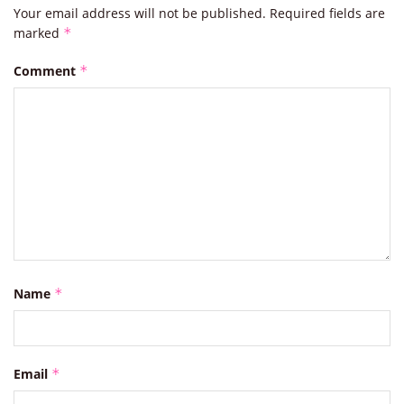
Your email address will not be published.
Required fields are
marked
*
Comment
*
Name
*
Email
*