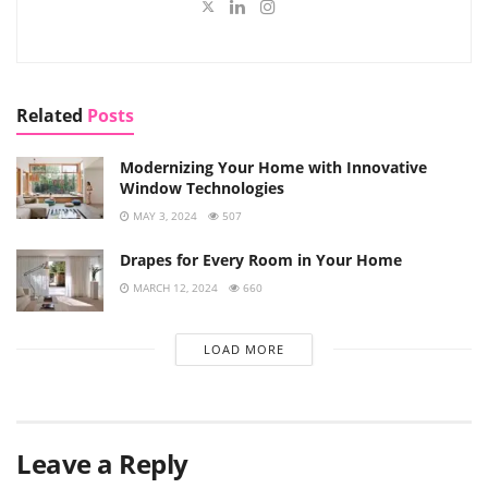
Related
Posts
Modernizing Your Home with Innovative
Window Technologies
MAY 3, 2024
507
Drapes for Every Room in Your Home
MARCH 12, 2024
660
LOAD MORE
Leave a Reply