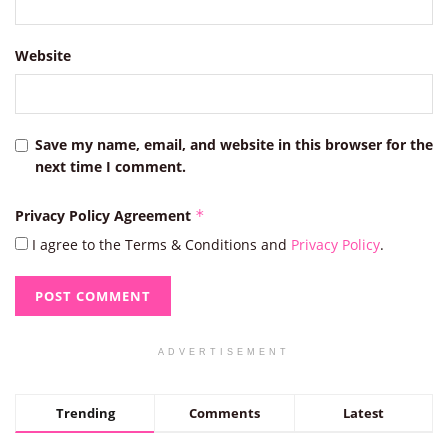
Website
Save my name, email, and website in this browser for the
next time I comment.
Privacy Policy Agreement
*
I agree to the Terms & Conditions and
Privacy Policy
.
ADVERTISEMENT
Trending
Comments
Latest