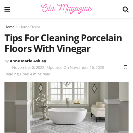
Home
Home Décor
Tips For Cleaning Porcelain
Floors With Vinegar
by
Anne Marie Ashley
November 8, 2022 - Updated On November 16, 2023
Reading Time: 4 mins read