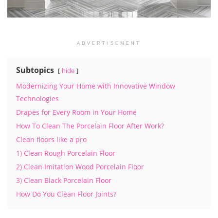
ADVERTISEMENT
Subtopics
hide
Modernizing Your Home with Innovative Window
Technologies
Drapes for Every Room in Your Home
How To Clean The Porcelain Floor After Work?
Clean floors like a pro
1) Clean Rough Porcelain Floor
2) Clean Imitation Wood Porcelain Floor
3) Clean Black Porcelain Floor
How Do You Clean Floor Joints?