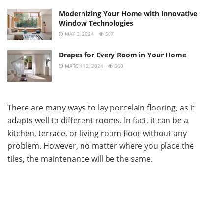
Modernizing Your Home with Innovative
Window Technologies
MAY 3, 2024
507
Drapes for Every Room in Your Home
MARCH 12, 2024
660
There are many ways to lay porcelain flooring, as it
adapts well to different rooms. In fact, it can be a
kitchen, terrace, or living room floor without any
problem. However, no matter where you place the
tiles, the maintenance will be the same.