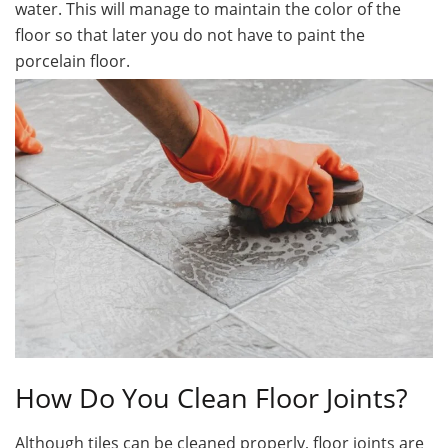
water. This will manage to maintain the color of the
floor so that later you do not have to paint the
porcelain floor.
How Do You Clean Floor Joints?
Although tiles can be cleaned properly, floor joints are