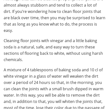
almost always stubborn and tend to collect a lot of
dirt. If you’re wondering how to clean floor joints that
are black over time, then you may be surprised to learn
that as long as you know what to do, the process is
easy.
Cleaning floor joints with vinegar and a little baking
soda is a natural, safe, and easy way to turn these
sections of flooring back to white, without using harsh
chemicals.
A mixture of 4 tablespoons of baking soda and 10 cl of
white vinegar in a glass of water will weaken the dirt
over a period of 24 hours so that, in the morning, you
can clean the joints with a small brush dipped in warm
water. In this way, you will be able to remove the dirt
and, in addition to that, you will whiten the joints that,
most of the time, lose their color due to the passage of