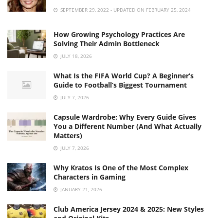
SEPTEMBER 29, 2022 - UPDATED ON FEBRUARY 25, 2024
How Growing Psychology Practices Are
Solving Their Admin Bottleneck
JULY 18, 2026
What Is the FIFA World Cup? A Beginner’s
Guide to Football’s Biggest Tournament
JULY 7, 2026
Capsule Wardrobe: Why Every Guide Gives
You a Different Number (And What Actually
Matters)
JULY 7, 2026
Why Kratos Is One of the Most Complex
Characters in Gaming
JANUARY 21, 2026
Club America Jersey 2024 & 2025: New Styles