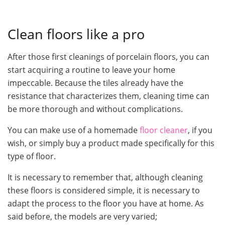
Clean floors like a pro
After those first cleanings of porcelain floors, you can
start acquiring a routine to leave your home
impeccable. Because the tiles already have the
resistance that characterizes them, cleaning time can
be more thorough and without complications.
You can make use of a homemade
floor cleaner
, if you
wish, or simply buy a product made specifically for this
type of floor.
It is necessary to remember that, although cleaning
these floors is considered simple, it is necessary to
adapt the process to the floor you have at home. As
said before, the models are very varied;