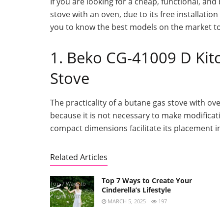
If you are looking for a cheap, functional, and
stove with an oven, due to its free installatio
you to know the best models on the market to
1. Beko CG-41009 D Ki
Stove
The practicality of a butane gas stove with ov
because it is not necessary to make modificatio
compact dimensions facilitate its placement i
Related Articles
Top 7 Ways to Create Your
Top 7 Ways to
Cinderella’s Lifestyle
Create Your
MARCH 5, 2025
197
Cinderella’s