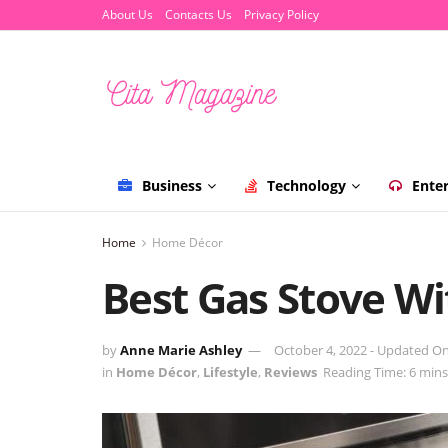
About Us
Contacts Us
Privacy Policy
Business
Technology
Ente
Home
Home Décor
Best Gas Stove Wi
by
Anne Marie Ashley
October 4, 2022 - Updated O
in
Home Décor
,
Lifestyle
,
Reviews
Reading Time: 6 mins