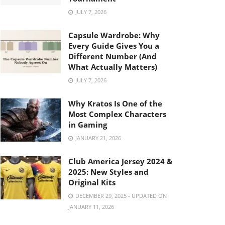
JULY 7, 2026
Capsule Wardrobe: Why
Every Guide Gives You a
Different Number (And
What Actually Matters)
JULY 7, 2026
Why Kratos Is One of the
Most Complex Characters
in Gaming
JANUARY 21, 2026
Club America Jersey 2024 &
2025: New Styles and
Original Kits
DECEMBER 29, 2025 - UPDATED ON
JANUARY 11, 2026