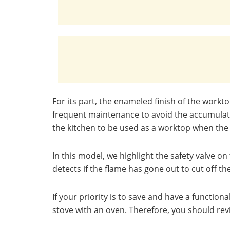
For its part, the enameled finish of the workto
frequent maintenance to avoid the accumulatio
the kitchen to be used as a worktop when the
In this model, we highlight the safety valve 
detects if the flame has gone out to cut off t
If your priority is to save and have a function
stove with an oven. Therefore, you should rev