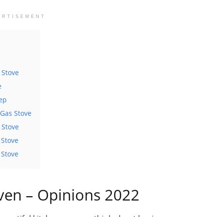
ERTISEMENT
 Stove
e
eep
Gas Stove
 Stove
 Stove
 Stove
ven – Opinions 2022