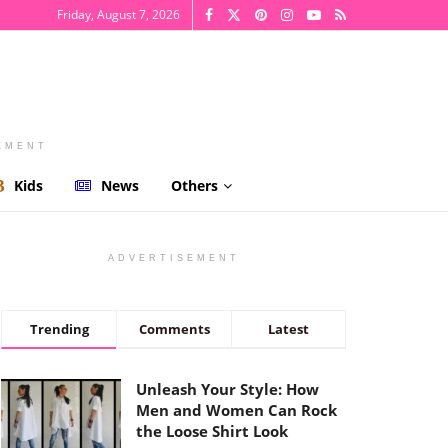
Friday, August 7, 2026
EMENT
Kids
News
Others
ADVERTISEMENT
Trending
Comments
Latest
Unleash Your Style: How
Men and Women Can Rock
the Loose Shirt Look