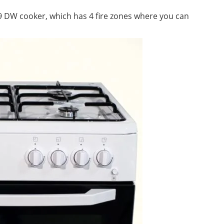
09 DW cooker, which has 4 fire zones where you can