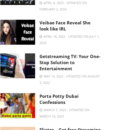
APRIL 8, 2023 - UPDATED ON
FEBRUARY 2, 2024
Veibae Face Reveal She
look like IRL
APRIL 18, 2022 - UPDATED ON JULY 1,
2023
Getstreaming TV: Your One-
Stop Solution to
Entertainment
MAY 14, 2022 - UPDATED ON AUGUST
3, 2022
Porta Potty Dubai
Confessions
MARCH 7, 2023 - UPDATED ON
MARCH 10, 2023
Flixtor – Get free Streaming