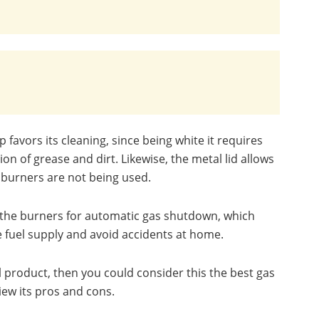
p favors its cleaning, since being white it requires
n of grease and dirt. Likewise, the metal lid allows
 burners are not being used.
on the burners for automatic gas shutdown, which
he fuel supply and avoid accidents at home.
al product, then you could consider this the best gas
iew its pros and cons.