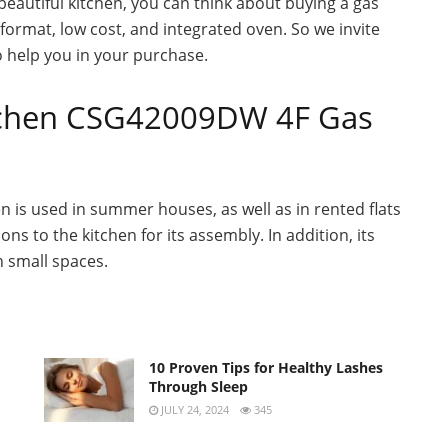
 beautiful kitchen, you can think about buying a gas
n format, low cost, and integrated oven. So we invite
 help you in your purchase.
tchen CSG42009DW 4F Gas
en is used in summer houses, as well as in rented flats
ns to the kitchen for its assembly. In addition, its
n small spaces.
10 Proven Tips for Healthy Lashes
Through Sleep
JULY 24, 2024
345