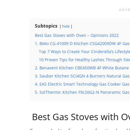
ADV
Subtopics
hide
Best Gas Stoves with Oven – Opinions 2022
1. Beko CG-41009 D Kitchen CSG42009DW 4F Gas
Top 7 Ways to Create Your Cinderella’s Lifestyl
10 Proven Tips for Healthy Lashes Through Sl
2. Benavent Kitchen CBE450WB 4F White Butane 
3. Sauber Kitchen SCI4GN 4 Burners Natural Gas
4. EAS Electric Smart Technology Gas Cooker Gas
5. SolThermic Kitchen F9L50G2-N Panoramic Gas
Best Gas Stoves with O