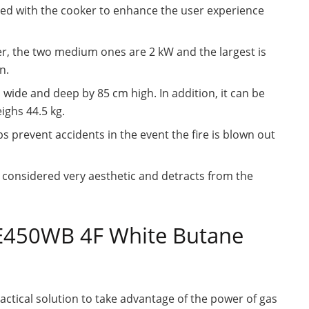
ded with the cooker to enhance the user experience
er, the two medium ones are 2 kW and the largest is
n.
ide and deep by 85 cm high. In addition, it can be
ghs 44.5 kg.
s prevent accidents in the event the fire is blown out
e considered very aesthetic and detracts from the
BE450WB 4F White Butane
tical solution to take advantage of the power of gas