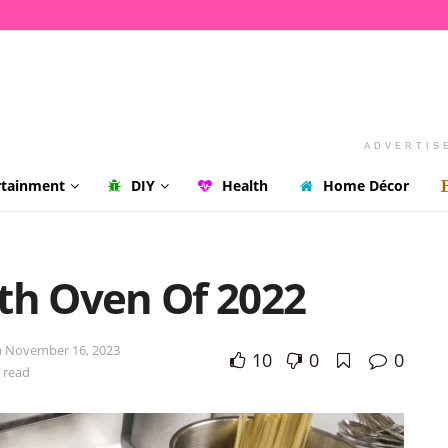
ADVERTIS
rtainment
DIY
Health
Home Décor
th Oven Of 2022
n November 16, 2023
10
0
0
 read