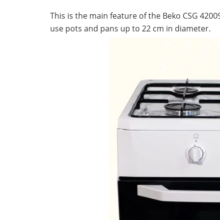
Lifestyle
This is the main feature of the Beko CSG 420
use pots and pans up to 22 cm in diameter.