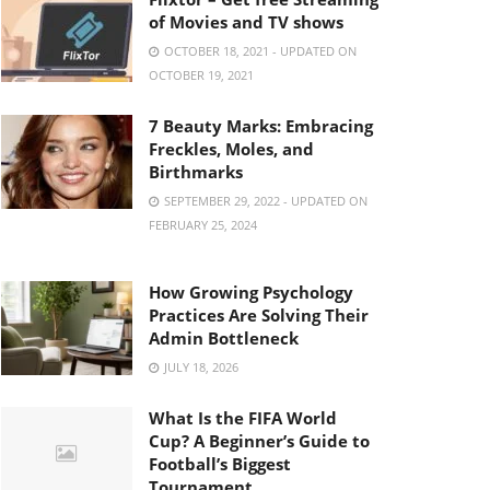
of Movies and TV shows
OCTOBER 18, 2021 - UPDATED ON
OCTOBER 19, 2021
7 Beauty Marks: Embracing
Freckles, Moles, and
Birthmarks
SEPTEMBER 29, 2022 - UPDATED ON
FEBRUARY 25, 2024
How Growing Psychology
Practices Are Solving Their
Admin Bottleneck
JULY 18, 2026
What Is the FIFA World
Cup? A Beginner’s Guide to
Football’s Biggest
Tournament