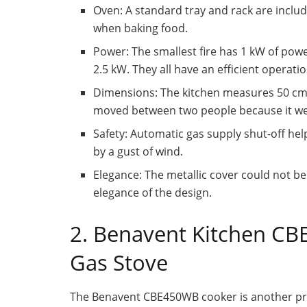
Oven: A standard tray and rack are inclu
when baking food.
Power: The smallest fire has 1 kW of pow
2.5 kW. They all have an efficient operatio
Dimensions: The kitchen measures 50 cm w
moved between two people because it wei
Safety: Automatic gas supply shut-off help
by a gust of wind.
Elegance: The metallic cover could not b
elegance of the design.
2. Benavent Kitchen C
Gas Stove
The Benavent CBE450WB cooker is another prac