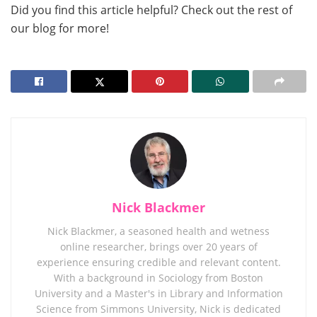
Did you find this article helpful? Check out the rest of
our blog for more!
Nick Blackmer
Nick Blackmer, a seasoned health and wetness
online researcher, brings over 20 years of
experience ensuring credible and relevant content.
With a background in Sociology from Boston
University and a Master's in Library and Information
Science from Simmons University, Nick is dedicated