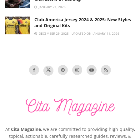
JANUARY 21, 2026
Club America Jersey 2024 & 2025: New Styles
and Original Kits
DECEMBER 29, 2025 - UPDATED ON JANUARY 11, 2026
At
Cita Magazine
, we are committed to providing high-quality,
topical, actionable, carefully researched guides, reviews, &