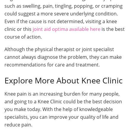
such as swelling, pain, tingling, popping, or cramping
could suggest a more severe underlying condition.
Even if the cause is not determined, visiting a knee
clinic or this
joint aid optima available here
is the best
course of action.
Although the physical therapist or joint specialist
cannot always diagnose the problem, they can make
recommendations for care and treatment.
Explore More About Knee Clinic
Knee pain is an increasing burden for many people,
and going to a Knee Clinic could be the best decision
you make today. With the help of knowledgeable
specialists, you can improve your quality of life and
reduce pain.