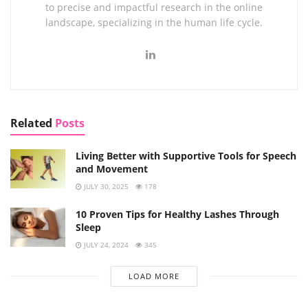
to precise and impactful research in the online
landscape, specializing in the human life cycle.
Related
Posts
Living Better with Supportive Tools for Speech
and Movement
JULY 30, 2025
178
10 Proven Tips for Healthy Lashes Through
Sleep
JULY 24, 2024
345
LOAD MORE