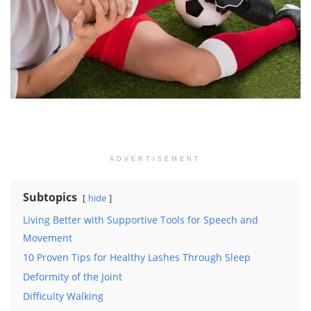
ADVERTISEMENT
Subtopics
hide
Living Better with Supportive Tools for Speech and
Movement
10 Proven Tips for Healthy Lashes Through Sleep
Deformity of the Joint
Difficulty Walking