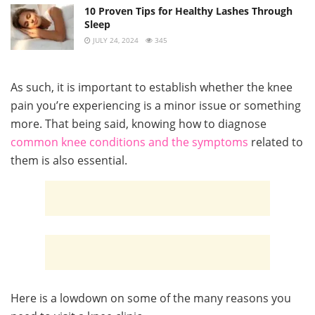
10 Proven Tips for Healthy Lashes Through
Sleep
JULY 24, 2024
345
As such, it is important to establish whether the knee
pain you’re experiencing is a minor issue or something
more. That being said, knowing how to diagnose
common knee conditions and the symptoms
related to
them is also essential.
Here is a lowdown on some of the many reasons you