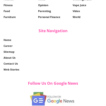
Fitness
Opinion
Vape Juice
Food
Parenting
Video
Furniture
Personal Finance
World
Site Navigation
Home
Career
Sitemap
About Us
Contact Us
Web Stories
Follow Us On Google News