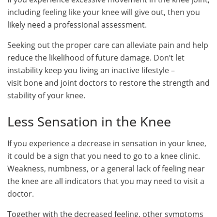
including feeling like your knee will give out, then you
likely need a professional assessment.
Seeking out the proper care can alleviate pain and help
reduce the likelihood of future damage. Don’t let
instability keep you living an inactive lifestyle –
visit bone and joint doctors to restore the strength and
stability of your knee.
Less Sensation in the Knee
If you experience a decrease in sensation in your knee,
it could be a sign that you need to go to a knee clinic.
Weakness, numbness, or a general lack of feeling near
the knee are all indicators that you may need to visit a
doctor.
Together with the decreased feeling, other symptoms