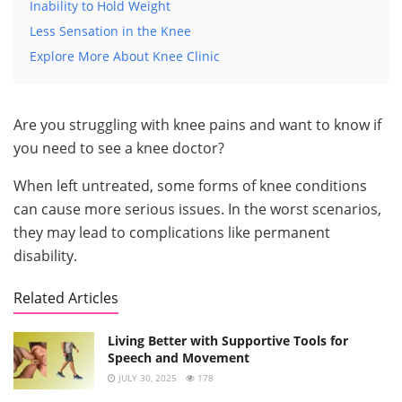
Inability to Hold Weight
Less Sensation in the Knee
Explore More About Knee Clinic
Are you struggling with knee pains and want to know if
you need to see a knee doctor?
When left untreated, some forms of knee conditions
can cause more serious issues. In the worst scenarios,
they may lead to complications like permanent
disability.
Related Articles
Living Better with Supportive Tools for
Speech and Movement
JULY 30, 2025
178