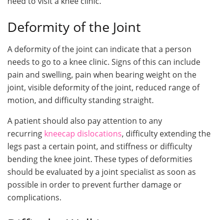
need to visit a knee clinic.
Deformity of the Joint
A deformity of the joint can indicate that a person
needs to go to a knee clinic. Signs of this can include
pain and swelling, pain when bearing weight on the
joint, visible deformity of the joint, reduced range of
motion, and difficulty standing straight.
A patient should also pay attention to any
recurring
kneecap dislocations
, difficulty extending the
legs past a certain point, and stiffness or difficulty
bending the knee joint. These types of deformities
should be evaluated by a joint specialist as soon as
possible in order to prevent further damage or
complications.