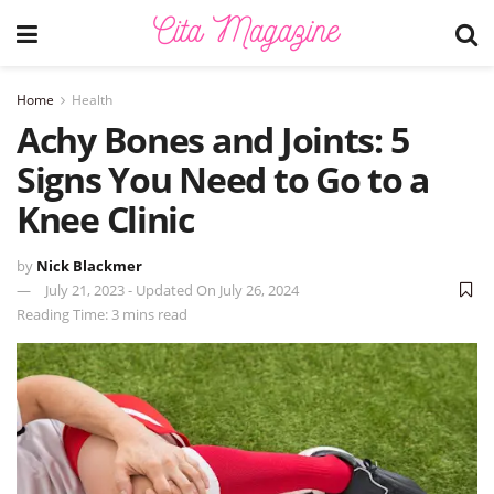
Home
Health
Achy Bones and Joints: 5
Signs You Need to Go to a
Knee Clinic
by
Nick Blackmer
July 21, 2023 - Updated On July 26, 2024
Reading Time: 3 mins read