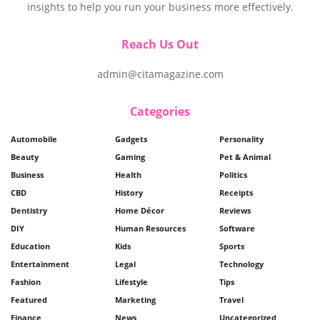
insights to help you run your business more effectively.
Reach Us Out
admin@citamagazine.com
Categories
Automobile
Gadgets
Personality
Beauty
Gaming
Pet & Animal
Business
Health
Politics
CBD
History
Receipts
Dentistry
Home Décor
Reviews
DIY
Human Resources
Software
Education
Kids
Sports
Entertainment
Legal
Technology
Fashion
Lifestyle
Tips
Featured
Marketing
Travel
Finance
News
Uncategorized