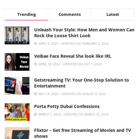
Trending
Comments
Latest
Unleash Your Style: How Men and Women Can
Rock the Loose Shirt Look
APRIL 8, 2023 - UPDATED ON FEBRUARY 2, 2024
Veibae Face Reveal She look like IRL
APRIL 18, 2022 - UPDATED ON JULY 1, 2023
Getstreaming TV: Your One-Stop Solution to
Entertainment
MAY 14, 2022 - UPDATED ON AUGUST 3, 2022
Porta Potty Dubai Confessions
MARCH 7, 2023 - UPDATED ON MARCH 10, 2023
Flixtor – Get free Streaming of Movies and TV
shows