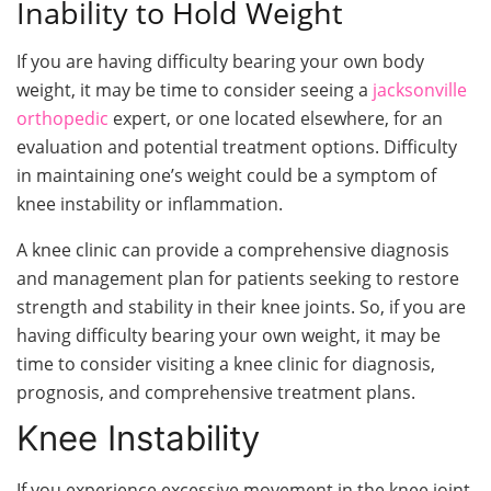
Inability to Hold Weight
If you are having difficulty bearing your own body
weight, it may be time to consider seeing a
jacksonville
orthopedic
expert, or one located elsewhere, for an
evaluation and potential treatment options. Difficulty
in maintaining one’s weight could be a symptom of
knee instability or inflammation.
A knee clinic can provide a comprehensive diagnosis
and management plan for patients seeking to restore
strength and stability in their knee joints. So, if you are
having difficulty bearing your own weight, it may be
time to consider visiting a knee clinic for diagnosis,
prognosis, and comprehensive treatment plans.
Knee Instability
If you experience excessive movement in the knee joint,