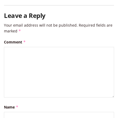
Leave a Reply
Your email address will not be published.
Required fields are
marked
*
Comment
*
Name
*