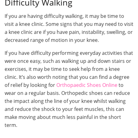
Difficulty Walking
If you are having difficulty walking, it may be time to
visit a knee clinic. Some signs that you may need to visit
a knee clinic are if you have pain, instability, swelling, or
decreased range of motion in your knee.
If you have difficulty performing everyday activities that
were once easy, such as walking up and down stairs or
exercises, it may be time to seek help from a knee
clinic. It’s also worth noting that you can find a degree
of relief by looking for
Orthopaedic Shoes Online
to
wear on a regular basis. Orthopedic shoes can reduce
the impact along the line of your knee whilst walking
and reduce the shock to your feet muscles, this can
make moving about much less painful in the short
term.