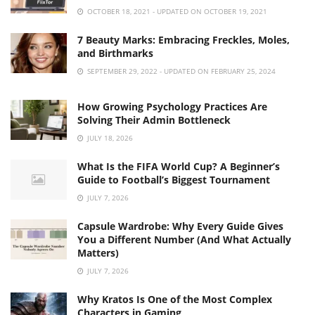
OCTOBER 18, 2021 - UPDATED ON OCTOBER 19, 2021
7 Beauty Marks: Embracing Freckles, Moles,
and Birthmarks
SEPTEMBER 29, 2022 - UPDATED ON FEBRUARY 25, 2024
How Growing Psychology Practices Are
Solving Their Admin Bottleneck
JULY 18, 2026
What Is the FIFA World Cup? A Beginner’s
Guide to Football’s Biggest Tournament
JULY 7, 2026
Capsule Wardrobe: Why Every Guide Gives
You a Different Number (And What Actually
Matters)
JULY 7, 2026
Why Kratos Is One of the Most Complex
Characters in Gaming