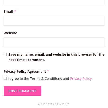
Email
*
Website
Save my name, email, and website in this browser for the
next time I comment.
Privacy Policy Agreement
*
I agree to the Terms & Conditions and
Privacy Policy
.
ADVERTISEMENT