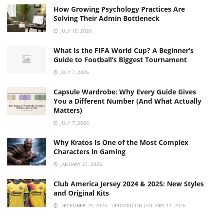
How Growing Psychology Practices Are
Solving Their Admin Bottleneck
JULY 18, 2026
What Is the FIFA World Cup? A Beginner’s
Guide to Football’s Biggest Tournament
JULY 7, 2026
Capsule Wardrobe: Why Every Guide Gives
You a Different Number (And What Actually
Matters)
JULY 7, 2026
Why Kratos Is One of the Most Complex
Characters in Gaming
JANUARY 21, 2026
Club America Jersey 2024 & 2025: New Styles
and Original Kits
DECEMBER 29, 2025 - UPDATED ON JANUARY 11, 2026