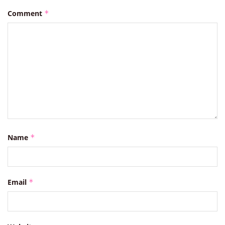
Comment
*
Name
*
Email
*