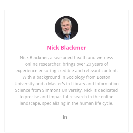
Nick Blackmer
Nick Blackmer, a seasoned health and wetness
online researcher, brings over 20 years of
experience ensuring credible and relevant content.
With a background in Sociology from Boston
University and a Master's in Library and Information
Science from Simmons University, Nick is dedicated
to precise and impactful research in the online
landscape, specializing in the human life cycle.