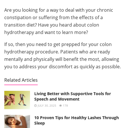
Are you looking for a way to deal with your chronic
constipation or suffering from the effects of a
transition diet? Have you heard about colon
hydrotherapy and want to learn more?
If so, then you need to get prepped for your colon
hydrotherapy procedure. Patients who are ready
mentally and physically will benefit the most, allowing
you to address your discomfort as quickly as possible.
Related Articles
Living Better with Supportive Tools for
Speech and Movement
JULY 30, 2025
178
10 Proven Tips for Healthy Lashes Through
Sleep