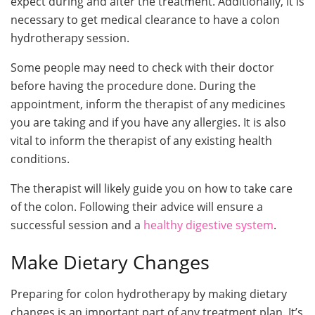
expect during and after the treatment. Additionally, it is
necessary to get medical clearance to have a colon
hydrotherapy session.
Some people may need to check with their doctor
before having the procedure done. During the
appointment, inform the therapist of any medicines
you are taking and if you have any allergies. It is also
vital to inform the therapist of any existing health
conditions.
The therapist will likely guide you on how to take care
of the colon. Following their advice will ensure a
successful session and a
healthy digestive system
.
Make Dietary Changes
Preparing for colon hydrotherapy by making dietary
changes is an important part of any treatment plan. It’s