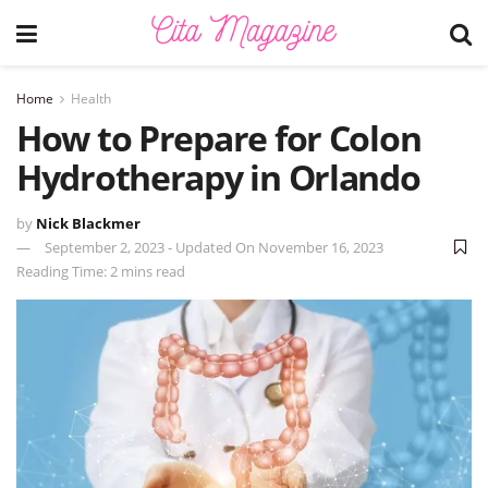
Home
Health
How to Prepare for Colon
Hydrotherapy in Orlando
by
Nick Blackmer
September 2, 2023 - Updated On November 16, 2023
Reading Time: 2 mins read