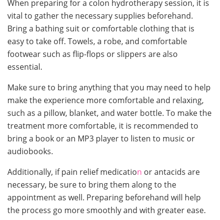
When preparing for a colon hydrotherapy session, it is
vital to gather the necessary supplies beforehand.
Bring a bathing suit or comfortable clothing that is
easy to take off. Towels, a robe, and comfortable
footwear such as flip-flops or slippers are also
essential.
Make sure to bring anything that you may need to help
make the experience more comfortable and relaxing,
such as a pillow, blanket, and water bottle. To make the
treatment more comfortable, it is recommended to
bring a book or an MP3 player to listen to music or
audiobooks.
Additionally, if pain relief medicatio
n
or antacids are
necessary, be sure to bring them along to the
appointment as well. Preparing beforehand will help
the process go more smoothly and with greater ease.