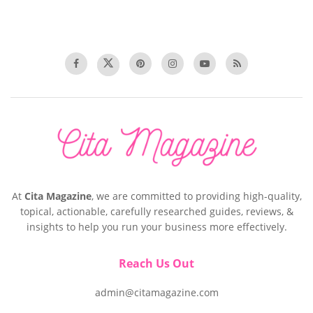
At
Cita Magazine
, we are committed to providing high-quality,
topical, actionable, carefully researched guides, reviews, &
insights to help you run your business more effectively.
Reach Us Out
admin@citamagazine.com