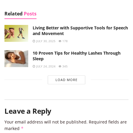
Related
Posts
Living Better with Supportive Tools for Speech
and Movement
JULY 30, 2025
178
10 Proven Tips for Healthy Lashes Through
Sleep
JULY 24, 2024
345
LOAD MORE
Leave a Reply
Your email address will not be published.
Required fields are
marked
*