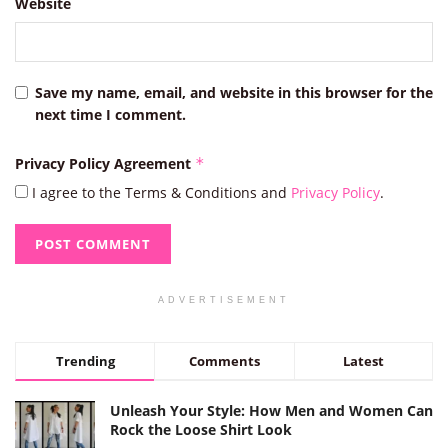
Website
Save my name, email, and website in this browser for the
next time I comment.
Privacy Policy Agreement
*
I agree to the Terms & Conditions and
Privacy Policy
.
ADVERTISEMENT
Trending
Comments
Latest
Unleash Your Style: How Men and Women Can
Rock the Loose Shirt Look