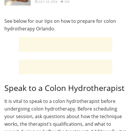
JULY 24, 2024
345
See below for our tips on how to prepare for colon
hydrotherapy Orlando.
Speak to a Colon Hydrotherapist
It is vital to speak to a colon hydrotherapist before
undergoing colon hydrotherapy. Before scheduling
your session, ask questions about how the technique
works, the therapist’s qualifications, and what to