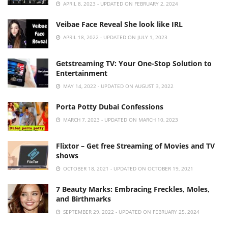
APRIL 8, 2023 - UPDATED ON FEBRUARY 2, 2024
Veibae Face Reveal She look like IRL
APRIL 18, 2022 - UPDATED ON JULY 1, 2023
Getstreaming TV: Your One-Stop Solution to
Entertainment
MAY 14, 2022 - UPDATED ON AUGUST 3, 2022
Porta Potty Dubai Confessions
MARCH 7, 2023 - UPDATED ON MARCH 10, 2023
Flixtor – Get free Streaming of Movies and TV
shows
OCTOBER 18, 2021 - UPDATED ON OCTOBER 19, 2021
7 Beauty Marks: Embracing Freckles, Moles,
and Birthmarks
SEPTEMBER 29, 2022 - UPDATED ON FEBRUARY 25, 2024