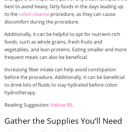
best to avoid heavy, fatty foods in the days leading up
to the
colon cleanse
procedure, as they can cause
discomfort during the procedure.
Additionally, it can be helpful to opt for nutrient-rich
foods, such as whole grains, fresh fruits and
vegetables, and lean proteins. Eating smaller and more
frequent meals can also be beneficial.
Increasing fiber intake can help avoid constipation
before the procedure. Additionally, it can be beneficial
to drink lots of fluids to stay hydrated before colon
hydrotherapy.
Reading Suggestion:
Veibae IRL
Gather the Supplies You’ll Need