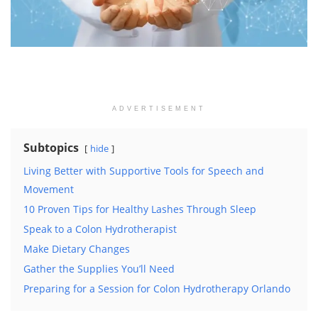
ADVERTISEMENT
Subtopics
hide
Living Better with Supportive Tools for Speech and
Movement
10 Proven Tips for Healthy Lashes Through Sleep
Speak to a Colon Hydrotherapist
Make Dietary Changes
Gather the Supplies You’ll Need
Preparing for a Session for Colon Hydrotherapy Orlando