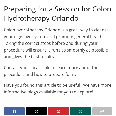
Preparing for a Session for Colon
Hydrotherapy Orlando
Colon hydrotherapy Orlando is a great way to cleanse
your digestive system and promote general health.
Taking the correct steps before and during your
procedure will ensure it runs as smoothly as possible
and gives the best results.
Contact your local clinic to learn more about the
procedure and how to prepare for it.
Have you found this article to be useful? We have more
informative blogs available for you to explore!