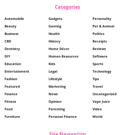
Categories
Automobile
Gadgets
Personality
Beauty
Gaming
Pet & Animal
Business
Health
Politics
CBD
History
Receipts
Dentistry
Home Décor
Reviews
DIY
Human Resources
Software
Education
Kids
Sports
Entertainment
Legal
Technology
Fashion
Lifestyle
Tips
Featured
Marketing
Travel
Finance
News
Uncategorized
Fitness
Opinion
Vape Juice
Food
Parenting
Video
Furniture
Personal Finance
World
Site Navigation