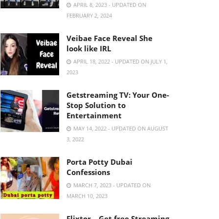
APRIL 8, 2023 - UPDATED ON
FEBRUARY 2, 2024
Veibae Face Reveal She
look like IRL
APRIL 18, 2022 - UPDATED ON JULY 1,
2023
Getstreaming TV: Your One-
Stop Solution to
Entertainment
MAY 14, 2022 - UPDATED ON AUGUST
3, 2022
Porta Potty Dubai
Confessions
MARCH 7, 2023 - UPDATED ON
MARCH 10, 2023
Flixtor – Get free Streaming