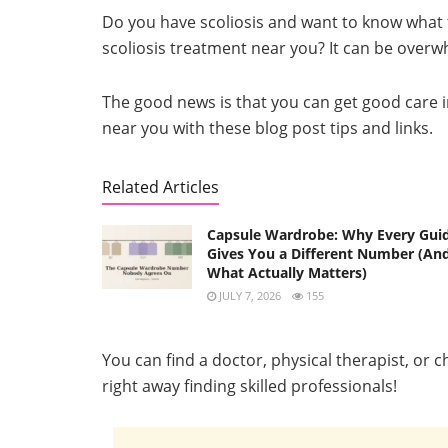
Do you have scoliosis and want to know what t
scoliosis treatment near you? It can be overwh
The good news is that you can get good care in 
near you with these blog post tips and links.
Related Articles
Capsule Wardrobe: Why Every Gui
Gives You a Different Number (An
What Actually Matters)
JULY 7, 2026
155
You can find a doctor, physical therapist, or 
right away finding skilled professionals!