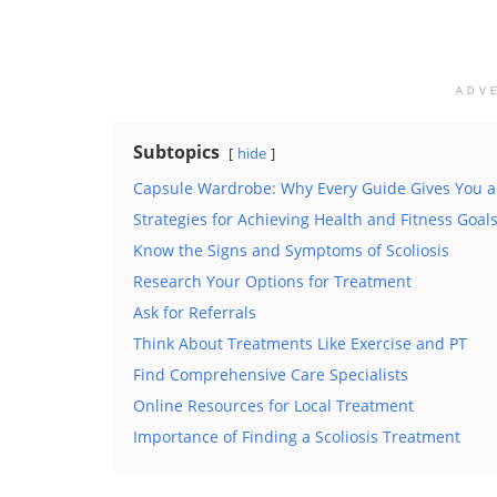
ADV
Subtopics
hide
Capsule Wardrobe: Why Every Guide Gives You a
Strategies for Achieving Health and Fitness Goal
Know the Signs and Symptoms of Scoliosis
Research Your Options for Treatment
Ask for Referrals
Think About Treatments Like Exercise and PT
Find Comprehensive Care Specialists
Online Resources for Local Treatment
Importance of Finding a Scoliosis Treatment