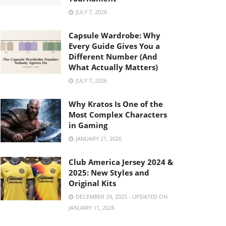
JULY 7, 2026
Capsule Wardrobe: Why
Every Guide Gives You a
Different Number (And
What Actually Matters)
JULY 7, 2026
Why Kratos Is One of the
Most Complex Characters
in Gaming
JANUARY 21, 2026
Club America Jersey 2024 &
2025: New Styles and
Original Kits
DECEMBER 29, 2025 - UPDATED ON
JANUARY 11, 2026