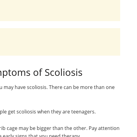
ptoms of Scoliosis
u may have scoliosis. There can be more than one
ople get scoliosis when they are teenagers.
rib cage may be bigger than the other. Pay attention
e early signs that you need therapy.