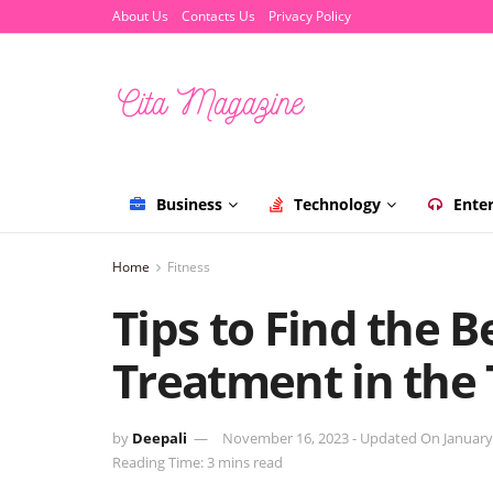
About Us
Contacts Us
Privacy Policy
Business
Technology
Ente
Home
Fitness
Tips to Find the Be
Treatment in the
by
Deepali
November 16, 2023 - Updated On January
Reading Time: 3 mins read