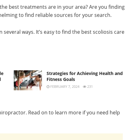
he best treatments are in your area? Are you finding
elming to find reliable sources for your search.
several ways. It’s easy to find the best scoliosis care
de
Strategies for Achieving Health and
d
Fitness Goals
FEBRUARY 7, 2024
231
chiropractor. Read on to learn more if you need help