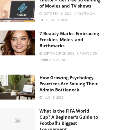
of Movies and TV shows
OCTOBER 18, 2021 - UPDATED ON
OCTOBER 19, 2021
7 Beauty Marks: Embracing
Freckles, Moles, and
Birthmarks
SEPTEMBER 29, 2022 - UPDATED ON
FEBRUARY 25, 2024
How Growing Psychology
Practices Are Solving Their
Admin Bottleneck
JULY 18, 2026
What Is the FIFA World
Cup? A Beginner’s Guide to
Football’s Biggest
Tournament