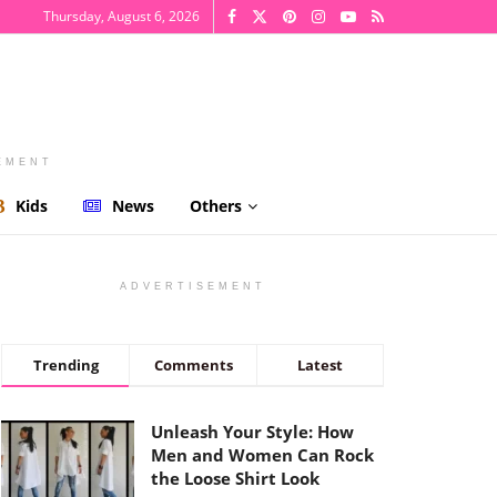
Thursday, August 6, 2026
EMENT
Kids
News
Others
ADVERTISEMENT
Trending
Comments
Latest
Unleash Your Style: How
Men and Women Can Rock
the Loose Shirt Look