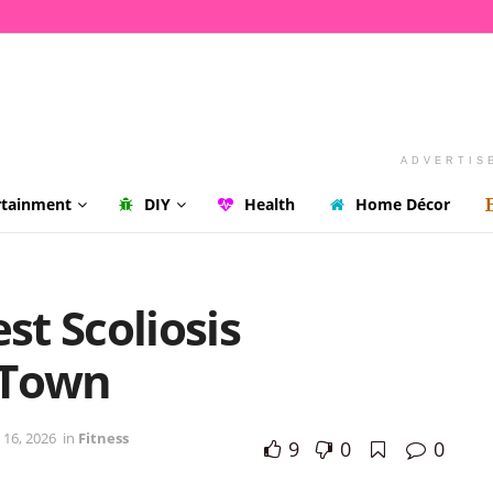
ADVERTIS
rtainment
DIY
Health
Home Décor
st Scoliosis
 Town
 16, 2026
in
Fitness
9
0
0