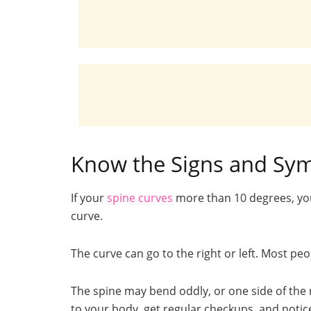
Know the Signs and Sym
If your
spine curves
more than 10 degrees, yo
curve.
The curve can go to the right or left. Most pe
The spine may bend oddly, or one side of the 
to your body, get regular checkups, and notic