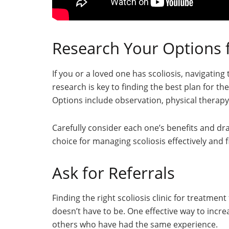
Research Your Options 
If you or a loved one has scoliosis, navigati
research is key to finding the best plan for t
Options include observation, physical therapy,
Carefully consider each one’s benefits and d
choice for managing scoliosis effectively and fi
Ask for Referrals
Finding the right scoliosis clinic for treatment
doesn’t have to be. One effective way to incre
others who have had the same experience.