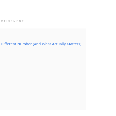
ERTISEMENT
 Different Number (And What Actually Matters)
s