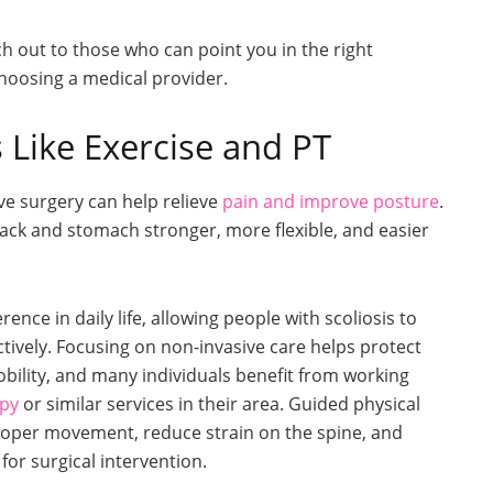
reach out to those who can point you in the right
choosing a medical provider.
 Like Exercise and PT
ve surgery can help relieve
pain and improve posture
.
ck and stomach stronger, more flexible, and easier
nce in daily life, allowing people with scoliosis to
ively. Focusing on non-invasive care helps protect
bility, and many individuals benefit from working
apy
or similar services in their area. Guided physical
oper movement, reduce strain on the spine, and
or surgical intervention.