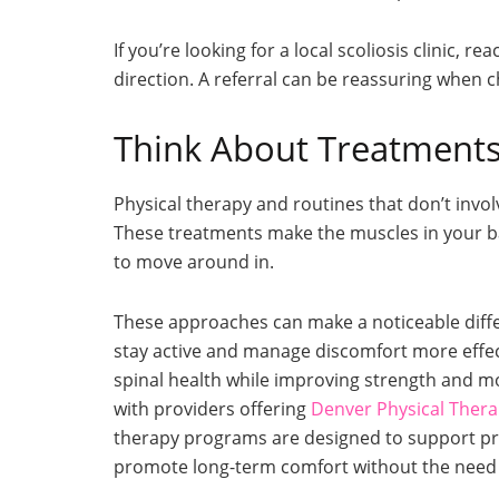
If you’re looking for a local scoliosis clinic, 
direction. A referral can be reassuring when 
Think About Treatments
Physical therapy and routines that don’t invol
These treatments make the muscles in your ba
to move around in.
These approaches can make a noticeable differe
stay active and manage discomfort more effect
spinal health while improving strength and mo
with providers offering
Denver Physical Ther
therapy programs are designed to support pr
promote long-term comfort without the need f