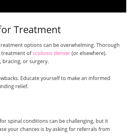
for Treatment
ng treatment options can be overwhelming. Thorough
he treatment of
scoliosis denver
(or elsewhere).
 bracing, or surgery.
rawbacks. Educate yourself to make an informed
nding relief.
 for spinal conditions can be challenging, but it
ase your chances is by asking for referrals from