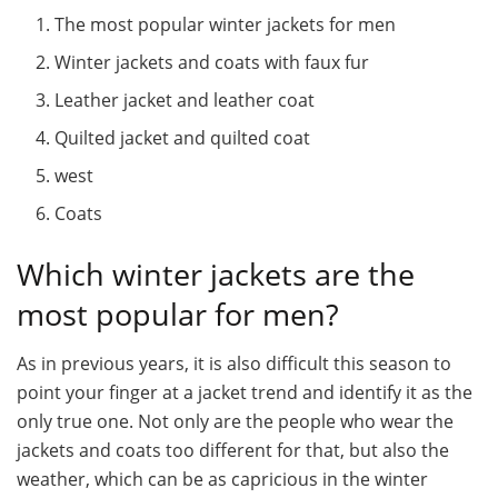
The most popular winter jackets for men
Winter jackets and coats with faux fur
Leather jacket and leather coat
Quilted jacket and quilted coat
west
Coats
Which winter jackets are the
most popular for men?
As in previous years, it is also difficult this season to
point your finger at a jacket trend and identify it as the
only true one. Not only are the people who wear the
jackets and coats too different for that, but also the
weather, which can be as capricious in the winter