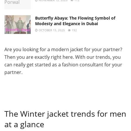
Butterfly Abaya: The Flowing Symbol of
Modesty and Elegance in Dubai
OCTOBER 15, 2025
192
Are you looking for a modern jacket for your partner?
Then you are exactly right here. With our trends, you
can really get started as a fashion consultant for your
partner.
The Winter jacket trends for men
at a glance