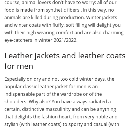
course, animal lovers don’t have to worry: all of our
food is made from synthetic fibers . In this way, no
animals are killed during production. Winter jackets
and winter coats with fluffy, soft filling will delight you
with their high wearing comfort and are also charming
eye-catchers in winter 2021/2022.
Leather jackets and leather coats
for men
Especially on dry and not too cold winter days, the
popular classic leather jacket for men is an
indispensable part of the wardrobe or of the
shoulders. Why also? You have always radiated a
certain, distinctive masculinity and can be anything
that delights the fashion heart, from very noble and
stylish (with leather coats) to sporty and casual (with