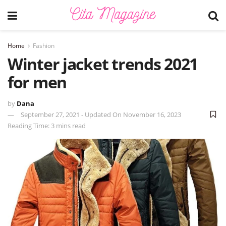
Home
Fashion
Winter jacket trends 2021
for men
by
Dana
September 27, 2021 - Updated On November 16, 2023
Reading Time: 3 mins read