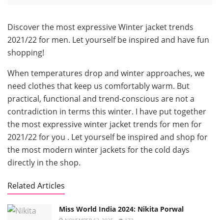
Discover the most expressive Winter jacket trends
2021/22 for men. Let yourself be inspired and have fun
shopping!
When temperatures drop and winter approaches, we
need clothes that keep us comfortably warm. But
practical, functional and trend-conscious are not a
contradiction in terms this winter. I have put together
the most expressive winter jacket trends for men for
2021/22 for you . Let yourself be inspired and shop for
the most modern winter jackets for the cold days
directly in the shop.
Related Articles
Miss World India 2024: Nikita Porwal
NOVEMBER 12, 2025
172