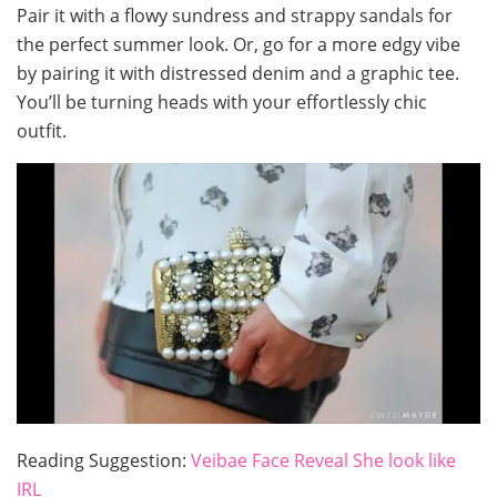
Pair it with a flowy sundress and strappy sandals for
the perfect summer look. Or, go for a more edgy vibe
by pairing it with distressed denim and a graphic tee.
You’ll be turning heads with your effortlessly chic
outfit.
Reading Suggestion:
Veibae Face Reveal She look like
IRL