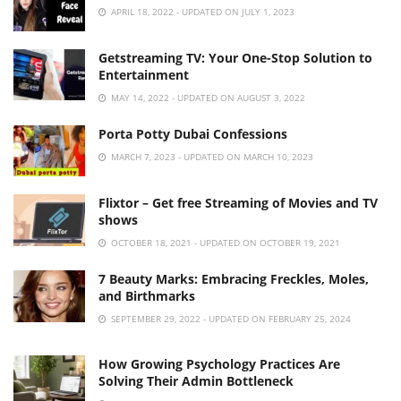
APRIL 18, 2022 - UPDATED ON JULY 1, 2023
Getstreaming TV: Your One-Stop Solution to
Entertainment
MAY 14, 2022 - UPDATED ON AUGUST 3, 2022
Porta Potty Dubai Confessions
MARCH 7, 2023 - UPDATED ON MARCH 10, 2023
Flixtor – Get free Streaming of Movies and TV
shows
OCTOBER 18, 2021 - UPDATED ON OCTOBER 19, 2021
7 Beauty Marks: Embracing Freckles, Moles,
and Birthmarks
SEPTEMBER 29, 2022 - UPDATED ON FEBRUARY 25, 2024
How Growing Psychology Practices Are
Solving Their Admin Bottleneck