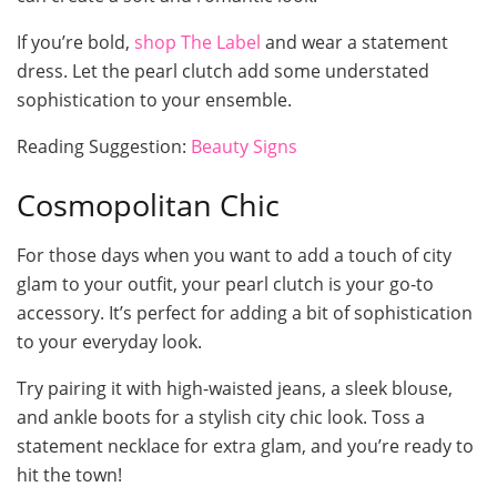
If you’re bold,
shop The Label
and wear a statement
dress. Let the pearl clutch add some understated
sophistication to your ensemble.
Reading Suggestion:
Beauty Signs
Cosmopolitan Chic
For those days when you want to add a touch of city
glam to your outfit, your pearl clutch is your go-to
accessory. It’s perfect for adding a bit of sophistication
to your everyday look.
Try pairing it with high-waisted jeans, a sleek blouse,
and ankle boots for a stylish city chic look. Toss a
statement necklace for extra glam, and you’re ready to
hit the town!