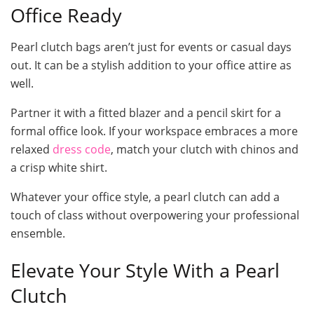
Office Ready
Pearl clutch bags aren’t just for events or casual days
out. It can be a stylish addition to your office attire as
well.
Partner it with a fitted blazer and a pencil skirt for a
formal office look. If your workspace embraces a more
relaxed
dress code
, match your clutch with chinos and
a crisp white shirt.
Whatever your office style, a pearl clutch can add a
touch of class without overpowering your professional
ensemble.
Elevate Your Style With a Pearl
Clutch