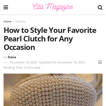
Home
Fashion
How to Style Your Favorite
Pearl Clutch for Any
Occasion
by
Dana
November 16, 2023 - Updated On November 18, 2023
Reading Time: 3 mins read