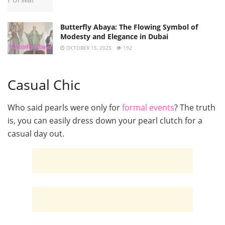
Butterfly Abaya: The Flowing Symbol of
Modesty and Elegance in Dubai
OCTOBER 15, 2025
192
Casual Chic
Who said pearls were only for
formal events
? The truth
is, you can easily dress down your pearl clutch for a
casual day out.