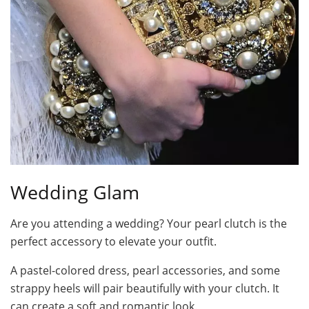
Wedding Glam
Are you attending a wedding? Your pearl clutch is the
perfect accessory to elevate your outfit.
A pastel-colored dress, pearl accessories, and some
strappy heels will pair beautifully with your clutch. It
can create a soft and romantic look.