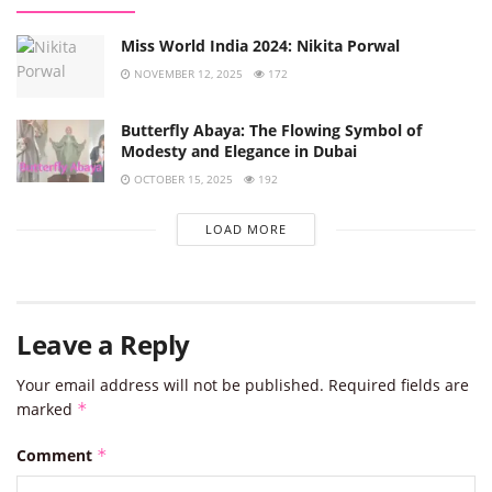
Miss World India 2024: Nikita Porwal
NOVEMBER 12, 2025
172
Butterfly Abaya: The Flowing Symbol of
Modesty and Elegance in Dubai
OCTOBER 15, 2025
192
LOAD MORE
Leave a Reply
Your email address will not be published.
Required fields are
marked
*
Comment
*