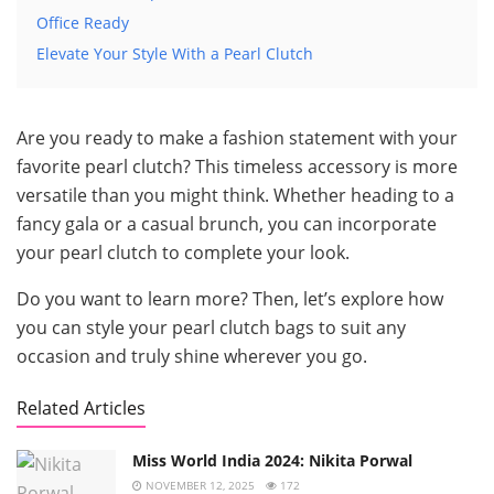
Office Ready
Elevate Your Style With a Pearl Clutch
Are you ready to make a fashion statement with your
favorite pearl clutch? This timeless accessory is more
versatile than you might think. Whether heading to a
fancy gala or a casual brunch, you can incorporate
your pearl clutch to complete your look.
Do you want to learn more? Then, let’s explore how
you can style your pearl clutch bags to suit any
occasion and truly shine wherever you go.
Related Articles
Miss World India 2024: Nikita Porwal
NOVEMBER 12, 2025
172