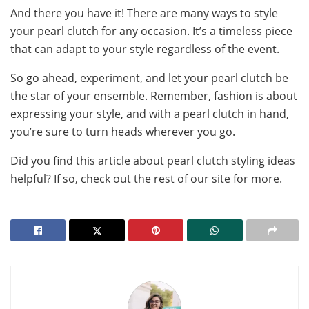
And there you have it! There are many ways to style
your pearl clutch for any occasion. It’s a timeless piece
that can adapt to your style regardless of the event.
So go ahead, experiment, and let your pearl clutch be
the star of your ensemble. Remember, fashion is about
expressing your style, and with a pearl clutch in hand,
you’re sure to turn heads wherever you go.
Did you find this article about pearl clutch styling ideas
helpful? If so, check out the rest of our site for more.