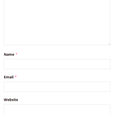
Name
*
Email
*
Website