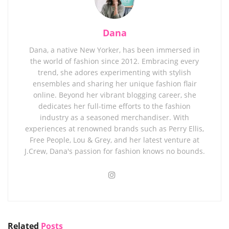
Dana
Dana, a native New Yorker, has been immersed in
the world of fashion since 2012. Embracing every
trend, she adores experimenting with stylish
ensembles and sharing her unique fashion flair
online. Beyond her vibrant blogging career, she
dedicates her full-time efforts to the fashion
industry as a seasoned merchandiser. With
experiences at renowned brands such as Perry Ellis,
Free People, Lou & Grey, and her latest venture at
J.Crew, Dana's passion for fashion knows no bounds.
Related
Posts