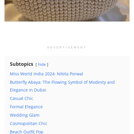
ADVERTISEMENT
Subtopics
hide
Miss World India 2024: Nikita Porwal
Butterfly Abaya: The Flowing Symbol of Modesty and
Elegance in Dubai
Casual Chic
Formal Elegance
Wedding Glam
Cosmopolitan Chic
Beach Outfit Pop