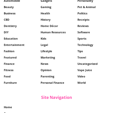
Automobile
Gadgets
Personality
Beauty
Gaming
Pet & Animal
Business
Health
Politics
CBD
History
Receipts
Dentistry
Home Décor
Reviews
DIY
Human Resources
Software
Education
Kids
Sports
Entertainment
Legal
Technology
Fashion
Lifestyle
Tips
Featured
Marketing
Travel
Finance
News
Uncategorized
Fitness
Opinion
Vape Juice
Food
Parenting
Video
Furniture
Personal Finance
World
Site Navigation
Home