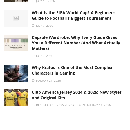
JULY 18, 2026
What Is the FIFA World Cup? A Beginner’s
Guide to Football’s Biggest Tournament
JULY 7, 2026
Capsule Wardrobe: Why Every Guide Gives
You a Different Number (And What Actually
Matters)
JULY 7, 2026
Why Kratos Is One of the Most Complex
Characters in Gaming
JANUARY 21, 2026
Club America Jersey 2024 & 2025: New Styles
and Original Kits
DECEMBER 29, 2025 - UPDATED ON JANUARY 11, 2026