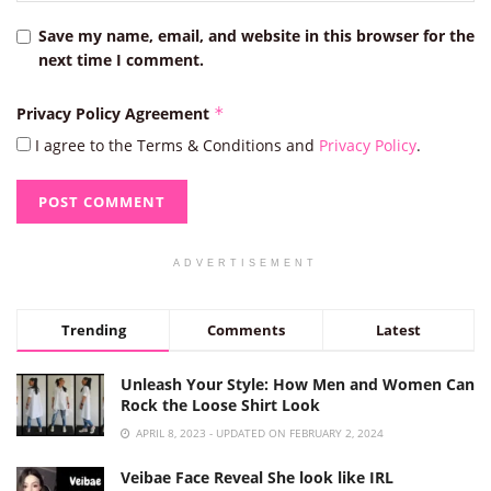
Save my name, email, and website in this browser for the
next time I comment.
Privacy Policy Agreement
*
I agree to the Terms & Conditions and
Privacy Policy
.
ADVERTISEMENT
Trending
Comments
Latest
Unleash Your Style: How Men and Women Can
Rock the Loose Shirt Look
APRIL 8, 2023 - UPDATED ON FEBRUARY 2, 2024
Veibae Face Reveal She look like IRL