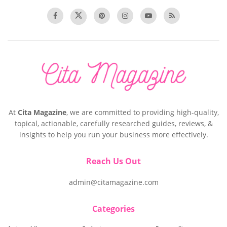
At
Cita Magazine
, we are committed to providing high-quality,
topical, actionable, carefully researched guides, reviews, &
insights to help you run your business more effectively.
Reach Us Out
admin@citamagazine.com
Categories