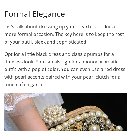
Formal Elegance
Let’s talk about dressing up your pearl clutch for a
more formal occasion. The key here is to keep the rest
of your outfit sleek and sophisticated.
Opt for a little black dress and classic pumps for a
timeless look. You can also go for a monochromatic
outfit with a pop of color. You can even use a red dress
with pearl accents paired with your pearl clutch for a
touch of elegance.