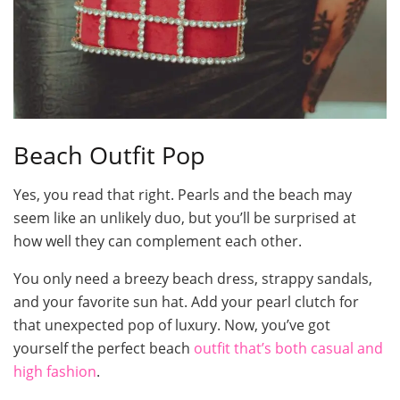
Beach Outfit Pop
Yes, you read that right. Pearls and the beach may
seem like an unlikely duo, but you’ll be surprised at
how well they can complement each other.
You only need a breezy beach dress, strappy sandals,
and your favorite sun hat. Add your pearl clutch for
that unexpected pop of luxury. Now, you’ve got
yourself the perfect beach
outfit that’s both casual and
high fashion
.