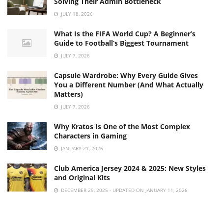
Solving Their Admin Bottleneck
JULY 18, 2026
What Is the FIFA World Cup? A Beginner’s
Guide to Football’s Biggest Tournament
JULY 7, 2026
Capsule Wardrobe: Why Every Guide Gives
You a Different Number (And What Actually
Matters)
JULY 7, 2026
Why Kratos Is One of the Most Complex
Characters in Gaming
JANUARY 21, 2026
Club America Jersey 2024 & 2025: New Styles
and Original Kits
DECEMBER 29, 2025 - UPDATED ON JANUARY 11, 2026