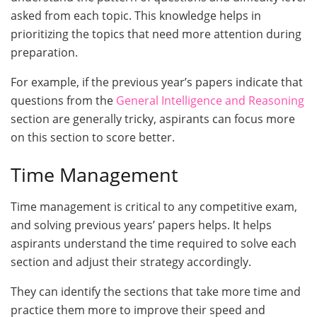
asked from each topic. This knowledge helps in
prioritizing the topics that need more attention during
preparation.
For example, if the previous year’s papers indicate that
questions from the
General Intelligence and Reasoning
section are generally tricky, aspirants can focus more
on this section to score better.
Time Management
Time management is critical to any competitive exam,
and solving previous years’ papers helps. It helps
aspirants understand the time required to solve each
section and adjust their strategy accordingly.
They can identify the sections that take more time and
practice them more to improve their speed and