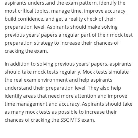
aspirants understand the exam pattern, identify the
most critical topics, manage time, improve accuracy,
build confidence, and get a reality check of their
preparation level. Aspirants should make solving
previous years’ papers a regular part of their mock test
preparation strategy to increase their chances of
cracking the exam.
In addition to solving previous years’ papers, aspirants
should take mock tests regularly. Mock tests simulate
the real exam environment and help aspirants
understand their preparation level. They also help
identify areas that need more attention and improve
time management and accuracy. Aspirants should take
as many mock tests as possible to increase their
chances of cracking the SSC MTS exam.