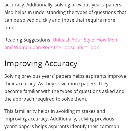
accuracy. Additionally, solving previous years’ papers
also helps in understanding the types of questions that
can be solved quickly and those that require more
time.
Reading Suggestions:
Unleash Your Style: How Men
and Women Can Rock the Loose Shirt Look
Improving Accuracy
Solving previous years’ papers helps aspirants improve
their accuracy. As they solve more papers, they
become familiar with the types of questions asked and
the approach required to solve them.
This familiarity helps in avoiding mistakes and
improving accuracy. Additionally, solving previous
years’ papers helps aspirants identify their common