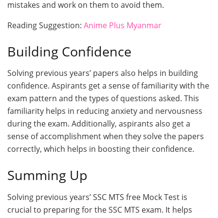
mistakes and work on them to avoid them.
Reading Suggestion:
Anime Plus Myanmar
Building Confidence
Solving previous years’ papers also helps in building
confidence. Aspirants get a sense of familiarity with the
exam pattern and the types of questions asked. This
familiarity helps in reducing anxiety and nervousness
during the exam. Additionally, aspirants also get a
sense of accomplishment when they solve the papers
correctly, which helps in boosting their confidence.
Summing Up
Solving previous years’ SSC MTS free Mock Test is
crucial to preparing for the SSC MTS exam. It helps