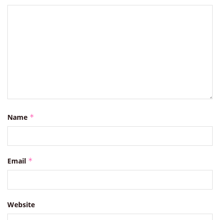
Name
*
Email
*
Website