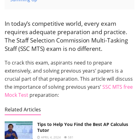
In today’s competitive world, every exam
requires adequate preparation and practice.
The Staff Selection Commission Multi-Tasking
Staff (SSC MTS) exam is no different.
To crack this exam, aspirants need to prepare
extensively, and solving previous years’ papers is a
crucial part of that preparation. This article will discuss
the importance of solving previous years’
SSC MTS free
Mock Test
preparation:
Related Articles
Tips to Help You Find the Best AP Calculus
Tutor
APRIL 4, 2024
581