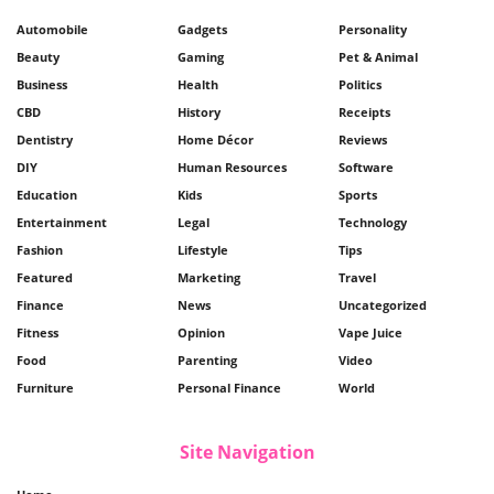
Automobile
Gadgets
Personality
Beauty
Gaming
Pet & Animal
Business
Health
Politics
CBD
History
Receipts
Dentistry
Home Décor
Reviews
DIY
Human Resources
Software
Education
Kids
Sports
Entertainment
Legal
Technology
Fashion
Lifestyle
Tips
Featured
Marketing
Travel
Finance
News
Uncategorized
Fitness
Opinion
Vape Juice
Food
Parenting
Video
Furniture
Personal Finance
World
Site Navigation