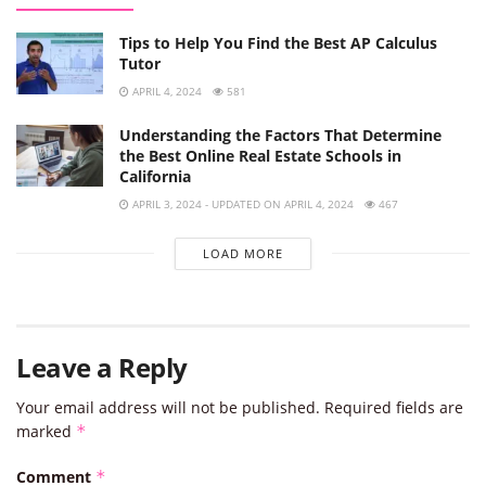
Tips to Help You Find the Best AP Calculus
Tutor
APRIL 4, 2024
581
Understanding the Factors That Determine
the Best Online Real Estate Schools in
California
APRIL 3, 2024 - UPDATED ON APRIL 4, 2024
467
LOAD MORE
Leave a Reply
Your email address will not be published.
Required fields are
marked
*
Comment
*