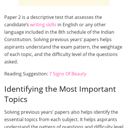
Paper 2 is a descriptive test that assesses the
candidate’s
writing skills
in English or any other
language included in the 8th schedule of the Indian
Constitution. Solving previous years’ papers helps
aspirants understand the exam pattern, the weightage
of each topic, and the difficulty level of the questions
asked.
Reading Suggestion:
7 Signs Of Beauty
Identifying the Most Important
Topics
Solving previous years’ papers also helps identify the
essential topics from each subject. It helps aspirants
understand the pattern of questions and difficulty level