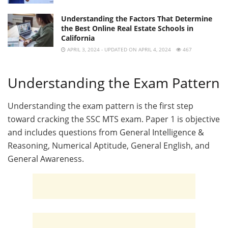
Understanding the Factors That Determine
the Best Online Real Estate Schools in
California
APRIL 3, 2024 - UPDATED ON APRIL 4, 2024
467
Understanding the Exam Pattern
Understanding the exam pattern is the first step
toward cracking the SSC MTS exam. Paper 1 is objective
and includes questions from General Intelligence &
Reasoning, Numerical Aptitude, General English, and
General Awareness.