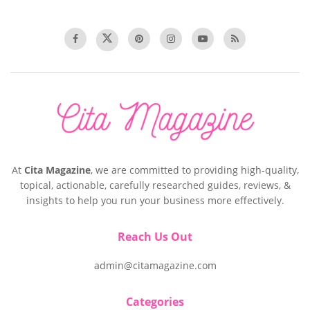
At
Cita Magazine
, we are committed to providing high-quality,
topical, actionable, carefully researched guides, reviews, &
insights to help you run your business more effectively.
Reach Us Out
admin@citamagazine.com
Categories