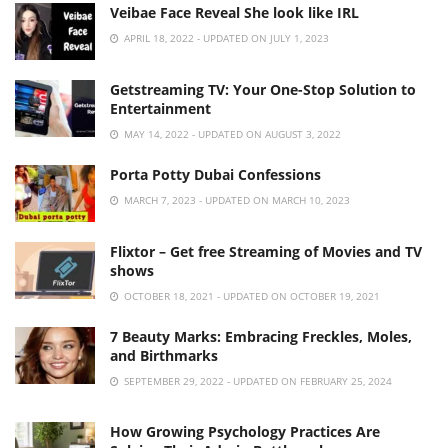
Veibae Face Reveal She look like IRL
APRIL 18, 2022 - UPDATED ON JULY 1, 2023
Getstreaming TV: Your One-Stop Solution to
Entertainment
MAY 14, 2022 - UPDATED ON AUGUST 3, 2022
Porta Potty Dubai Confessions
MARCH 7, 2023 - UPDATED ON MARCH 10, 2023
Flixtor – Get free Streaming of Movies and TV
shows
OCTOBER 18, 2021 - UPDATED ON OCTOBER 19, 2021
7 Beauty Marks: Embracing Freckles, Moles,
and Birthmarks
SEPTEMBER 29, 2022 - UPDATED ON FEBRUARY 25, 2024
How Growing Psychology Practices Are