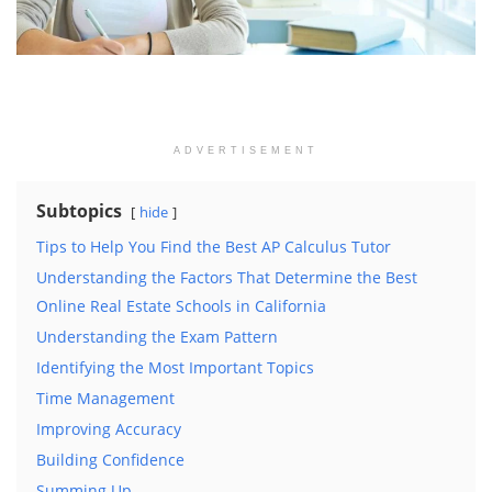
ADVERTISEMENT
Subtopics
hide
Tips to Help You Find the Best AP Calculus Tutor
Understanding the Factors That Determine the Best
Online Real Estate Schools in California
Understanding the Exam Pattern
Identifying the Most Important Topics
Time Management
Improving Accuracy
Building Confidence
Summing Up