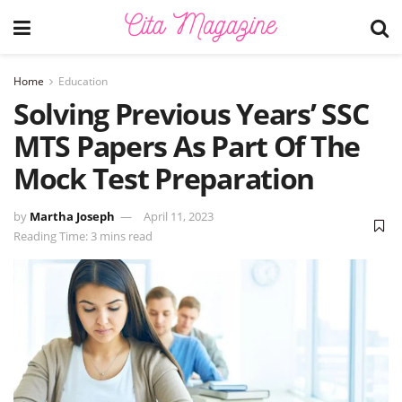
Home
Education
Solving Previous Years’ SSC
MTS Papers As Part Of The
Mock Test Preparation
by
Martha Joseph
April 11, 2023
Reading Time: 3 mins read