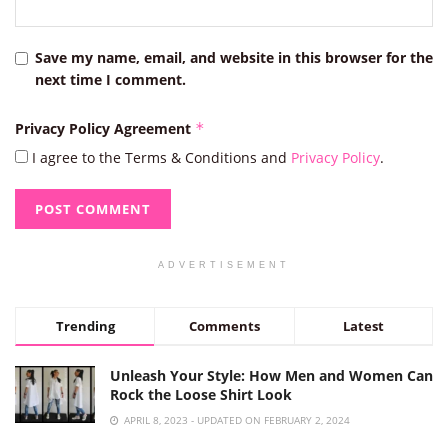
Save my name, email, and website in this browser for the
next time I comment.
Privacy Policy Agreement
*
I agree to the Terms & Conditions and
Privacy Policy
.
ADVERTISEMENT
Trending
Comments
Latest
Unleash Your Style: How Men and Women Can
Rock the Loose Shirt Look
APRIL 8, 2023 - UPDATED ON FEBRUARY 2, 2024