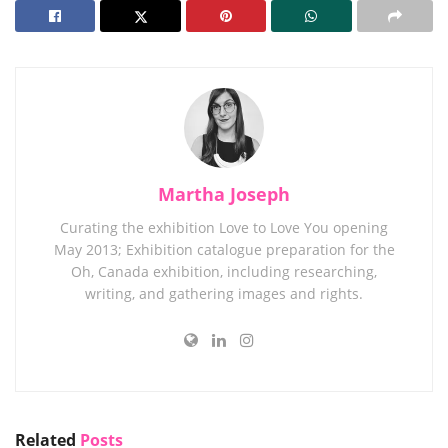
Martha Joseph
Curating the exhibition Love to Love You opening
May 2013; Exhibition catalogue preparation for the
Oh, Canada exhibition, including researching,
writing, and gathering images and rights.
Related
Posts