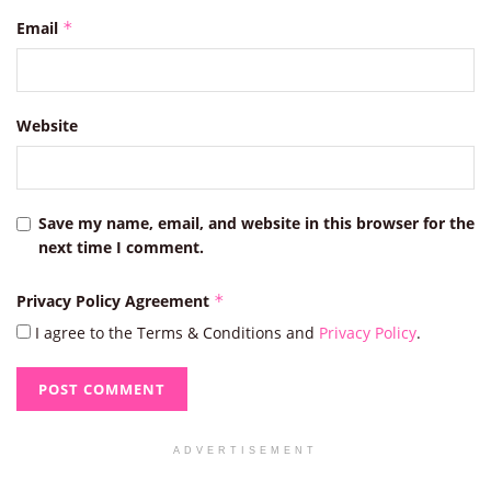
Email
*
Website
Save my name, email, and website in this browser for the
next time I comment.
Privacy Policy Agreement
*
I agree to the Terms & Conditions and
Privacy Policy
.
ADVERTISEMENT