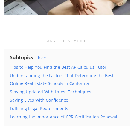
ADVERTISEMENT
Subtopics
hide
Tips to Help You Find the Best AP Calculus Tutor
Understanding the Factors That Determine the Best
Online Real Estate Schools in California
Staying Updated With Latest Techniques
Saving Lives With Confidence
Fulfilling Legal Requirements
Learning the Importance of CPR Certification Renewal