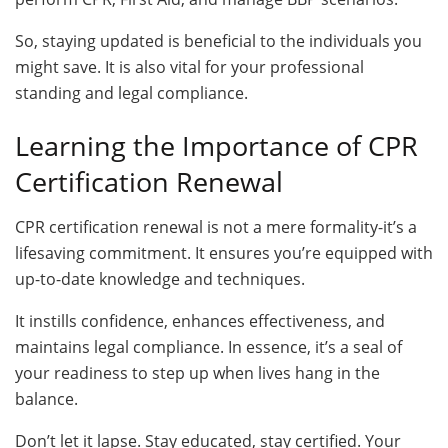
So, staying updated is beneficial to the individuals you
might save. It is also vital for your professional
standing and legal compliance.
Learning the Importance of CPR
Certification Renewal
CPR certification renewal is not a mere formality-it’s a
lifesaving commitment. It ensures you’re equipped with
up-to-date knowledge and techniques.
It instills confidence, enhances effectiveness, and
maintains legal compliance. In essence, it’s a seal of
your readiness to step up when lives hang in the
balance.
Don’t let it lapse. Stay educated, stay certified. Your