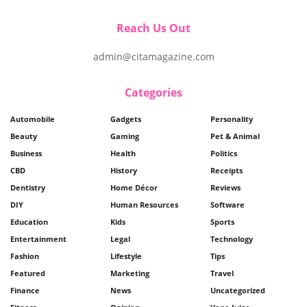
Reach Us Out
admin@citamagazine.com
Categories
Automobile
Gadgets
Personality
Beauty
Gaming
Pet & Animal
Business
Health
Politics
CBD
History
Receipts
Dentistry
Home Décor
Reviews
DIY
Human Resources
Software
Education
Kids
Sports
Entertainment
Legal
Technology
Fashion
Lifestyle
Tips
Featured
Marketing
Travel
Finance
News
Uncategorized