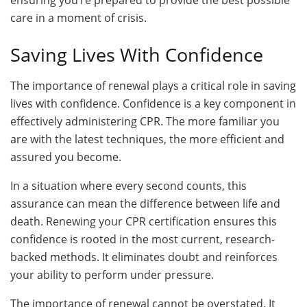
ensuring you’re prepared to provide the best possible
care in a moment of crisis.
Saving Lives With Confidence
The importance of renewal plays a critical role in saving
lives with confidence. Confidence is a key component in
effectively administering CPR. The more familiar you
are with the latest techniques, the more efficient and
assured you become.
In a situation where every second counts, this
assurance can mean the difference between life and
death. Renewing your CPR certification ensures this
confidence is rooted in the most current, research-
backed methods. It eliminates doubt and reinforces
your ability to perform under pressure.
The importance of renewal cannot be overstated. It