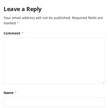
Leave a Reply
Your email address will not be published.
Required fields are
marked
*
Comment
*
Name
*