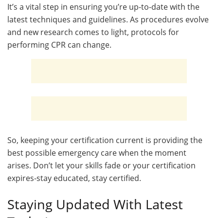
It’s a vital step in ensuring you’re up-to-date with the
latest techniques and guidelines. As procedures evolve
and new research comes to light, protocols for
performing CPR can change.
So, keeping your certification current is providing the
best possible emergency care when the moment
arises. Don’t let your skills fade or your certification
expires-stay educated, stay certified.
Staying Updated With Latest