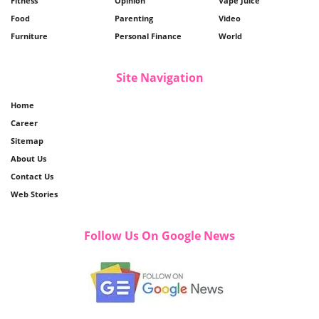
Fitness
Opinion
Vape Juice
Food
Parenting
Video
Furniture
Personal Finance
World
Site Navigation
Home
Career
Sitemap
About Us
Contact Us
Web Stories
Follow Us On Google News