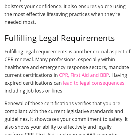
bolsters your confidence. It also ensures you’re using
the most effective lifesaving practices when they’re
needed most.
Fulfilling Legal Requirements
Fulfilling legal requirements is another crucial aspect of
CPR renewal. Many professions, especially within
healthcare and emergency response sectors, mandate
current certifications in
CPR, First Aid and BBP
. Having
expired certifications can
lead to legal consequences
,
including job loss or fines.
Renewal of these certifications verifies that you are
compliant with the current legislative standards and
guidelines. It showcases your commitment to safety. It
also shows your ability to effectively and legally
perform CPR, First Aid, and manage BBP scenarios.