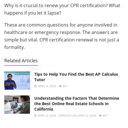
Why is it crucial to renew your CPR certification? What
happens if you let it lapse?
These are common questions for anyone involved in
healthcare or emergency response. The answers are
simple but vital. CPR certification renewal is not just a
formality.
Related Articles
Tips to Help You Find the Best AP Calculus
Tutor
APRIL 4, 2024
581
Understanding the Factors That Determine
the Best Online Real Estate Schools in
California
APRIL 3, 2024 - UPDATED ON APRIL 4, 2024
467