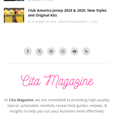
JANUARY 21, 2026
Club America Jersey 2024 & 2025: New Styles
and Original Kits
DECEMBER 29, 2025 - UPDATED ON JANUARY 11, 2026
At
Cita Magazine
, we are committed to providing high-quality,
topical, actionable, carefully researched guides, reviews, &
insights to help you run your business more effectively.