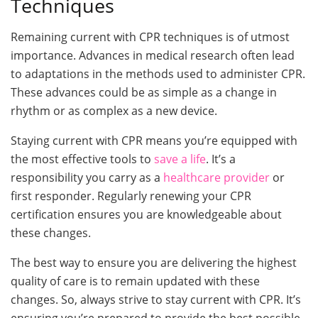
Techniques
Remaining current with CPR techniques is of utmost
importance. Advances in medical research often lead
to adaptations in the methods used to administer CPR.
These advances could be as simple as a change in
rhythm or as complex as a new device.
Staying current with CPR means you’re equipped with
the most effective tools to
save a life
. It’s a
responsibility you carry as a
healthcare provider
or
first responder. Regularly renewing your CPR
certification ensures you are knowledgeable about
these changes.
The best way to ensure you are delivering the highest
quality of care is to remain updated with these
changes. So, always strive to stay current with CPR. It’s