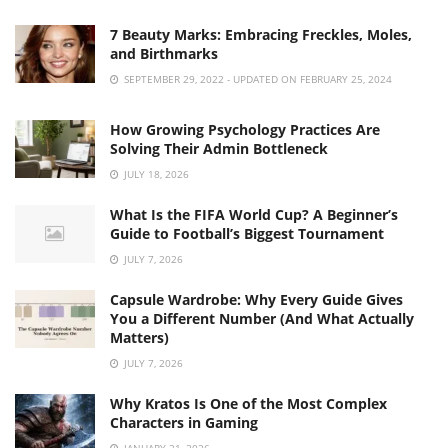
7 Beauty Marks: Embracing Freckles, Moles,
and Birthmarks
SEPTEMBER 29, 2022 - UPDATED ON FEBRUARY 25, 2024
How Growing Psychology Practices Are
Solving Their Admin Bottleneck
JULY 18, 2026
What Is the FIFA World Cup? A Beginner’s
Guide to Football’s Biggest Tournament
JULY 7, 2026
Capsule Wardrobe: Why Every Guide Gives
You a Different Number (And What Actually
Matters)
JULY 7, 2026
Why Kratos Is One of the Most Complex
Characters in Gaming