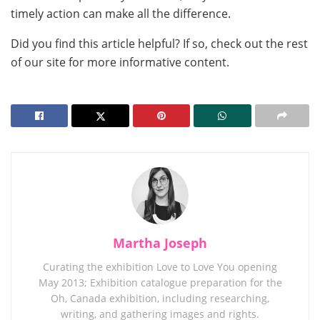
timely action can make all the difference.
Did you find this article helpful? If so, check out the rest
of our site for more informative content.
Martha Joseph
Curating the exhibition Love to Love You opening
May 2013; Exhibition catalogue preparation for the
Oh, Canada exhibition, including researching,
writing, and gathering images and rights.