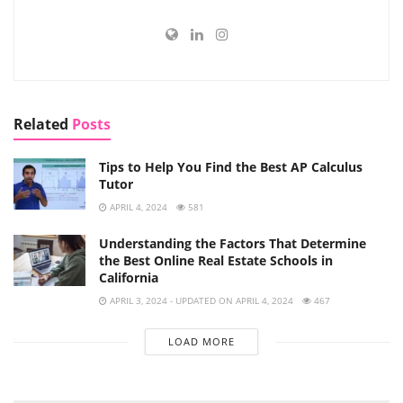
Related
Posts
Tips to Help You Find the Best AP Calculus
Tutor
APRIL 4, 2024
581
Understanding the Factors That Determine
the Best Online Real Estate Schools in
California
APRIL 3, 2024 - UPDATED ON APRIL 4, 2024
467
LOAD MORE