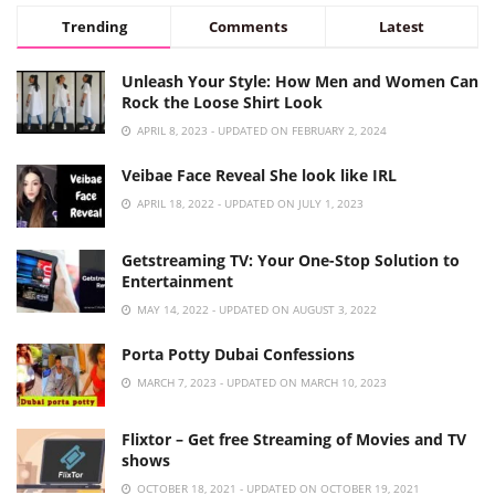
Trending
Comments
Latest
Unleash Your Style: How Men and Women Can
Rock the Loose Shirt Look
APRIL 8, 2023 - UPDATED ON FEBRUARY 2, 2024
Veibae Face Reveal She look like IRL
APRIL 18, 2022 - UPDATED ON JULY 1, 2023
Getstreaming TV: Your One-Stop Solution to
Entertainment
MAY 14, 2022 - UPDATED ON AUGUST 3, 2022
Porta Potty Dubai Confessions
MARCH 7, 2023 - UPDATED ON MARCH 10, 2023
Flixtor – Get free Streaming of Movies and TV
shows
OCTOBER 18, 2021 - UPDATED ON OCTOBER 19, 2021