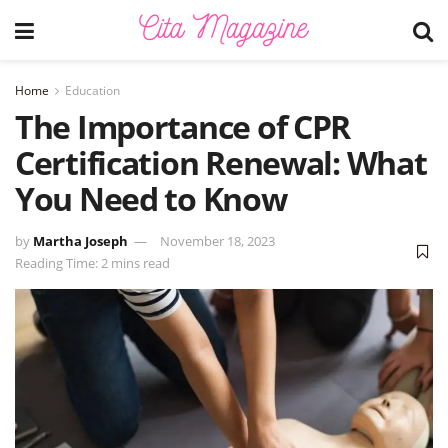
Home
Education
The Importance of CPR
Certification Renewal: What
You Need to Know
by
Martha Joseph
November 18, 2023
Reading Time: 2 mins read