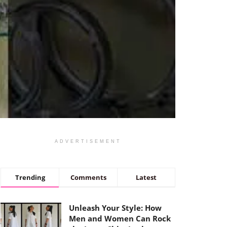
ADVERTISEMENT
Trending
Comments
Latest
Unleash Your Style: How
Men and Women Can Rock