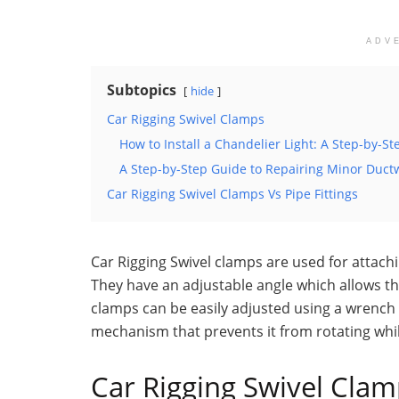
ADV
Subtopics
hide
Car Rigging Swivel Clamps
How to Install a Chandelier Light: A Step-by-S
A Step-by-Step Guide to Repairing Minor Duc
Car Rigging Swivel Clamps Vs Pipe Fittings
Car Rigging Swivel clamps are used for attach
They have an adjustable angle which allows th
clamps can be easily adjusted using a wrench 
mechanism that prevents it from rotating whil
Car Rigging Swivel Cla