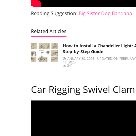
Reading Suggestion:
Big Sister Dog Bandana
Related Articles
How to Install a Chandelier Light: 
Step-by-Step Guide
JANUARY 30, 2025 - UPDATED ON FEBRUARY
11, 2025
241
Car Rigging Swivel Clamp