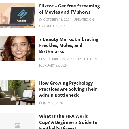
Flixtor – Get free Streaming
of Movies and TV shows
OCTOBER 18, 2021 - UPDATED ON
OCTOBER 19, 2021
7 Beauty Marks: Embracing
Freckles, Moles, and
Birthmarks
SEPTEMBER 29, 2022 - UPDATED ON
FEBRUARY 25, 2024
How Growing Psychology
Practices Are Solving Their
Admin Bottleneck
JULY 18, 2026
What Is the FIFA World
Cup? A Beginner’s Guide to
Football’s Biggest