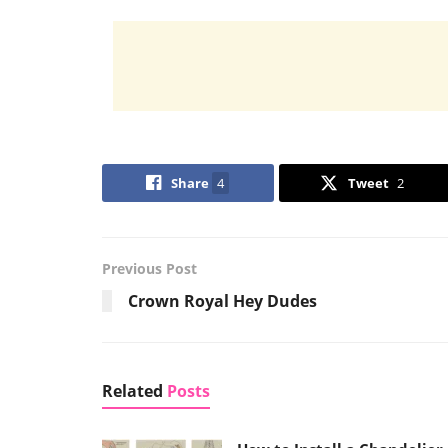
Share
4
Tweet
2
Previous Post
Crown Royal Hey Dudes
Related
Posts