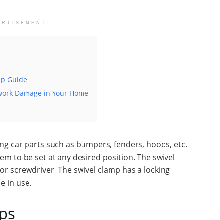
ERTISEMENT
tep Guide
twork Damage in Your Home
ing car parts such as bumpers, fenders, hoods, etc.
em to be set at any desired position. The swivel
or screwdriver. The swivel clamp has a locking
e in use.
mps