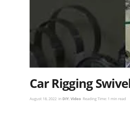
Car Rigging Swive
August 18, 2022
in
DIY
,
Video
Reading Time: 1 min read