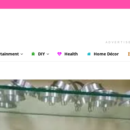
ADVERTIS
rtainment
DIY
Health
Home Décor