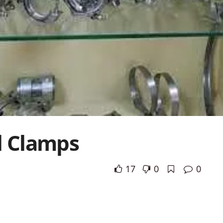
l Clamps
17
0
0