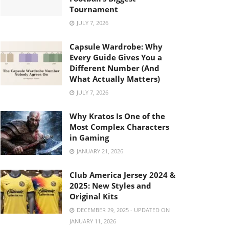
Tournament
JULY 7, 2026
Capsule Wardrobe: Why
Every Guide Gives You a
Different Number (And
What Actually Matters)
JULY 7, 2026
Why Kratos Is One of the
Most Complex Characters
in Gaming
JANUARY 21, 2026
Club America Jersey 2024 &
2025: New Styles and
Original Kits
DECEMBER 29, 2025 - UPDATED ON
JANUARY 11, 2026