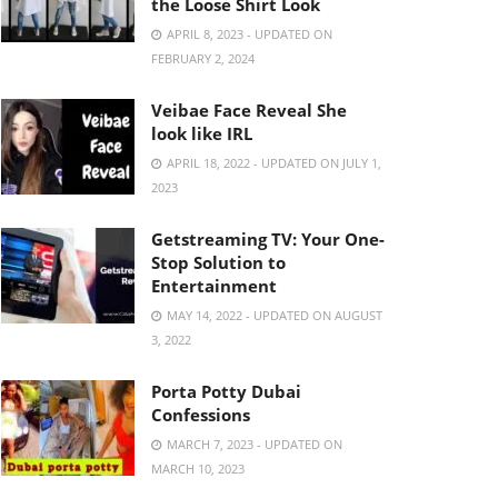
the Loose Shirt Look
APRIL 8, 2023 - UPDATED ON
FEBRUARY 2, 2024
Veibae Face Reveal She
look like IRL
APRIL 18, 2022 - UPDATED ON JULY 1,
2023
Getstreaming TV: Your One-
Stop Solution to
Entertainment
MAY 14, 2022 - UPDATED ON AUGUST
3, 2022
Porta Potty Dubai
Confessions
MARCH 7, 2023 - UPDATED ON
MARCH 10, 2023