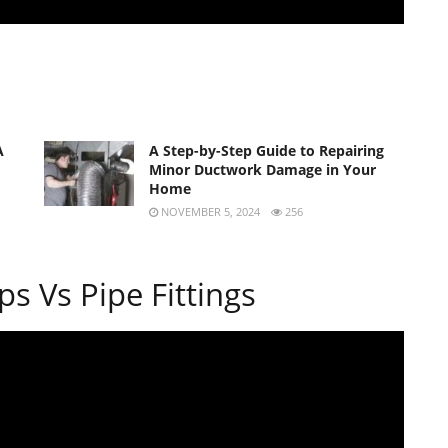
A
A Step-by-Step Guide to Repairing
Minor Ductwork Damage in Your
Home
NOVEMBER 5, 2024
256
s Vs Pipe Fittings