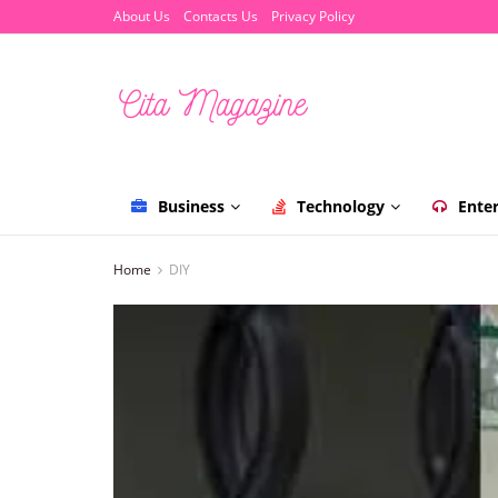
About Us
Contacts Us
Privacy Policy
Business
Technology
Ente
Home
DIY