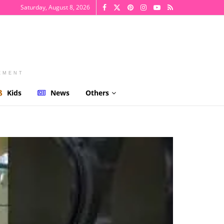
Saturday, August 8, 2026
EMENT
Kids
News
Others