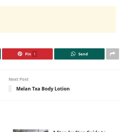
Pin
1
Send
Next Post
Melan Txa Body Lotion