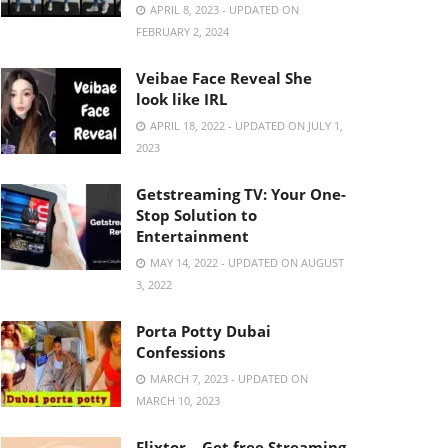
APRIL 8, 2023 - UPDATED ON
FEBRUARY 2, 2024
Veibae Face Reveal She
look like IRL
APRIL 18, 2022 - UPDATED ON JULY 1,
2023
Getstreaming TV: Your One-
Stop Solution to
Entertainment
MAY 14, 2022 - UPDATED ON AUGUST
3, 2022
Porta Potty Dubai
Confessions
MARCH 7, 2023 - UPDATED ON
MARCH 10, 2023
Flixtor – Get free Streaming