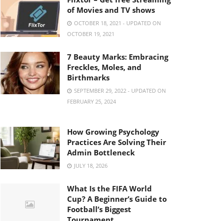
of Movies and TV shows
OCTOBER 18, 2021 - UPDATED ON
OCTOBER 19, 2021
7 Beauty Marks: Embracing
Freckles, Moles, and
Birthmarks
SEPTEMBER 29, 2022 - UPDATED ON
FEBRUARY 25, 2024
How Growing Psychology
Practices Are Solving Their
Admin Bottleneck
JULY 18, 2026
What Is the FIFA World
Cup? A Beginner’s Guide to
Football’s Biggest
Tournament