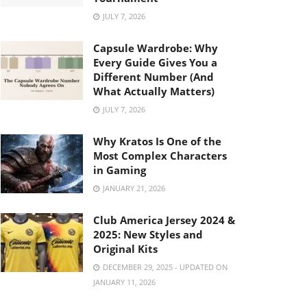
JULY 7, 2026
Capsule Wardrobe: Why
Every Guide Gives You a
Different Number (And
What Actually Matters)
JULY 7, 2026
Why Kratos Is One of the
Most Complex Characters
in Gaming
JANUARY 21, 2026
Club America Jersey 2024 &
2025: New Styles and
Original Kits
DECEMBER 29, 2025 - UPDATED ON
JANUARY 11, 2026