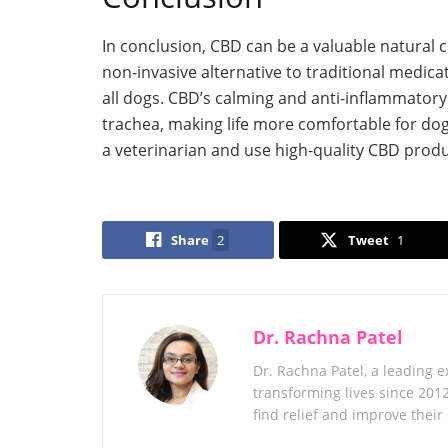
In conclusion, CBD can be a valuable natural cur
non-invasive alternative to traditional medica
all dogs. CBD’s calming and anti-inflammatory
trachea, making life more comfortable for dogs
a veterinarian and use high-quality CBD produ
Share
2
Tweet
1
Dr. Rachna Patel
Dr. Rachna Patel, a leading 
transforming lives since 201
find relief and improve their