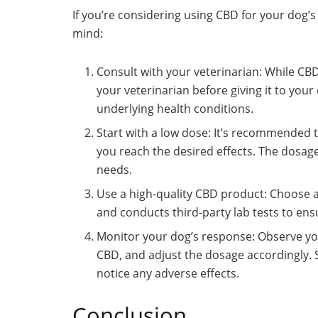
If you’re considering using CBD for your dog’s
mind:
Consult with your veterinarian: While CBD i
your veterinarian before giving it to your
underlying health conditions.
Start with a low dose: It’s recommended to
you reach the desired effects. The dosag
needs.
Use a high-quality CBD product: Choose
and conducts third-party lab tests to ensu
Monitor your dog’s response: Observe yo
CBD, and adjust the dosage accordingly. 
notice any adverse effects.
Conclusion