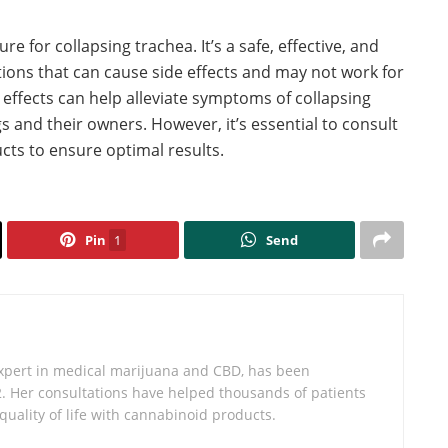
e for collapsing trachea. It’s a safe, effective, and
tions that can cause side effects and may not work for
 effects can help alleviate symptoms of collapsing
 and their owners. However, it’s essential to consult
cts to ensure optimal results.
Pin
1
Send
expert in medical marijuana and CBD, has been
2. Her consultations have helped thousands of patients
 quality of life with cannabinoid products.