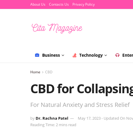
About Us
Contacts Us
Privacy Policy
Business
Technology
Ente
Home
CBD
CBD for Collapsin
For Natural Anxiety and Stress Relief
by
Dr. Rachna Patel
May 17, 2023 - Updated On No
Reading Time: 2 mins read