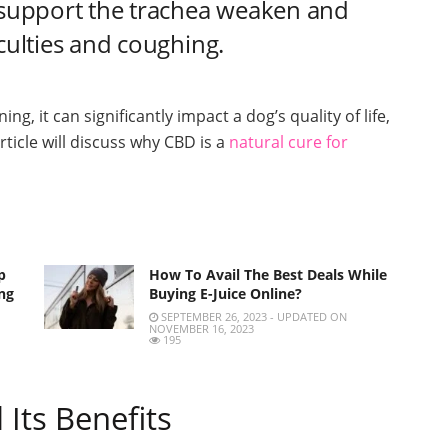
t support the trachea weaken and
iculties and coughing.
ng, it can significantly impact a dog’s quality of life,
rticle will discuss why CBD is a
natural cure for
p
How To Avail The Best Deals While
ng
Buying E-Juice Online?
SEPTEMBER 26, 2023 - UPDATED ON
NOVEMBER 16, 2023
195
Its Benefits