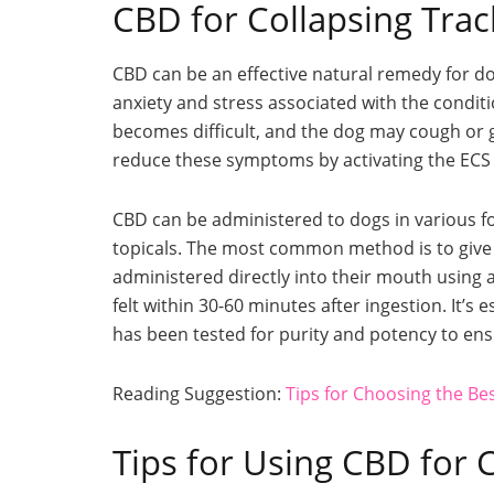
CBD for Collapsing Tra
CBD can be an effective natural remedy for do
anxiety and stress associated with the condit
becomes difficult, and the dog may cough or g
reduce these symptoms by activating the ECS
CBD can be administered to dogs in various for
topicals. The most common method is to give 
administered directly into their mouth using a 
felt within 30-60 minutes after ingestion. It’s
has been tested for purity and potency to e
Reading Suggestion:
Tips for Choosing the B
Tips for Using CBD for 