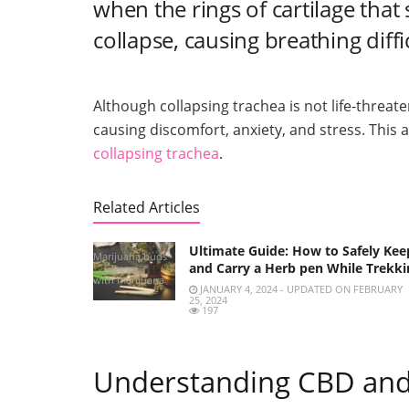
when the rings of cartilage tha
collapse, causing breathing diff
Although collapsing trachea is not life-threateni
causing discomfort, anxiety, and stress. This a
collapsing trachea
.
Related Articles
Ultimate Guide: How to Safely Kee
Marijuana buds
and Carry a Herb pen While Trekki
with marijuana
JANUARY 4, 2024 - UPDATED ON FEBRUARY
25, 2024
joints and
197
Cannabis oil
Understanding CBD and 