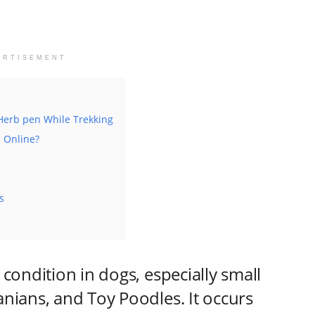
ERTISEMENT
 Herb pen While Trekking
e Online?
s
condition in dogs, especially small
nians, and Toy Poodles. It occurs