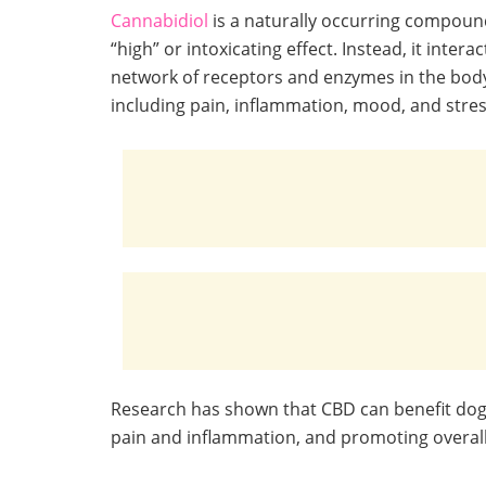
Cannabidiol
is a naturally occurring compound
“high” or intoxicating effect. Instead, it int
network of receptors and enzymes in the body
including pain, inflammation, mood, and stres
Research has shown that CBD can benefit dogs,
pain and inflammation, and promoting overall