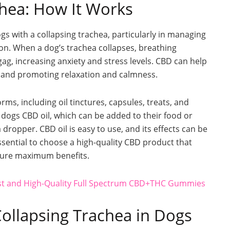
chea: How It Works
gs with a collapsing trachea, particularly in managing
ion. When a dog’s trachea collapses, breathing
ag, increasing anxiety and stress levels. CBD can help
 and promoting relaxation and calmness.
ms, including oil tinctures, capsules, treats, and
dogs CBD oil, which can be added to their food or
dropper. CBD oil is easy to use, and its effects can be
 essential to choose a high-quality CBD product that
nsure maximum benefits.
est and High-Quality Full Spectrum CBD+THC Gummies
Collapsing Trachea in Dogs