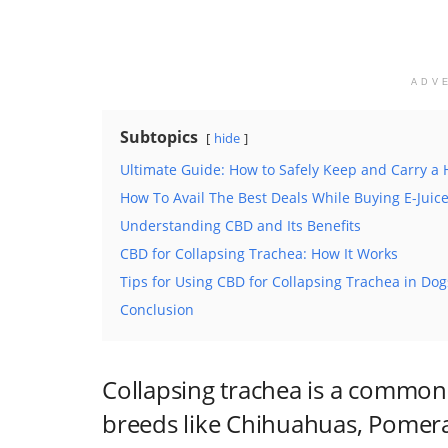
ADV
Subtopics
hide
Ultimate Guide: How to Safely Keep and Carry a
How To Avail The Best Deals While Buying E-Juic
Understanding CBD and Its Benefits
CBD for Collapsing Trachea: How It Works
Tips for Using CBD for Collapsing Trachea in Dog
Conclusion
Collapsing trachea is a common 
breeds like Chihuahuas, Pomera