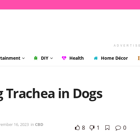
ADVERTIS
rtainment
DIY
Health
Home Décor
g Trachea in Dogs
vember 16, 2023
in
CBD
8
1
0