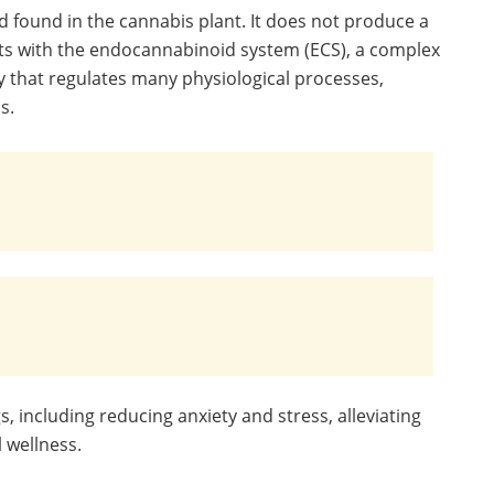
 found in the cannabis plant. It does not produce a
eracts with the endocannabinoid system (ECS), a complex
 that regulates many physiological processes,
s.
 including reducing anxiety and stress, alleviating
 wellness.