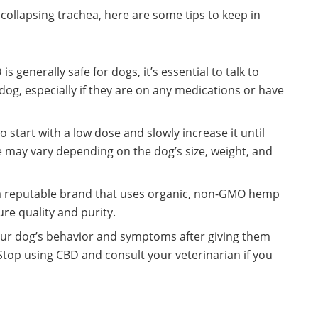
 collapsing trachea, here are some tips to keep in
s generally safe for dogs, it’s essential to talk to
 dog, especially if they are on any medications or have
 start with a low dose and slowly increase it until
e may vary depending on the dog’s size, weight, and
 a reputable brand that uses organic, non-GMO hemp
re quality and purity.
ur dog’s behavior and symptoms after giving them
Stop using CBD and consult your veterinarian if you