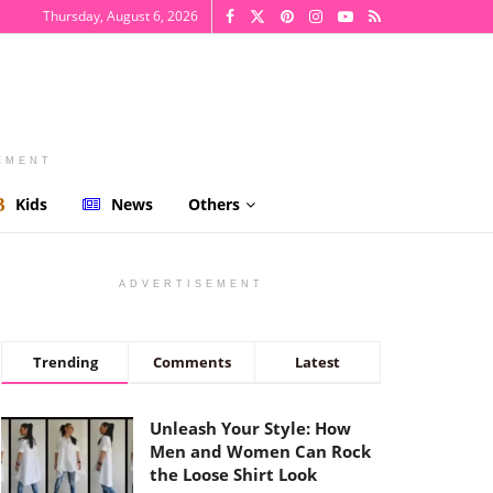
Thursday, August 6, 2026
EMENT
Kids
News
Others
ADVERTISEMENT
Trending
Comments
Latest
Unleash Your Style: How
Men and Women Can Rock
the Loose Shirt Look