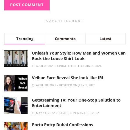
ADVERTISEMENT
Trending
Comments
Latest
Unleash Your Style: How Men and Women Can
Rock the Loose Shirt Look
APRIL 8, 2023 - UPDATED ON FEBRUARY 2, 2024
Veibae Face Reveal She look like IRL
APRIL 18, 2022 - UPDATED ON JULY 1, 2023
Getstreaming TV: Your One-Stop Solution to
Entertainment
MAY 14, 2022 - UPDATED ON AUGUST 3, 2022
Porta Potty Dubai Confessions