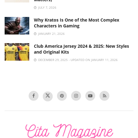
JULY 7, 2026
Why Kratos Is One of the Most Complex
Characters in Gaming
JANUARY 21, 2026
Club America Jersey 2024 & 2025: New Styles
and Original Kits
DECEMBER 29, 2025 - UPDATED ON JANUARY 11, 2026