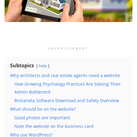
ADVERTISEMENT
Subtopics
hide
Why architects and real estate agents need a website
How Growing Psychology Practices Are Solving Their
Admin Bottleneck
8tshare6a Software Download and Safety Overview
What should be on the website?
Good photos are important
Note the website on the business card
Why use WordPress?