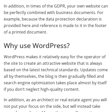
In addition, in times of the GDPR, your own website can
be perfectly combined with business documents. For
example, because the data protection declaration is
provided here and reference is made to it in the footer
of a printed document.
Why use WordPress?
WordPress makes it relatively easy for the operator of
the site to create an attractive website that is always
based on the latest technical standards. Updates come
all by themselves, the blog is then gradually filled and
search engine optimization takes place almost by itself
if you don’t neglect high-quality content.
In addition, as an architect or real estate agent you will
not put your focus on the side, but will instead take