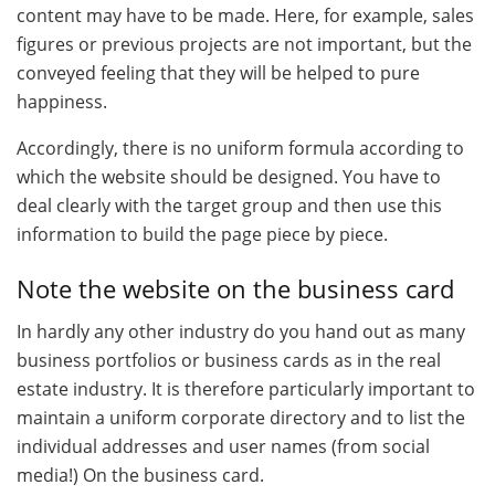
content may have to be made. Here, for example, sales
figures or previous projects are not important, but the
conveyed feeling that they will be helped to pure
happiness.
Accordingly, there is no uniform formula according to
which the website should be designed. You have to
deal clearly with the target group and then use this
information to build the page piece by piece.
Note the website on the business card
In hardly any other industry do you hand out as many
business portfolios or business cards as in the real
estate industry. It is therefore particularly important to
maintain a uniform corporate directory and to list the
individual addresses and user names (from social
media!) On the business card.