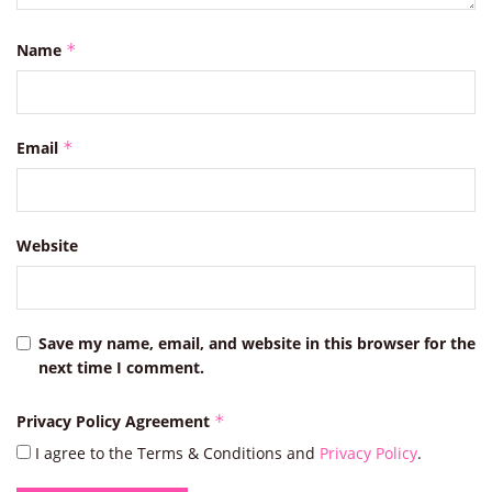
Name
*
Email
*
Website
Save my name, email, and website in this browser for the
next time I comment.
Privacy Policy Agreement
*
I agree to the Terms & Conditions and
Privacy Policy
.