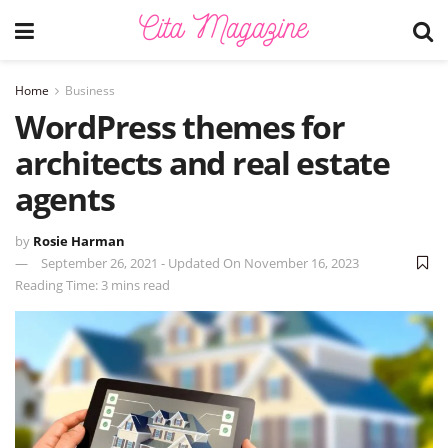
Home
Business
WordPress themes for
architects and real estate
agents
by
Rosie Harman
September 26, 2021 - Updated On November 16, 2023
Reading Time: 3 mins read