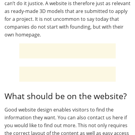
can’t do it justice. A website is therefore just as relevant
as ready-made 3D models that are submitted to apply
for a project. It is not uncommon to say today that
companies do not start with founding, but with their
own homepage.
What should be on the website?
Good website design enables visitors to find the
information they want. You can also contact us here if
you would like to find out more. This not only requires
the correct layout of the content as well as easy access