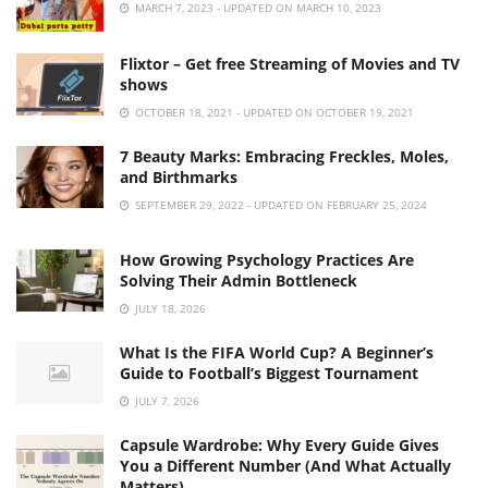
MARCH 7, 2023 - UPDATED ON MARCH 10, 2023
Flixtor – Get free Streaming of Movies and TV
shows
OCTOBER 18, 2021 - UPDATED ON OCTOBER 19, 2021
7 Beauty Marks: Embracing Freckles, Moles,
and Birthmarks
SEPTEMBER 29, 2022 - UPDATED ON FEBRUARY 25, 2024
How Growing Psychology Practices Are
Solving Their Admin Bottleneck
JULY 18, 2026
What Is the FIFA World Cup? A Beginner’s
Guide to Football’s Biggest Tournament
JULY 7, 2026
Capsule Wardrobe: Why Every Guide Gives
You a Different Number (And What Actually
Matters)