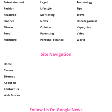
Entertainment
Legal
Technology
Fashion
Lifestyle
Tips
Featured
Marketing
Travel
Finance
News
Uncategorized
Fitness
Opinion
Vape Juice
Food
Parenting
Video
Furniture
Personal Finance
World
Site Navigation
Home
Career
Sitemap
About Us
Contact Us
Web Stories
Follow Us On Google News