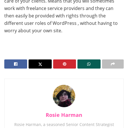
care of your clients. Means that you will sometimes
work with freelance service providers and they can
then easily be provided with rights through the
different user roles of WordPress , without having to
worry about your own site.
Rosie Harman
Rosie Harman, a seasoned Senior Content Strategist