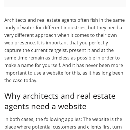
Architects and real estate agents often fish in the same
body of water for different industries, but they need a
very different approach when it comes to their own
web presence. It is important that you perfectly
capture the current zeitgeist, present it and at the
same time remain as timeless as possible in order to
make a name for yourself. And it has never been more
important to use a website for this, as it has long been
the case today.
Why architects and real estate
agents need a website
In both cases, the following applies: The website is the
place where potential customers and clients first turn