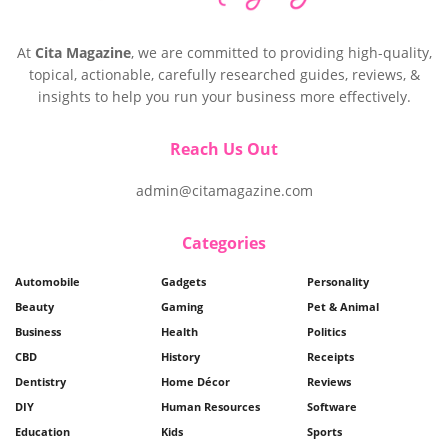
At
Cita Magazine
, we are committed to providing high-quality,
topical, actionable, carefully researched guides, reviews, &
insights to help you run your business more effectively.
Reach Us Out
admin@citamagazine.com
Categories
Automobile
Gadgets
Personality
Beauty
Gaming
Pet & Animal
Business
Health
Politics
CBD
History
Receipts
Dentistry
Home Décor
Reviews
DIY
Human Resources
Software
Education
Kids
Sports