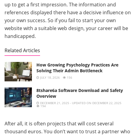
up to get a first impression. The information and
references displayed there have a decisive influence on
your own success. So if you fail to start your own
website with a suitable web design, your career will be
handicapped.
Related Articles
How Growing Psychology Practices Are
Solving Their Admin Bottleneck
JULY 18, 2026
156
8tshare6a Software Download and Safety
Overview
DECEMBER 21, 2025 - UPDATED ON DECEMBER 22, 2025
194
After all, it is often projects that will cost several
thousand euros. You don’t want to trust a partner who