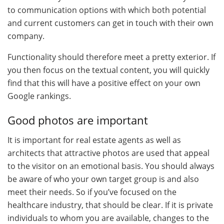
to communication options with which both potential
and current customers can get in touch with their own
company.
Functionality should therefore meet a pretty exterior. If
you then focus on the textual content, you will quickly
find that this will have a positive effect on your own
Google rankings.
Good photos are important
It is important for real estate agents as well as
architects that attractive photos are used that appeal
to the visitor on an emotional basis. You should always
be aware of who your own target group is and also
meet their needs. So if you’ve focused on the
healthcare industry, that should be clear. If it is private
individuals to whom you are available, changes to the