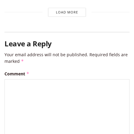
LOAD MORE
Leave a Reply
Your email address will not be published.
Required fields are
marked
*
Comment
*