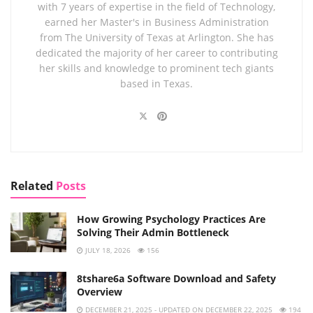
with 7 years of expertise in the field of Technology,
earned her Master's in Business Administration
from The University of Texas at Arlington. She has
dedicated the majority of her career to contributing
her skills and knowledge to prominent tech giants
based in Texas.
Related
Posts
How Growing Psychology Practices Are
Solving Their Admin Bottleneck
JULY 18, 2026
156
8tshare6a Software Download and Safety
Overview
DECEMBER 21, 2025 - UPDATED ON DECEMBER 22, 2025
194