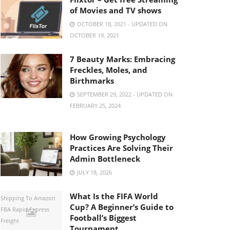
of Movies and TV shows
OCTOBER 18, 2021 - UPDATED ON
OCTOBER 19, 2021
7 Beauty Marks: Embracing
Freckles, Moles, and
Birthmarks
SEPTEMBER 29, 2022 - UPDATED ON
FEBRUARY 25, 2024
How Growing Psychology
Practices Are Solving Their
Admin Bottleneck
JULY 18, 2026
What Is the FIFA World
Shipping To Amazon
Cup? A Beginner’s Guide to
FBA Rapid Express
Football’s Biggest
Freight
Tournament