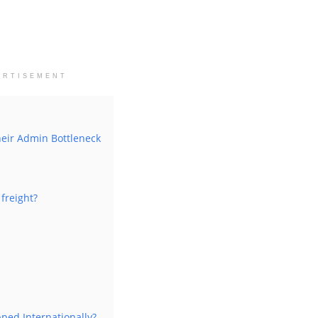
ERTISEMENT
heir Admin Bottleneck
freight?
ped Internationally?