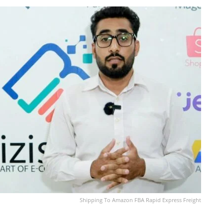
Shipping To Amazon FBA Rapid Express Freight