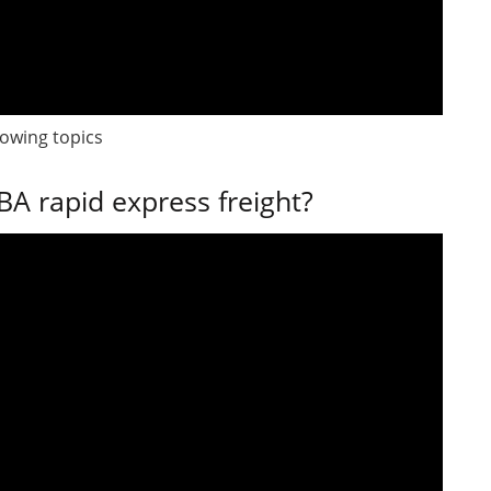
lowing topics
A rapid express freight?