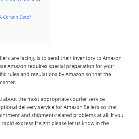
A Certain Date?
ers are facing, is to
send their inventory to Amazon
use Amazon requires special preparation for your
ific rules and regulations by Amazon so that the
 center.
ou about the most appropriate courier service
ptional delivery service for Amazon Sellers so that
pointment and shipment-related problems at all.
If you
apid express freight please let us know in the