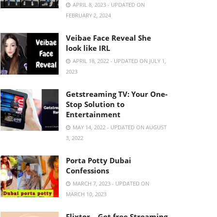
APRIL 8, 2023 - UPDATED ON
FEBRUARY 2, 2024
Veibae Face Reveal She
look like IRL
APRIL 18, 2022 - UPDATED ON JULY 1,
2023
Getstreaming TV: Your One-
Stop Solution to
Entertainment
MAY 14, 2022 - UPDATED ON AUGUST
3, 2022
Porta Potty Dubai
Confessions
MARCH 7, 2023 - UPDATED ON
MARCH 10, 2023
Flixtor – Get free Streaming