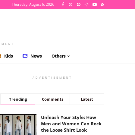
Thursday, August 6, 2026
EMENT
Kids
News
Others
ADVERTISEMENT
Trending
Comments
Latest
Unleash Your Style: How
Men and Women Can Rock
the Loose Shirt Look