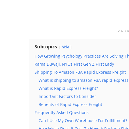
ADV
Subtopics
hide
How Growing Psychology Practices Are Solving T
Rama Duwaji, NYC’s First Gen Z First Lady
Shipping To Amazon FBA Rapid Express Freight
What is shipping to amazon FBA rapid express 
What is Rapid Express Freight?
Important Factors to Consider
Benefits of Rapid Express Freight
Frequently Asked Questions
Can I Use My Own Warehouse For Fulfillment?
How Much Does It Cost To Have A Package Ship