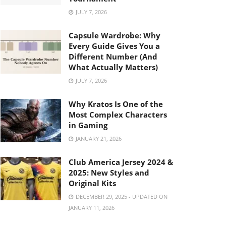
JULY 7, 2026
Capsule Wardrobe: Why
Every Guide Gives You a
Different Number (And
What Actually Matters)
JULY 7, 2026
Why Kratos Is One of the
Most Complex Characters
in Gaming
JANUARY 21, 2026
Club America Jersey 2024 &
2025: New Styles and
Original Kits
DECEMBER 29, 2025 - UPDATED ON
JANUARY 11, 2026