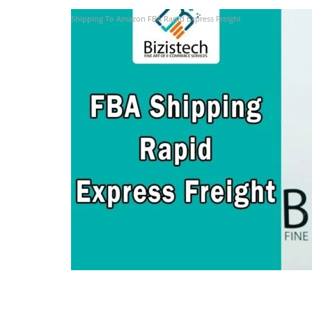
Shipping To Amazon FBA Rapid Express Freight