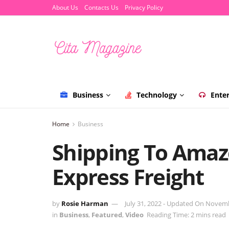
About Us
Contacts Us
Privacy Policy
Business
Technology
Ente
Home
Business
Shipping To Amaz
Express Freight
by
Rosie Harman
July 31, 2022 - Updated On Novem
in
Business
,
Featured
,
Video
Reading Time: 2 mins read