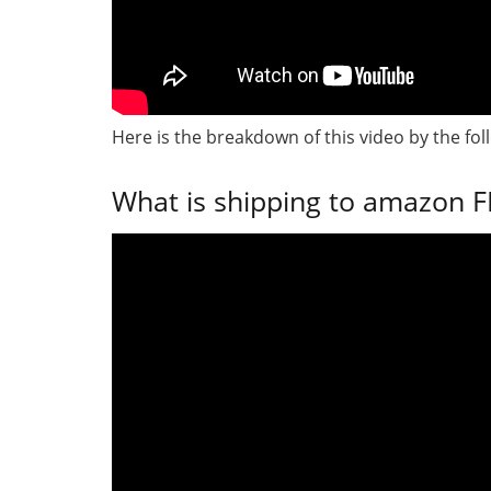
Here is the breakdown of this video by the fol
What is shipping to amazon FB