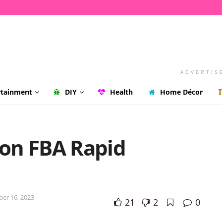
ADVERTIS
rtainment
DIY
Health
Home Décor
on FBA Rapid
ber 16, 2023
21
2
0