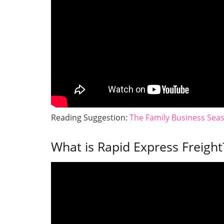
Reading Suggestion:
The Family Business Sea
What is Rapid Express Freight