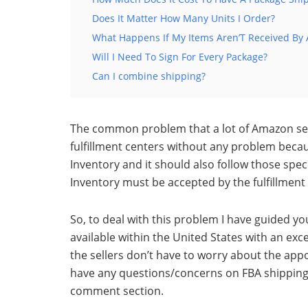
Does It Matter How Many Units I Order?
What Happens If My Items Aren’T Received By 
Will I Need To Sign For Every Package?
Can I combine shipping?
The common problem that a lot of Amazon sell
fulfillment centers without any problem beca
Inventory and it should
also follow those spec
Inventory must be accepted by the fulfillment
So, to deal with this problem I have guided y
available within the United States with
an exce
the sellers don’t have to worry about the ap
have any questions/concerns on FBA shipping r
comment section.