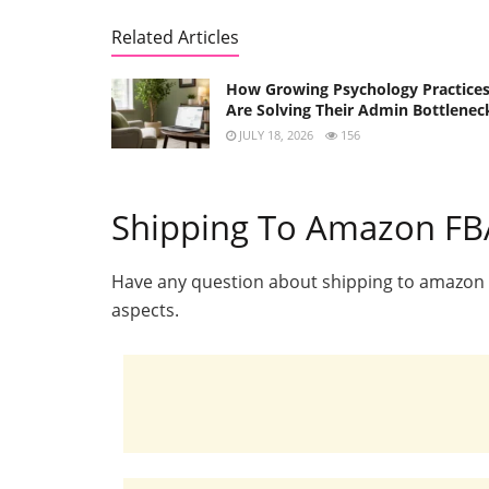
Related Articles
How Growing Psychology Practice
Are Solving Their Admin Bottlenec
JULY 18, 2026
156
Shipping To Amazon FBA
Have any question about shipping to amazon FB
aspects.