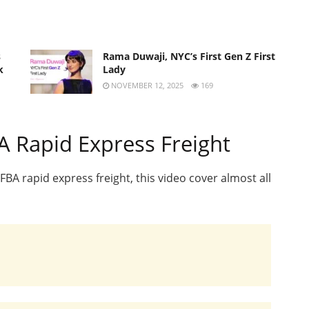
s
Rama Duwaji, NYC’s First Gen Z First
k
Lady
NOVEMBER 12, 2025
169
 Rapid Express Freight
A rapid express freight, this video cover almost all