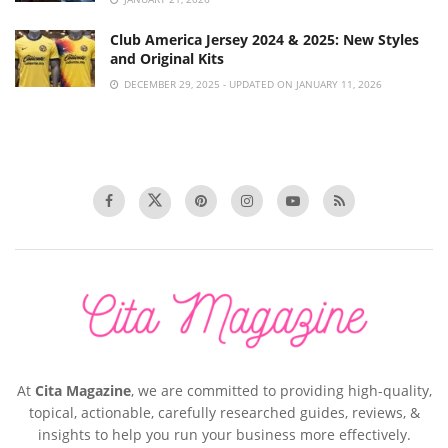
Club America Jersey 2024 & 2025: New Styles
and Original Kits
DECEMBER 29, 2025 - UPDATED ON JANUARY 11, 2026
At
Cita Magazine
, we are committed to providing high-quality,
topical, actionable, carefully researched guides, reviews, &
insights to help you run your business more effectively.