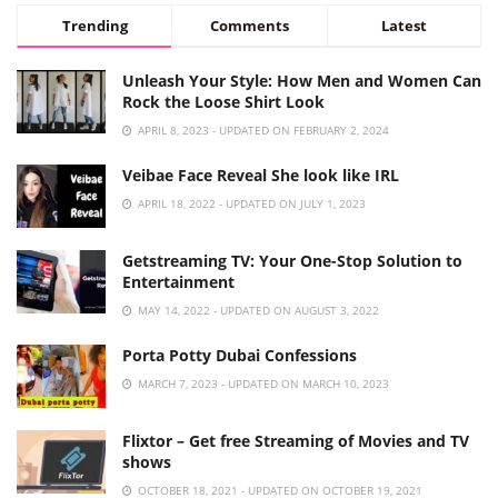
Trending
Comments
Latest
Unleash Your Style: How Men and Women Can
Rock the Loose Shirt Look
APRIL 8, 2023 - UPDATED ON FEBRUARY 2, 2024
Veibae Face Reveal She look like IRL
APRIL 18, 2022 - UPDATED ON JULY 1, 2023
Getstreaming TV: Your One-Stop Solution to
Entertainment
MAY 14, 2022 - UPDATED ON AUGUST 3, 2022
Porta Potty Dubai Confessions
MARCH 7, 2023 - UPDATED ON MARCH 10, 2023
Flixtor – Get free Streaming of Movies and TV
shows
OCTOBER 18, 2021 - UPDATED ON OCTOBER 19, 2021