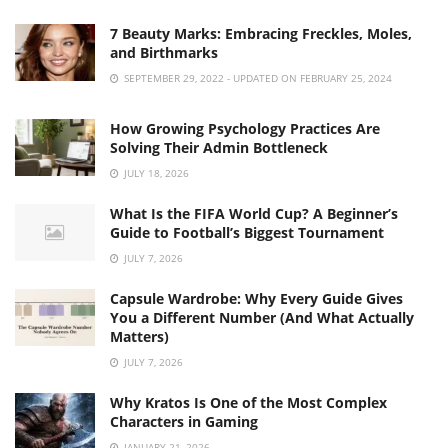
7 Beauty Marks: Embracing Freckles, Moles,
and Birthmarks
SEPTEMBER 29, 2022 - UPDATED ON FEBRUARY 25, 2024
How Growing Psychology Practices Are
Solving Their Admin Bottleneck
JULY 18, 2026
What Is the FIFA World Cup? A Beginner’s
Guide to Football’s Biggest Tournament
JULY 7, 2026
Capsule Wardrobe: Why Every Guide Gives
You a Different Number (And What Actually
Matters)
JULY 7, 2026
Why Kratos Is One of the Most Complex
Characters in Gaming
JANUARY 21, 2026