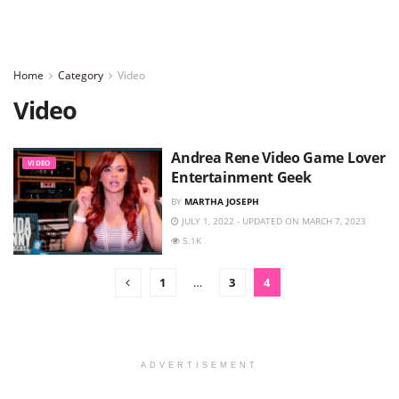
Home
Category
Video
Video
Andrea Rene Video Game Lover
VIDEO
Entertainment Geek
BY
MARTHA JOSEPH
JULY 1, 2022 - UPDATED ON MARCH 7, 2023
5.1K
1
…
3
4
ADVERTISEMENT