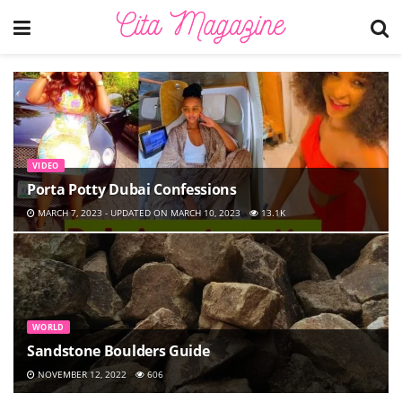
VIDEO
Porta Potty Dubai Confessions
MARCH 7, 2023 - UPDATED ON MARCH 10, 2023
13.1K
WORLD
Sandstone Boulders Guide
NOVEMBER 12, 2022
606