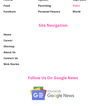
Food
Parenting
Video
Furniture
Personal Finance
World
Site Navigation
Home
Career
Sitemap
About Us
Contact Us
Web Stories
Follow Us On Google News