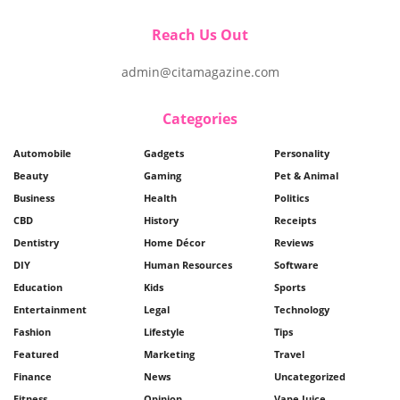
Reach Us Out
admin@citamagazine.com
Categories
Automobile
Gadgets
Personality
Beauty
Gaming
Pet & Animal
Business
Health
Politics
CBD
History
Receipts
Dentistry
Home Décor
Reviews
DIY
Human Resources
Software
Education
Kids
Sports
Entertainment
Legal
Technology
Fashion
Lifestyle
Tips
Featured
Marketing
Travel
Finance
News
Uncategorized
Fitness
Opinion
Vape Juice