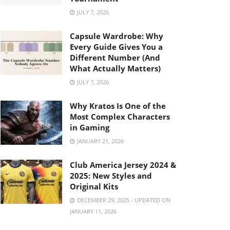
JULY 7, 2026
Capsule Wardrobe: Why
Every Guide Gives You a
Different Number (And
What Actually Matters)
JULY 7, 2026
Why Kratos Is One of the
Most Complex Characters
in Gaming
JANUARY 21, 2026
Club America Jersey 2024 &
2025: New Styles and
Original Kits
DECEMBER 29, 2025 - UPDATED ON
JANUARY 11, 2026