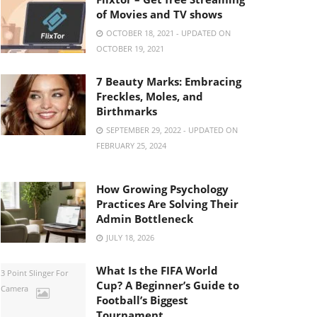
of Movies and TV shows
OCTOBER 18, 2021 - UPDATED ON
OCTOBER 19, 2021
7 Beauty Marks: Embracing
Freckles, Moles, and
Birthmarks
SEPTEMBER 29, 2022 - UPDATED ON
FEBRUARY 25, 2024
How Growing Psychology
Practices Are Solving Their
Admin Bottleneck
JULY 18, 2026
What Is the FIFA World
3 Point Slinger For
Cup? A Beginner’s Guide to
Camera
Football’s Biggest
Tournament