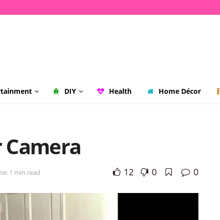
rtainment
DIY
Health
Home Décor
or Camera
12
0
0
me: 1 min read