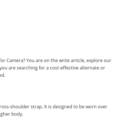
 for Camera? You are on the write article, explore our
you are searching for a cost-effective alternate or
ed.
 cross-shoulder strap. It is designed to be worn over
igher body.