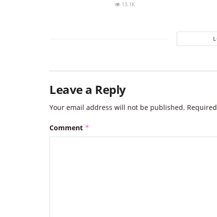
13.1K
Leave a Reply
Your email address will not be published.
Required
Comment
*