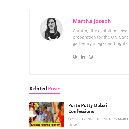
Martha Joseph
Curating the exhibition Love
preparation for the Oh, Canad
gathering images and rights.
Related
Posts
Porta Potty Dubai
Confessions
MARCH 7, 2023 - UPDATED ON MARC
10, 2023