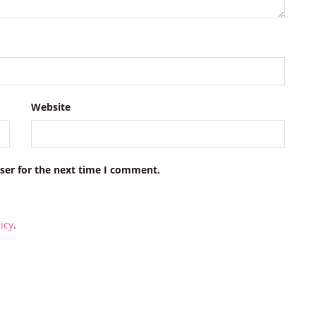
Website
ser for the next time I comment.
icy
.