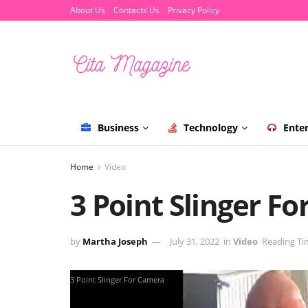
About Us
Contacts Us
Privacy Policy
Business
Technology
Ente
Home
Video
3 Point Slinger F
by
Martha Joseph
July 31, 2022
in
Video
Reading Ti
3 Point Slinger For Camera