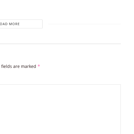
LOAD MORE
 fields are marked
*