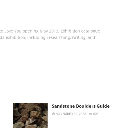
 to Love You opening May 2013; Exhibition catalogue
a exhibition, including researching, writing, and
Sandstone Boulders Guide
NOVEMBER 12, 2022
606
H