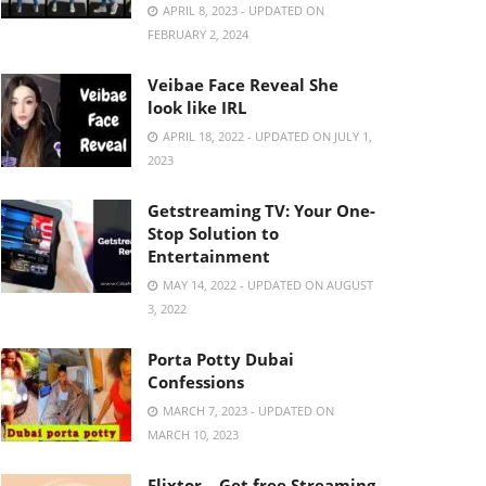
APRIL 8, 2023 - UPDATED ON
FEBRUARY 2, 2024
Veibae Face Reveal She
look like IRL
APRIL 18, 2022 - UPDATED ON JULY 1,
2023
Getstreaming TV: Your One-
Stop Solution to
Entertainment
MAY 14, 2022 - UPDATED ON AUGUST
3, 2022
Porta Potty Dubai
Confessions
MARCH 7, 2023 - UPDATED ON
MARCH 10, 2023
Flixtor – Get free Streaming