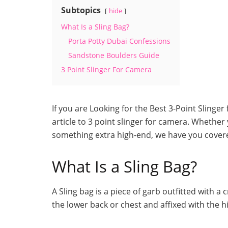
Subtopics
hide
What Is a Sling Bag?
Porta Potty Dubai Confessions
Sandstone Boulders Guide
3 Point Slinger For Camera
If you are Looking for the Best 3-Point Slinger
article to 3 point slinger for camera. Whether 
something extra high-end, we have you cover
What Is a Sling Bag?
A Sling bag is a piece of garb outfitted with a
the lower back or chest and affixed with the h