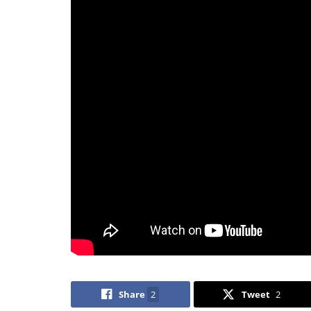
Share
2
Tweet
2