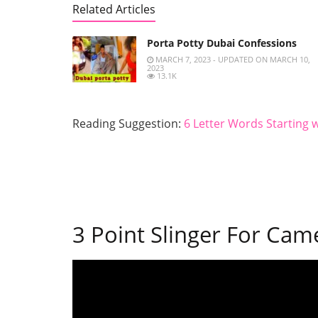
Related Articles
Porta Potty Dubai Confessions
MARCH 7, 2023 - UPDATED ON MARCH 10,
2023
13.1K
Reading Suggestion:
6 Letter Words Starting w
3 Point Slinger For Cam