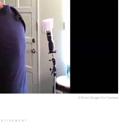
3 Point Slinger For Camera
ERTISEMENT