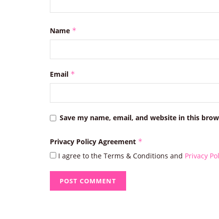
Name
*
Email
*
Save my name, email, and website in this brow
Privacy Policy Agreement
*
I agree to the Terms & Conditions and
Privacy Pol