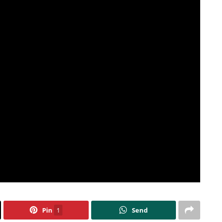
Pin
1
Send