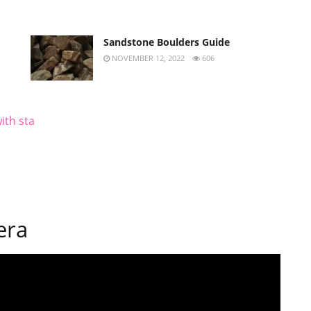
Sandstone Boulders Guide
NOVEMBER 12, 2022
606
ith sta
era