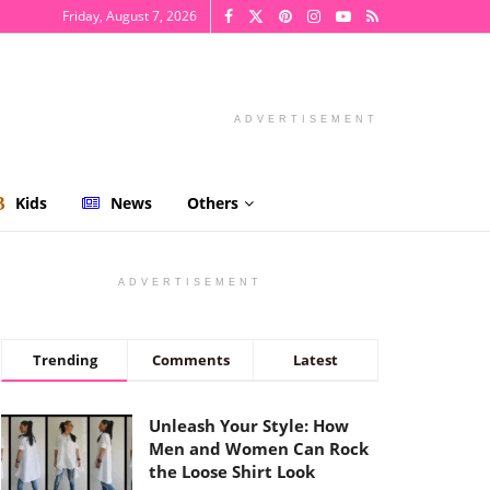
Friday, August 7, 2026
ADVERTISEMENT
Kids
News
Others
ADVERTISEMENT
Trending
Comments
Latest
Unleash Your Style: How
Men and Women Can Rock
the Loose Shirt Look