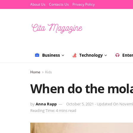
About Us
Contacts Us
Privacy Policy
Business
Technology
Ente
Home
Kids
When do the mola
by
Anna Rapp
October 5, 2021 - Updated On Novemb
Reading Time: 4 mins read