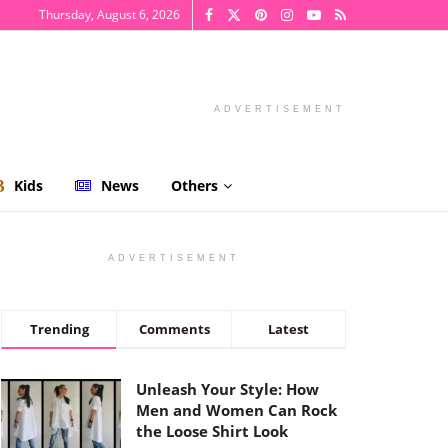
Thursday, August 6, 2026
ADVERTISEMENT
Kids
News
Others
ADVERTISEMENT
Trending
Comments
Latest
Unleash Your Style: How
Men and Women Can Rock
the Loose Shirt Look