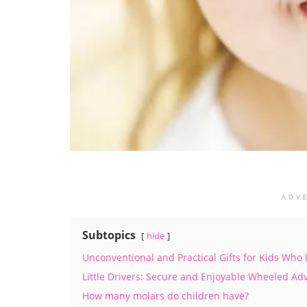
ADV
Subtopics
hide
Unconventional and Practical Gifts for Kids Who
Little Drivers: Secure and Enjoyable Wheeled Ad
How many molars do children have?