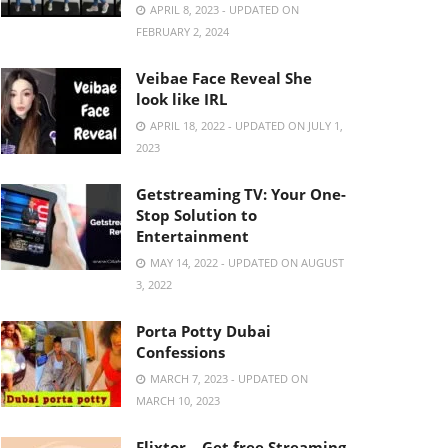
APRIL 8, 2023 - UPDATED ON
FEBRUARY 2, 2024
Veibae Face Reveal She
look like IRL
APRIL 18, 2022 - UPDATED ON JULY 1,
2023
Getstreaming TV: Your One-
Stop Solution to
Entertainment
MAY 14, 2022 - UPDATED ON AUGUST
3, 2022
Porta Potty Dubai
Confessions
MARCH 7, 2023 - UPDATED ON
MARCH 10, 2023
Flixtor – Get free Streaming