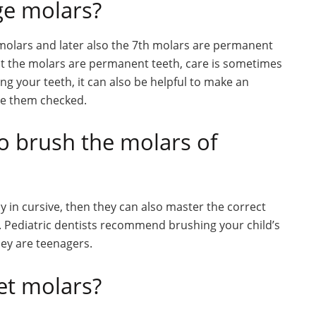
ge molars?
 molars and later also the 7th molars are permanent
t the molars are permanent teeth, care is sometimes
ng your teeth, it can also be helpful to make an
ve them checked.
o brush the molars of
tly in cursive, then they can also master the correct
 Pediatric dentists recommend brushing your child’s
they are teenagers.
et molars?