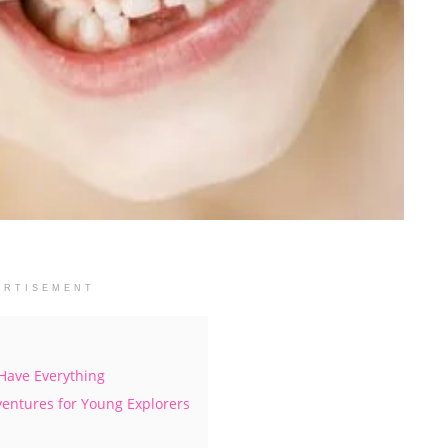
ERTISEMENT
 Have Everything
ventures for Young Explorers