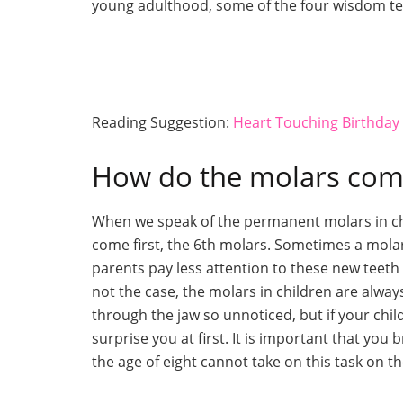
young adulthood, some of the four wisdom te
Reading Suggestion:
Heart Touching Birthda
How do the molars come
When we speak of the permanent molars in chil
come first, the 6th molars. Sometimes a molar
parents pay less attention to these new teeth b
not the case, the molars in children are alwa
through the jaw so unnoticed, but if your child
surprise you at first. It is important that you
the age of eight cannot take on this task on t