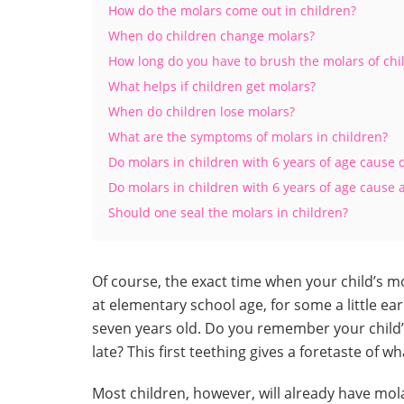
How do the molars come out in children?
When do children change molars?
How long do you have to brush the molars of chi
What helps if children get molars?
When do children lose molars?
What are the symptoms of molars in children?
Do molars in children with 6 years of age cause 
Do molars in children with 6 years of age cause a
Should one seal the molars in children?
Of course, the exact time when your child’s mol
at elementary school age, for some a little earl
seven years old. Do you remember your child’s 
late? This first teething gives a foretaste of wh
Most children, however, will already have mola