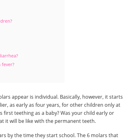
ldren?
diarrhea?
 fever?
ars appear is individual. Basically, however, it starts
ier, as early as four years, for other children only at
first teething as a baby? Was your child early or
at it will be like with the permanent teeth.
rs by the time they start school. The 6 molars that