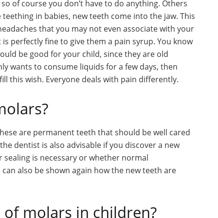
 so of course you don’t have to do anything. Others
e teething in babies, new teeth come into the jaw. This
e headaches that you may not even associate with your
 it is perfectly fine to give them a pain syrup. You know
uld be good for your child, since they are old
nly wants to consume liquids for a few days, then
ll this wish. Everyone deals with pain differently.
molars?
 These are permanent teeth that should be well cared
o the dentist is also advisable if you discover a new
r sealing is necessary or whether normal
ld can also be shown again how the new teeth are
of molars in children?