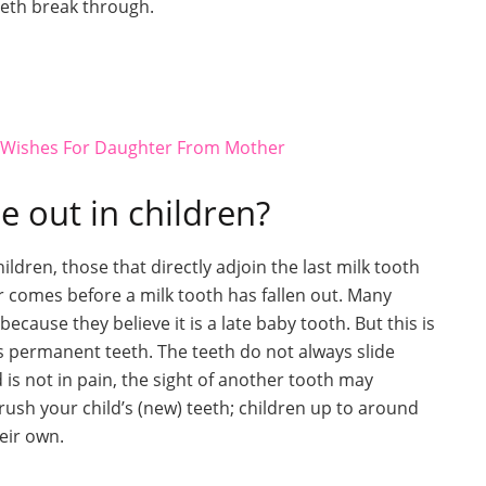
eth break through.
y Wishes For Daughter From Mother
 out in children?
dren, those that directly adjoin the last milk tooth
 comes before a milk tooth has fallen out. Many
ecause they believe it is a late baby tooth. But this is
ys permanent teeth. The teeth do not always slide
 is not in pain, the sight of another tooth may
 brush your child’s (new) teeth; children up to around
heir own.