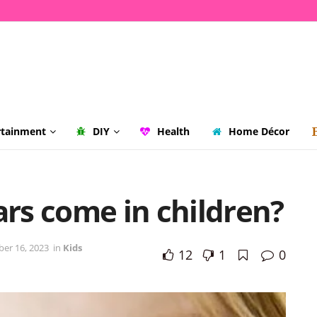
rtainment
DIY
Health
Home Décor
rs come in children?
er 16, 2023
in
Kids
12
1
0