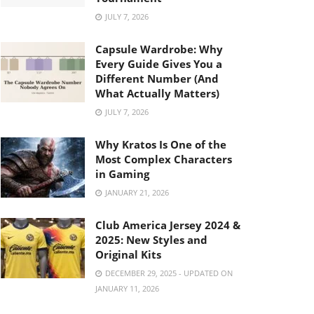
JULY 7, 2026
Capsule Wardrobe: Why
Every Guide Gives You a
Different Number (And
What Actually Matters)
JULY 7, 2026
Why Kratos Is One of the
Most Complex Characters
in Gaming
JANUARY 21, 2026
Club America Jersey 2024 &
2025: New Styles and
Original Kits
DECEMBER 29, 2025 - UPDATED ON
JANUARY 11, 2026