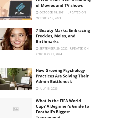
of Movies and TV shows
OCTOBER 18, 2021 - UPDATED ON
OCTOBER 19, 2021
7 Beauty Marks: Embracing
Freckles, Moles, and
Birthmarks
SEPTEMBER 29, 2022 - UPDATED ON
FEBRUARY 25, 2024
How Growing Psychology
Practices Are Solving Their
Admin Bottleneck
JULY 18, 2026
What Is the FIFA World
Cup? A Beginner’s Guide to
Football’s Biggest
Tournament