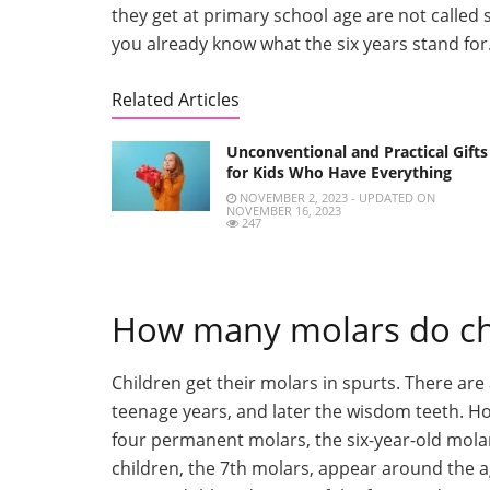
they get at primary school age are not called
you already know what the six years stand for
Related Articles
Unconventional and Practical Gifts
for Kids Who Have Everything
NOVEMBER 2, 2023 - UPDATED ON
NOVEMBER 16, 2023
247
How many molars do ch
Children get their molars in spurts. There ar
teenage years, and later the wisdom teeth. How
four permanent molars, the six-year-old molar
children, the 7th molars, appear around the ag