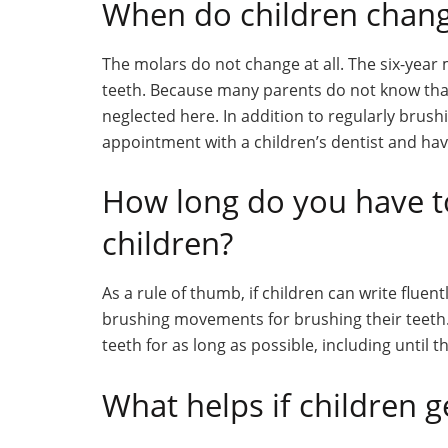
When do children chan
The molars do not change at all. The six-year
teeth. Because many parents do not know tha
neglected here. In addition to regularly brushi
appointment with a children’s dentist and ha
How long do you have t
children?
As a rule of thumb, if children can write fluen
brushing movements for brushing their teeth.
teeth for as long as possible, including until 
What helps if children g