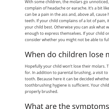
With some children, the molars go unnoticed,
complain of headache or earache. It’s a bit lik
can be a pain in the ass and, above all, caus
teeth. If your child complains of a lot of pain,
your child best. Otherwise you can ask what wo
enough to express themselves. If your child o
consider whether you might not be able to fulfi
When do children lose 
Hopefully your child won’t lose their molars.
for. In addition to parental brushing, a visit t
tooth. Because here it can be decided whethe
toothbrushing hygiene is sufficient. Your chi
properly brushed.
What are the symptoms 