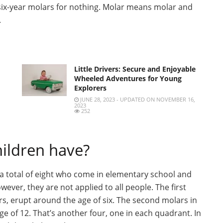
 six-year molars for nothing. Molar means molar and
.
Little Drivers: Secure and Enjoyable
Wheeled Adventures for Young
Explorers
JUNE 28, 2023 - UPDATED ON NOVEMBER 16,
2023
252
ildren have?
e a total of eight who come in elementary school and
ever, they are not applied to all people. The first
s, erupt around the age of six. The second molars in
e of 12. That’s another four, one in each quadrant. In