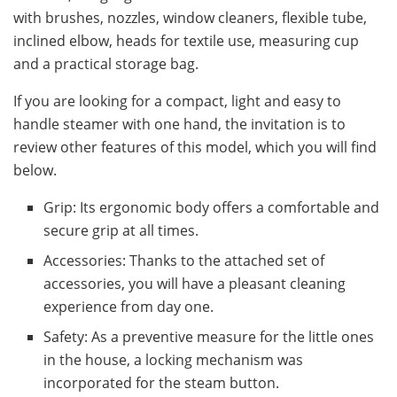
with brushes, nozzles, window cleaners, flexible tube,
inclined elbow, heads for textile use, measuring cup
and a practical storage bag.
If you are looking for a compact, light and easy to
handle steamer with one hand, the invitation is to
review other features of this model, which you will find
below.
Grip: Its ergonomic body offers a comfortable and
secure grip at all times.
Accessories: Thanks to the attached set of
accessories, you will have a pleasant cleaning
experience from day one.
Safety: As a preventive measure for the little ones
in the house, a locking mechanism was
incorporated for the steam button.