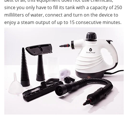
since you only have to fill its tank with a capacity of 250
milliliters of water, connect and turn on the device to
enjoy a steam output of up to 15 consecutive minutes.