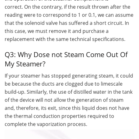
correct. On the contrary, if the result thrown after the
reading were to correspond to 1 or 0.1, we can assume
that the solenoid valve has suffered a short circuit. In
this case, we must remove it and purchase a
replacement with the same technical specifications.
Q3: Why Dose not Steam Come Out Of
My Steamer?
If your steamer has stopped generating steam, it could
be because the ducts are clogged due to limescale
build-up. Similarly, the use of distilled water in the tank
of the device will not allow the generation of steam
and, therefore, its exit, since this liquid does not have
the thermal conduction properties required to
complete the vaporization process.