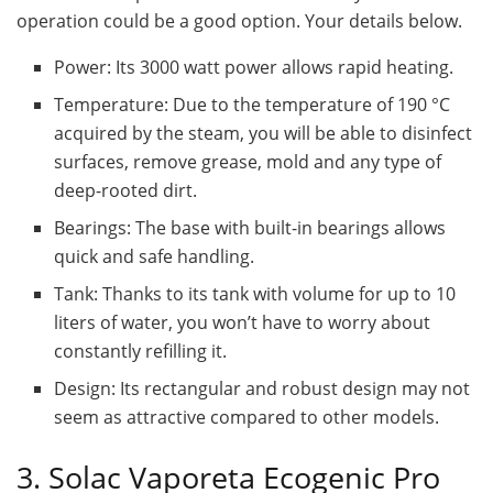
operation could be a good option. Your details below.
Power: Its 3000 watt power allows rapid heating.
Temperature: Due to the temperature of 190 °C
acquired by the steam, you will be able to disinfect
surfaces, remove grease, mold and any type of
deep-rooted dirt.
Bearings: The base with built-in bearings allows
quick and safe handling.
Tank: Thanks to its tank with volume for up to 10
liters of water, you won’t have to worry about
constantly refilling it.
Design: Its rectangular and robust design may not
seem as attractive compared to other models.
3. Solac Vaporeta Ecogenic Pro