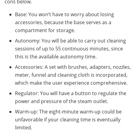
cons below.
Base: You won’t have to worry about losing
accessories, because the base serves as a
compartment for storage.
Autonomy: You will be able to carry out cleaning
sessions of up to 55 continuous minutes, since
this is the available autonomy time.
Accessories: A set with brushes, adapters, nozzles,
meter, funnel and cleaning cloth is incorporated,
which make the user experience comprehensive.
Regulator: You will have a button to regulate the
power and pressure of the steam outlet.
Warm-up: The eight-minute warm-up could be
unfavorable if your cleaning time is eventually
limited.