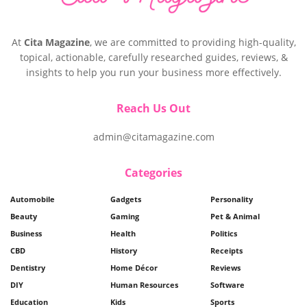
At
Cita Magazine
, we are committed to providing high-quality,
topical, actionable, carefully researched guides, reviews, &
insights to help you run your business more effectively.
Reach Us Out
admin@citamagazine.com
Categories
Automobile
Gadgets
Personality
Beauty
Gaming
Pet & Animal
Business
Health
Politics
CBD
History
Receipts
Dentistry
Home Décor
Reviews
DIY
Human Resources
Software
Education
Kids
Sports