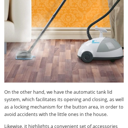
On the other hand, we have the automatic tank lid
system, which facilitates its opening and closing, as well
as a locking mechanism for the button area, in order to
avoid accidents with the little ones in the house.
Likewise, it highlights a convenient set of accessories