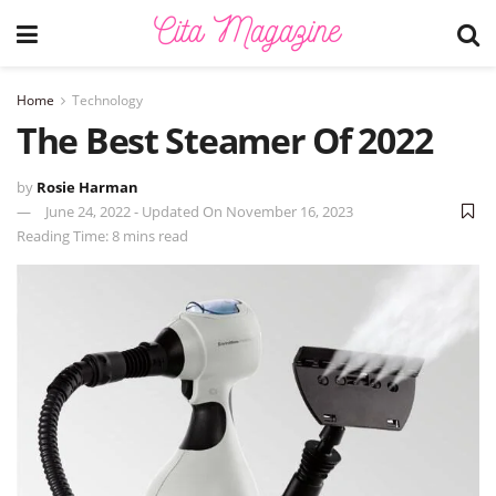
Home
Technology
The Best Steamer Of 2022
by
Rosie Harman
June 24, 2022 - Updated On November 16, 2023
Reading Time: 8 mins read