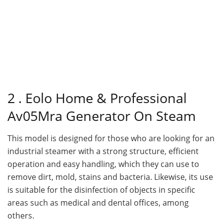
2 . Eolo Home & Professional
Av05Mra Generator On Steam
This model is designed for those who are looking for an
industrial steamer with a strong structure, efficient
operation and easy handling, which they can use to
remove dirt, mold, stains and bacteria. Likewise, its use
is suitable for the disinfection of objects in specific
areas such as medical and dental offices, among
others.