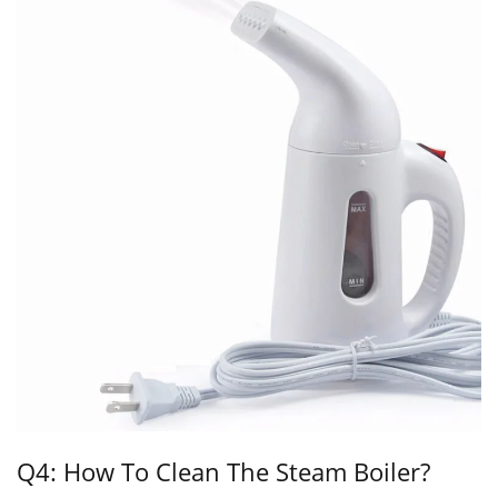
Q4: How To Clean The Steam Boiler?