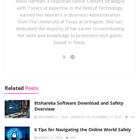
Rosie Harman, a seasoned Senior Content Strategist
with 7 years of expertise in the field of Technology,
earned her Master's in Business Administration
from The University of Texas at Arlington. She has
dedicated the majority of her career to contributing
her skills and knowledge to prominent tech giants
based in Texas.
Related
Posts
8tshare6a Software Download and Safety
Overview
DECEMBER 21, 2025 - UPDATED ON DECEMBER 22, 2025
194
6 Tips for Navigating the Online World Safely
MARCH 15, 2024
499