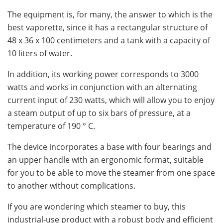
The equipment is, for many, the answer to which is the
best vaporette, since it has a rectangular structure of
48 x 36 x 100 centimeters and a tank with a capacity of
10 liters of water.
In addition, its working power corresponds to 3000
watts and works in conjunction with an alternating
current input of 230 watts, which will allow you to enjoy
a steam output of up to six bars of pressure, at a
temperature of 190 ° C.
The device incorporates a base with four bearings and
an upper handle with an ergonomic format, suitable
for you to be able to move the steamer from one space
to another without complications.
If you are wondering which steamer to buy, this
industrial-use product with a robust body and efficient