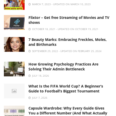
MARCH 7, 2023 - UPDATED ON MARCH 10, 2023
Flixtor – Get free Streaming of Movies and TV
shows
OCTOBER 18, 2021 - UPDATED ON OCTOBER 19, 2021
7 Beauty Marks: Embracing Freckles, Moles,
and Birthmarks
SEPTEMBER 29, 2022 - UPDATED ON FEBRUARY 25, 2024
How Growing Psychology Practices Are
Solving Their Admin Bottleneck
JULY 18, 2026
What Is the FIFA World Cup? A Beginner’s
Guide to Football’s Biggest Tournament
JULY 7, 2026
Capsule Wardrobe: Why Every Guide Gives
You a Different Number (And What Actually