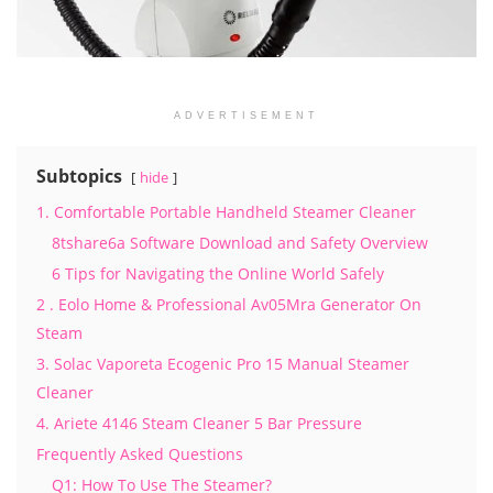
ADVERTISEMENT
Subtopics
hide
1. Comfortable Portable Handheld Steamer Cleaner
8tshare6a Software Download and Safety Overview
6 Tips for Navigating the Online World Safely
2 . Eolo Home & Professional Av05Mra Generator On
Steam
3. Solac Vaporeta Ecogenic Pro 15 Manual Steamer
Cleaner
4. Ariete 4146 Steam Cleaner 5 Bar Pressure
Frequently Asked Questions
Q1: How To Use The Steamer?