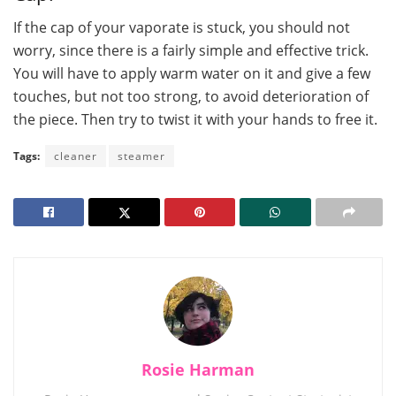
If the cap of your vaporate is stuck, you should not
worry, since there is a fairly simple and effective trick.
You will have to apply warm water on it and give a few
touches, but not too strong, to avoid deterioration of
the piece. Then try to twist it with your hands to free it.
Tags:
cleaner
steamer
Rosie Harman