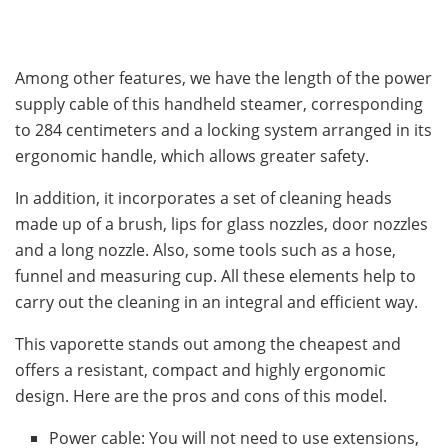
Among other features, we have the length of the power
supply cable of this handheld steamer, corresponding
to 284 centimeters and a locking system arranged in its
ergonomic handle, which allows greater safety.
In addition, it incorporates a set of cleaning heads
made up of a brush, lips for glass nozzles, door nozzles
and a long nozzle. Also, some tools such as a hose,
funnel and measuring cup. All these elements help to
carry out the cleaning in an integral and efficient way.
This vaporette stands out among the cheapest and
offers a resistant, compact and highly ergonomic
design. Here are the pros and cons of this model.
Power cable: You will not need to use extensions,