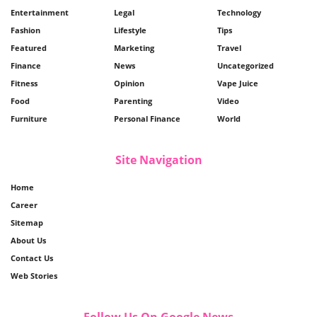
Entertainment
Legal
Technology
Fashion
Lifestyle
Tips
Featured
Marketing
Travel
Finance
News
Uncategorized
Fitness
Opinion
Vape Juice
Food
Parenting
Video
Furniture
Personal Finance
World
Site Navigation
Home
Career
Sitemap
About Us
Contact Us
Web Stories