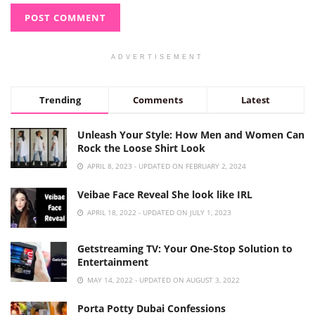
ADVERTISEMENT
Trending
Comments
Latest
Unleash Your Style: How Men and Women Can
Rock the Loose Shirt Look
APRIL 8, 2023 - UPDATED ON FEBRUARY 2, 2024
Veibae Face Reveal She look like IRL
APRIL 18, 2022 - UPDATED ON JULY 1, 2023
Getstreaming TV: Your One-Stop Solution to
Entertainment
MAY 14, 2022 - UPDATED ON AUGUST 3, 2022
Porta Potty Dubai Confessions