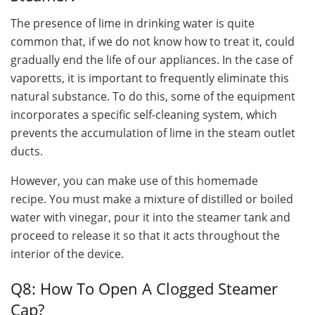
The presence of lime in drinking water is quite
common that, if we do not know how to treat it, could
gradually end the life of our appliances. In the case of
vaporetts, it is important to frequently eliminate this
natural substance. To do this, some of the equipment
incorporates a specific self-cleaning system, which
prevents the accumulation of lime in the steam outlet
ducts.
However, you can make use of this homemade
recipe. You must make a mixture of distilled or boiled
water with vinegar, pour it into the steamer tank and
proceed to release it so that it acts throughout the
interior of the device.
Q8: How To Open A Clogged Steamer
Cap?