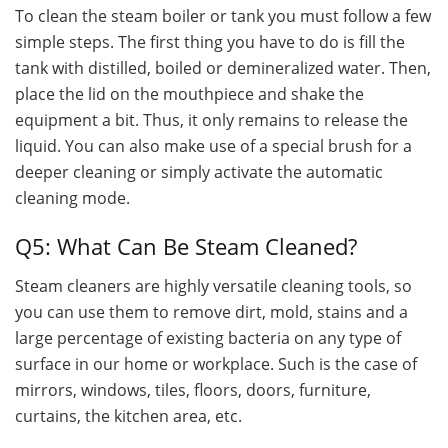
To clean the steam boiler or tank you must follow a few
simple steps. The first thing you have to do is fill the
tank with distilled, boiled or demineralized water. Then,
place the lid on the mouthpiece and shake the
equipment a bit. Thus, it only remains to release the
liquid. You can also make use of a special brush for a
deeper cleaning or simply activate the automatic
cleaning mode.
Q5: What Can Be Steam Cleaned?
Steam cleaners are highly versatile cleaning tools, so
you can use them to remove dirt, mold, stains and a
large percentage of existing bacteria on any type of
surface in our home or workplace. Such is the case of
mirrors, windows, tiles, floors, doors, furniture,
curtains, the kitchen area, etc.