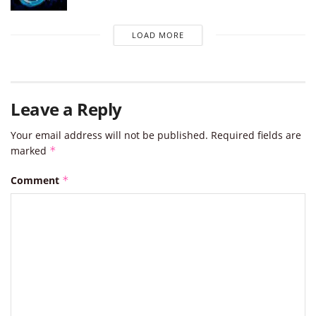
LOAD MORE
Leave a Reply
Your email address will not be published.
Required fields are
marked
*
Comment
*