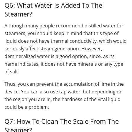
Q6: What Water Is Added To The
Steamer?
Although many people recommend distilled water for
steamers, you should keep in mind that this type of
liquid does not have thermal conductivity, which would
seriously affect steam generation. However,
demineralized water is a good option, since, as its
name indicates, it does not have minerals or any type
of salt.
Thus, you can prevent the accumulation of lime in the
device. You can also use tap water, but depending on
the region you are in, the hardness of the vital liquid
could be a problem.
Q7: How To Clean The Scale From The
Steamer?