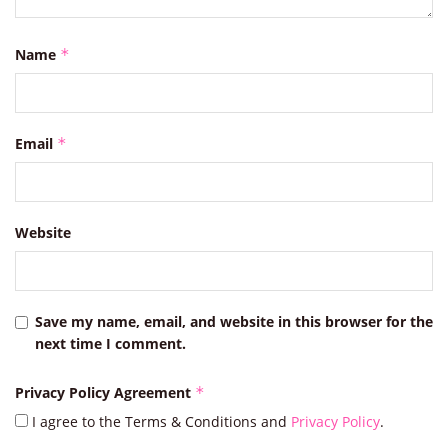
Name
*
Email
*
Website
Save my name, email, and website in this browser for the
next time I comment.
Privacy Policy Agreement
*
I agree to the Terms & Conditions and
Privacy Policy
.