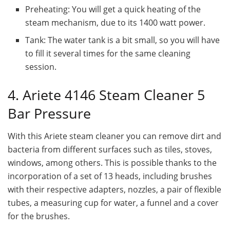
Preheating: You will get a quick heating of the
steam mechanism, due to its 1400 watt power.
Tank: The water tank is a bit small, so you will have
to fill it several times for the same cleaning
session.
4. Ariete 4146 Steam Cleaner 5
Bar Pressure
With this Ariete steam cleaner you can remove dirt and
bacteria from different surfaces such as tiles, stoves,
windows, among others. This is possible thanks to the
incorporation of a set of 13 heads, including brushes
with their respective adapters, nozzles, a pair of flexible
tubes, a measuring cup for water, a funnel and a cover
for the brushes.