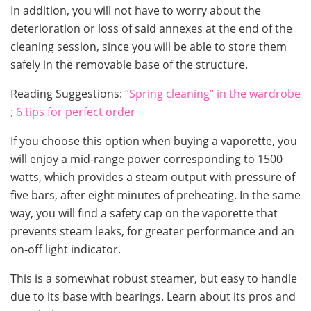
In addition, you will not have to worry about the
deterioration or loss of said annexes at the end of the
cleaning session, since you will be able to store them
safely in the removable base of the structure.
Reading Suggestions:
“Spring cleaning” in the wardrobe
; 6 tips for perfect order
If you choose this option when buying a vaporette, you
will enjoy a mid-range power corresponding to 1500
watts, which provides a steam output with pressure of
five bars, after eight minutes of preheating. In the same
way, you will find a safety cap on the vaporette that
prevents steam leaks, for greater performance and an
on-off light indicator.
This is a somewhat robust steamer, but easy to handle
due to its base with bearings. Learn about its pros and