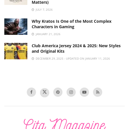
Matters)
JULY 7, 2026
Why Kratos Is One of the Most Complex
Characters in Gaming
JANUARY 21, 2026
Club America Jersey 2024 & 2025: New Styles
and Original Kits
DECEMBER 29, 2025 - UPDATED ON JANUARY 11, 2026