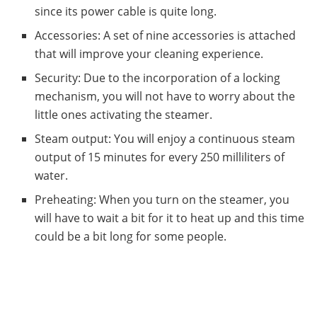
since its power cable is quite long.
Accessories: A set of nine accessories is attached
that will improve your cleaning experience.
Security: Due to the incorporation of a locking
mechanism, you will not have to worry about the
little ones activating the steamer.
Steam output: You will enjoy a continuous steam
output of 15 minutes for every 250 milliliters of
water.
Preheating: When you turn on the steamer, you
will have to wait a bit for it to heat up and this time
could be a bit long for some people.