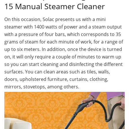
15 Manual Steamer Cleaner
On this occasion, Solac presents us with a mini
steamer with 1400 watts of power and a steam output
with a pressure of four bars, which corresponds to 35
grams of steam for each minute of work, for a range of
up to six meters. In addition, once the device is turned
on, it will only require a couple of minutes to warm up
so you can start cleaning and disinfecting the different
surfaces. You can clean areas such as tiles, walls,
doors, upholstered furniture, curtains, clothing,
mirrors, stovetops, among others.