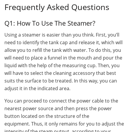
Frequently Asked Questions
Q1: How To Use The Steamer?
Using a steamer is easier than you think. First, you’ll
need to identify the tank cap and release it, which will
allow you to refill the tank with water. To do this, you
will need to place a funnel in the mouth and pour the
liquid with the help of the measuring cup. Then, you
will have to select the cleaning accessory that best
suits the surface to be treated. In this way, you can
adjust it in the indicated area.
You can proceed to connect the power cable to the
nearest power source and then press the power
button located on the structure of the
equipment. Thus, it only remains for you to adjust the
intensity of the steam output, according to your