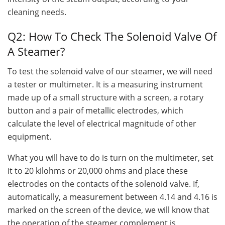
cleaning needs.
Q2: How To Check The Solenoid Valve Of
A Steamer?
To test the solenoid valve of our steamer, we will need
a tester or multimeter. It is a measuring instrument
made up of a small structure with a screen, a rotary
button and a pair of metallic electrodes, which
calculate the level of electrical magnitude of other
equipment.
What you will have to do is turn on the multimeter, set
it to 20 kilohms or 20,000 ohms and place these
electrodes on the contacts of the solenoid valve. If,
automatically, a measurement between 4.14 and 4.16 is
marked on the screen of the device, we will know that
the operation of the steamer complement is