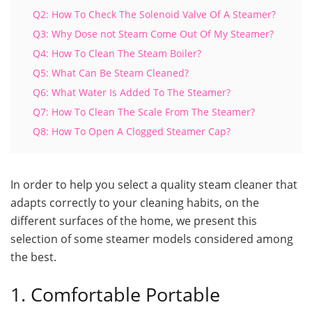
Q2: How To Check The Solenoid Valve Of A Steamer?
Q3: Why Dose not Steam Come Out Of My Steamer?
Q4: How To Clean The Steam Boiler?
Q5: What Can Be Steam Cleaned?
Q6: What Water Is Added To The Steamer?
Q7: How To Clean The Scale From The Steamer?
Q8: How To Open A Clogged Steamer Cap?
In order to help you select a quality steam cleaner that
adapts correctly to your cleaning habits, on the
different surfaces of the home, we present this
selection of some steamer models considered among
the best.
1. Comfortable Portable