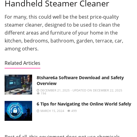
Handheld Steamer Cleaner
For many, this could well be the best price-quality
steamer cleaner, designed to be used to clean the
different areas and furniture of your home in the
kitchen, bedrooms, bathroom, garden, terrace, car,
among others.
Related Articles
8tshare6a Software Download and Safety
Overview
DECEMBER 21, 2025 - UPDATED ON DECEMBER 22, 2025
194
6 Tips for Navigating the Online World Safely
MARCH 15, 2024
499
Best of all, this equipment does not use chemicals,