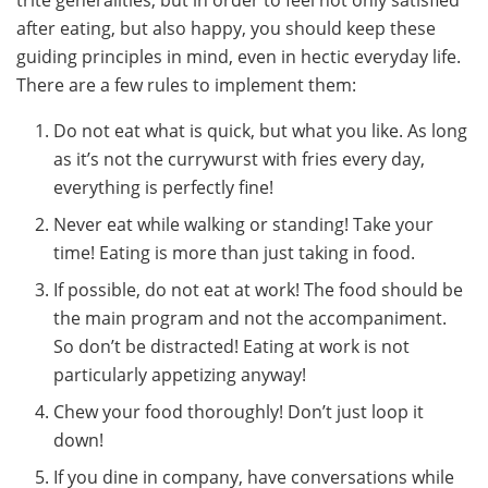
after eating, but also happy, you should keep these
guiding principles in mind, even in hectic everyday life.
There are a few rules to implement them:
Do not eat what is quick, but what you like. As long
as it’s not the currywurst with fries every day,
everything is perfectly fine!
Never eat while walking or standing! Take your
time! Eating is more than just taking in food.
If possible, do not eat at work! The food should be
the main program and not the accompaniment.
So don’t be distracted! Eating at work is not
particularly appetizing anyway!
Chew your food thoroughly! Don’t just loop it
down!
If you dine in company, have conversations while