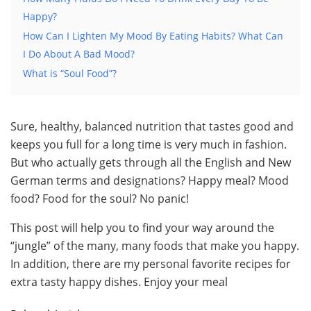
Happy?
How Can I Lighten My Mood By Eating Habits? What Can
I Do About A Bad Mood?
What is “Soul Food”?
Sure, healthy, balanced nutrition that tastes good and
keeps you full for a long time is very much in fashion.
But who actually gets through all the English and New
German terms and designations? Happy meal? Mood
food? Food for the soul? No panic!
This post will help you to find your way around the
“jungle” of the many, many foods that make you happy.
In addition, there are my personal favorite recipes for
extra tasty happy dishes. Enjoy your meal