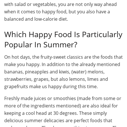
with salad or vegetables, you are not only way ahead
when it comes to happy food, but you also have a
balanced and low-calorie diet.
Which Happy Food Is Particularly
Popular In Summer?
On hot days, the fruity-sweet classics are the foods that
make you happy. In addition to the already mentioned
bananas, pineapples and kiwis, (water) melons,
strawberries, grapes, but also lemons, limes and
grapefruits make us happy during this time.
Freshly made juices or smoothies (made from some or
more of the ingredients mentioned) are also ideal for
keeping a cool head at 30 degrees. These simply
delicious summer delicacies are perfect foods that