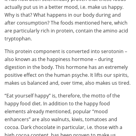
actually put us in a better mood, i.e. make us happy.
Why is that? What happens in our body during and
after consumption? The foods mentioned here, which
are particularly rich in protein, contain the amino acid
tryptophan.
This protein component is converted into serotonin –
also known as the happiness hormone – during
digestion in the body. This hormone has an extremely
positive effect on the human psyche. It lifts our spirits,
makes us balanced and, over time, also makes us tired.
“Eat yourself happy” is, therefore, the motto of the
happy food diet. In addition to the happy food
elements already mentioned, popular “mood
enhancers” are also walnuts, kiwis, tomatoes and
cocoa. Dark chocolate in particular, i.e. those with a
high cocoa content, has been proven to make us