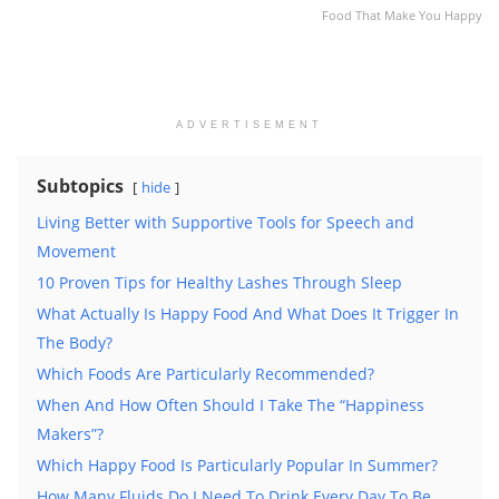
Food That Make You Happy
ADVERTISEMENT
Subtopics
hide
Living Better with Supportive Tools for Speech and
Movement
10 Proven Tips for Healthy Lashes Through Sleep
What Actually Is Happy Food And What Does It Trigger In
The Body?
Which Foods Are Particularly Recommended?
When And How Often Should I Take The “Happiness
Makers”?
Which Happy Food Is Particularly Popular In Summer?
How Many Fluids Do I Need To Drink Every Day To Be