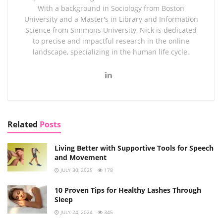
With a background in Sociology from Boston
University and a Master's in Library and Information
Science from Simmons University, Nick is dedicated
to precise and impactful research in the online
landscape, specializing in the human life cycle.
Related
Posts
Living Better with Supportive Tools for Speech
and Movement
JULY 30, 2025
178
10 Proven Tips for Healthy Lashes Through
Sleep
JULY 24, 2024
345