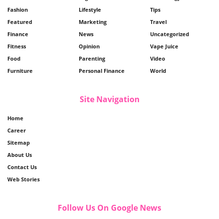
Fashion
Lifestyle
Tips
Featured
Marketing
Travel
Finance
News
Uncategorized
Fitness
Opinion
Vape Juice
Food
Parenting
Video
Furniture
Personal Finance
World
Site Navigation
Home
Career
Sitemap
About Us
Contact Us
Web Stories
Follow Us On Google News