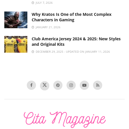
JULY 7, 2026
Why Kratos Is One of the Most Complex
Characters in Gaming
JANUARY 21, 2026
Club America Jersey 2024 & 2025: New Styles
and Original Kits
DECEMBER 29, 2025 - UPDATED ON JANUARY 11, 2026