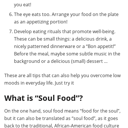
you eat!
The eye eats too. Arrange your food on the plate
as an appetizing portion!
Develop eating rituals that promote well-being.
These can be small things: a delicious drink, a
nicely patterned dinnerware or a “Bon appetit!”
Before the meal, maybe some subtle music in the
background or a delicious (small) dessert …
These are all tips that can also help you overcome low
moods in everyday life. Just try it
What is “Soul Food”?
On the one hand, soul food means “food for the soul”,
but it can also be translated as “soul food”, as it goes
back to the traditional, African-American food culture