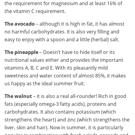
the requirement for magnesium and at least 16% of
the vitamin C requirement.
The avocado
– although it is high in fat, it has almost
no harmful carbohydrates. It is also very filling and
easy to enjoy with a spoon and a little (herbal) salt.
The pineapple
– Doesn’t have to hide itself or its
nutritional values ​​either and provides the important
vitamins A, B, C and E. With its pleasantly mild
sweetness and water content of almost 85%, it makes
us happy as the ideal summer fruit.
The walnut
– it is also a real all-rounder! Rich in good
fats (especially omega-3 fatty acids), proteins and
carbohydrates. It also contains potassium (which
strengthens the heart) and zinc (which strengthens the
liver, skin and hair). Now in summer, it is particularly