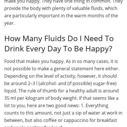
make you happy. They have one thing in common. They
provide the body with plenty of valuable fluids, which
are particularly important in the warm months of the
year.
How Many Fluids Do I Need To
Drink Every Day To Be Happy?
Food that makes you happy. As in so many cases, it is
not possible to make a general statement here either.
Depending on the level of activity, however, it should
be around 2–3 l (alcohol- and (if possible) sugar-free)
liquid. The rule of thumb for a healthy adult is around
35 ml per kilogram of body weight. If that seems like a
lot to you, here are two good news: 1. Everything
counts to this amount, not just a sip of water at work in
between, but also coffee or cappuccino for breakfast