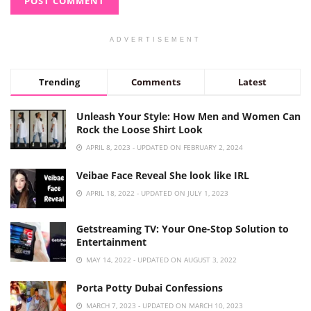
ADVERTISEMENT
Trending
Comments
Latest
Unleash Your Style: How Men and Women Can
Rock the Loose Shirt Look
APRIL 8, 2023 - UPDATED ON FEBRUARY 2, 2024
Veibae Face Reveal She look like IRL
APRIL 18, 2022 - UPDATED ON JULY 1, 2023
Getstreaming TV: Your One-Stop Solution to
Entertainment
MAY 14, 2022 - UPDATED ON AUGUST 3, 2022
Porta Potty Dubai Confessions
MARCH 7, 2023 - UPDATED ON MARCH 10, 2023