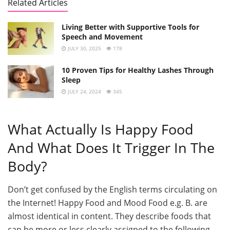
Related Articles
Living Better with Supportive Tools for
Speech and Movement
JULY 30, 2025
178
10 Proven Tips for Healthy Lashes Through
Sleep
JULY 24, 2024
345
What Actually Is Happy Food
And What Does It Trigger In The
Body?
Don’t get confused by the English terms circulating on
the Internet! Happy Food and Mood Food e.g. B. are
almost identical in content. They describe foods that
can be more or less clearly assigned to the following