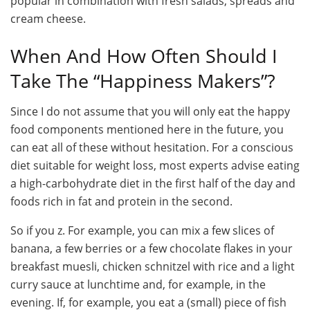
popular in combination with fresh salads, spreads and
cream cheese.
When And How Often Should I
Take The “Happiness Makers”?
Since I do not assume that you will only eat the happy
food components mentioned here in the future, you
can eat all of these without hesitation. For a conscious
diet suitable for weight loss, most experts advise eating
a high-carbohydrate diet in the first half of the day and
foods rich in fat and protein in the second.
So if you z. For example, you can mix a few slices of
banana, a few berries or a few chocolate flakes in your
breakfast muesli, chicken schnitzel with rice and a light
curry sauce at lunchtime and, for example, in the
evening. If, for example, you eat a (small) piece of fish