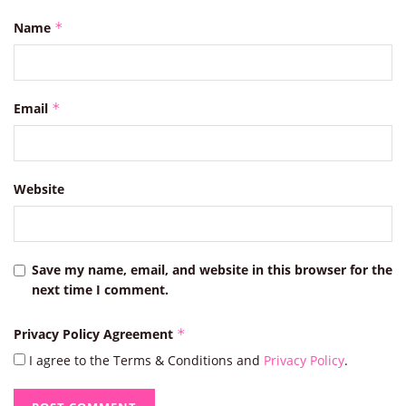
Name
*
Email
*
Website
Save my name, email, and website in this browser for the
next time I comment.
Privacy Policy Agreement
*
I agree to the Terms & Conditions and
Privacy Policy
.