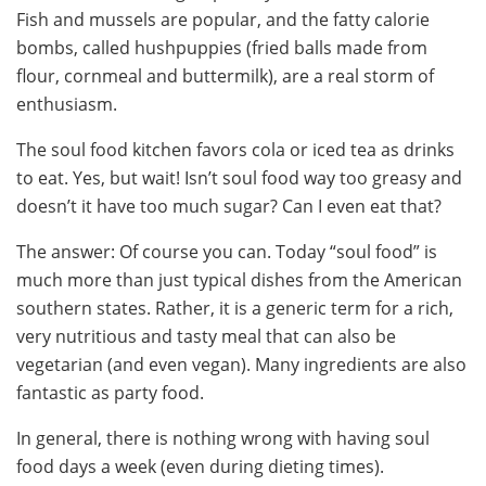
Fish and mussels are popular, and the fatty calorie
bombs, called hushpuppies (fried balls made from
flour, cornmeal and buttermilk), are a real storm of
enthusiasm.
The soul food kitchen favors cola or iced tea as drinks
to eat. Yes, but wait! Isn’t soul food way too greasy and
doesn’t it have too much sugar? Can I even eat that?
The answer: Of course you can. Today “soul food” is
much more than just typical dishes from the American
southern states. Rather, it is a generic term for a rich,
very nutritious and tasty meal that can also be
vegetarian (and even vegan). Many ingredients are also
fantastic as party food.
In general, there is nothing wrong with having soul
food days a week (even during dieting times).