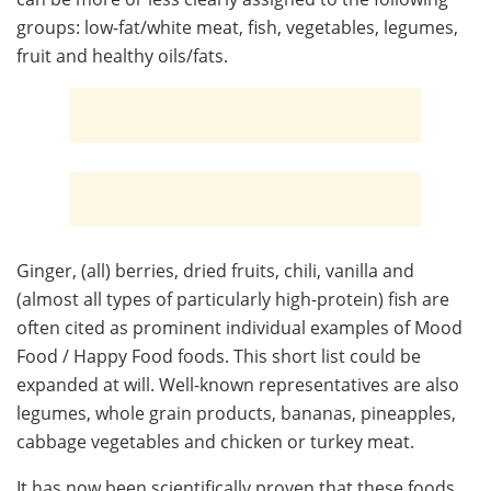
groups: low-fat/white meat, fish, vegetables, legumes,
fruit and healthy oils/fats.
Ginger, (all) berries, dried fruits, chili, vanilla and
(almost all types of particularly high-protein) fish are
often cited as prominent individual examples of Mood
Food / Happy Food foods. This short list could be
expanded at will. Well-known representatives are also
legumes, whole grain products, bananas, pineapples,
cabbage vegetables and chicken or turkey meat.
It has now been scientifically proven that these foods