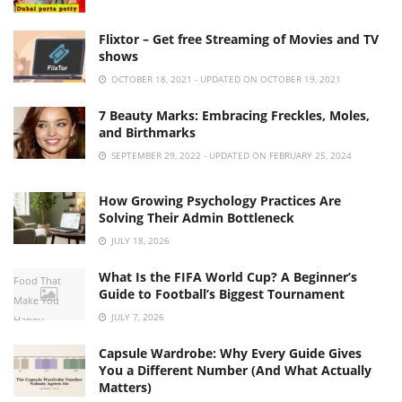
Flixtor – Get free Streaming of Movies and TV
shows
OCTOBER 18, 2021 - UPDATED ON OCTOBER 19, 2021
7 Beauty Marks: Embracing Freckles, Moles,
and Birthmarks
SEPTEMBER 29, 2022 - UPDATED ON FEBRUARY 25, 2024
How Growing Psychology Practices Are
Solving Their Admin Bottleneck
JULY 18, 2026
What Is the FIFA World Cup? A Beginner’s
Food That
Guide to Football’s Biggest Tournament
Make You
JULY 7, 2026
Happy
Capsule Wardrobe: Why Every Guide Gives
You a Different Number (And What Actually
Matters)