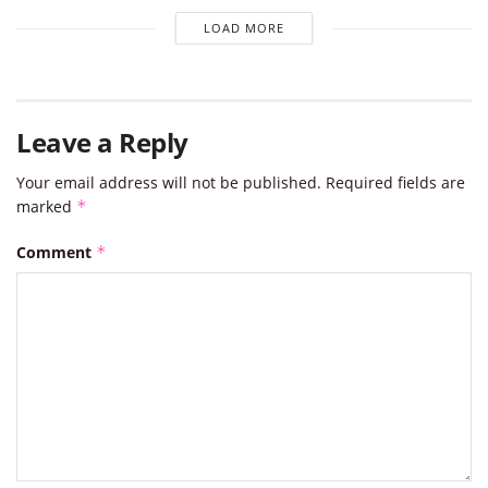
LOAD MORE
Leave a Reply
Your email address will not be published.
Required fields are
marked
*
Comment
*