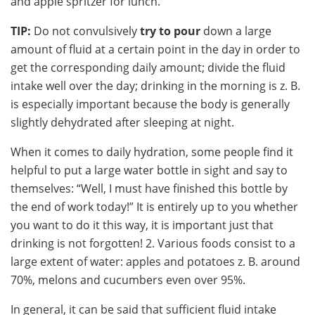
and apple spritzer for lunch.
TIP:
Do not convulsively
try to pour
down a large
amount of fluid at a certain point in the day in order to
get the corresponding daily amount; divide the fluid
intake well over the day; drinking in the morning is z. B.
is especially important because the body is generally
slightly dehydrated after sleeping at night.
When it comes to daily hydration, some people find it
helpful to put a large water bottle in sight and say to
themselves: “Well, I must have finished this bottle by
the end of work today!” It is entirely up to you whether
you want to do it this way, it is important just that
drinking is not forgotten! 2. Various foods consist to a
large extent of water: apples and potatoes z. B. around
70%, melons and cucumbers even over 95%.
In general, it can be said that sufficient fluid intake