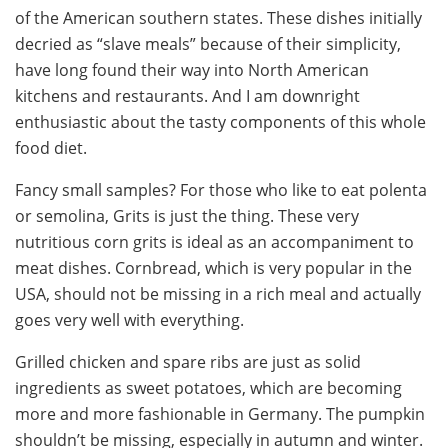
of the American southern states. These dishes initially
decried as “slave meals” because of their simplicity,
have long found their way into North American
kitchens and restaurants. And I am downright
enthusiastic about the tasty components of this whole
food diet.
Fancy small samples? For those who like to eat polenta
or semolina, Grits is just the thing. These very
nutritious corn grits is ideal as an accompaniment to
meat dishes. Cornbread, which is very popular in the
USA, should not be missing in a rich meal and actually
goes very well with everything.
Grilled chicken and spare ribs are just as solid
ingredients as sweet potatoes, which are becoming
more and more fashionable in Germany. The pumpkin
shouldn’t be missing, especially in autumn and winter.