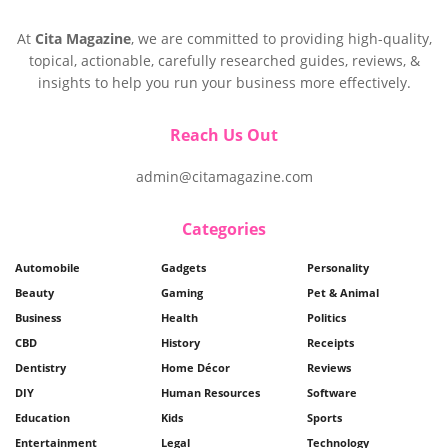
At
Cita Magazine
, we are committed to providing high-quality,
topical, actionable, carefully researched guides, reviews, &
insights to help you run your business more effectively.
Reach Us Out
admin@citamagazine.com
Categories
Automobile
Gadgets
Personality
Beauty
Gaming
Pet & Animal
Business
Health
Politics
CBD
History
Receipts
Dentistry
Home Décor
Reviews
DIY
Human Resources
Software
Education
Kids
Sports
Entertainment
Legal
Technology