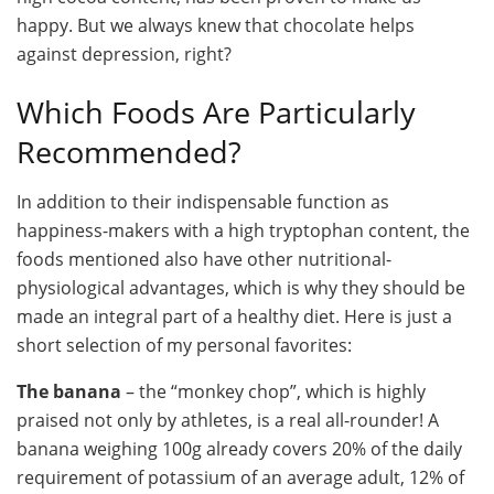
happy. But we always knew that chocolate helps
against depression, right?
Which Foods Are Particularly
Recommended?
In addition to their indispensable function as
happiness-makers with a high tryptophan content, the
foods mentioned also have other nutritional-
physiological advantages, which is why they should be
made an integral part of a healthy diet. Here is just a
short selection of my personal favorites:
The banana
– the “monkey chop”, which is highly
praised not only by athletes, is a real all-rounder! A
banana weighing 100g already covers 20% of the daily
requirement of potassium of an average adult, 12% of