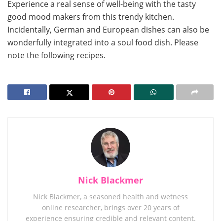
Experience a real sense of well-being with the tasty
good mood makers from this trendy kitchen.
Incidentally, German and European dishes can also be
wonderfully integrated into a soul food dish. Please
note the following recipes.
Nick Blackmer
Nick Blackmer, a seasoned health and wetness
online researcher, brings over 20 years of
experience ensuring credible and relevant content.