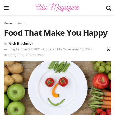
Home
Health
Food That Make You Happy
by
Nick Blackmer
September 27, 2021 - Updated On November 16, 2023
Reading Time: 7 mins read
Food That Make You Happy