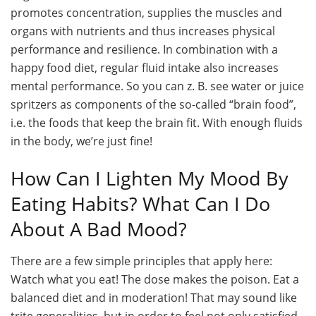
promotes concentration, supplies the muscles and
organs with nutrients and thus increases physical
performance and resilience. In combination with a
happy food diet, regular fluid intake also increases
mental performance. So you can z. B. see water or juice
spritzers as components of the so-called “brain food”,
i.e. the foods that keep the brain fit. With enough fluids
in the body, we’re just fine!
How Can I Lighten My Mood By
Eating Habits? What Can I Do
About A Bad Mood?
There are a few simple principles that apply here:
Watch what you eat! The dose makes the poison. Eat a
balanced diet and in moderation! That may sound like
trite generalities, but in order to feel not only satisfied