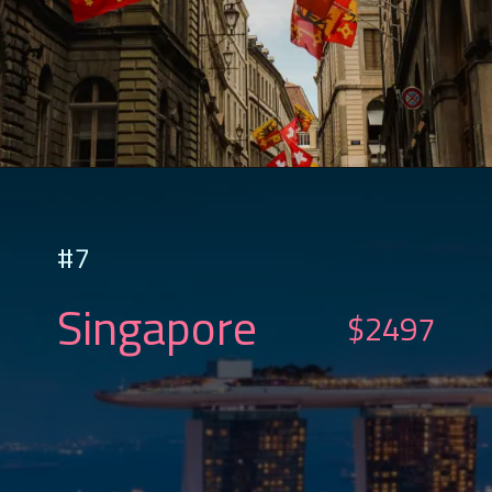
#7
Singapore
$2497