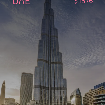
UAE
$1576