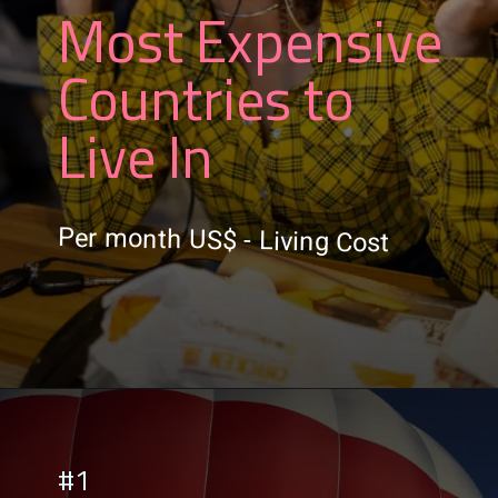
Most Expensive
Countries to
Live In
Per month US$ - Living Cost
#1