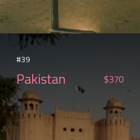
#39
Pakistan
$370