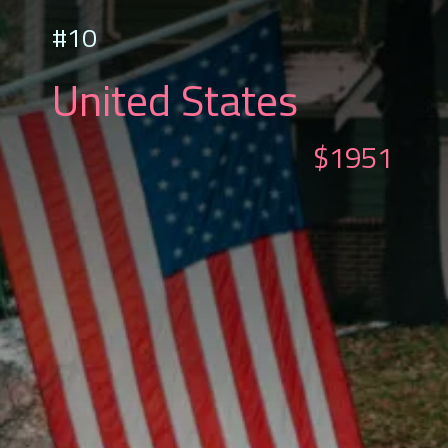
#10
United States
$1951