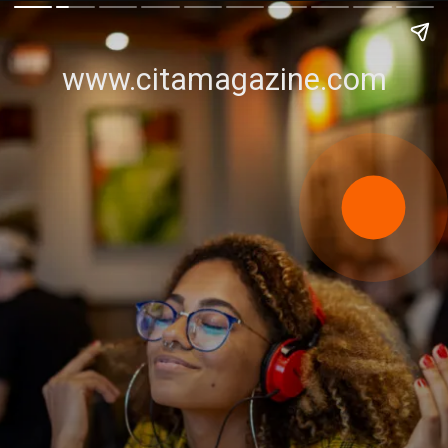
www.citamagazine.com