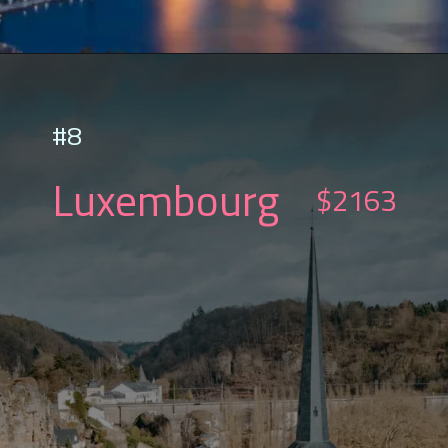
#8
Luxembourg
$2163