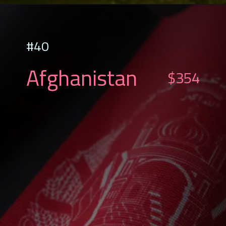
#40
Afghanistan
$354