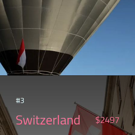
#3
Switzerland
$2497