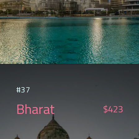
#37
Bharat
$423