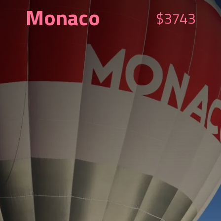
Monaco
$3743